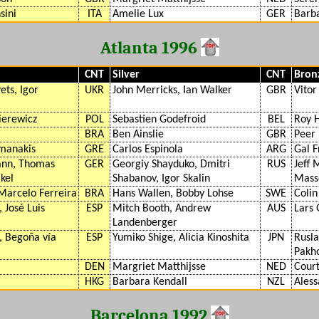
sini
ITA
Amelie Lux
GER
Barba
Atlanta 1996
CNT
Silver
CNT
Bron
ets, Igor
UKR
John Merricks, Ian Walker
GBR
Vitor
ierewicz
POL
Sebastien Godefroid
BEL
Roy 
BRA
Ben Ainslie
GBR
Peer
amanakis
GRE
Carlos Espinola
ARG
Gal 
ann, Thomas
GER
Georgiy Shayduko, Dmitri
RUS
Jeff 
kel
Shabanov, Igor Skalin
Mass
Marcelo Ferreira
BRA
Hans Wallen, Bobby Lohse
SWE
Colin
 José Luis
ESP
Mitch Booth, Andrew
AUS
Lars 
Landenberger
, Begoña vía
ESP
Yumiko Shige, Alicia Kinoshita
JPN
Rusla
Pakho
DEN
Margriet Matthijsse
NED
Cour
HKG
Barbara Kendall
NZL
Aless
Barcelona 1992