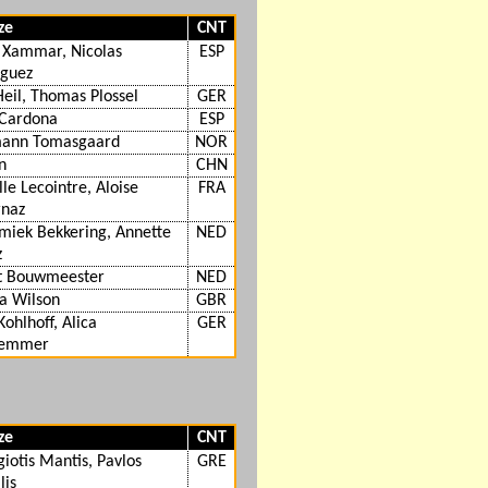
ze
CNT
 Xammar, Nicolas
ESP
iguez
Heil, Thomas Plossel
GER
 Cardona
ESP
ann Tomasgaard
NOR
n
CHN
le Lecointre, Aloise
FRA
rnaz
miek Bekkering, Annette
NED
z
t Bouwmeester
NED
 Wilson
GBR
Kohlhoff, Alica
GER
lemmer
ze
CNT
iotis Mantis, Pavlos
GRE
lis