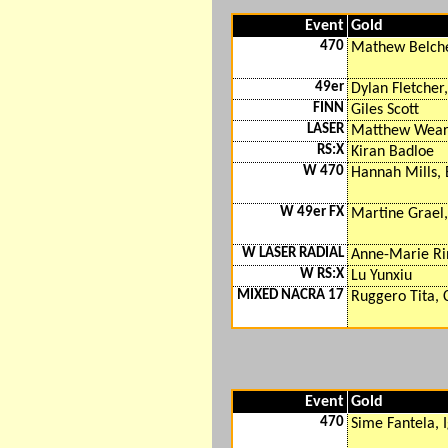
Event
Gold
470
Mathew Belche
49er
Dylan Fletcher,
FINN
Giles Scott
LASER
Matthew Wea
RS:X
Kiran Badloe
W 470
Hannah Mills, 
W 49er FX
Martine Grael
W LASER RADIAL
Anne-Marie R
W RS:X
Lu Yunxiu
MIXED NACRA 17
Ruggero Tita, 
Event
Gold
470
Sime Fantela, 