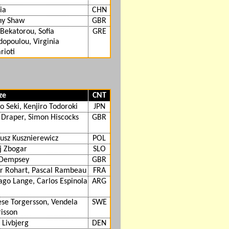
jia
CHN
ny Shaw
GBR
 Bekatorou, Sofia
GRE
opoulou, Virginia
rioti
ze
CNT
o Seki, Kenjiro Todoroki
JPN
 Draper, Simon Hiscocks
GBR
usz Kusznierewicz
POL
ij Zbogar
SLO
 Dempsey
GBR
er Rohart, Pascal Rambeau
FRA
ago Lange, Carlos Espinola
ARG
se Torgersson, Vendela
SWE
isson
 Livbjerg
DEN