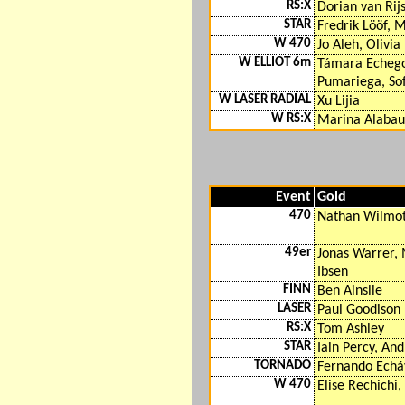
RS:X
Dorian van Rij
STAR
Fredrik Lööf, 
W 470
Jo Aleh, Olivia
W ELLIOT 6m
Támara Echego
Pumariega, Sof
W LASER RADIAL
Xu Lijia
W RS:X
Marina Alabau
Event
Gold
470
Nathan Wilmot
49er
Jonas Warrer, 
Ibsen
FINN
Ben Ainslie
LASER
Paul Goodison
RS:X
Tom Ashley
STAR
Iain Percy, An
TORNADO
Fernando Echáv
W 470
Elise Rechichi,