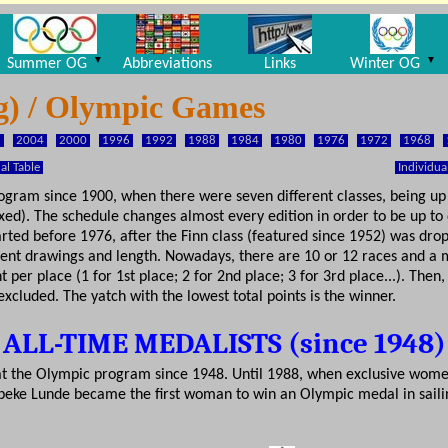
▼
▼
Summer OG
Abbreviations
Links
Winter OG
ng) / Olympic Games
8
2004
2000
1996
1992
1988
1984
1980
1976
1972
1968
l Table
Individua
ogram since 1900, when there were seven different classes, being up t
ed). The schedule changes almost every edition in order to be up to 
tarted before 1976, after the Finn class (featured since 1952) was dr
ent drawings and length. Nowadays, there are 10 or 12 races and a m
per place (1 for 1st place; 2 for 2nd place; 3 for 3rd place...). Then
xcluded. The yatch with the lowest total points is the winner.
ALL-TIME MEDALISTS (since 1948)
d at the Olympic program since 1948. Until 1988, when exclusive wome
beke Lunde became the first woman to win an Olympic medal in sailin