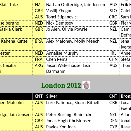
Blair Tuke
NZL
Nathan Outteridge, Iain Jensen
AUS
Erik 
GBR
Vasilij Zbogar
SLO
Caleb
AUS
Tonci Stipanovic
CRO
Sam 
sselberghe
NED
Nick Dempsey
GBR
Pierr
Saskia Clark
GBR
Jo Aleh, Olivia Powrie
NZL
Camil
Defr
, Kahena Kunze
BRA
Alex Maloney, Molly Meech
NZL
Jena 
Ivers
ester
NED
Annalise Murphy
IRL
Anne
FRA
Chen Peina
CHN
Stefa
, Cecilia
ARG
Jason Waterhouse, Lisa
AUS
Thoma
i
Darmanin
London 2012
CNT
Silver
CNT
Bron
er, Malcolm
AUS
Luke Patience, Stuart Bithell
GBR
Lucas
Fuen
dge, Iain Jensen
AUS
Peter Burling, Blair Tuke
NZL
Allan
GBR
Jonas Hogh-Christensen
DEN
Jonat
AUS
Pavlos Kontides
CYP
Rass