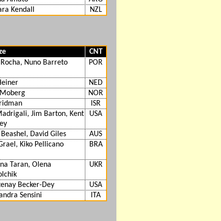
ra Kendall
NZL
ze
CNT
 Rocha, Nuno Barreto
POR
Heiner
NED
 Moberg
NOR
Fridman
ISR
Madrigali, Jim Barton, Kent
USA
ey
 Beashel, David Giles
AUS
Grael, Kiko Pellicano
BRA
na Taran, Olena
UKR
lchik
tenay Becker-Dey
USA
andra Sensini
ITA