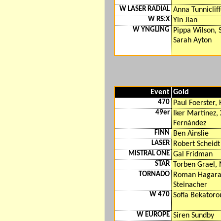
W LASER RADIAL
Anna Tunniclif
W RS:X
Yin Jian
W YNGLING
Pippa Wilson,
Sarah Ayton
Event
Gold
470
Paul Foerster,
49er
Iker Martínez,
Fernández
FINN
Ben Ainslie
LASER
Robert Scheidt
MISTRAL ONE
Gal Fridman
STAR
Torben Grael, 
TORNADO
Roman Hagara,
Steinacher
W 470
Sofia Bekatorou
W EUROPE
Siren Sundby