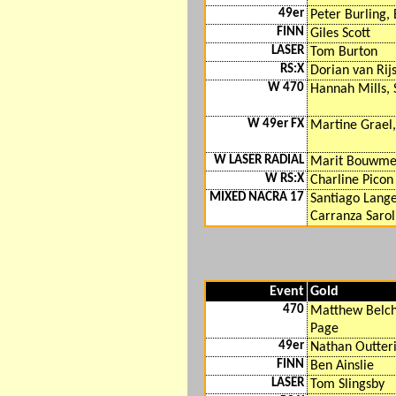
49er
Peter Burling, 
FINN
Giles Scott
LASER
Tom Burton
RS:X
Dorian van Rij
W 470
Hannah Mills, 
W 49er FX
Martine Grael
W LASER RADIAL
Marit Bouwme
W RS:X
Charline Picon
MIXED NACRA 17
Santiago Lange
Carranza Sarol
Event
Gold
470
Matthew Belch
Page
49er
Nathan Outteri
FINN
Ben Ainslie
LASER
Tom Slingsby