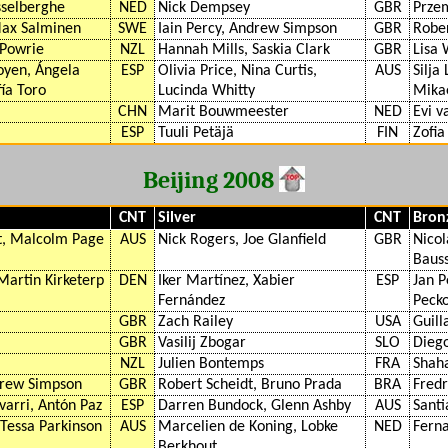
sselberghe
NED
Nick Dempsey
GBR
Prze
Max Salminen
SWE
Iain Percy, Andrew Simpson
GBR
Rober
 Powrie
NZL
Hannah Mills, Saskia Clark
GBR
Lisa 
yen, Ángela
ESP
Olivia Price, Nina Curtis,
AUS
Silja
ía Toro
Lucinda Whitty
Mika
CHN
Marit Bouwmeester
NED
Evi v
ESP
Tuuli Petäjä
FIN
Zofia
Beijing 2008
CNT
Silver
CNT
Bron
, Malcolm Page
AUS
Nick Rogers, Joe Glanfield
GBR
Nicol
Baus
Martin Kirketerp
DEN
Iker Martínez, Xabier
ESP
Jan P
Fernández
Pecko
GBR
Zach Railey
USA
Guill
GBR
Vasilij Zbogar
SLO
Dieg
NZL
Julien Bontemps
FRA
Shaha
drew Simpson
GBR
Robert Scheidt, Bruno Prada
BRA
Fredr
arri, Antón Paz
ESP
Darren Bundock, Glenn Ashby
AUS
Santi
 Tessa Parkinson
AUS
Marcelien de Koning, Lobke
NED
Ferna
Berkhout