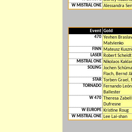
W MISTRAL ONE
Alessandra Sen
Event
Gold
470
Yevhen Braslav
Matvienko
FINN
Mateusz Kuszn
LASER
Robert Scheidt
MISTRAL ONE
Nikolaos Kakl
SOLING
Jochen Schüm
Flach, Bernd Jä
STAR
Torben Grael, 
TORNADO
Fernando León,
Ballester
W 470
Theresa Zabell
Dufresne
W EUROPE
Kristine Roug
W MISTRAL ONE
Lee Lai-shan