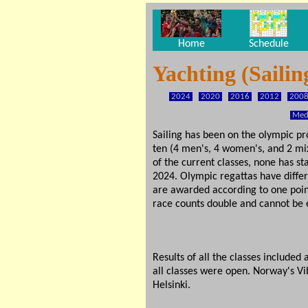
Home
Schedule
Yachting (Saili
2024
2020
2016
2012
200
Meda
Sailing has been on the olympic pr
ten (4 men's, 4 women's, and 2 mix
of the current classes, none has s
2024. Olympic regattas have differ
are awarded according to one point 
race counts double and cannot be e
Results of all the classes include
all classes were open. Norway's Vi
Helsinki.