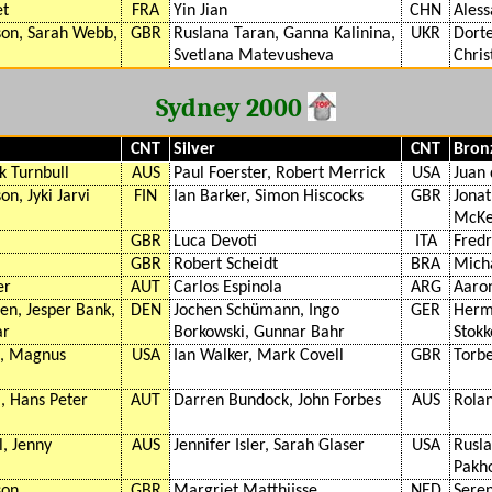
et
FRA
Yin Jian
CHN
Aless
son, Sarah Webb,
GBR
Ruslana Taran, Ganna Kalinina,
UKR
Dorte
Svetlana Matevusheva
Chris
Sydney 2000
CNT
Silver
CNT
Bron
k Turnbull
AUS
Paul Foerster, Robert Merrick
USA
Juan 
n, Jyki Jarvi
FIN
Ian Barker, Simon Hiscocks
GBR
Jona
McK
GBR
Luca Devoti
ITA
Fredr
GBR
Robert Scheidt
BRA
Mich
er
AUT
Carlos Espinola
ARG
Aaro
en, Jesper Bank,
DEN
Jochen Schümann, Ingo
GER
Herm
ar
Borkowski, Gunnar Bahr
Stokk
s, Magnus
USA
Ian Walker, Mark Covell
GBR
Torbe
 Hans Peter
AUT
Darren Bundock, John Forbes
AUS
Rolan
l, Jenny
AUS
Jennifer Isler, Sarah Glaser
USA
Rusla
Pakho
son
GBR
Margriet Matthijsse
NED
Sere