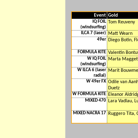
Event
Gold
IQ FOIL
Tom Reuveny
(windsurfing)
ILCA 7 (laser)
Matt Wearn
49er
Diego Botin, Fl
FORMULA KITE
Valentin Bontu
W IQ FOIL
Marta Magget
(windsurfing)
W ILCA 6 (laser
Marit Bouwme
radial)
W 49er FX
Odile van Aanh
Duetz
W FORMULA KITE
Eleanor Aldrid
MIXED 470
Lara Vadlau, 
MIXED NACRA 17
Ruggero Tita, 