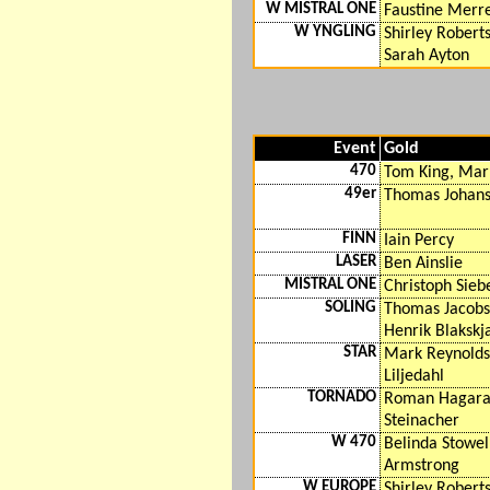
W MISTRAL ONE
Faustine Merr
W YNGLING
Shirley Robert
Sarah Ayton
Event
Gold
470
Tom King, Mar
49er
Thomas Johanso
FINN
Iain Percy
LASER
Ben Ainslie
MISTRAL ONE
Christoph Sieb
SOLING
Thomas Jacobs
Henrik Blakskj
STAR
Mark Reynold
Liljedahl
TORNADO
Roman Hagara,
Steinacher
W 470
Belinda Stowel
Armstrong
W EUROPE
Shirley Robert