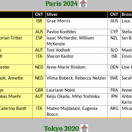
Paris 2024
CNT
Silver
CNT
Bron
ISR
Grae Morris
AUS
Luuc
AUS
Pavlos Kontides
CYP
Stefa
orian Trittel
ESP
Isaac McHardie, William
NZL
Ian 
McKenzie
s
AUT
Toni Vodisek
SLO
Maxi
ti
ITA
Sharon Kantor
ISR
Emma
ester
NED
Anne-Marie Rindom
DEN
Line 
olt, Annette
NED
Vilma Bobeck, Rebecca Netzler
SWE
Sarah
ge
GBR
Lauriane Nolot
FRA
Anne
Lukas Maehr
AUT
Keiju Okada, Miho Yoshioka
JPN
Anton
Karls
Caterina Banti
ITA
Mateo Majdalani, Eugenia
ARG
Mica
Bosco
Tokyo 2020