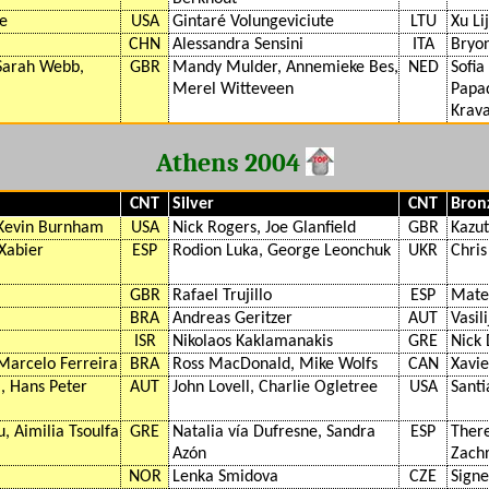
fe
USA
Gintaré Volungeviciute
LTU
Xu Li
CHN
Alessandra Sensini
ITA
Bryo
 Sarah Webb,
GBR
Mandy Mulder, Annemieke Bes,
NED
Sofia
Merel Witteveen
Papad
Krava
Athens 2004
CNT
Silver
CNT
Bron
 Kevin Burnham
USA
Nick Rogers, Joe Glanfield
GBR
Kazut
 Xabier
ESP
Rodion Luka, George Leonchuk
UKR
Chris
GBR
Rafael Trujillo
ESP
Mate
BRA
Andreas Geritzer
AUT
Vasil
ISR
Nikolaos Kaklamanakis
GRE
Nick
Marcelo Ferreira
BRA
Ross MacDonald, Mike Wolfs
CAN
Xavi
 Hans Peter
AUT
John Lovell, Charlie Ogletree
USA
Santi
, Aimilia Tsoulfa
GRE
Natalia vía Dufresne, Sandra
ESP
There
Azón
Zachr
NOR
Lenka Smidova
CZE
Signe