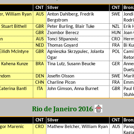
CNT
Silver
CNT
Bron
r, William Ryan
AUS
Anton Dahlberg, Fredrik
SWE
Jondi
Bergstrom
Rodr
 Stuart Bithell
GBR
Peter Burling, Blair Tuke
NZL
Erik 
GBR
Zsombor Berecz
HUN
Joan
rn
AUS
Tonci Stipanovic
CRO
Herm
NED
Thomas Goyard
FRA
Bi Ku
Eilidh McIntyre
GBR
Agnieszka Skrzypulec, Jolanta
POL
Camil
Ogar
Reto
, Kahena Kunze
BRA
Tina Lutz, Susann Beucke
GER
Anne
Duet
indom
DEN
Josefin Olsson
SWE
Mari
CHN
Charline Picon
FRA
Emma
Caterina Banti
ITA
John Gimson, Anna Burnet
GBR
Paul 
Stuh
Rio de Janeiro 2016
CNT
Silver
CNT
Bron
Igor Marenic
CRO
Mathew Belcher, William Ryan
AUS
Panag
Kagia