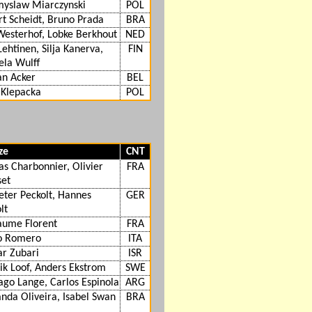
myslaw Miarczynski
POL
t Scheidt, Bruno Prada
BRA
Westerhof, Lobke Berkhout
NED
 Lehtinen, Silja Kanerva,
FIN
ela Wulff
an Acker
BEL
 Klepacka
POL
ze
CNT
as Charbonnier, Olivier
FRA
set
eter Peckolt, Hannes
GER
lt
aume Florent
FRA
o Romero
ITA
r Zubari
ISR
ik Loof, Anders Ekstrom
SWE
ago Lange, Carlos Espinola
ARG
nda Oliveira, Isabel Swan
BRA