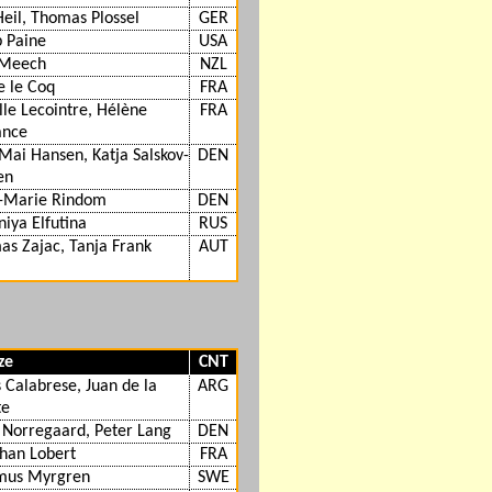
Heil, Thomas Plossel
GER
 Paine
USA
Meech
NZL
e le Coq
FRA
le Lecointre, Hélène
FRA
ance
Mai Hansen, Katja Salskov-
DEN
en
-Marie Rindom
DEN
niya Elfutina
RUS
s Zajac, Tanja Frank
AUT
ze
CNT
 Calabrese, Juan de la
ARG
te
 Norregaard, Peter Lang
DEN
han Lobert
FRA
mus Myrgren
SWE