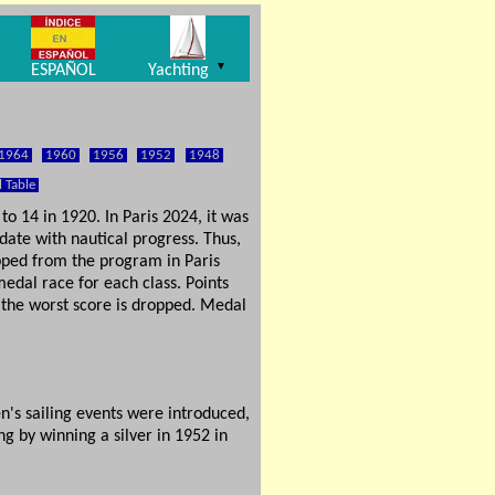
▼
ESPAÑOL
Yachting
1964
1960
1956
1952
1948
l Table
o 14 in 1920. In Paris 2024, it was
date with nautical progress. Thus,
opped from the program in Paris
edal race for each class. Points
, the worst score is dropped. Medal
n's sailing events were introduced,
g by winning a silver in 1952 in