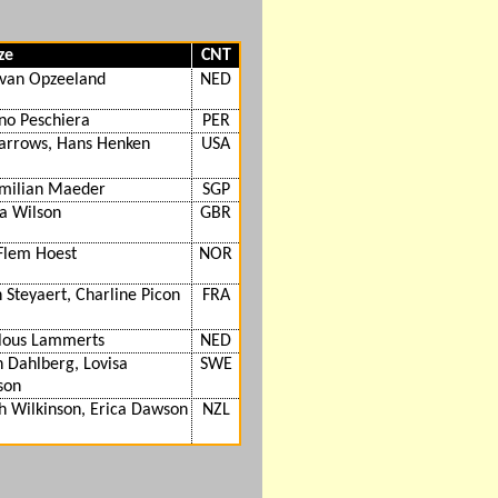
ze
CNT
 van Opzeeland
NED
no Peschiera
PER
Barrows, Hans Henken
USA
milian Maeder
SGP
 Wilson
GBR
Flem Hoest
NOR
 Steyaert, Charline Picon
FRA
lous Lammerts
NED
 Dahlberg, Lovisa
SWE
son
h Wilkinson, Erica Dawson
NZL