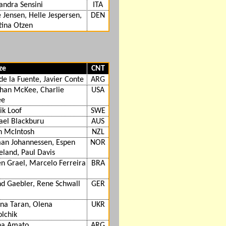
andra Sensini
ITA
 Jensen, Helle Jespersen,
DEN
tina Otzen
ze
CNT
de la Fuente, Javier Conte
ARG
than McKee, Charlie
USA
ee
ik Loof
SWE
ael Blackburu
AUS
n McIntosh
NZL
an Johannessen, Espen
NOR
eland, Paul Davis
n Grael, Marcelo Ferreira
BRA
d Gaebler, Rene Schwall
GER
na Taran, Olena
UKR
lchik
na Amato
ARG