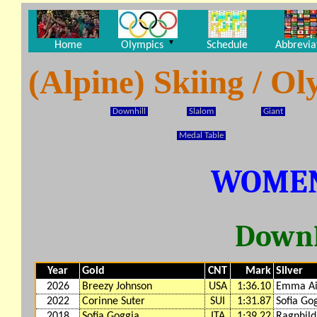
▼
Home
Olympics
Schedule
Abbrevia
(Alpine) Skiing / 
Downhill
Slalom
Giant
Medal Table
WOMEN
Downh
Year
Gold
CNT
Mark
Silver
2026
Breezy Johnson
USA
1:36.10
Emma Ai
2022
Corinne Suter
SUI
1:31.87
Sofia Go
2018
Sofia Goggia
ITA
1:39.22
Ragnhil