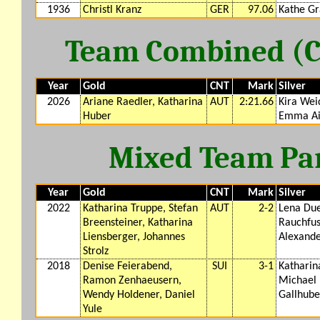
1936
Christl Kranz
GER
97.06
Kathe G
Team Combined (CM
Year
Gold
CNT
Mark
Silver
2026
Ariane Raedler, Katharina
AUT
2:21.66
Kira Wei
Huber
Emma Ai
Mixed Team Para
Year
Gold
CNT
Mark
Silver
2022
Katharina Truppe, Stefan
AUT
2-2
Lena Due
Breensteiner, Katharina
Rauchfus
Liensberger, Johannes
Alexand
Strolz
2018
Denise Feierabend,
SUI
3-1
Katharin
Ramon Zenhaeusern,
Michael 
Wendy Holdener, Daniel
Gallhube
Yule