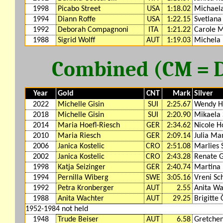
1998
Picabo Street
USA
1:18.02
Michaela
1994
Diann Roffe
USA
1:22.15
Svetlana
1992
Deborah Compagnoni
ITA
1:21.22
Carole M
1988
Sigrid Wolff
AUT
1:19.03
Michela 
Combined (CM = DH
Year
Gold
CNT
Mark
Silver
2022
Michelle Gisin
SUI
2:25.67
Wendy H
2018
Michelle Gisin
SUI
2:20.90
Mikaela S
2014
Maria Hoefl-Riesch
GER
2:34.62
Nicole H
2010
Maria Riesch
GER
2:09.14
Julia Ma
2006
Janica Kostelic
CRO
2:51.08
Marlies 
2002
Janica Kostelic
CRO
2:43.28
Renate G
1998
Katja Seizinger
GER
2:40.74
Martina 
1994
Pernilla Wiberg
SWE
3:05.16
Vreni Sc
1992
Petra Kronberger
AUT
2.55
Anita Wa
1988
Anita Wachter
AUT
29.25
Brigitte 
1952-1984 not held
1948
Trude Beiser
AUT
6.58
Gretchen