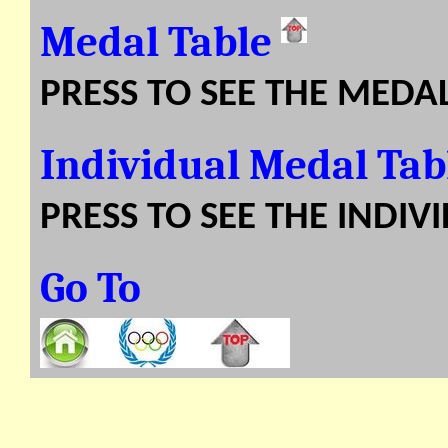
Medal Table
PRESS TO SEE THE MEDA
Individual Medal Ta
PRESS TO SEE THE INDIV
Go To