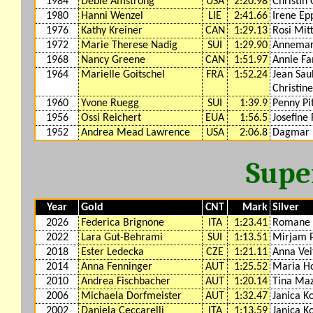
1984
Debie Amstrong
USA
2:20.98
Christin
1980
Hanni Wenzel
LIE
2:41.66
Irene Ep
1976
Kathy Kreiner
CAN
1:29.13
Rosi Mit
1972
Marie Therese Nadig
SUI
1:29.90
Annemari
1968
Nancy Greene
CAN
1:51.97
Annie F
1964
Marielle Goitschel
FRA
1:52.24
Jean Sau
Christine
1960
Yvone Ruegg
SUI
1:39.9
Penny Pi
1956
Ossi Reichert
EUA
1:56.5
Josefine 
1952
Andrea Mead Lawrence
USA
2:06.8
Dagmar
Supe
Year
Gold
CNT
Mark
Silver
2026
Federica Brignone
ITA
1:23.41
Romane 
2022
Lara Gut-Behrami
SUI
1:13.51
Mirjam 
2018
Ester Ledecka
CZE
1:21.11
Anna Vei
2014
Anna Fenninger
AUT
1:25.52
Maria Ho
2010
Andrea Fischbacher
AUT
1:20.14
Tina Ma
2006
Michaela Dorfmeister
AUT
1:32.47
Janica Ko
2002
Daniela Ceccarelli
ITA
1:13.59
Janica Ko