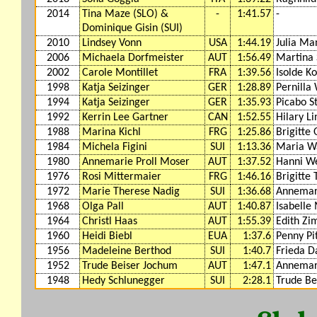
2014
Tina Maze (SLO) &
-
1:41.57
-
Dominique Gisin (SUI)
2010
Lindsey Vonn
USA
1:44.19
Julia Ma
2006
Michaela Dorfmeister
AUT
1:56.49
Martina 
2002
Carole Montillet
FRA
1:39.56
Isolde K
1998
Katja Seizinger
GER
1:28.89
Pernilla
1994
Katja Seizinger
GER
1:35.93
Picabo S
1992
Kerrin Lee Gartner
CAN
1:52.55
Hilary L
1988
Marina Kichl
FRG
1:25.86
Brigitte 
1984
Michela Figini
SUI
1:13.36
Maria Wa
1980
Annemarie Proll Moser
AUT
1:37.52
Hanni W
1976
Rosi Mittermaier
FRG
1:46.16
Brigitte 
1972
Marie Therese Nadig
SUI
1:36.68
Annemari
1968
Olga Pall
AUT
1:40.87
Isabelle
1964
Christl Haas
AUT
1:55.39
Edith Z
1960
Heidi Biebl
EUA
1:37.6
Penny Pi
1956
Madeleine Berthod
SUI
1:40.7
Frieda D
1952
Trude Beiser Jochum
AUT
1:47.1
Annemar
1948
Hedy Schlunegger
SUI
2:28.1
Trude Be