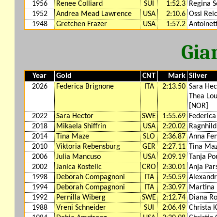
1956
Renee Colliard
SUI
1:52.3
Regina S
1952
Andrea Mead Lawrence
USA
2:10.6
Ossi Rei
1948
Gretchen Frazer
USA
1:57.2
Antoinet
Gia
Year
Gold
CNT
Mark
Silver
2026
Federica Brignone
ITA
2:13.50
Sara Hec
Thea Lou
[NOR]
2022
Sara Hector
SWE
1:55.69
Federica
2018
Mikaela Shiffrin
USA
2:20.02
Ragnhil
2014
Tina Maze
SLO
2:36.87
Anna Fe
2010
Viktoria Rebensburg
GER
2:27.11
Tina Ma
2006
Julia Mancuso
USA
2:09.19
Tanja Po
2002
Janica Kostelic
CRO
2:30.01
Anja Par
1998
Deborah Compagnoni
ITA
2:50.59
Alexandr
1994
Deborah Compagnoni
ITA
2:30.97
Martina 
1992
Pernilla Wiberg
SWE
2:12.74
Diana Ro
1988
Vreni Schneider
SUI
2:06.49
Christa 