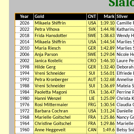
Slal
Year
Gold
CNT
Mark
Silver
2026
Mikaela Shiffrin
USA
1:39.10
Camille 
2022
Petra Vlhova
SVK
1:44.98
Katharin
2018
Frida Hansdotter
SWE
1:38.63
Wendy H
2014
Mikaela Shiffrin
USA
1:44.54
Marlies 
2010
Maria Riesch
GER
1:42.89
Marlies 
2006
Anja Parson
SWE
1:29.04
Nicole H
2002
Janica Kostelic
CRO
1:46.10
Laure P
1998
Hilde Gerg
GER
1:32.40
Deborah
1994
Vreni Schneider
SUI
1:56.01
Elfriede
1992
Petra Kronberger
AUT
1:32.68
Annelise
1988
Vreni Schneider
SUI
1:36.69
Mateia S
1984
Paoletta Magoni
ITA
1:36.47
Perrine 
1980
Hanni Wenzel
LIE
1:25.09
Christa 
1976
Rosi Mittermaier
FRG
1:30.54
Claudia 
1972
Barbara Cochran
USA
1:31.24
Danielle
1968
Marielle Goitschel
FRA
1:25.86
Nancy G
1964
Christine Goitschel
FRA
1:29.86
Marielle
1960
Anne Heggeveit
CAN
1:49.6
Betsy Sn