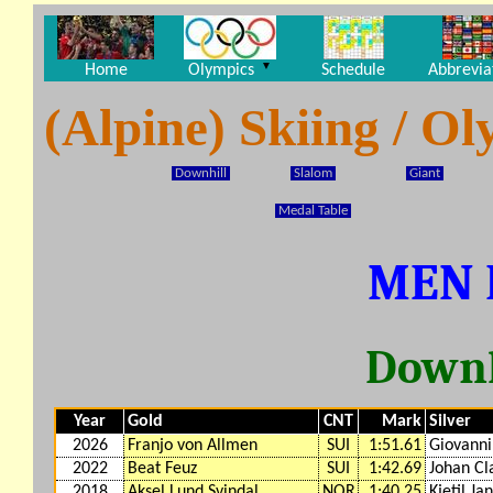
▼
Home
Olympics
Schedule
Abbrevia
(Alpine) Skiing / 
Downhill
Slalom
Giant
Medal Table
MEN 
Downh
Year
Gold
CNT
Mark
Silver
2026
Franjo von Allmen
SUI
1:51.61
Giovanni
2022
Beat Feuz
SUI
1:42.69
Johan Cl
2018
Aksel Lund Svindal
NOR
1:40.25
Kjetil Ja