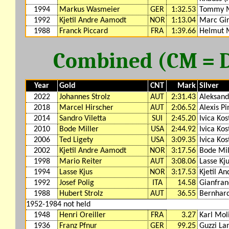
1994
Markus Wasmeier
GER
1:32.53
Tommy 
1992
Kjetil Andre Aamodt
NOR
1:13.04
Marc Gir
1988
Franck Piccard
FRA
1:39.66
Helmut 
Combined (CM = DH
Year
Gold
CNT
Mark
Silver
2022
Johannes Strolz
AUT
2:31.43
Aleksand
2018
Marcel Hirscher
AUT
2:06.52
Alexis Pi
2014
Sandro Viletta
SUI
2:45.20
Ivica Kos
2010
Bode Miller
USA
2:44.92
Ivica Kos
2006
Ted Ligety
USA
3:09.35
Ivica Kos
2002
Kjetil Andre Aamodt
NOR
3:17.56
Bode Mil
1998
Mario Reiter
AUT
3:08.06
Lasse Kj
1994
Lasse Kjus
NOR
3:17.53
Kjetil A
1992
Josef Polig
ITA
14.58
Gianfran
1988
Hubert Strolz
AUT
36.55
Bernhard
1952-1984 not held
1948
Henri Oreiller
FRA
3.27
Karl Mol
1936
Franz Pfnur
GER
99.25
Guzzi La