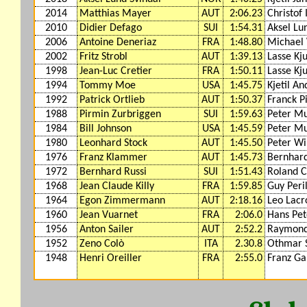
2014
Matthias Mayer
AUT
2:06.23
Christof
2010
Didier Defago
SUI
1:54.31
Aksel Lu
2006
Antoine Deneriaz
FRA
1:48.80
Michael
2002
Fritz Strobl
AUT
1:39.13
Lasse Kj
1998
Jean-Luc Cretier
FRA
1:50.11
Lasse Kj
1994
Tommy Moe
USA
1:45.75
Kjetil A
1992
Patrick Ortlieb
AUT
1:50.37
Franck P
1988
Pirmin Zurbriggen
SUI
1:59.63
Peter Mu
1984
Bill Johnson
USA
1:45.59
Peter Mu
1980
Leonhard Stock
AUT
1:45.50
Peter Wi
1976
Franz Klammer
AUT
1:45.73
Bernhard
1972
Bernhard Russi
SUI
1:51.43
Roland C
1968
Jean Claude Killy
FRA
1:59.85
Guy Peril
1964
Egon Zimmermann
AUT
2:18.16
Leo Lacr
1960
Jean Vuarnet
FRA
2:06.0
Hans Pet
1956
Anton Sailer
AUT
2:52.2
Raymond
1952
Zeno Colò
ITA
2.30.8
Othmar 
1948
Henri Oreiller
FRA
2:55.0
Franz Ga