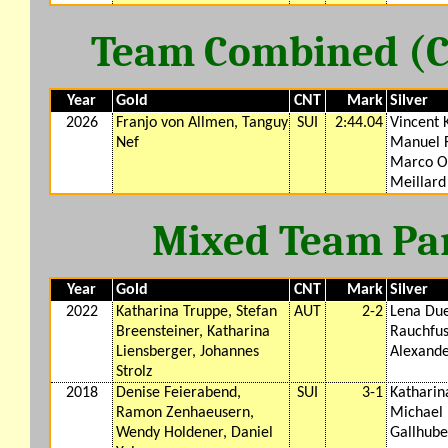
Team Combined (CM
Year
Gold
CNT
Mark
Silver
2026
Franjo von Allmen, Tanguy
SUI
2:44.04
Vincent 
Nef
Manuel F
Marco Od
Meillard
Mixed Team Para
Year
Gold
CNT
Mark
Silver
2022
Katharina Truppe, Stefan
AUT
2-2
Lena Due
Breensteiner, Katharina
Rauchfus
Liensberger, Johannes
Alexand
Strolz
2018
Denise Feierabend,
SUI
3-1
Katharin
Ramon Zenhaeusern,
Michael 
Wendy Holdener, Daniel
Gallhube