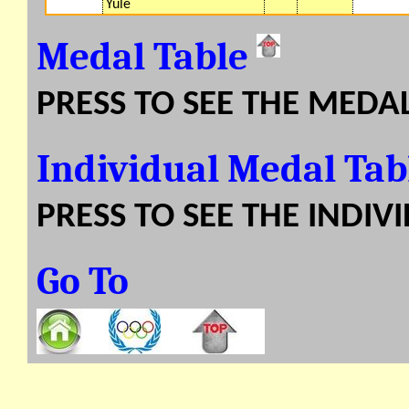
Yule
Medal Table
PRESS TO SEE THE MEDA
Individual Medal Ta
PRESS TO SEE THE INDIV
Go To