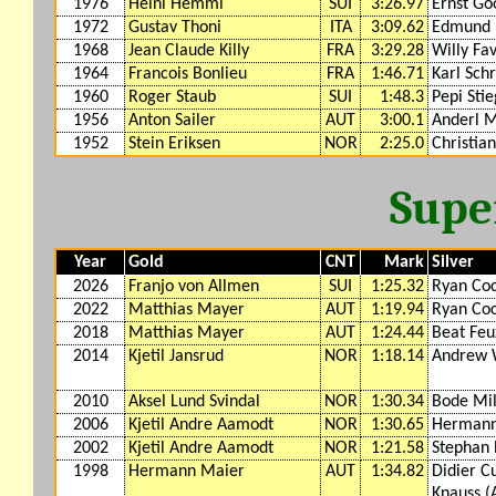
1976
Heini Hemmi
SUI
3:26.97
Ernst Go
1972
Gustav Thoni
ITA
3:09.62
Edmund
1968
Jean Claude Killy
FRA
3:29.28
Willy Fa
1964
Francois Bonlieu
FRA
1:46.71
Karl Sch
1960
Roger Staub
SUI
1:48.3
Pepi Stie
1956
Anton Sailer
AUT
3:00.1
Anderl M
1952
Stein Eriksen
NOR
2:25.0
Christia
Supe
Year
Gold
CNT
Mark
Silver
2026
Franjo von Allmen
SUI
1:25.32
Ryan Coc
2022
Matthias Mayer
AUT
1:19.94
Ryan Coc
2018
Matthias Mayer
AUT
1:24.44
Beat Feu
2014
Kjetil Jansrud
NOR
1:18.14
Andrew 
2010
Aksel Lund Svindal
NOR
1:30.34
Bode Mil
2006
Kjetil Andre Aamodt
NOR
1:30.65
Hermann
2002
Kjetil Andre Aamodt
NOR
1:21.58
Stephan 
1998
Hermann Maier
AUT
1:34.82
Didier C
Knauss (