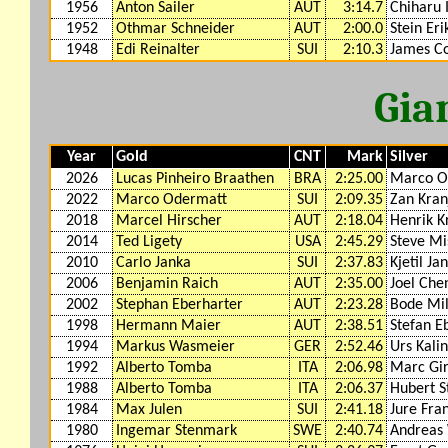
1956
Anton Sailer
AUT
3:14.7
Chiharu 
1952
Othmar Schneider
AUT
2:00.0
Stein Eri
1948
Edi Reinalter
SUI
2:10.3
James Co
Gia
Year
Gold
CNT
Mark
Silver
2026
Lucas Pinheiro Braathen
BRA
2:25.00
Marco O
2022
Marco Odermatt
SUI
2:09.35
Zan Kran
2018
Marcel Hirscher
AUT
2:18.04
Henrik K
2014
Ted Ligety
USA
2:45.29
Steve Mis
2010
Carlo Janka
SUI
2:37.83
Kjetil Ja
2006
Benjamin Raich
AUT
2:35.00
Joel Che
2002
Stephan Eberharter
AUT
2:23.28
Bode Mil
1998
Hermann Maier
AUT
2:38.51
Stefan E
1994
Markus Wasmeier
GER
2:52.46
Urs Kalin
1992
Alberto Tomba
ITA
2:06.98
Marc Gir
1988
Alberto Tomba
ITA
2:06.37
Hubert S
1984
Max Julen
SUI
2:41.18
Jure Fra
1980
Ingemar Stenmark
SWE
2:40.74
Andreas