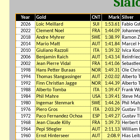
Slal
Year
Gold
CNT
Mark
Silver
2026
Loic Meillard
SUI
1:53.61
Fabio Gs
2022
Clement Noel
FRA
1:44.09
Johannes
2018
Andre Myhrer
SWE
1:38.99
Ramon Z
2014
Mario Matt
AUT
1:41.84
Marcel H
2010
Giuliano Razzoli
ITA
1:39.32
Ivica Kos
2006
Benjamin Raich
AUT
1:43.14
Reinfrie
2002
Jean Pierre Vidal
FRA
1:41.06
Sebastie
1998
Hans Petter Buraas
NOR
1:49.31
Ole Chri
1994
Thomas Stangassinger
AUT
2:02.02
Alberto
1992
Finn Christian Jagge
NOR
1:44.39
Alberto
1988
Alberto Tomba
ITA
1:39.47
Frank Wo
1984
Phil Mahre
USA
1:39.41
Steve M
1980
Ingemar Stenmark
SWE
1:44.26
Phil Mah
1976
Piero Gros
ITA
2:03.29
Gustav T
1972
Paco Fernandez Ochoa
ESP
1:49.27
Gustav T
1968
Jean Claude Killy
FRA
1:39.73
Herbert
1964
Pepi Stiegler
AUT
2:11.13
William 
1960
Ernst Hinterseer
AUT
2:08.9
Hias Lei