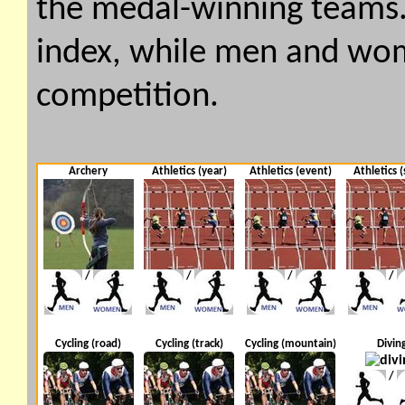
the medal-winning teams. 
index, while men and wome
competition.
Archery
Athletics (year)
Athletics (event)
Athletics (
/
/
/
/
Cycling (road)
Cycling (track)
Cycling (mountain)
Divin
/