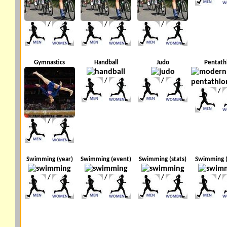
/
/
/
Gymnastics
Handball
Judo
Pentath
/
/
/
/
Swimming (year)
Swimming (event)
Swimming (stats)
Swimming 
/
/
/
/