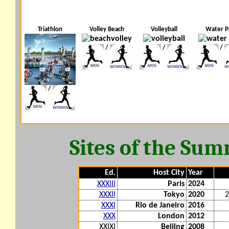
Triathlon
Volley Beach
Volleyball
Water P
/
/
/
/
Sites of the Su
Ed.
Host City
Year
XXXIII
Paris
2024
XXXII
Tokyo
2020
2
XXXI
Rio de Janeiro
2016
XXX
London
2012
XXIXI
Beijing
2008