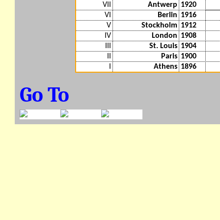
VII
Antwerp
1920
VI
Berlin
1916
V
Stockholm
1912
IV
London
1908
III
St. Louis
1904
II
Paris
1900
I
Athens
1896
Go To