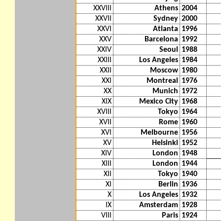
XXVIII
Athens
2004
XXVII
Sydney
2000
XXVI
Atlanta
1996
XXV
Barcelona
1992
XXIV
Seoul
1988
XXIII
Los Angeles
1984
XXII
Moscow
1980
XXI
Montreal
1976
XX
Munich
1972
XIX
Mexico City
1968
XVIII
Tokyo
1964
XVII
Rome
1960
XVI
Melbourne
1956
XV
Helsinki
1952
XIV
London
1948
XIII
London
1944
XII
Tokyo
1940
XI
Berlin
1936
X
Los Angeles
1932
IX
Amsterdam
1928
VIII
Paris
1924