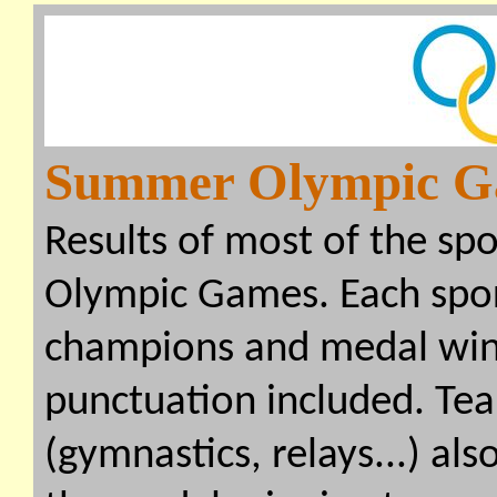
Summer Olympic Ga
Results of most of the sp
Olympic Games. Each spor
champions and medal winn
punctuation included. Te
(gymnastics, relays...) al