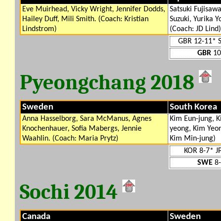
Eve Muirhead, Vicky Wright, Jennifer Dodds,
Satsuki Fujisaw
Hailey Duff, Mili Smith. (Coach: Kristian
Suzuki, Yurika Y
Lindstrom)
(Coach: JD Lind)
GBR 12-11* 
GBR
10
Pyeongchang 2018
Sweden
South Korea
Anna Hasselborg, Sara McManus, Agnes
Kim Eun-jung, K
Knochenhauer, Sofia Mabergs, Jennie
yeong, Kim Yeon
Waahlin. (Coach: Maria Prytz)
Kim Min-jung)
KOR 8-7* J
SWE
8-
Sochi 2014
Canada
Sweden