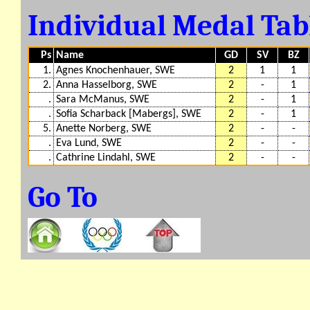
Individual Medal Ta
Ps
Name
GD
SV
BZ
1.
Agnes Knochenhauer, SWE
2
1
1
2.
Anna Hasselborg, SWE
2
-
1
.
Sara McManus, SWE
2
-
1
.
Sofia Scharback [Mabergs], SWE
2
-
1
5.
Anette Norberg, SWE
2
-
-
.
Eva Lund, SWE
2
-
-
.
Cathrine Lindahl, SWE
2
-
-
Go To