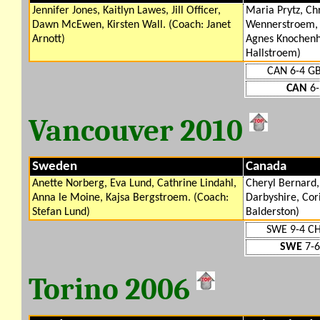
Jennifer Jones, Kaitlyn Lawes, Jill Officer,
Maria Prytz, Ch
Dawn McEwen, Kirsten Wall. (Coach: Janet
Wennerstroem, 
Arnott)
Agnes Knochenha
Hallstroem)
CAN 6-4 G
CAN
6-
Vancouver 2010
Sweden
Canada
Anette Norberg, Eva Lund, Cathrine Lindahl,
Cheryl Bernard,
Anna le Moine, Kajsa Bergstroem. (Coach:
Darbyshire, Cor
Stefan Lund)
Balderston)
SWE 9-4 C
SWE
7-6
Torino 2006