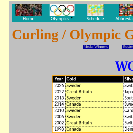
▼
Home
Olympics
Schedule
Abbrevia
Curling / Olympic 
Medal Winners
Roster
W
Year
Gold
Silv
2026
Sweden
Swit
2022
Great Britain
Jap
2018
Sweden
Sout
2014
Canada
Swe
2010
Sweden
Can
2006
Sweden
Swit
2002
Great Britain
Swit
1998
Canada
Den