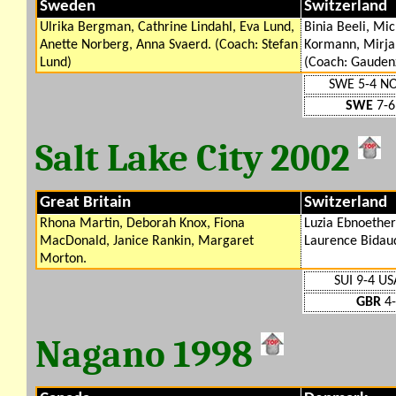
Sweden
Switzerland
Ulrika Bergman, Cathrine Lindahl, Eva Lund,
Binia Beeli, Mi
Anette Norberg, Anna Svaerd. (Coach: Stefan
Kormann, Mirjam
Lund)
(Coach: Gaudenz
SWE 5-4 N
SWE
7-6
Salt Lake City 2002
Great Britain
Switzerland
Rhona Martin, Deborah Knox, Fiona
Luzia Ebnoether
MacDonald, Janice Rankin, Margaret
Laurence Bidaud
Morton.
SUI 9-4 US
GBR
4-
Nagano 1998