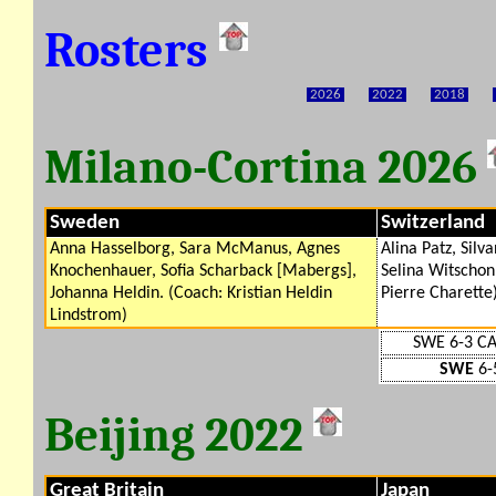
Rosters
2026
2022
2018
Milano-Cortina 2026
Sweden
Switzerland
Anna Hasselborg, Sara McManus, Agnes
Alina Patz, Silv
Knochenhauer, Sofia Scharback [Mabergs],
Selina Witschon
Johanna Heldin. (Coach: Kristian Heldin
Pierre Charette
Lindstrom)
SWE 6-3 C
SWE
6-
Beijing 2022
Great Britain
Japan