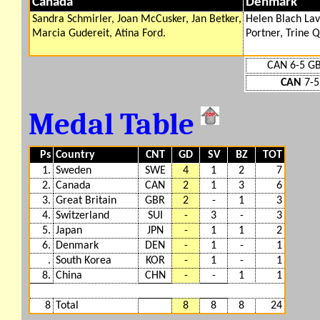
Canada
Denmark
Sandra Schmirler, Joan McCusker, Jan Betker,
Helen Blach Lav
Marcia Gudereit, Atina Ford.
Portner, Trine Q
CAN 6-5 G
CAN
7-5
Medal Table
Ps
Country
CNT
GD
SV
BZ
TOT
1.
Sweden
SWE
4
1
2
7
2.
Canada
CAN
2
1
3
6
3.
Great Britain
GBR
2
-
1
3
4.
Switzerland
SUI
-
3
-
3
5.
Japan
JPN
-
1
1
2
6.
Denmark
DEN
-
1
-
1
.
South Korea
KOR
-
1
-
1
8.
China
CHN
-
-
1
1
8
Total
8
8
8
24