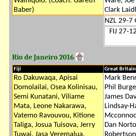
Wainiqolo. (Coach: Gareth
Ware, Joe
Baber)
Clark Laid
NZL 29-7
FIJ 27-1
Rio de Janeiro 2016
Fiji
Great Britain
Ro Dakuwaqa, Apisai
Mark Benn
Domolailai, Osea Kolinisau,
Phil Burge
Semi Kunatani, Viliame
James Davi
Mata, Leone Nakarawa,
Lindsay-H
Vatemo Ravouvou, Kitione
Mcconnoch
Taliga, Josua Tuisova, Jerry
Dan Norto
Tuwai, Jasa Veremalua,
Robertson