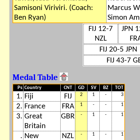
Samisoni Viriviri. (Coach:
Marcus Wa
Ben Ryan)
Simon Am
FIJ 12-7
JPN 1
NZL
FR
FIJ 20-5 JPN
FIJ 43-7 G
Medal Table
Ps
Country
CNT
GD
SV
BZ
TOT
2
1
-
3
1.
Fiji
FIJ
1
-
-
1
2.
France
FRA
-
1
-
1
3.
Great
GBR
Britain
-
1
-
1
.
New
NZL