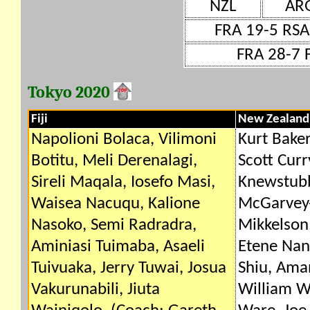
NZL
AR
FRA 19-5 RSA
FRA 28-7 F
Tokyo 2020
Fiji
New Zealand
Napolioni Bolaca, Vilimoni
Kurt Baker
Botitu, Meli Derenalagi,
Scott Cur
Sireli Maqala, Iosefo Masi,
Knewstubb
Waisea Nacuqu, Kalione
McGarvey-
Nasoko, Semi Radradra,
Mikkelson,
Aminiasi Tuimaba, Asaeli
Etene Nan
Tuivuaka, Jerry Tuwai, Josua
Shiu, Ama
Vakurunabili, Jiuta
William W