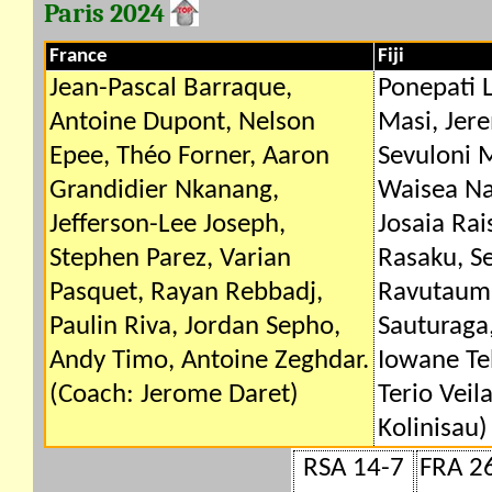
Paris 2024
France
Fiji
Jean-Pascal Barraque,
Ponepati 
Antoine Dupont, Nelson
Masi, Jer
Epee, Théo Forner, Aaron
Sevuloni 
Grandidier Nkanang,
Waisea Na
Jefferson-Lee Joseph,
Josaia Rai
Stephen Parez, Varian
Rasaku, Se
Pasquet, Rayan Rebbadj,
Ravutauma
Paulin Riva, Jordan Sepho,
Sauturaga,
Andy Timo, Antoine Zeghdar.
Iowane Teb
(Coach: Jerome Daret)
Terio Vei
Kolinisau)
RSA 14-7
FRA 2