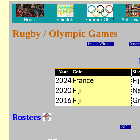
▼
Home
Schedule
Summer OG
Abbrevia
Rugby / Olympic Games
Medal Winners
Roster
Year
Gold
Sil
2024
France
Fij
2020
Fiji
Ne
2016
Fiji
Gr
Rosters
2024