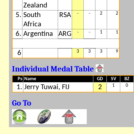
Zealand
-
-
2
2
5.
South
RSA
Africa
-
-
1
1
6.
Argentina
ARG
3
3
3
9
6
Individual Medal Table
Ps
Name
GD
SV
BZ
1
0
1.
Jerry Tuwai, FIJ
2
Go To