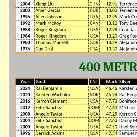
2004
Xiang Liu
CHN
12.91
Terrenc
2000
Anier Garcia
CUB
13.00
Terrenc
1996
Allen Johnson
USA
12.95
Mark Cr
1992
Mark McKoy
CAN
13.12
Tony De
1988
Roger Kingdom
USA
12.98
Colin Ja
1984
Roger Kingdom
USA
13.20
Greg Fos
1980
Thomas Munkelt
GDR
13.39
Alejandr
1976
Guy Drut
FRA
13.30
Alejandr
400 MET
Year
Gold
CNT
Mark
Silver
2024
Rai Benjamin
USA
46.46
Karsten
2020
Karsten Warholm
NOR
45.94
Rai Benj
2016
Kerron Clement
USA
47.73
Boniface
2012
Felix Sanchez
DOM
47.63
Michael 
2008
Angelo Taylor
USA
47.25
Kerron 
2004
Felix Sanchez
DOM
47.63
Danny M
2000
Angelo Taylor
USA
47.50
Hadi Som
1996
Derrick Adkins
USA
47.54
Samuel 