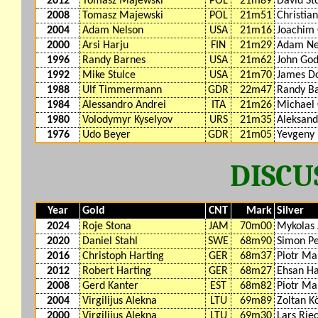
2012
Tomasz Majewski
POL
21m89
David St
2008
Tomasz Majewski
POL
21m51
Christia
2004
Adam Nelson
USA
21m16
Joachim 
2000
Arsi Harju
FIN
21m29
Adam Ne
1996
Randy Barnes
USA
21m62
John God
1992
Mike Stulce
USA
21m70
James D
1988
Ulf Timmermann
GDR
22m47
Randy B
1984
Alessandro Andrei
ITA
21m26
Michael 
1980
Volodymyr Kyselyov
URS
21m35
Aleksand
1976
Udo Beyer
GDR
21m05
Yevgeny
DISC
Year
Gold
CNT
Mark
Silver
2024
Roje Stona
JAM
70m00
Mykolas 
2020
Daniel Stahl
SWE
68m90
Simon Pe
2016
Christoph Harting
GER
68m37
Piotr Ma
2012
Robert Harting
GER
68m27
Ehsan H
2008
Gerd Kanter
EST
68m82
Piotr Ma
2004
Virgilijus Alekna
LTU
69m89
Zoltan K
2000
Virgilijus Alekna
LTU
69m30
Lars Rie