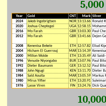
5,00
Year
Gold
CNT
Mark
Silver
2024
Jakob Ingebrigtsen
NOR
13:13.66
Ronald 
2020
Joshua Cheptegei
UGA
12:58.15
Mohamm
2016
Mo Farah
GBR
13:03.30
Paul Che
2012
Mo Farah
GBR
13:41.66
Dejen G
2008
Kenenisa Bekele
ETH
12:57.82
Eliud Ki
2004
Hicham El Guerrouj
MAR
13:14.39
Kenenisa
2000
Millon Wolde
ETH
13:35.49
Ali Saidi-
1996
Venuste Niyongabo
BUR
13:07.96
Paul Bit
1992
Dieter Baumann
GER
13:12.52
Paul Bit
1988
John Ngugi
KEN
13:11.70
Dieter 
1984
Saïd Aouita
MAR
13:05.59
Markus R
1980
Mirus Yifter
ETH
13:20.91
Suleima
1976
Lasse Viren
FIN
13:24.76
Dick Qu
10,00