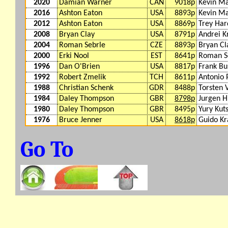
2020
Damian Warner
CAN
9018p
Kevin M
2016
Ashton Eaton
USA
8893p
Kevin M
2012
Ashton Eaton
USA
8869p
Trey Ha
2008
Bryan Clay
USA
8791p
Andrei K
2004
Roman Sebrle
CZE
8893p
Bryan Cl
2000
Erki Nool
EST
8641p
Roman S
1996
Dan O'Brien
USA
8817p
Frank B
1992
Robert Zmelik
TCH
8611p
Antonio 
1988
Christian Schenk
GDR
8488p
Torsten 
1984
Daley Thompson
GBR
8798p
Jurgen H
1980
Daley Thompson
GBR
8495p
Yury Kut
1976
Bruce Jenner
USA
8618p
Guido K
Go To