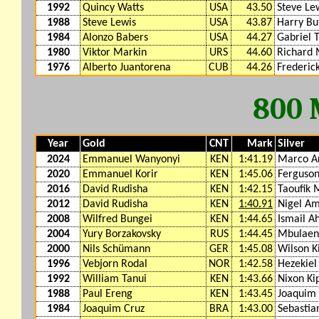
1992
Quincy Watts
USA
43.50
Steve Le
1988
Steve Lewis
USA
43.87
Harry Bu
1984
Alonzo Babers
USA
44.27
Gabriel 
1980
Viktor Markin
URS
44.60
Richard 
1976
Alberto Juantorena
CUB
44.26
Frederic
800
Year
Gold
CNT
Mark
Silver
2024
Emmanuel Wanyonyi
KEN
1:41.19
Marco A
2020
Emmanuel Korir
KEN
1:45.06
Ferguson
2016
David Rudisha
KEN
1:42.15
Taoufik 
2012
David Rudisha
KEN
1:40.91
Nigel A
2008
Wilfred Bungei
KEN
1:44.65
Ismail A
2004
Yury Borzakovsky
RUS
1:44.45
Mbulaen
2000
Nils Schümann
GER
1:45.08
Wilson K
1996
Vebjorn Rodal
NOR
1:42.58
Hezekiel
1992
William Tanui
KEN
1:43.66
Nixon Ki
1988
Paul Ereng
KEN
1:43.45
Joaquim 
1984
Joaquim Cruz
BRA
1:43.00
Sebastia