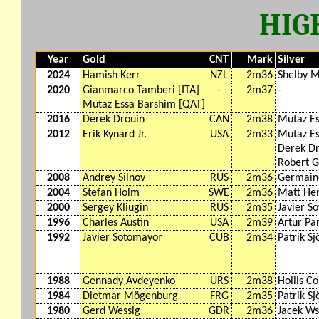
HIG
Year
Gold
CNT
Mark
Silver
2024
Hamish Kerr
NZL
2m36
Shelby 
2020
Gianmarco Tamberi [ITA]
-
2m37
-
Mutaz Essa Barshim [QAT]
2016
Derek Drouin
CAN
2m38
Mutaz E
2012
Erik Kynard Jr.
USA
2m33
Mutaz Es
Derek Dr
Robert G
2008
Andrey Silnov
RUS
2m36
Germain
2004
Stefan Holm
SWE
2m36
Matt He
2000
Sergey Kliugin
RUS
2m35
Javier S
1996
Charles Austin
USA
2m39
Artur Pa
1992
Javier Sotomayor
CUB
2m34
Patrik S
1988
Gennady Avdeyenko
URS
2m38
Hollis C
1984
Dietmar Mögenburg
FRG
2m35
Patrik S
1980
Gerd Wessig
GDR
2m36
Jacek Ws