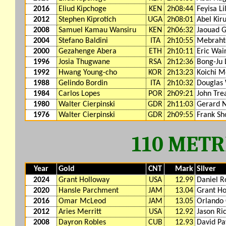
2016
Eliud Kipchoge
KEN
2h08:44
Feyisa Li
2012
Stephen Kiprotich
UGA
2h08:01
Abel Kiru
2008
Samuel Kamau Wansiru
KEN
2h06:32
Jaouad G
2004
Stefano Baldini
ITA
2h10:55
Mebrahto
2000
Gezahenge Abera
ETH
2h10:11
Eric Wai
1996
Josia Thugwane
RSA
2h12:36
Bong-Ju 
1992
Hwang Young-cho
KOR
2h13:23
Koichi M
1988
Gelindo Bordin
ITA
2h10:32
Douglas 
1984
Carlos Lopes
POR
2h09:21
John Tre
1980
Walter Cierpinski
GDR
2h11:03
Gerard N
1976
Walter Cierpinski
GDR
2h09:55
Frank Sh
110 MET
Year
Gold
CNT
Mark
Silver
2024
Grant Holloway
USA
12.99
Daniel R
2020
Hansle Parchment
JAM
13.04
Grant Ho
2016
Omar McLeod
JAM
13.05
Orlando
2012
Aries Merritt
USA
12.92
Jason Ri
2008
Dayron Robles
CUB
12.93
David P