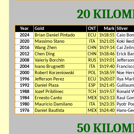
20 KILO
Year
Gold
CNT
Mark
Silver
2024
Brian Daniel Pintado
ECU
1h18:55
Caio Bon
2020
Massimo Stano
ITA
1h21:05
Koki Ike
2016
Wang Zhen
CHN
1h19:14
Cai Zelin
2012
Chen Ding
CHN
1h18:46
Erick Ba
2008
Valeriy Borchin
RUS
1h19:01
Jefferso
2004
Ivano Brugnetti
ITA
1h19:40
Francisc
2000
Robert Korzeniowski
POL
1h18:59
Noe Her
1996
Jefferson Perez
ECU
1h20:07
Ilya Mar
1992
Daniel Plaza
ESP
1h21:45
Guillaum
1988
Jozef Pribilinec
TCH
1h19:57
Ronald W
1984
Ernesto Canto
MEX
1h23:13
Raul Gon
1980
Mauricio Damilano
ITA
1h23:35
Pyotr Po
1976
Daniel Bautista
MEX
1h24:40
Hans-Ge
50 KILO