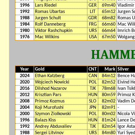
1996
Lars Riedel
GER
69m40
Vladimir
1992
Romas Ubartas
LIT
65m12
Jurgen S
1988
Jurgen Schult
GDR
68m82
Romas U
1984
Rolf Danneberg
FRG
66m60
Mac Wil
1980
Viktor Rashchupkin
URS
66m64
Imrich B
1976
Mac Wilkins
USA
67m50
Wolgang
HAMME
Year
Gold
CNT
Mark
Silver
2024
Ethan Katzberg
CAN
84m12
Bence Ha
2020
Wojciech Nowicki
POL
82m52
Eivind H
2016
Dilshod Nazarov
TJK
78m68
Ivan Tsi
2012
Krisztian Pars
HUN
80m59
Primoz 
2008
Primoz Kozmus
SLO
82m02
Vadim De
2004
Koji Murofushi
JPN
82m91
-
2000
Szymon Ziolkowski
POL
80m02
Nicola Vi
1996
Balazs Kiss
HUN
81m24
Lance De
1992
Andrey Abduvaliev
TJK
82m54
Igor Ast
1988
Sergei Litvinov
URS
84m80
Yuri Sye