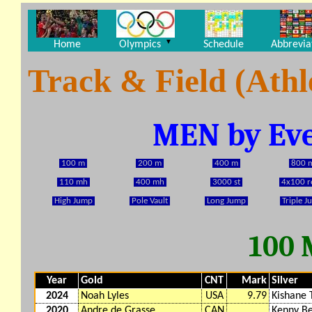
▼
Home
Olympics
Schedule
Abbrevia
Track & Field (Athl
MEN by Eve
100 m
200 m
400 m
800 
110 mh
400 mh
3000 st
4x100 r
High Jump
Pole Vault
Long Jump
Triple 
100
Year
Gold
CNT
Mark
Silver
2024
Noah Lyles
USA
9.79
Kishane
2020
Andre de Grasse
CAN
Kenny B