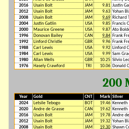
2016
Usain Bolt
JAM
9.81
Justin Ga
2012
Usain Bolt
JAM
9.63
Yohan Bl
2008
Usain Bolt
JAM
9.69
Richard
2004
Justin Gatlin
USA
9.85
Francis 
2000
Maurice Greene
USA
9.87
Ato Bold
1996
Donovan Bailey
CAN
9.84
Frank Fr
1992
Linford Christie
GBR
9.96
Frank Fr
1988
Carl Lewis
USA
9.92
Linford C
1984
Carl Lewis
USA
9.99
Sam Gra
1980
Allan Wells
GBR
10.25
Silvio L
1976
Hasely Crawford
TRI
10.06
Donald Q
200
Year
Gold
CNT
Mark
Silver
2024
Letsile Tebogo
BOT
19.46
Kenneth
2020
Andre de Grasse
CAN
19.62
Kenneth
2016
Usain Bolt
JAM
19.78
Andre de
2012
Usain Bolt
JAM
19.32
Yohan Bl
2008
Usain Bolt
JAM
19.30
Shawn C