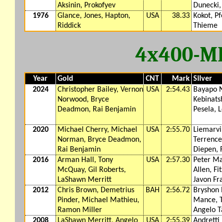
Aksinin, Prokofyev
Dunecki,
1976
Glance, Jones, Hapton,
USA
38.33
Kokot, Pf
Riddick
Thieme
4x400-M
Year
Gold
CNT
Mark
Silver
2024
Christopher Bailey, Vernon
USA
2:54.43
Bayapo N
Norwood, Bryce
Kebinats
Deadmon, Rai Benjamin
Pesela, 
2020
Michael Cherry, Michael
USA
2:55.70
Liemarvi
Norman, Bryce Deadmon,
Terrence
Rai Benjamin
Diepen,
2016
Arman Hall, Tony
USA
2:57.30
Peter Ma
McQuay, Gil Roberts,
Allen, Fi
LaShawn Merritt
Javon Fr
2012
Chris Brown, Demetrius
BAH
2:56.72
Bryshon 
Pinder, Michael Mathieu,
Mance, 
Ramon Miller
Angelo T
2008
LaShawn Merritt, Angelo
USA
2:55.39
Andretti