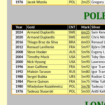
1976
Jacek Wszola
POL
2m25
Gregory 
POL
Year
Gold
CNT
Mark
Silver
2024
Armand Duplantis
SWE
6m25
Sam Kend
2020
Armand Duplantis
SWE
6m02
Chris Nil
2016
Thiago Braz da Silva
BRA
6m03
Renaud L
2012
Renaud Lavillenie
FRA
5m97
Björn Ot
2008
Steve Hooker
AUS
5m96
Evgeny 
2004
Timothy Mack
USA
5m95
Toby Ste
2000
Nick Hysong
USA
5m90
Lawrenc
1996
Jean Galfione
FRA
5m92
Igor Tra
1992
Maksin Tarasov
RUS
5m80
Igor Tra
1988
Sergei Bubka
URS
5m90
Rodion G
1984
Pierre Quinon
FRA
5m75
Mike Tul
1980
Wladyslaw Kozakiewicz
POL
5m78
Tadeusz 
1976
Tadeusz Slusarski
POL
5m50
Antti Kal