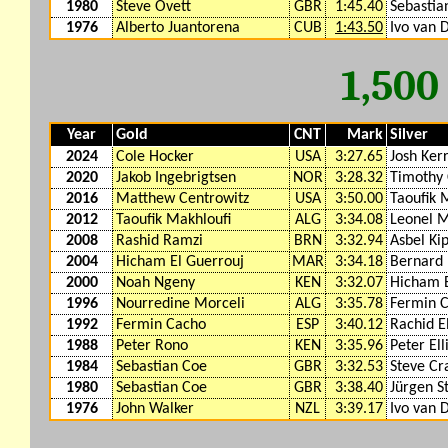
1980
Steve Ovett
GBR
1:45.40
Sebastia
1976
Alberto Juantorena
CUB
1:43.50
Ivo van
1,50
Year
Gold
CNT
Mark
Silver
2024
Cole Hocker
USA
3:27.65
Josh Ker
2020
Jakob Ingebrigtsen
NOR
3:28.32
Timothy 
2016
Matthew Centrowitz
USA
3:50.00
Taoufik 
2012
Taoufik Makhloufi
ALG
3:34.08
Leonel 
2008
Rashid Ramzi
BRN
3:32.94
Asbel Ki
2004
Hicham El Guerrouj
MAR
3:34.18
Bernard 
2000
Noah Ngeny
KEN
3:32.07
Hicham E
1996
Nourredine Morceli
ALG
3:35.78
Fermin 
1992
Fermin Cacho
ESP
3:40.12
Rachid E
1988
Peter Rono
KEN
3:35.96
Peter Ell
1984
Sebastian Coe
GBR
3:32.53
Steve C
1980
Sebastian Coe
GBR
3:38.40
Jürgen S
1976
John Walker
NZL
3:39.17
Ivo van