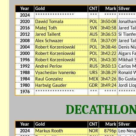
Year
Gold
CNT
Mark
Silver
2024
****************
***
*****
*******
2020
Dawid Tomala
POL
3h50:08
Jonathan
2016
Matej Toth
SVK
3h40:58
Jared Tal
2012
Jared Tallent
AUS
3h36:53
Si Tianf
2008
Alex Schwazer
ITA
3h37:09
Jared Tal
2004
Robert Korzeniowski
POL
3h38:46
Denis Ni
2000
Robert Korzeniowski
POL
3h42:22
Aigars F
1996
Robert Korzeniowski
POL
3h43:30
Mikhail 
1992
Andrei Perlov
RUS
3h50:13
Carlos M
1988
Vyacheslav Ivanenko
URS
3h38:29
Ronald W
1984
Raul Gonzalez
MEX
3h47:26
Bo Gusta
1980
Hartwig Gauder
GDR
3h49:24
Jordi Llo
1976
****************
***
*****
*******
DECATHLO
Year
Gold
CNT
Mark
Silver
2024
Markus Rooth
NOR
8796p
Leo Neu