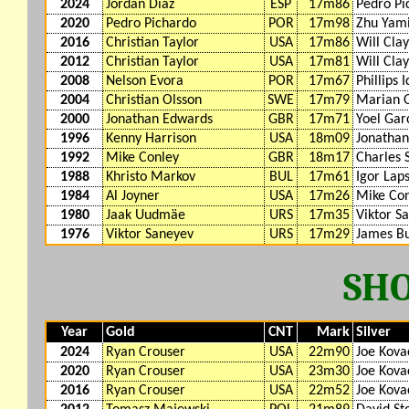
2024
Jordan Diaz
ESP
17m86
Pedro Pi
2020
Pedro Pichardo
POR
17m98
Zhu Yam
2016
Christian Taylor
USA
17m86
Will Cla
2012
Christian Taylor
USA
17m81
Will Cla
2008
Nelson Evora
POR
17m67
Phillips 
2004
Christian Olsson
SWE
17m79
Marian 
2000
Jonathan Edwards
GBR
17m71
Yoel Gar
1996
Kenny Harrison
USA
18m09
Jonatha
1992
Mike Conley
GBR
18m17
Charles 
1988
Khristo Markov
BUL
17m61
Igor Lap
1984
Al Joyner
USA
17m26
Mike Co
1980
Jaak Uudmäe
URS
17m35
Viktor S
1976
Viktor Saneyev
URS
17m29
James Bu
SH
Year
Gold
CNT
Mark
Silver
2024
Ryan Crouser
USA
22m90
Joe Kova
2020
Ryan Crouser
USA
23m30
Joe Kova
2016
Ryan Crouser
USA
22m52
Joe Kova