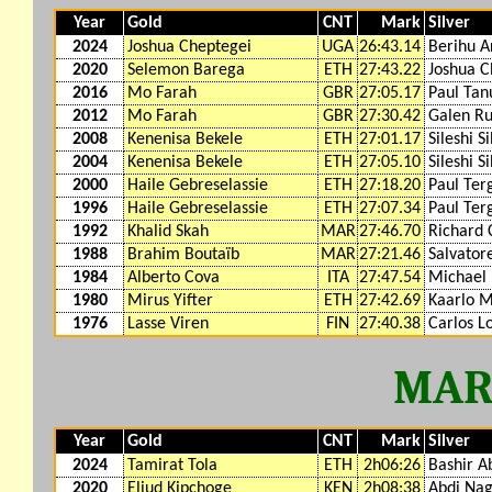
Year
Gold
CNT
Mark
Silver
2024
Joshua Cheptegei
UGA
26:43.14
Berihu A
2020
Selemon Barega
ETH
27:43.22
Joshua C
2016
Mo Farah
GBR
27:05.17
Paul Tan
2012
Mo Farah
GBR
27:30.42
Galen R
2008
Kenenisa Bekele
ETH
27:01.17
Sileshi S
2004
Kenenisa Bekele
ETH
27:05.10
Sileshi S
2000
Haile Gebreselassie
ETH
27:18.20
Paul Ter
1996
Haile Gebreselassie
ETH
27:07.34
Paul Ter
1992
Khalid Skah
MAR
27:46.70
Richard 
1988
Brahim Boutaïb
MAR
27:21.46
Salvator
1984
Alberto Cova
ITA
27:47.54
Michael
1980
Mirus Yifter
ETH
27:42.69
Kaarlo 
1976
Lasse Viren
FIN
27:40.38
Carlos L
MAR
Year
Gold
CNT
Mark
Silver
2024
Tamirat Tola
ETH
2h06:26
Bashir A
2020
Eliud Kipchoge
KEN
2h08:38
Abdi Na