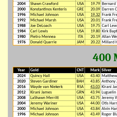
2004
Shawn Crawford
USA
19.79
Bernard 
2000
Konstantinos Kenteris
GRE
20.09
Darren 
1996
Michael Johnson
USA
19.32
Frank Fr
1992
Michael Marsh
USA
20.01
Frank Fr
1988
Joe DeLoach
USA
19.75
Carl Lew
1984
Carl Lewis
USA
19.80
Kirk Bapt
1980
Pietro Mennea
ITA
20.19
Allan We
1976
Donald Quarrie
JAM
20.22
Millard
400
Year
Gold
CNT
Mark
Silver
2024
Quincy Hall
USA
43.40
Matthew
2020
Steven Gardiner
BAH
43.85
Anthony
2016
Wayde van Niekerk
RSA
43.03
Kirani J
2012
Kirani James
GRN
43.94
Luguelin
2008
LaShawn Merritt
USA
43.75
Jeremy 
2004
Jeremy Wariner
USA
44.00
Otis Harr
2000
Michael Johnson
USA
43.84
Alvin Ha
1996
Michael Johnson
USA
43.49
Roger Bl