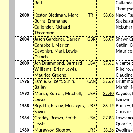
Bolt
Callende
Thomps
2008
Keston Bledman, Marc
TRI
38.06
Naoki Ts
Burns, Emmanuel
Suetsugu,
Callender, Richard
Nobuhar
Thompson
2004
Jason Gardener, Darren
GBR
38.07
Shawn Cr
Campbell, Marlon
Gatlin, C
Devonish, Mark Lewis-
Maurice
Francis
2000
Jon Drummond, Bernard
USA
37.61
Vicente 
Williams, Brian Lewis,
Ribeiro, 
Maurice Greene
Claudine
1996
Esmie, Gilbert, Surin,
CAN
37.69
Drummon
Bailey
Marsh, M
1992
Marsh, Burrell, Mitchell,
USA
37.40
Kayode, 
Lewis
Ezinwa
1988
Bryzhin, Krylov, Muravyov,
URS
38.19
Bunney, 
Savin
Christie
1984
Graddy, Brown, Smith,
USA
37.83
Lawrenc
Lewis
Quarrie,
1980
Muravyov, Sidorov,
URS
38.26
Zwolinski