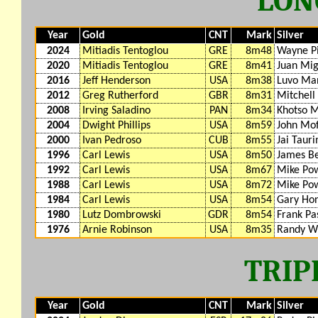
LON
Year
Gold
CNT
Mark
Silver
2024
Mitiadis Tentoglou
GRE
8m48
Wayne P
2020
Mitiadis Tentoglou
GRE
8m41
Juan Mig
2016
Jeff Henderson
USA
8m38
Luvo Ma
2012
Greg Rutherford
GBR
8m31
Mitchell
2008
Irving Saladino
PAN
8m34
Khotso 
2004
Dwight Phillips
USA
8m59
John Mof
2000
Ivan Pedroso
CUB
8m55
Jai Taur
1996
Carl Lewis
USA
8m50
James B
1992
Carl Lewis
USA
8m67
Mike Pow
1988
Carl Lewis
USA
8m72
Mike Pow
1984
Carl Lewis
USA
8m54
Gary Ho
1980
Lutz Dombrowski
GDR
8m54
Frank Pa
1976
Arnie Robinson
USA
8m35
Randy Wi
TRIP
Year
Gold
CNT
Mark
Silver