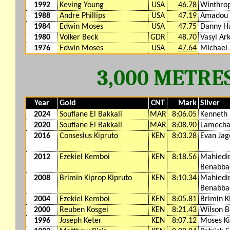
1992
Keving Young
USA
46.78
Winthro
1988
Andre Phillips
USA
47.19
Amadou 
1984
Edwin Moses
USA
47.75
Danny Ha
1980
Volker Beck
GDR
48.70
Vasyl Ar
1976
Edwin Moses
USA
47.64
Michael 
3,000 METRE
Year
Gold
CNT
Mark
Silver
2024
Soufiane El Bakkali
MAR
8:06.05
Kenneth
2020
Soufiane El Bakkali
MAR
8:08.90
Lamecha
2016
Conseslus Kipruto
KEN
8:03.28
Evan Jag
2012
Ezekiel Kemboi
KEN
8:18.56
Mahiedin
Benabba
2008
Brimin Kiprop Kipruto
KEN
8:10.34
Mahiedin
Benabba
2004
Ezekiel Kemboi
KEN
8:05.81
Brimin K
2000
Reuben Kosgei
KEN
8:21.43
Wilson B
1996
Joseph Keter
KEN
8:07.12
Moses Ki