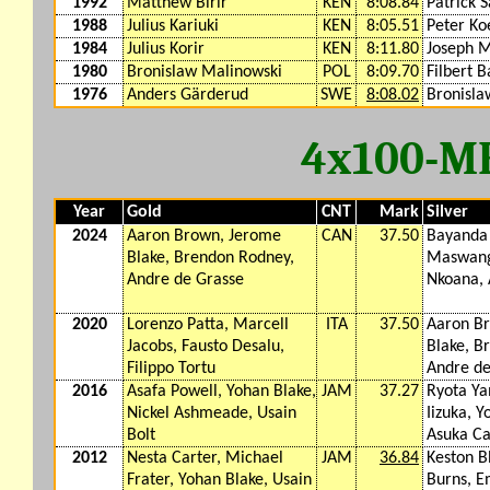
1992
Matthew Birir
KEN
8:08.84
Patrick 
1988
Julius Kariuki
KEN
8:05.51
Peter Ko
1984
Julius Korir
KEN
8:11.80
Joseph 
1980
Bronislaw Malinowski
POL
8:09.70
Filbert B
1976
Anders Gärderud
SWE
8:08.02
Bronisla
4x100-M
Year
Gold
CNT
Mark
Silver
2024
Aaron Brown, Jerome
CAN
37.50
Bayanda
Blake, Brendon Rodney,
Maswang
Andre de Grasse
Nkoana, 
2020
Lorenzo Patta, Marcell
ITA
37.50
Aaron B
Jacobs, Fausto Desalu,
Blake, B
Filippo Tortu
Andre de
2016
Asafa Powell, Yohan Blake,
JAM
37.27
Ryota Ya
Nickel Ashmeade, Usain
Iizuka, Y
Bolt
Asuka C
2012
Nesta Carter, Michael
JAM
36.84
Keston 
Frater, Yohan Blake, Usain
Burns, 