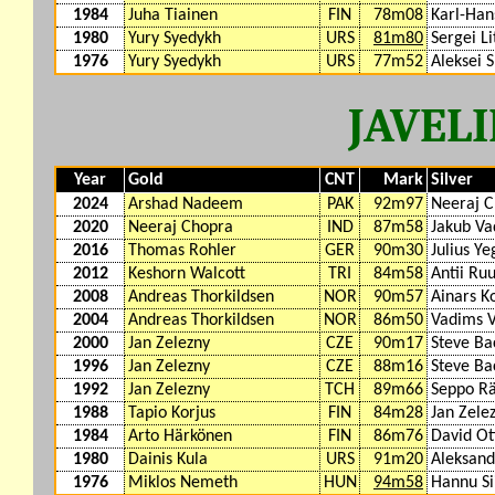
1984
Juha Tiainen
FIN
78m08
Karl-Ha
1980
Yury Syedykh
URS
81m80
Sergei Li
1976
Yury Syedykh
URS
77m52
Aleksei 
JAVEL
Year
Gold
CNT
Mark
Silver
2024
Arshad Nadeem
PAK
92m97
Neeraj 
2020
Neeraj Chopra
IND
87m58
Jakub Va
2016
Thomas Rohler
GER
90m30
Julius Ye
2012
Keshorn Walcott
TRI
84m58
Antii Ru
2008
Andreas Thorkildsen
NOR
90m57
Ainars K
2004
Andreas Thorkildsen
NOR
86m50
Vadims V
2000
Jan Zelezny
CZE
90m17
Steve Ba
1996
Jan Zelezny
CZE
88m16
Steve Ba
1992
Jan Zelezny
TCH
89m66
Seppo Rä
1988
Tapio Korjus
FIN
84m28
Jan Zele
1984
Arto Härkönen
FIN
86m76
David Ot
1980
Dainis Kula
URS
91m20
Aleksan
1976
Miklos Nemeth
HUN
94m58
Hannu Si