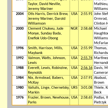
Taylor, David Neville,
Mathieu
Jeremy Wariner
Williams
2004
Otis Harris, Derrick Brew,
USA
2:55.91
John Ste
Jeremy Wariner, Darold
Ormrod, 
Williamson
Clinton H
2000
Clement Chukwu, Jude
NGR
2:58.68
Michael
Monye, Sunday Bada,
Haughton
Enefiok Udo-Obong
Williams
McFarla
1996
Smith, Harrison, Mills,
USA
2:55.99
Thomas, 
Maybank
Richards
1992
Valmon, Watts, Johnson,
USA
2:55.74
Martinez
Lewis
Hernand
1988
Everett, Lewis, Robinzine,
USA
2:56.16
Davis, M
Reynolds
Camero
1984
Nix, Armstead, Babers,
USA
2:57.91
Akabusi,
McKay
Brown
1980
Valiulis, Linge, Chernetsky,
URS
3:01.08
Thiele, K
Markin
Beck
1976
Frazier, Brown, Newhouse,
USA
2:58.65
Podlas, 
Parks
Pietrzyk