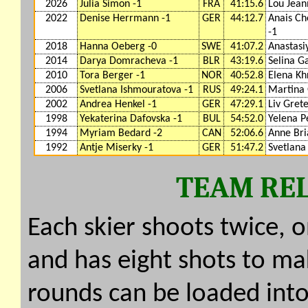
2026
Julia Simon -1
FRA
41:15.6
Lou Jea
2022
Denise Herrmann -1
GER
44:12.7
Anais Ch
-1
2018
Hanna Oeberg -0
SWE
41:07.2
Anastasi
2014
Darya Domracheva -1
BLR
43:19.6
Selina G
2010
Tora Berger -1
NOR
40:52.8
Elena Kh
2006
Svetlana Ishmouratova -1
RUS
49:24.1
Martina 
2002
Andrea Henkel -1
GER
47:29.1
Liv Grete
1998
Yekaterina Dafovska -1
BUL
54:52.0
Yelena P
1994
Myriam Bedard -2
CAN
52:06.6
Anne Bri
1992
Antje Miserky -1
GER
51:47.2
Svetlana
TEAM REL
Each skier shoots twice, 
and has eight shots to mak
rounds can be loaded into