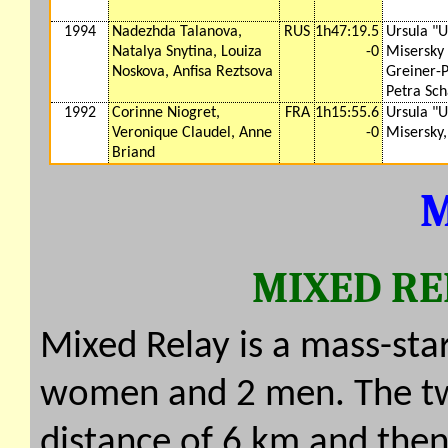
1994
Nadezhda Talanova,
RUS
1h47:19.5
Ursula "U
Natalya Snytina, Louiza
-0
Misersky
Noskova, Anfisa Reztsova
Greiner-
Petra Sch
1992
Corinne Niogret,
FRA
1h15:55.6
Ursula "U
Veronique Claudel, Anne
-0
Misersky,
Briand
M
MIXED RE
Mixed Relay is a mass-sta
women and 2 men. The t
distance of 6 km and th