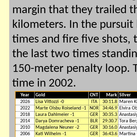
margin that they trailed t
kilometers. In the pursuit
times and fire five shots,
the last two times standin
150-meter penalty loop. Th
time in 2002.
Year
Gold
CNT
Mark
Silver
2026
Lisa Vittozzi -0
ITA
30:11.8
Maren Ki
2022
Marte Olsbu Roiseland -1
NOR
34:46.9
Elvira O
2018
Laura Dahlmeier -1
GER
30:35.3
Anastasi
2014
Darya Domracheva -1
BLR
29:30.7
Tora Ber
2010
Magdalena Neuner -2
GER
30:16.0
Anastasi
2006
Kati Wilhelm -1
GER
36:43.6
Martina 