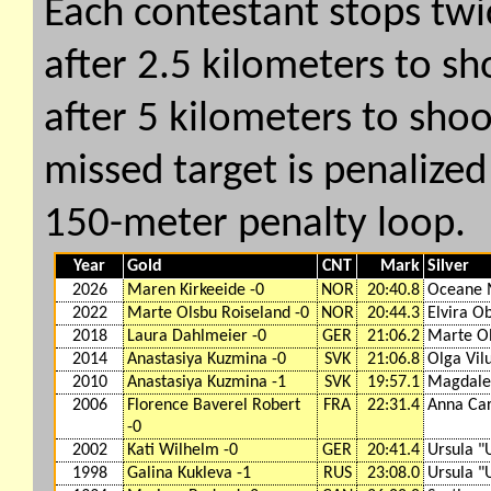
Each contestant stops twi
after 2.5 kilometers to s
after 5 kilometers to shoo
missed target is penalized 
150-meter penalty loop.
Year
Gold
CNT
Mark
Silver
2026
Maren Kirkeeide -0
NOR
20:40.8
Oceane 
2022
Marte Olsbu Roiseland -0
NOR
20:44.3
Elvira O
2018
Laura Dahlmeier -0
GER
21:06.2
Marte Ol
2014
Anastasiya Kuzmina -0
SVK
21:06.8
Olga Vil
2010
Anastasiya Kuzmina -1
SVK
19:57.1
Magdale
2006
Florence Baverel Robert
FRA
22:31.4
Anna Car
-0
2002
Kati Wilhelm -0
GER
20:41.4
Ursula "U
1998
Galina Kukleva -1
RUS
23:08.0
Ursula "U