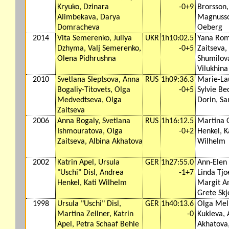
Kryuko, Dzinara
-0+9
Brorsson
Alimbekava, Darya
Magnusso
Domracheva
Oeberg
2014
Vita Semerenko, Juliya
UKR
1h10:02.5
Yana Rom
Dzhyma, Valj Semerenko,
-0+5
Zaitseva,
Olena Pidhrushna
Shumilov
Vilukhina
2010
Svetlana Sleptsova, Anna
RUS
1h09:36.3
Marie-La
Bogaliy-Titovets, Olga
-0+5
Sylvie Be
Medvedtseva, Olga
Dorin, Sa
Zaitseva
2006
Anna Bogaly, Svetlana
RUS
1h16:12.5
Martina 
Ishmouratova, Olga
-0+2
Henkel, K
Zaitseva, Albina Akhatova
Wilhelm
2002
Katrin Apel, Ursula
GER
1h27:55.0
Ann-Elen 
"Uschi" Disl, Andrea
-1+7
Linda Tj
Henkel, Kati Wilhelm
Margit An
Grete Skj
1998
Ursula "Uschi" Disl,
GER
1h40:13.6
Olga Meln
Martina Zellner, Katrin
-0
Kukleva, 
Apel, Petra Schaaf Behle
Akhatova