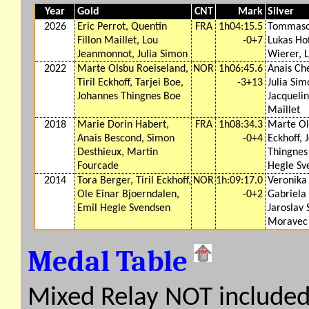
Year
Gold
CNT
Mark
Silver
2026
Eric Perrot, Quentin
FRA
1h04:15.5
Tommaso
Fillon Maillet, Lou
-0+7
Lukas Ho
Jeanmonnot, Julia Simon
Wierer, L
2022
Marte Olsbu Roeiseland,
NOR
1h06:45.6
Anais Ch
Tiril Eckhoff, Tarjei Boe,
-3+13
Julia Sim
Johannes Thingnes Boe
Jacquelin
Maillet
2018
Marie Dorin Habert,
FRA
1h08:34.3
Marte Ols
Anais Bescond, Simon
-0+4
Eckhoff, 
Desthieux, Martin
Thingnes
Fourcade
Hegle Sv
2014
Tora Berger, Tiril Eckhoff,
NOR
1h:09:17.0
Veronika 
Ole Einar Bjoerndalen,
-0+2
Gabriela
Emil Hegle Svendsen
Jaroslav
Moravec
Medal Table
Mixed Relay NOT include