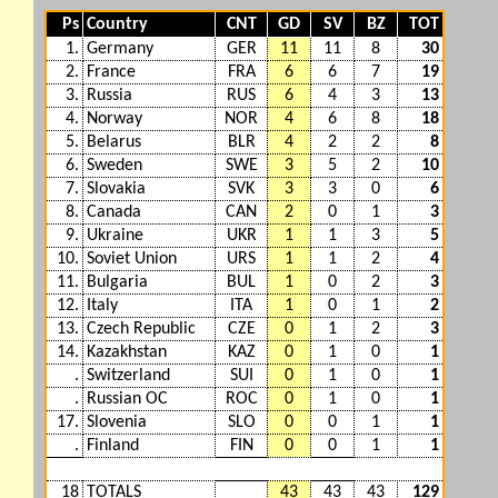
Ps
Country
CNT
GD
SV
BZ
TOT
1.
Germany
GER
11
11
8
30
2.
France
FRA
6
6
7
19
3.
Russia
RUS
6
4
3
13
4.
Norway
NOR
4
6
8
18
5.
Belarus
BLR
4
2
2
8
6.
Sweden
SWE
3
5
2
10
7.
Slovakia
SVK
3
3
0
6
8.
Canada
CAN
2
0
1
3
9.
Ukraine
UKR
1
1
3
5
10.
Soviet Union
URS
1
1
2
4
11.
Bulgaria
BUL
1
0
2
3
12.
Italy
ITA
1
0
1
2
13.
Czech Republic
CZE
0
1
2
3
14.
Kazakhstan
KAZ
0
1
0
1
.
Switzerland
SUI
0
1
0
1
.
Russian OC
ROC
0
1
0
1
17.
Slovenia
SLO
0
0
1
1
.
Finland
FIN
0
0
1
1
18
TOTALS
43
43
43
129