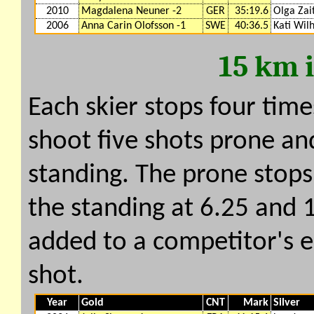
2010
Magdalena Neuner -2
GER
35:19.6
Olga Zai
2006
Anna Carin Olofsson -1
SWE
40:36.5
Kati Wil
15 km 
Each skier stops four time
shoot five shots prone and
standing. The prone stops
the standing at 6.25 and 
added to a competitor's e
shot.
Year
Gold
CNT
Mark
Silver