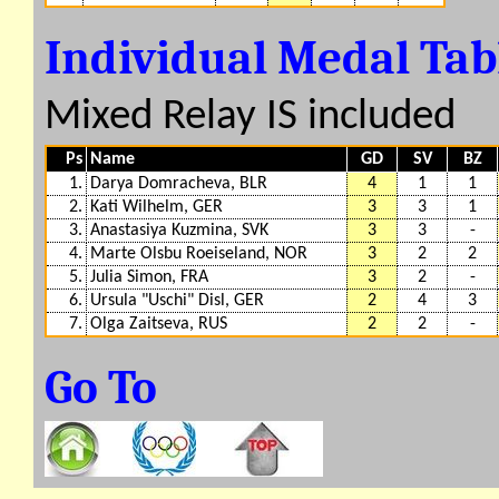
Individual Medal Ta
Mixed Relay IS included
Ps
Name
GD
SV
BZ
1.
Darya Domracheva, BLR
4
1
1
2.
Kati Wilhelm, GER
3
3
1
3.
Anastasiya Kuzmina, SVK
3
3
-
4.
Marte Olsbu Roeiseland, NOR
3
2
2
5.
Julia Simon, FRA
3
2
-
6.
Ursula "Uschi" Disl, GER
2
4
3
7.
Olga Zaitseva, RUS
2
2
-
Go To