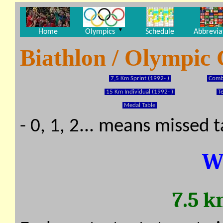
▼
Home
Olympics
Schedule
Abbrevia
Biathlon / Olympic
7,5 Km Sprint (1992- )
Combi
15 Km Individual (1992- )
T
Medal Table
- 0, 1, 2... means missed 
W
7.5 k