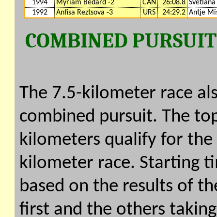
1994
Myriam Bedard -2
CAN
26:08.8
Svetlana
1992
Anfisa Reztsova -3
URS
24:29.2
Antje Mi
COMBINED PURSUIT (
The 7.5-kilometer race als
combined pursuit. The top 
kilometers qualify for the
kilometer race. Starting t
based on the results of the
first and the others takin