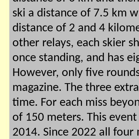
ski a distance of 7.5 km w
distance of 2 and 4 kilome
other relays, each skier 
once standing, and has eig
However, only five rounds
magazine. The three extr
time. For each miss beyon
of 150 meters. This event 
2014. Since 2022 all four