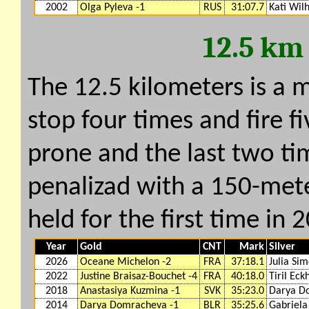
2002
Olga Pyleva -1
RUS
31:07.7
Kati Wil
12.5 km
The 12.5 kilometers is a 
stop four times and fire fi
prone and the last two ti
penalizad with a 150-mete
held for the first time in 
Year
Gold
CNT
Mark
Silver
2026
Oceane Michelon -2
FRA
37:18.1
Julia Sim
2022
Justine Braisaz-Bouchet -4
FRA
40:18.0
Tiril Eck
2018
Anastasiya Kuzmina -1
SVK
35:23.0
Darya D
2014
Darya Domracheva -1
BLR
35:25.6
Gabriela