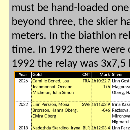
must be hand-loaded one 
beyond three, the skier ha
meters. In the biathlon re
time. In 1992 there were o
1992 the relay was 3x7,5
Year
Gold
CNT
Mark
Silver
2026
Camille Bened, Lou
FRA
1h10:22.7
Linn Ges
Jeanmonnot, Oceane
-1+6
Magnusso
Michelon, Julia Simon
Oberg, H
2022
Linn Persson, Mona
SWE
1h11:03.9
Irina Kaza
Brorsson, Hanna Oberg,
-0+6
Reztsova,
Elvira Oberg
Mironova
Nigmatul
2018
Nadezhda Skardino, Iryna
BLR
1h12:03.4
Linn Per