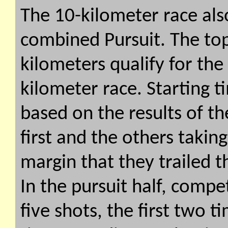
The 10-kilometer race also
combined Pursuit. The top 
kilometers qualify for the
kilometer race. Starting t
based on the results of the
first and the others takin
margin that they trailed t
In the pursuit half, compe
five shots, the first two 