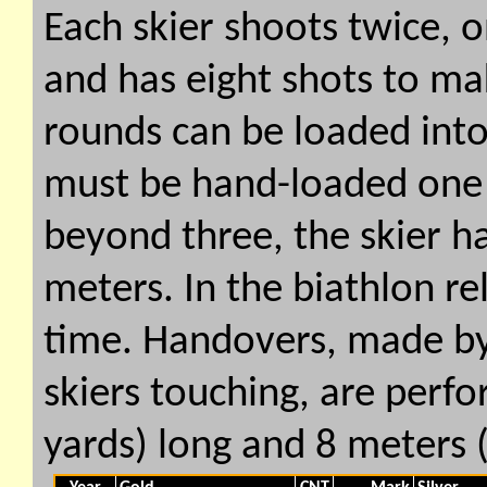
Each skier shoots twice, 
and has eight shots to mak
rounds can be loaded into
must be hand-loaded one 
beyond three, the skier ha
meters. In the biathlon re
time. Handovers, made by
skiers touching, are perf
yards) long and 8 meters 