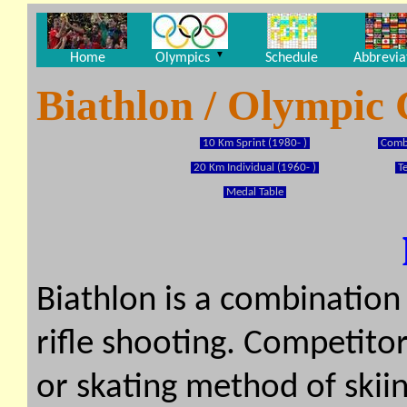
▼
Home
Olympics
Schedule
Abbrevia
Biathlon / Olympic
10 Km Sprint (1980- )
Combi
20 Km Individual (1960- )
T
Medal Table
Biathlon is a combination
rifle shooting. Competitor
or skating method of skiin