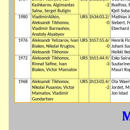
Kashkarov, Algimantas
-2
Kvalfoss, 
Salna, Sergei Buligin
Kjell Soba
1980
VladimirAlikin,
URS
1h34:03.2/
Mathias J
Aleksandr Tikhonov,
-0
Siebert, F
Vladimir Barnashov,
Eberhard
Anatoly Alyabyev
1976
Aleksandr Yelizarov, Ivan
URS
1h57:55.6/
Henrik Flo
Biakov, Nikolai Kruglov,
-0
Juhani Su
Aleksandr Tikhonov
Heikki Iko
1972
Aleksandr Tikhonov,
URS
1h51:44.9/
Esko Saira
Rinnat Safine, Ivan
-3
Suutarinen
Biakov, Victor Mamatov
Mauri Ro
1968
Aleksandr Tikhonov,
URS
2h13:02.4/
Ola Waer
Nikolai Pusanov, Victor
-2
Jordet, M
Mamatov, Vladimir
Jon Istad
Gundartsev
M