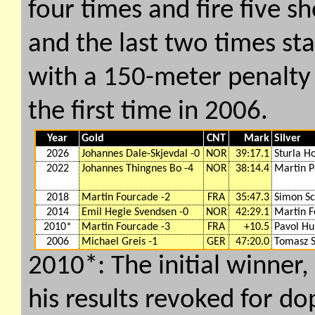
four times and fire five s
and the last two times sta
with a 150-meter penalty 
the first time in 2006.
Year
Gold
CNT
Mark
Silver
2026
Johannes Dale-Skjevdal -0
NOR
39:17.1
Sturla H
2022
Johannes Thingnes Bo -4
NOR
38:14.4
Martin P
2018
Martin Fourcade -2
FRA
35:47.3
Simon S
2014
Emil Hegle Svendsen -0
NOR
42:29.1
Martin F
2010*
Martin Fourcade -3
FRA
+10.5
Pavol Hu
2006
Michael Greis -1
GER
47:20.0
Tomasz S
2010*: The initial winner
his results revoked for do