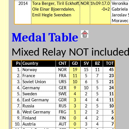
2014
Tora Berger, Tiril Eckhoff,
NOR
1h:09:17.0
Veronika 
Ole Einar Bjoerndalen,
-0+2
Gabriela
Emil Hegle Svendsen
Jaroslav
Moravec
Medal Table
Mixed Relay NOT include
Ps
Country
CNT
GD
SV
BZ
TOT
1.
Norway
NOR
19
15
11
45
2.
France
FRA
11
5
7
23
3.
Soviet Union
URS
10
6
5
21
4.
Germany
GER
9
10
5
24
5.
Sweden
SWE
4
2
5
11
6.
East Germany
GDR
3
4
4
11
7.
Russia
RUS
3
2
5
10
8.
West Germany
FRG
1
2
2
5
9.
Finland
FIN
0
4
2
6
10.
Austria
AUT
0
3
4
7