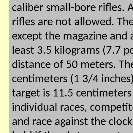
caliber small-bore rifles
rifles are not allowed. The
except the magazine and
least 3.5 kilograms (7.7 po
distance of 50 meters. The
centimeters (1 3/4 inches
target is 11.5 centimeters
individual races, competit
and race against the cloc