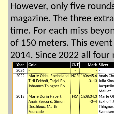
However, only five rounds
magazine. The three extr
time. For each miss beyon
of 150 meters. This event 
2014. Since 2022 all four
Year
Gold
CNT
Mark
Silver
2026
-
-
-
-
2022
Marte Olsbu Roeiseland,
NOR
1h06:45.6
Anais Ch
Tiril Eckhoff, Tarjei Bo,
-3+13
Julia Sim
Johannes Thingnes Bo
Jacquelin
Maillet
2018
Marie Dorin Habert,
FRA
1h08:34.3
Marte Ols
Anais Bescond, Simon
-0+4
Eckhoff, 
Desthieux, Martin
Thingnes
Fourcade
Svendsen