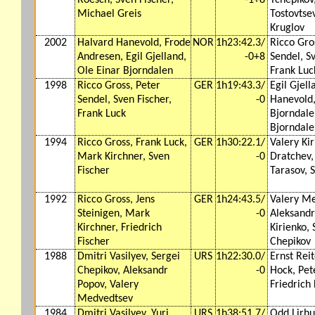
Michael Greis
Tostovtsev
Kruglov
2002
Halvard Hanevold, Frode
NOR
1h23:42.3/
Ricco Gro
Andresen, Egil Gjelland,
-0+8
Sendel, Sv
Ole Einar Bjorndalen
Frank Luc
1998
Ricco Gross, Peter
GER
1h19:43.3/
Egil Gjel
Sendel, Sven Fischer,
-0
Hanevold
Frank Luck
Bjorndale
Bjorndale
1994
Ricco Gross, Frank Luck,
GER
1h30:22.1/
Valery Ki
Mark Kirchner, Sven
-0
Dratchev,
Fischer
Tarasov, 
1992
Ricco Gross, Jens
GER
1h24:43.5/
Valery Me
Steinigen, Mark
-0
Aleksandr
Kirchner, Friedrich
Kirienko, 
Fischer
Chepikov
1988
Dmitri Vasilyev, Sergei
URS
1h22:30.0/
Ernst Reit
Chepikov, Aleksandr
-0
Hock, Pet
Popov, Valery
Friedrich 
Medvedtsev
1984
Dmitri Vasilyev, Yuri
URS
1h38:51.7/
Odd Lirhus