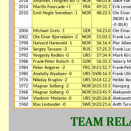
2018
Johannes Thingnes Bo -2
NOR
48:03.8
Jakov Fak
2014
Martin Fourcade +1
FRA
49:31.7
Erik Lesse
2010
Emil Hegle Svendsen -1
NOR
48:22.5
Ole Einar
(NOR) & 
-0 (BLR)
2006
Michael Greis -1
GER
54:23.0
Ole Einar
2002
Ole Einar Bjorndalen -2
NOR
51:03.3
Frank Luc
1998
Halvard Hanevold -1
NOR
56:16.4
Pier Albe
1994
Sergey Tarasov -3
RUS
57:25.3
Frank Luc
1992
Yevgeniy Redkin -0
URS
57:34.4
Mark Kirc
1988
Frank-Peter Rotsch -3
GDR
56:33.3
Valeriy M
1984
Peter Angerer -2
FRG
1h11:52.7
Frank-Pet
1980
Anatoliy Alyabyev -0
URS
1h08:16.3
Frank Ullr
1976
Nikolay Kruglov -2
URS
1h14:12.2
Heikki Iko
1972
Magnar Solberg -2
NOR
1h15:55.5
Hansjorg 
1968
Magnar Solberg -0
NOR
1h13:45.9
Aleksandr
1964
Vladimir Melanin -0
URS
1h20:26.8
Aleksandr
1960
Klas Lestander -0
SWE
1h33:21.6
Antti Tyr
TEAM RELA