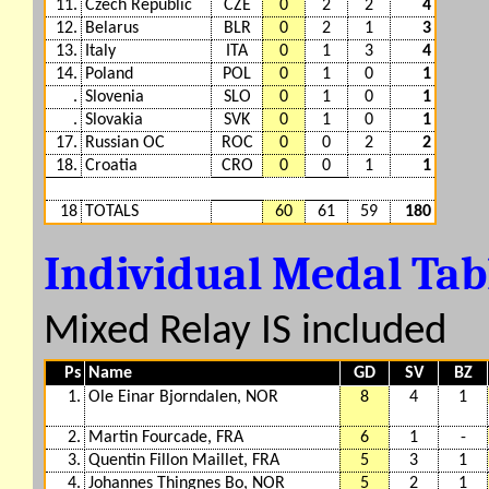
11.
Czech Republic
CZE
0
2
2
4
12.
Belarus
BLR
0
2
1
3
13.
Italy
ITA
0
1
3
4
14.
Poland
POL
0
1
0
1
.
Slovenia
SLO
0
1
0
1
.
Slovakia
SVK
0
1
0
1
17.
Russian OC
ROC
0
0
2
2
18.
Croatia
CRO
0
0
1
1
18
TOTALS
60
61
59
180
Individual Medal Ta
Mixed Relay IS included
Ps
Name
GD
SV
BZ
1.
Ole Einar Bjorndalen, NOR
8
4
1
2.
Martin Fourcade, FRA
6
1
-
3.
Quentin Fillon Maillet, FRA
5
3
1
4.
Johannes Thingnes Bo, NOR
5
2
1