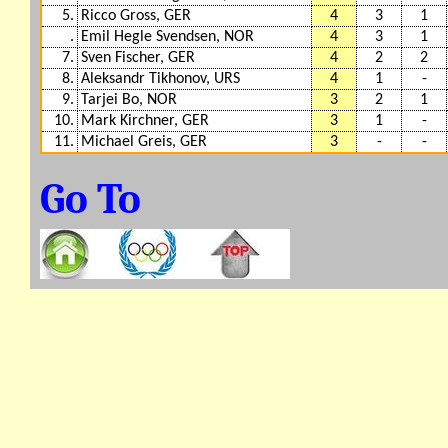
5.
Ricco Gross, GER
4
3
1
.
Emil Hegle Svendsen, NOR
4
3
1
7.
Sven Fischer, GER
4
2
2
8.
Aleksandr Tikhonov, URS
4
1
-
9.
Tarjei Bo, NOR
3
2
1
10.
Mark Kirchner, GER
3
1
-
11.
Michael Greis, GER
3
-
-
Go To