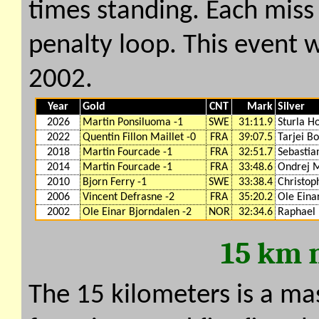
times standing. Each miss
penalty loop. This event w
2002.
Year
Gold
CNT
Mark
Silver
2026
Martin Ponsiluoma -1
SWE
31:11.9
Sturla H
2022
Quentin Fillon Maillet -0
FRA
39:07.5
Tarjei Bo
2018
Martin Fourcade -1
FRA
32:51.7
Sebastia
2014
Martin Fourcade -1
FRA
33:48.6
Ondrej 
2010
Bjorn Ferry -1
SWE
33:38.4
Christop
2006
Vincent Defrasne -2
FRA
35:20.2
Ole Eina
2002
Ole Einar Bjorndalen -2
NOR
32:34.6
Raphael 
15 km 
The 15 kilometers is a ma