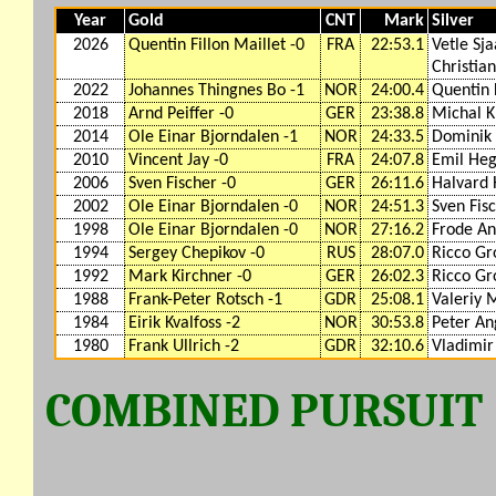
Year
Gold
CNT
Mark
Silver
2026
Quentin Fillon Maillet -0
FRA
22:53.1
Vetle Sj
Christia
2022
Johannes Thingnes Bo -1
NOR
24:00.4
Quentin F
2018
Arnd Peiffer -0
GER
23:38.8
Michal K
2014
Ole Einar Bjorndalen -1
NOR
24:33.5
Dominik 
2010
Vincent Jay -0
FRA
24:07.8
Emil Heg
2006
Sven Fischer -0
GER
26:11.6
Halvard 
2002
Ole Einar Bjorndalen -0
NOR
24:51.3
Sven Fis
1998
Ole Einar Bjorndalen -0
NOR
27:16.2
Frode An
1994
Sergey Chepikov -0
RUS
28:07.0
Ricco Gr
1992
Mark Kirchner -0
GER
26:02.3
Ricco Gr
1988
Frank-Peter Rotsch -1
GDR
25:08.1
Valeriy 
1984
Eirik Kvalfoss -2
NOR
30:53.8
Peter An
1980
Frank Ullrich -2
GDR
32:10.6
Vladimir 
COMBINED PURSUIT (1