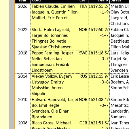
Year
Gold
CNT
Mark
Silver
2026
Fabien Claude, Emilien
FRA
1h19:55.2/
Martin Ul
Jacquelin, Quentin Fillon
-1+9
Olav Botn
Maillet, Eric Perrot
Laegreid,
Christian
2022
Sturla Holm Lagreid,
NOR
1h19:50.2/
Fabien Cl
Tarjei Bo, Johannes
-1+7
Jacquelin
Thingnes Bo, Vetle
Desthieux
Sjaastad Christiansen
Fillon Mai
2018
Peppe Femling, Jesper
SWE
1h15:16.5/
Lars Helg
Nelin, Sebastian
-0+7
Tarjei Bo
Samuelsson, Fredrik
Thingnes 
Lindstroem
Svendsen
2014
Alexey Volkov, Evgeny
RUS
1h12:15.9/
Erik Lesse
Ustyugov, Dmitry
-0+8
Boehm, Ar
Malyshko, Anton
Simon Sc
Shipulin
2010
Halvard Hanevold, Tarjei
NOR
1h21:38.1/
Simon Ede
Bo, Emil Hegle
-0+7
Mesotitsc
Svendsen, Ole Einar
Landertin
Bjorndalen
Sumann
2006
Ricco Gross, Michael
GER
1h21:51.5/
Ivan Tche
Roesch, Sven Fischer,
-1+8
Tchepikov