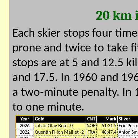
20 km 
Each skier stops four time
prone and twice to take f
stops are at 5 and 12.5 ki
and 17.5. In 1960 and 196
a two-minute penalty. In
to one minute.
Year
Gold
CNT
Mark
Silver
2026
Johan-Olav Botn -0
NOR
51:31.5
Eric Perro
2022
Quentin Fillon Maillet -2
FRA
48:47.4
Anton Smo