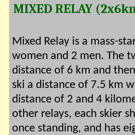
MIXED RELAY (2x6k
Mixed Relay is a mass-sta
women and 2 men. The t
distance of 6 km and th
ski a distance of 7.5 km w
distance of 2 and 4 kilome
other relays, each skier 
once standing, and has eig