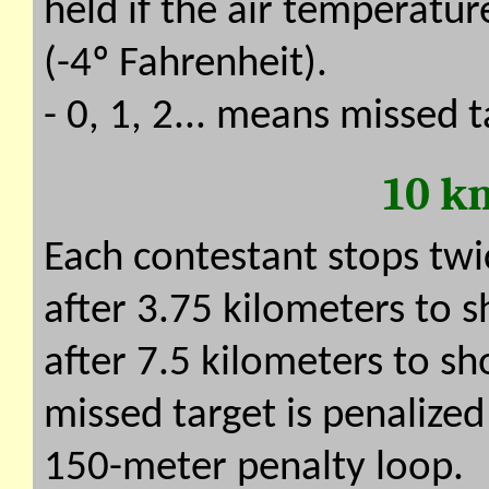
held if the air temperatur
(-4º Fahrenheit).
- 0, 1, 2... means missed t
10 k
Each contestant stops twi
after 3.75 kilometers to 
after 7.5 kilometers to sh
missed target is penalized 
150-meter penalty loop.