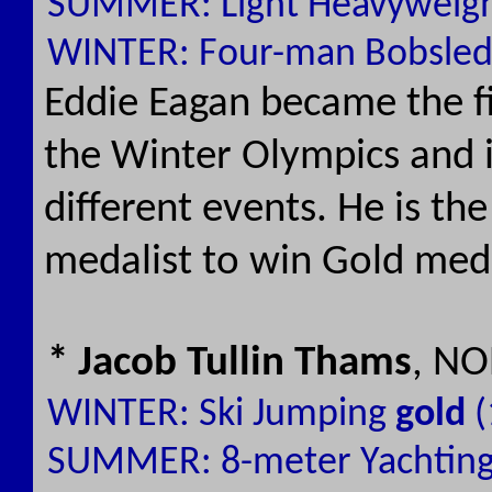
SUMMER: Light Heavyweigh
WINTER: Four-man Bobsle
Eddie Eagan became the fi
the Winter Olympics and 
different events. He is t
medalist to win Gold meda
* Jacob Tullin Thams
, NO
WINTER: Ski Jumping
gold
(
SUMMER: 8-meter Yachtin