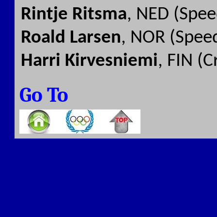
Rintje Ritsma
, NED (Spee
Roald Larsen
, NOR (Speed
Harri Kirvesniemi
, FIN (
Go To