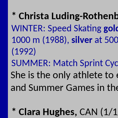
* Christa Luding-Rothen
WINTER: Speed Skating
gol
1000 m (1988),
silver
at 50
(1992)
SUMMER: Match Sprint Cyc
She is the only athlete t
and Summer Games in the
* Clara Hughes,
CAN (1/1