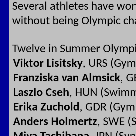
Several athletes have won
without being Olympic c
Twelve in Summer Olympi
Viktor Lisitsky
, URS (Gym
Franziska van Almsick
, G
Laszlo Cseh
, HUN (Swimm
Erika Zuchold
, GDR (Gymn
Anders Holmertz
, SWE (