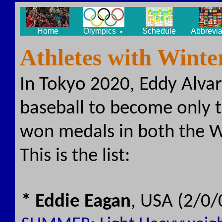
Home
Olympics
Schedule
Abbrevia
▼
Athletes with Wint
In Tokyo 2020, Eddy Alvar
baseball to become only t
won medals in both the 
This is the list:
* Eddie Eagan
, USA (2/0/