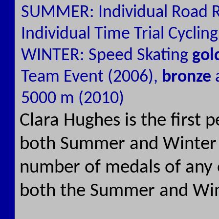
SUMMER: Individual Road R
Individual Time Trial Cyclin
WINTER: Speed Skating
gol
Team Event (2006),
bronze
5000 m (2010)
Clara Hughes is the first 
both Summer and Winter 
number of medals of any 
both the Summer and Wi