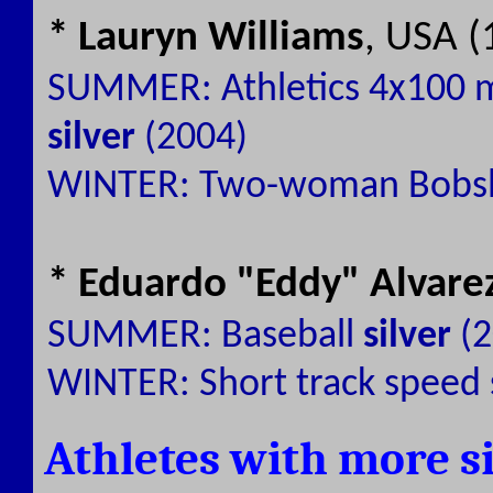
* Lauryn Williams
, USA (
SUMMER: Athletics 4x100 
silver
(2004)
WINTER: Two-woman Bobs
* Eduardo "Eddy" Alvare
SUMMER: Baseball
silver
(2
WINTER: Short track speed 
Athletes with more s