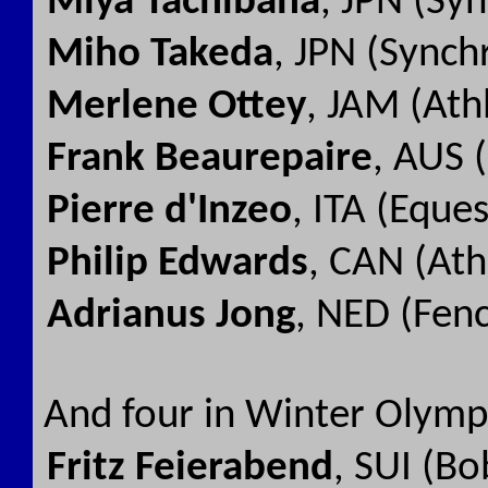
Miya Tachibana
, JPN (Sy
Miho Takeda
, JPN (Sync
Merlene Ottey
, JAM (Ath
Frank Beaurepaire
, AUS 
Pierre d'Inzeo
, ITA (Eque
Philip Edwards
, CAN (Ath
Adrianus Jong
, NED (Fen
And four in Winter Olymp
Fritz Feierabend
, SUI (Bo