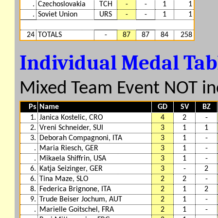
.
Czechoslovakia
TCH
-
-
1
1
.
Soviet Union
URS
-
-
1
1
24
TOTALS
-
87
87
84
258
Individual Medal Ta
Mixed Team Event NOT in
Ps
Name
GD
SV
BZ
1.
Janica Kostelic, CRO
4
2
-
2.
Vreni Schneider, SUI
3
1
1
3.
Deborah Compagnoni, ITA
3
1
-
.
Maria Riesch, GER
3
1
-
.
Mikaela Shiffrin, USA
3
1
-
6.
Katja Seizinger, GER
3
-
2
6.
Tina Maze, SLO
2
2
-
8.
Federica Brignone, ITA
2
1
2
9.
Trude Beiser Jochum, AUT
2
1
-
.
Marielle Goitschel, FRA
2
1
-