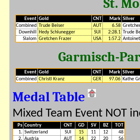
St. Mo
Event
Gold
CNT
Mark
Silver
Combined
Trude Beiser
AUT
6.58
Gretche
Downhill
Hedy Schlunegger
SUI
2:28.1
Trude Be
Slalom
Gretchen Frazer
USA
1:57.2
Antoine
Garmisch-Par
Event
Gold
CNT
Mark
Silver
Combined
Christl Kranz
GER
97.06
Kathe G
Medal Table
Mixed Team Event NOT in
Ps
Country
CNT
GD
SV
BZ
TOT
1.
Switzerland
SUI
15
11
12
48
2.
Austria
AUT
14
22
20
56