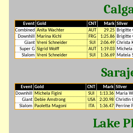
Calg
Event
Gold
CNT
Mark
Silver
Combined
Anita Wachter
AUT
29.25
Brigitte 
Downhill
Marina Kichl
FRG
1:25.86
Brigitte 
Giant
Vreni Schneider
SUI
2:06.49
Christa 
Super G
Sigrid Wolff
AUT
1:19.03
Michela 
Slalom
Vreni Schneider
SUI
1:36.69
Mateia 
Saraj
Event
Gold
CNT
Mark
Silver
Downhill
Michela Figini
SUI
1:13.36
Maria Wa
Giant
Debie Amstrong
USA
2:20.98
Christin
Slalom
Paoletta Magoni
ITA
1:36.47
Perrine 
Lake P