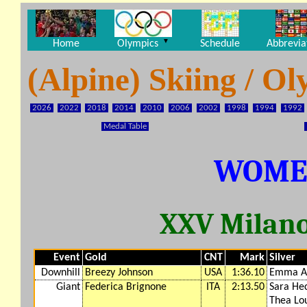
▼
Home
Olympics
Schedule
Abbrevia
(Alpine) Skiing / 
2026
2022
2018
2014
2010
2006
2002
1998
1994
1992
Medal Table
WOME
XXV Milano
Event
Gold
CNT
Mark
Silver
Downhill
Breezy Johnson
USA
1:36.10
Emma A
Giant
Federica Brignone
ITA
2:13.50
Sara He
Thea Lou