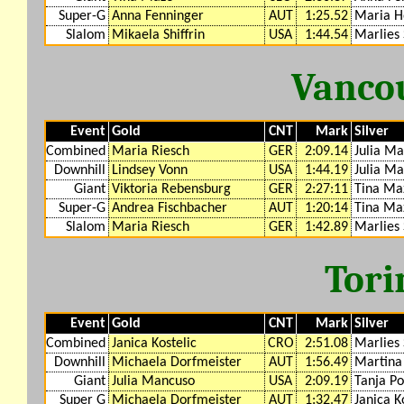
Super-G
Anna Fenninger
AUT
1:25.52
Maria H
Slalom
Mikaela Shiffrin
USA
1:44.54
Marlies 
Vanco
Event
Gold
CNT
Mark
Silver
Combined
Maria Riesch
GER
2:09.14
Julia M
Downhill
Lindsey Vonn
USA
1:44.19
Julia M
Giant
Viktoria Rebensburg
GER
2:27:11
Tina Ma
Super-G
Andrea Fischbacher
AUT
1:20:14
Tina Ma
Slalom
Maria Riesch
GER
1:42.89
Marlies 
Tori
Event
Gold
CNT
Mark
Silver
Combined
Janica Kostelic
CRO
2:51.08
Marlies 
Downhill
Michaela Dorfmeister
AUT
1:56.49
Martina 
Giant
Julia Mancuso
USA
2:09.19
Tanja Po
Super G
Michaela Dorfmeister
AUT
1:32.47
Janica K