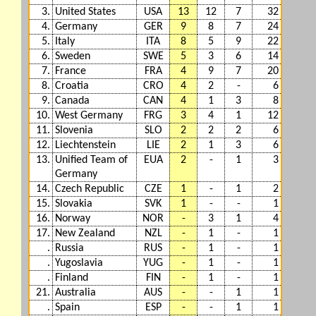
3.
United States
USA
13
12
7
32
4.
Germany
GER
9
8
7
24
5.
Italy
ITA
8
5
9
22
6.
Sweden
SWE
5
3
6
14
7.
France
FRA
4
9
7
20
8.
Croatia
CRO
4
2
-
6
9.
Canada
CAN
4
1
3
8
10.
West Germany
FRG
3
4
1
12
11.
Slovenia
SLO
2
2
2
6
12.
Liechtenstein
LIE
2
1
3
6
13.
Unified Team of
EUA
2
-
1
3
Germany
14.
Czech Republic
CZE
1
-
1
2
15.
Slovakia
SVK
1
-
-
1
16.
Norway
NOR
-
3
1
4
17.
New Zealand
NZL
-
1
-
1
.
Russia
RUS
-
1
-
1
.
Yugoslavia
YUG
-
1
-
1
.
Finland
FIN
-
1
-
1
21.
Australia
AUS
-
-
1
1
.
Spain
ESP
-
-
1
1