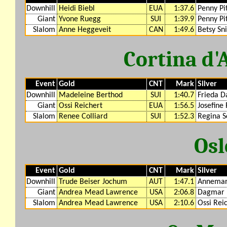
Downhill
Heidi Biebl
EUA
1:37.6
Penny Pi
Giant
Yvone Ruegg
SUI
1:39.9
Penny Pi
Slalom
Anne Heggeveit
CAN
1:49.6
Betsy Sn
Cortina d
Event
Gold
CNT
Mark
Silver
Downhill
Madeleine Berthod
SUI
1:40.7
Frieda D
Giant
Ossi Reichert
EUA
1:56.5
Josefine 
Slalom
Renee Colliard
SUI
1:52.3
Regina S
Osl
Event
Gold
CNT
Mark
Silver
Downhill
Trude Beiser Jochum
AUT
1:47.1
Annemar
Giant
Andrea Mead Lawrence
USA
2:06.8
Dagmar
Slalom
Andrea Mead Lawrence
USA
2:10.6
Ossi Rei