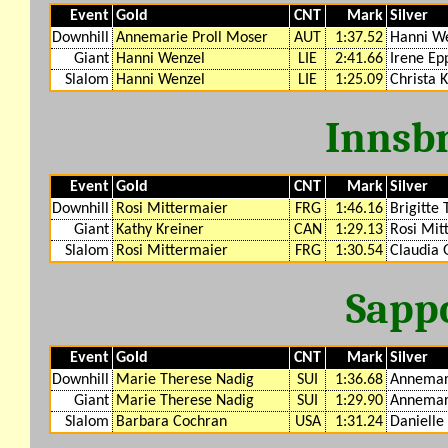
Event
Gold
CNT
Mark
Silver
Downhill
Annemarie Proll Moser
AUT
1:37.52
Hanni W
Giant
Hanni Wenzel
LIE
2:41.66
Irene Ep
Slalom
Hanni Wenzel
LIE
1:25.09
Christa 
Innsb
Event
Gold
CNT
Mark
Silver
Downhill
Rosi Mittermaier
FRG
1:46.16
Brigitte 
Giant
Kathy Kreiner
CAN
1:29.13
Rosi Mit
Slalom
Rosi Mittermaier
FRG
1:30.54
Claudia 
Sapp
Event
Gold
CNT
Mark
Silver
Downhill
Marie Therese Nadig
SUI
1:36.68
Annemari
Giant
Marie Therese Nadig
SUI
1:29.90
Annemari
Slalom
Barbara Cochran
USA
1:31.24
Danielle