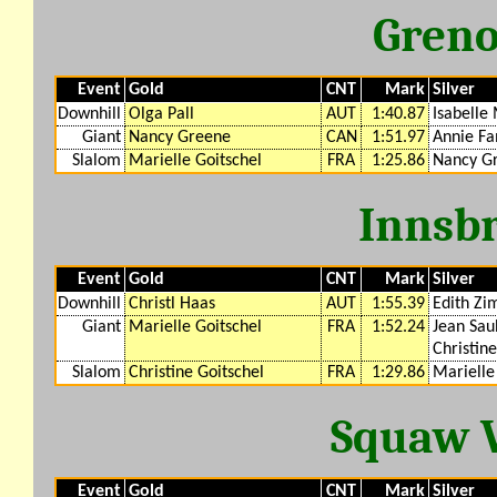
Greno
Event
Gold
CNT
Mark
Silver
Downhill
Olga Pall
AUT
1:40.87
Isabelle
Giant
Nancy Greene
CAN
1:51.97
Annie F
Slalom
Marielle Goitschel
FRA
1:25.86
Nancy G
Innsb
Event
Gold
CNT
Mark
Silver
Downhill
Christl Haas
AUT
1:55.39
Edith Z
Giant
Marielle Goitschel
FRA
1:52.24
Jean Sau
Christine
Slalom
Christine Goitschel
FRA
1:29.86
Marielle
Squaw V
Event
Gold
CNT
Mark
Silver