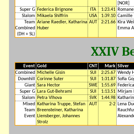
[NOR]
Super G
Federica Brignone
ITA
1:23.41
Romane 
Slalom
Mikaela Shiffrin
USA
1:39.10
Camille 
Team
Ariane Raedler, Katharina
AUT
2:21.66
Kira We
Combined
Huber
Emma A
(DH + SL)
XXIV Be
Event
Gold
CNT
Mark
Silver
Combined
Michelle Gisin
SUI
2:25.67
Wendy H
Downhill
Corinne Suter
SUI
1:31.87
Sofia Go
Giant
Sara Hector
SWE
1:55.69
Federic
Super G
Lara Gut-Behrami
SUI
1:13.51
Mirjam 
Slalom
Petra Vlhova
SVK
1:44.98
Katharin
Mixed
Katharina Truppe, Stefan
AUT
2-2
Lena Due
Team
Breensteiner, Katharina
Rauchfu
Event
Liensberger, Johannes
Alexand
Strolz