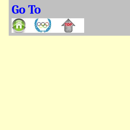
Go To