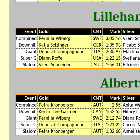
Lilleh
Event
Gold
CNT
Mark
Silver
Combined
Pernilla Wiberg
SWE
3:05.16
Vreni Sc
Downhill
Katja Seizinger
GER
1:35.93
Picabo S
Giant
Deborah Compagnoni
ITA
2:30.97
Martina 
Super G
Diann Roffe
USA
1:22.15
Svetlana
Slalom
Vreni Schneider
SUI
1:56.01
Elfriede
Albert
Event
Gold
CNT
Mark
Silver
Combined
Petra Kronberger
AUT
2.55
Anita W
Downhill
Kerrin Lee Gartner
CAN
1:52.55
Hilary L
Giant
Pernilla Wiberg
SWE
2:12.74
Diana R
Super G
Deborah Compagnoni
ITA
1:21.22
Carole 
Slalom
Petra Kronberger
AUT
1:32.68
Annelis