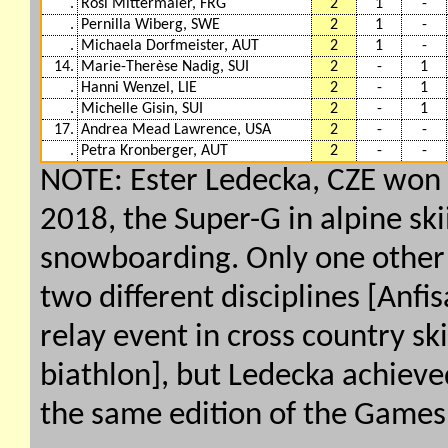
.
Rosi Mittermaier, FRG
2
1
-
.
Pernilla Wiberg, SWE
2
1
-
.
Michaela Dorfmeister, AUT
2
1
-
14.
Marie-Therèse Nadig, SUI
2
-
1
.
Hanni Wenzel, LIE
2
-
1
.
Michelle Gisin, SUI
2
-
1
17.
Andrea Mead Lawrence, USA
2
-
-
.
Petra Kronberger, AUT
2
-
-
NOTE: Ester Ledecka, CZE won
2018, the Super-G in alpine ski
snowboarding. Only one othe
two different disciplines [Anfi
relay event in cross country sk
biathlon], but Ledecka achieved
the same edition of the Games