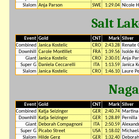
Slalom
Anja Parson
SWE
1:29.04
Nicole 
Salt La
Event
Gold
CNT
Mark
Silver
Combined
Janica Kostelic
CRO
2:43.28
Renate 
Downhill
Carole Montillet
FRA
1:39.56
Isolde K
Giant
Janica Kostelic
CRO
2:30.01
Anja Pa
Super G
Daniela Ceccarelli
ITA
1:13.59
Janica K
Slalom
Janica Kostelic
CRO
1:46.10
Laure P
Naga
Event
Gold
CNT
Mark
Silver
Combined
Katja Seizinger
GER
2:40.74
Martina 
Downhill
Katja Seizinger
GER
1:28.89
Pernilla
Giant
Deborah Compagnoni
ITA
2:50.59
Alexand
Super G
Picabo Street
USA
1:18.02
Michael
Slalom
Hilde Gerg
GER
1:32.40
Debora