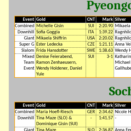
Pyeong
Event
Gold
CNT
Mark
Silver
Combined
Michelle Gisin
SUI
2:20.90
Mikaela 
Downhill
Sofia Goggia
ITA
1:39.22
Ragnhil
Giant
Mikaela Shiffrin
USA
2:20.02
Ragnhil
Super G
Ester Ledecka
CZE
1:21.11
Anna Ve
Slalom
Frida Hansdotter
SWE
1:38.63
Wendy H
Mixed
Denise Feierabend,
SUI
3-1
Katharin
Team
Ramon Zenhaeusern,
Michael
Event
Wendy Holdener, Daniel
Gallhub
Yule
Soc
Event
Gold
CNT
Mark
Silver
Combined
Maria Hoefl-Riesch
GER
2:34.62
Nicole 
Downhill
Tina Maze (SLO) &
-
1:41.57
-
Dominique Gisin (SUI)
Giant
Tina Maze
SLO
2:36.87
Anna Fe