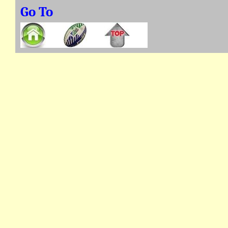
Go To