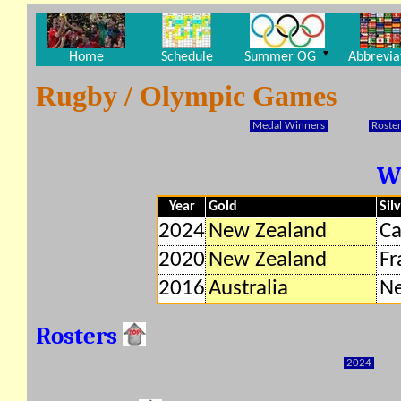
▼
Home
Schedule
Summer OG
Abbrevia
Rugby / Olympic Games
Medal Winners
Roster
W
Year
Gold
Sil
2024
New Zealand
C
2020
New Zealand
Fr
2016
Australia
Ne
Rosters
2024