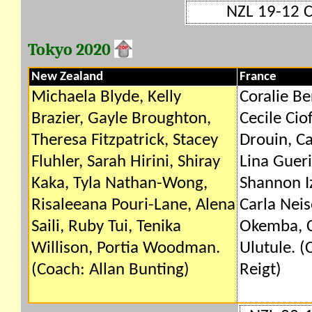
NZL 19-12 
Tokyo 2020
New Zealand
France
Michaela Blyde, Kelly
Coralie Be
Brazier, Gayle Broughton,
Cecile Cio
Theresa Fitzpatrick, Stacey
Drouin, Ca
Fluhler, Sarah Hirini, Shiray
Lina Gueri
Kaka, Tyla Nathan-Wong,
Shannon Iz
Risaleeana Pouri-Lane, Alena
Carla Neis
Saili, Ruby Tui, Tenika
Okemba, C
Willison, Portia Woodman.
Ulutule. (
(Coach: Allan Bunting)
Reigt)