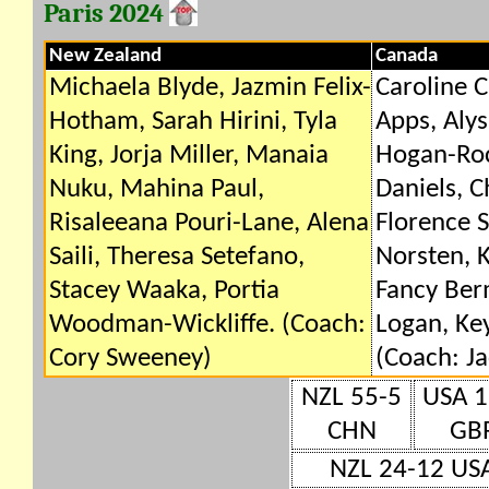
Paris 2024
New Zealand
Canada
Michaela Blyde, Jazmin Felix-
Caroline C
Hotham, Sarah Hirini, Tyla
Apps, Alys
King, Jorja Miller, Manaia
Hogan-Roc
Nuku, Mahina Paul,
Daniels, C
Risaleeana Pouri-Lane, Alena
Florence 
Saili, Theresa Setefano,
Norsten, K
Stacey Waaka, Portia
Fancy Ber
Woodman-Wickliffe. (Coach:
Logan, Ke
Cory Sweeney)
(Coach: Ja
NZL 55-5
USA 1
CHN
GB
NZL 24-12 US