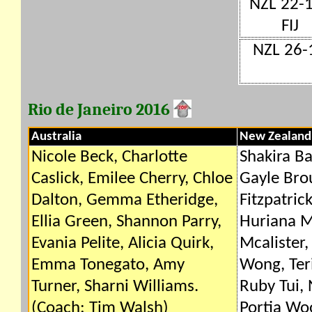
NZL 22-
FIJ
NZL 26-1
Rio de Janeiro 2016
Australia
New Zealand
Nicole Beck, Charlotte
Shakira Ba
Caslick, Emilee Cherry, Chloe
Gayle Bro
Dalton, Gemma Etheridge,
Fitzpatric
Ellia Green, Shannon Parry,
Huriana M
Evania Pelite, Alicia Quirk,
Mcalister,
Emma Tonegato, Amy
Wong, Ter
Turner, Sharni Williams.
Ruby Tui, 
(Coach: Tim Walsh)
Portia Wo