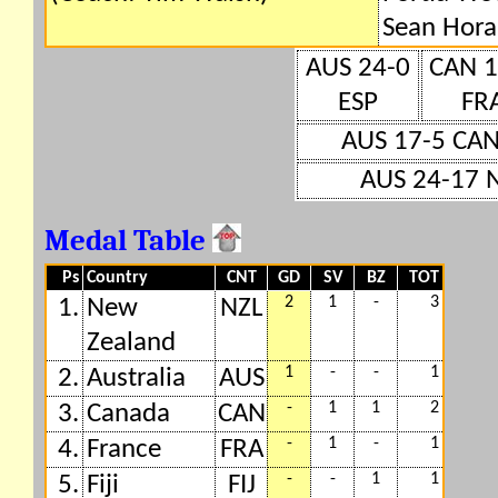
Sean Hora
AUS 24-0
CAN 1
ESP
FR
AUS 17-5 CA
AUS 24-17 
Medal Table
Ps
Country
CNT
GD
SV
BZ
TOT
2
1
-
3
1.
New
NZL
Zealand
1
-
-
1
2.
Australia
AUS
-
1
1
2
3.
Canada
CAN
-
1
-
1
4.
France
FRA
-
-
1
1
5.
Fiji
FIJ