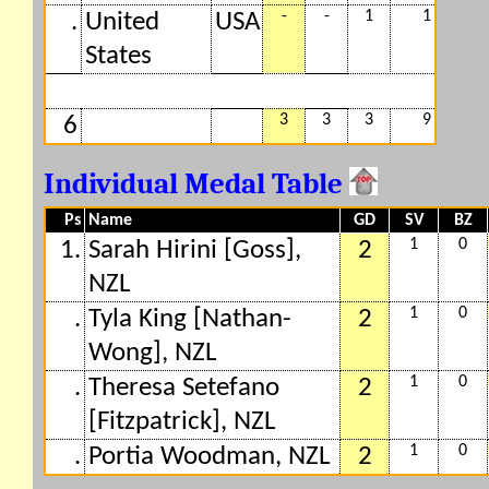
-
-
1
1
.
United
USA
States
3
3
3
9
6
Individual Medal Table
Ps
Name
GD
SV
BZ
1
0
1.
Sarah Hirini [Goss],
2
NZL
1
0
.
Tyla King [Nathan-
2
Wong], NZL
1
0
.
Theresa Setefano
2
[Fitzpatrick], NZL
1
0
.
Portia Woodman, NZL
2