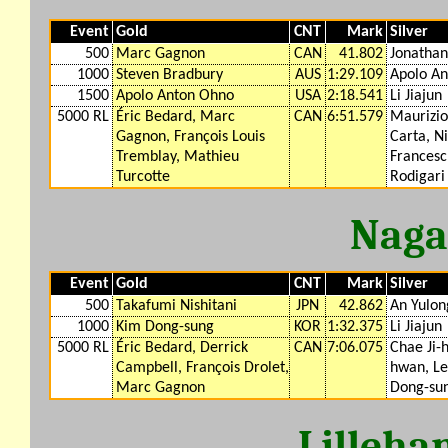
Event
Gold
CNT
Mark
Silver
500
Marc Gagnon
CAN
41.802
Jonathan
1000
Steven Bradbury
AUS
1:29.109
Apolo A
1500
Apolo Anton Ohno
USA
2:18.541
Li Jiajun
5000 RL
Éric Bedard, Marc
CAN
6:51.579
Maurizio
Gagnon, François Louis
Carta, N
Tremblay, Mathieu
Francesc
Turcotte
Rodigari
Naga
Event
Gold
CNT
Mark
Silver
500
Takafumi Nishitani
JPN
42.862
An Yulon
1000
Kim Dong-sung
KOR
1:32.375
Li Jiajun
5000 RL
Éric Bedard, Derrick
CAN
7:06.075
Chae Ji-
Campbell, François Drolet,
hwan, Le
Marc Gagnon
Dong-su
Lilleh