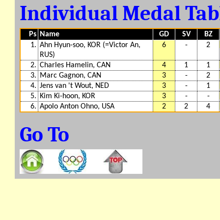
Individual Medal Ta
Ps
Name
GD
SV
BZ
1.
Ahn Hyun-soo, KOR (=Victor An,
6
-
2
RUS)
2.
Charles Hamelin, CAN
4
1
1
3.
Marc Gagnon, CAN
3
-
2
4.
Jens van 't Wout, NED
3
-
1
5.
Kim Ki-hoon, KOR
3
-
-
6.
Apolo Anton Ohno, USA
2
2
4
Go To