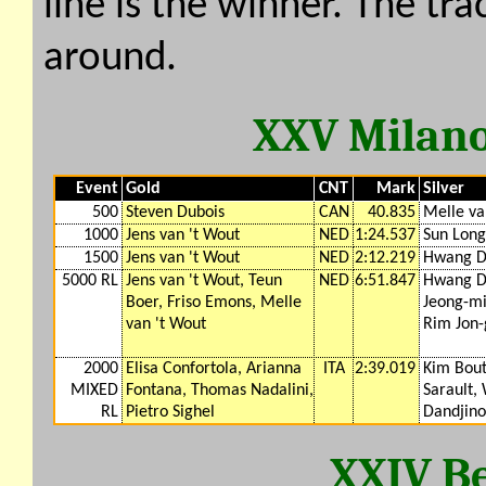
line is the winner. The tr
around.
XXV Milano
Event
Gold
CNT
Mark
Silver
500
Steven Dubois
CAN
40.835
Melle va
1000
Jens van 't Wout
NED
1:24.537
Sun Long
1500
Jens van 't Wout
NED
2:12.219
Hwang D
5000 RL
Jens van 't Wout, Teun
NED
6:51.847
Hwang D
Boer, Friso Emons, Melle
Jeong-mi
van 't Wout
Rim Jon
2000
Elisa Confortola, Arianna
ITA
2:39.019
Kim Bout
MIXED
Fontana, Thomas Nadalini,
Sarault,
RL
Pietro Sighel
Dandjino
XXIV Be