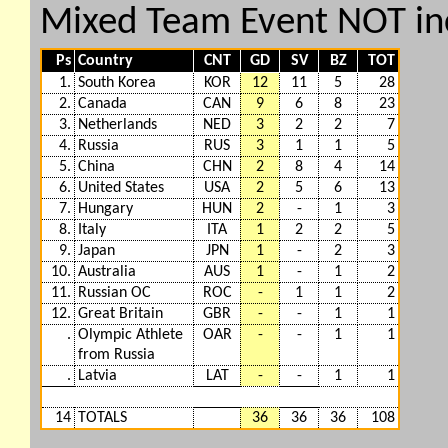
Mixed Team Event NOT in
Ps
Country
CNT
GD
SV
BZ
TOT
1.
South Korea
KOR
12
11
5
28
2.
Canada
CAN
9
6
8
23
3.
Netherlands
NED
3
2
2
7
4.
Russia
RUS
3
1
1
5
5.
China
CHN
2
8
4
14
6.
United States
USA
2
5
6
13
7.
Hungary
HUN
2
-
1
3
8.
Italy
ITA
1
2
2
5
9.
Japan
JPN
1
-
2
3
10.
Australia
AUS
1
-
1
2
11.
Russian OC
ROC
-
1
1
2
12.
Great Britain
GBR
-
-
1
1
.
Olympic Athlete
OAR
-
-
1
1
from Russia
.
Latvia
LAT
-
-
1
1
14
TOTALS
36
36
36
108