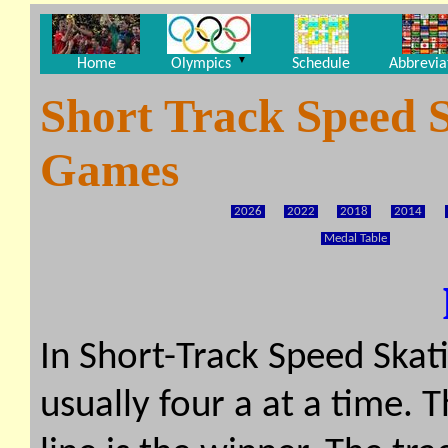
▼
Home
Olympics
Schedule
Abbrevia
Short Track Speed 
Games
2026
2022
2018
2014
Medal Table
In Short-Track Speed Skati
usually four a at a time. T