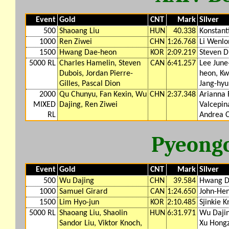
Event
Gold
CNT
Mark
Silver
500
Shaoang Liu
HUN
40.338
Konstanti
1000
Ren Ziwei
CHN
1:26.768
Li Wenlo
1500
Hwang Dae-heon
KOR
2:09.219
Steven D
5000 RL
Charles Hamelin, Steven
CAN
6:41.257
Lee June
Dubois, Jordan Pierre-
heon, Kw
Gilles, Pascal Dion
Jang-hyu
2000
Qu Chunyu, Fan Kexin, Wu
CHN
2:37.348
Arianna 
MIXED
Dajing, Ren Ziwei
Valcepina
RL
Andrea C
Pyeong
Event
Gold
CNT
Mark
Silver
500
Wu Dajing
CHN
39.584
Hwang D
1000
Samuel Girard
CAN
1:24.650
John-Hen
1500
Lim Hyo-jun
KOR
2:10.485
Sjinkie K
5000 RL
Shaoang Liu, Shaolin
HUN
6:31.971
Wu Dajin
Sandor Liu, Viktor Knoch,
Xu Hong