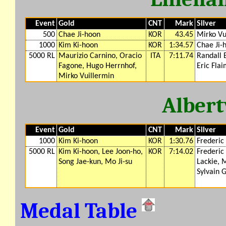
Event
Gold
CNT
Mark
Silver
500
Chae Ji-hoon
KOR
43.45
Mirko Vu
1000
Kim Ki-hoon
KOR
1:34.57
Chae Ji-
5000 RL
Maurizio Carnino, Oracio
ITA
7:11.74
Randall 
Fagone, Hugo Herrnhof,
Eric Fla
Mirko Vuillermin
Albert
Event
Gold
CNT
Mark
Silver
1000
Kim Ki-hoon
KOR
1:30.76
Frederic
5000 RL
Kim Ki-hoon, Lee Joon-ho,
KOR
7:14.02
Frederic
Song Jae-kun, Mo Ji-su
Lackie, 
Sylvain 
Medal Table