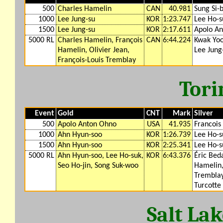
500
Charles Hamelin
CAN
40.981
Sung Si-
1000
Lee Jung-su
KOR
1:23.747
Lee Ho-s
1500
Lee Jung-su
KOR
2:17.611
Apolo A
5000 RL
Charles Hamelin, François
CAN
6:44.224
Kwak Yoo
Hamelin, Olivier Jean,
Lee Jung
François-Louis Tremblay
Tori
Event
Gold
CNT
Mark
Silver
500
Apolo Anton Ohno
USA
41.935
Francois
1000
Ahn Hyun-soo
KOR
1:26.739
Lee Ho-s
1500
Ahn Hyun-soo
KOR
2:25.341
Lee Ho-s
5000 RL
Ahn Hyun-soo, Lee Ho-suk,
KOR
6:43.376
Éric Bed
Seo Ho-jin, Song Suk-woo
Hamelin,
Tremblay
Turcotte
Salt La