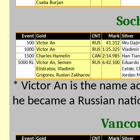
Csaba Burjan
Soc
Event
Gold
CNT
Mark
Silver
500
Victor An
RUS
41.312
Wu Daji
1000
Victor An
RUS
1:25.325
Vladimir
1500
Charles Hamelin
CAN
2:14.985
Han Tia
5000 RL
Victor An, Semen
RUS
6:42.100
Eduardo 
Elistratov, Vladimir
Celski, C
Grigorev, Ruslan Zakharov
Jordan 
* Victor An is the name 
he became a Russian nati
Vanco
Event
Gold
CNT
Mark
Silver