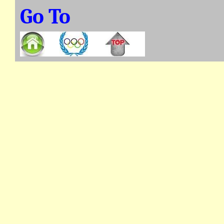
Go To