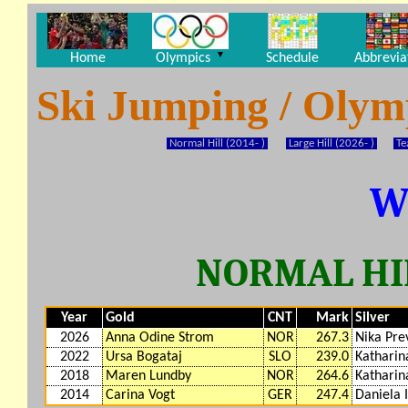
▼
Home
Olympics
Schedule
Abbrevia
Ski Jumping / Oly
Normal Hill (2014- )
Large Hill (2026- )
Te
W
NORMAL HIL
Year
Gold
CNT
Mark
Silver
2026
Anna Odine Strom
NOR
267.3
Nika Pre
2022
Ursa Bogataj
SLO
239.0
Katharin
2018
Maren Lundby
NOR
264.6
Katharin
2014
Carina Vogt
GER
247.4
Daniela 