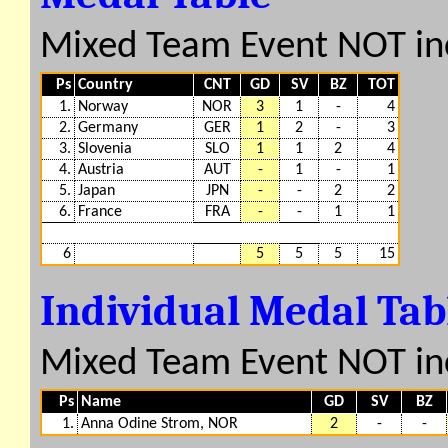
Mixed Team Event NOT in
Ps
Country
CNT
GD
SV
BZ
TOT
1.
Norway
NOR
3
1
-
4
2.
Germany
GER
1
2
-
3
3.
Slovenia
SLO
1
1
2
4
4.
Austria
AUT
-
1
-
1
5.
Japan
JPN
-
-
2
2
6.
France
FRA
-
-
1
1
6
5
5
5
15
Individual Medal Ta
Mixed Team Event NOT in
Ps
Name
GD
SV
BZ
1.
Anna Odine Strom, NOR
2
-
-