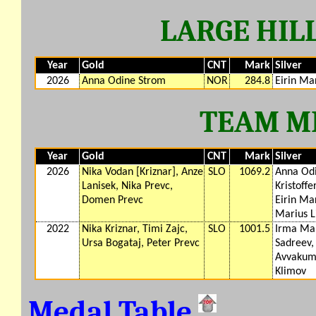
LARGE HILL
Year
Gold
CNT
Mark
Silver
2026
Anna Odine Strom
NOR
284.8
Eirin Ma
TEAM M
Year
Gold
CNT
Mark
Silver
2026
Nika Vodan [Kriznar], Anze
SLO
1069.2
Anna Odi
Lanisek, Nika Prevc,
Kristoffe
Domen Prevc
Eirin Ma
Marius L
2022
Nika Kriznar, Timi Zajc,
SLO
1001.5
Irma Mak
Ursa Bogataj, Peter Prevc
Sadreev, 
Avvakumo
Klimov
Medal Table