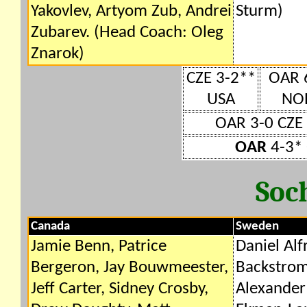
Yakovlev, Artyom Zub, Andrei
Sturm)
Zubarev. (Head Coach: Oleg
Znarok)
CZE 3-2**
OAR 
USA
NO
OAR 3-0 CZE
OAR
4-3* 
Soc
Canada
Sweden
Jamie Benn, Patrice
Daniel Alf
Bergeron, Jay Bouwmeester,
Backstrom
Jeff Carter, Sidney Crosby,
Alexander 