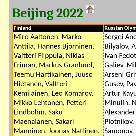
Beijing 2022
Finland
Russian Oly
Miro Aaltonen, Marko
Sergei An
Anttila, Hannes Bjorninen,
Bilyalov, 
Valtteri Filppula, Niklas
Ivan Fedot
Friman, Markus Granlund,
Galiev, Mi
Teemu Hartikainen, Juuso
Arseni Gri
Hietanen, Valtteri
Gusev, Pa
Kemilainen, Leo Komarov,
Artur Kay
Mikko Lehtonen, Petteri
Minulin, N
Lindbohm, Saku
Alexander 
Maenalanen, Sakari
Plotnikov,
Manninen, Joonas Nattinen,
Samonov, 