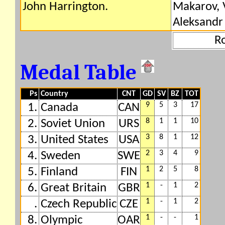
John Harrington.
Makarov, V
Aleksandr 
R
Medal Table
Ps
Country
CNT
GD
SV
BZ
TOT
9
5
3
17
1.
Canada
CAN
8
1
1
10
2.
Soviet Union
URS
3
8
1
12
3.
United States
USA
2
3
4
9
4.
Sweden
SWE
1
2
5
8
5.
Finland
FIN
1
-
1
2
6.
Great Britain
GBR
1
-
1
2
.
Czech Republic
CZE
1
-
-
1
8.
Olympic
OAR