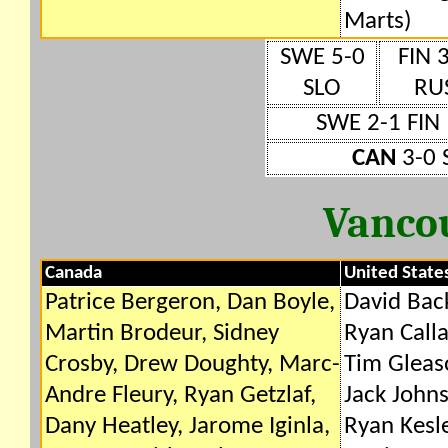
Marts)
SWE 5-0
FIN 
SLO
RU
SWE 2-1 FIN
CAN
3-0 
Vanco
Canada
United State
Patrice Bergeron, Dan Boyle,
David Bac
Martin Brodeur, Sidney
Ryan Calla
Crosby, Drew Doughty, Marc-
Tim Gleas
Andre Fleury, Ryan Getzlaf,
Jack Johns
Dany Heatley, Jarome Iginla,
Ryan Kesle