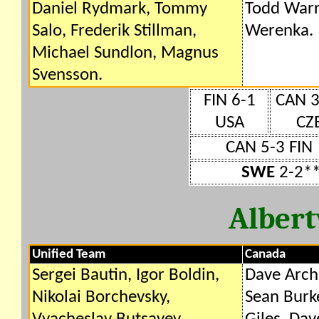
Daniel Rydmark, Tommy
Todd Warr
Salo, Frederik Stillman,
Werenka.
Michael Sundlon, Magnus
Svensson.
FIN 6-1
CAN 3
USA
CZ
CAN 5-3 FIN
SWE
2-2**
Albert
Unified Team
Canada
Sergei Bautin, Igor Boldin,
Dave Archi
Nikolai Borchevsky,
Sean Burke