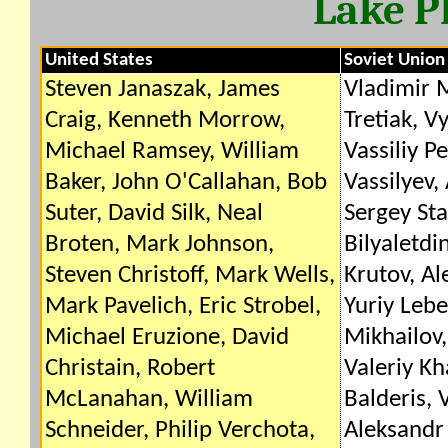
Lake P
United States
Soviet Union
Steven Janaszak, James
Vladimir M
Craig, Kenneth Morrow,
Tretiak, V
Michael Ramsey, William
Vassiliy P
Baker, John O'Callahan, Bob
Vassilyev,
Suter, David Silk, Neal
Sergey Sta
Broten, Mark Johnson,
Bilyaletdi
Steven Christoff, Mark Wells,
Krutov, Al
Mark Pavelich, Eric Strobel,
Yuriy Lebe
Michael Eruzione, David
Mikhailov,
Christain, Robert
Valeriy K
McLanahan, William
Balderis, V
Schneider, Philip Verchota,
Aleksandr 