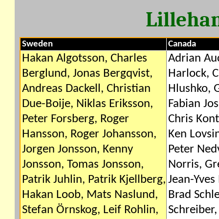
Lilleh
Sweden
Canada
Hakan Algotsson, Charles
Adrian Au
Berglund, Jonas Bergqvist,
Harlock, C
Andreas Dackell, Christian
Hlushko, 
Due-Boije, Niklas Eriksson,
Fabian Jos
Peter Forsberg, Roger
Chris Kon
Hansson, Roger Johansson,
Ken Lovsi
Jorgen Jonsson, Kenny
Peter Ned
Jonsson, Tomas Jonsson,
Norris, Gr
Patrik Juhlin, Patrik Kjellberg,
Jean-Yves 
Hakan Loob, Mats Naslund,
Brad Schle
Stefan Örnskog, Leif Rohlin,
Schreiber,