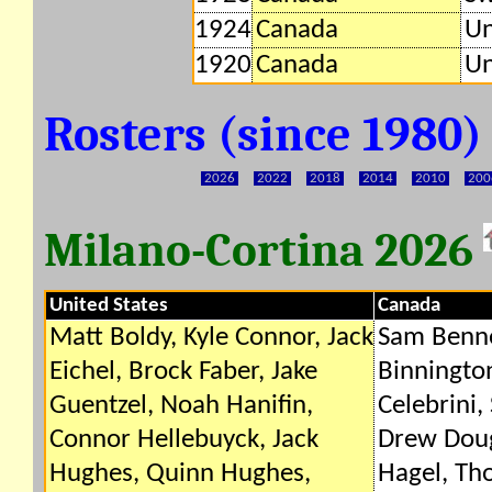
1924
Canada
Un
1920
Canada
Un
Rosters (since 1980
2026
2022
2018
2014
2010
200
Milano-Cortina 2026
United States
Canada
Matt Boldy, Kyle Connor, Jack
Sam Benne
Eichel, Brock Faber, Jake
Binningto
Guentzel, Noah Hanifin,
Celebrini,
Connor Hellebuyck, Jack
Drew Doug
Hughes, Quinn Hughes,
Hagel, Th