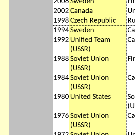
2006
Sweden
Fi
2002
Canada
Un
1998
Czech Republic
Ru
1994
Sweden
Ca
1992
Unified Team
Ca
(USSR)
1988
Soviet Union
Fi
(USSR)
1984
Soviet Union
Cz
(USSR)
1980
United States
So
(U
1976
Soviet Union
Cz
(USSR)
1972
Soviet Union
Un