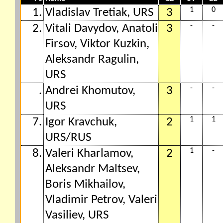
1
0
1.
Vladislav Tretiak, URS
3
-
-
2.
Vitali Davydov, Anatoli
3
Firsov, Viktor Kuzkin,
Aleksandr Ragulin,
URS
-
-
.
Andrei Khomutov,
3
URS
1
1
7.
Igor Kravchuk,
2
URS/RUS
1
-
8.
Valeri Kharlamov,
2
Aleksandr Maltsev,
Boris Mikhailov,
Vladimir Petrov, Valeri
Vasiliev, URS