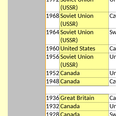
(USSR)
1968
Soviet Union
Cz
(USSR)
1964
Soviet Union
S
(USSR)
1960
United States
Ca
1956
Soviet Union
Un
(USSR)
1952
Canada
Un
1948
Canada
Cz
1936
Great Britain
Ca
1932
Canada
Un
1928
Canada
S