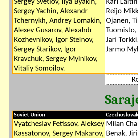
Sergey Svetlov, Ilya Byakin,
Kari Laiti
Sergey Yachin, Alexandr
Reijo Mik
Tchernykh, Andrey Lomakin,
Ojanen, T
Alexev Gusarov, Alexahdr
Tuomisto
Kozhevnikov, Igor Stelnov,
Jari Torkk
Sergey Starikov, Igor
Jarmo Myl
Kravchuk, Sergey Mylnikov,
Vitaliy Somoilov.
R
Saraj
Soviet Union
Czechoslovak
Vyatcheslav Fetissov, Aleksey
Milan Chal
Kassatonov, Sergey Makarov,
Benak, Jir