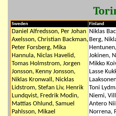
Tori
Sweden
Finland
Daniel Alfredsson, Per Johan
Niklas Bac
Axelsson, Christian Backman,
Berg, Nik
Peter Forsberg, Mika
Hentunen, 
Hannula, Niclas Havelid,
Jokinen, 
Tomas Holmstrom, Jorgen
Mikko Koi
Jonsson, Kenny Jonsson,
Lasse Kuk
Niklas Kronwall, Nicklas
Laaksonen,
Lidstrom, Stefan Liv, Henrik
Toni Lydma
Lundqvist, Fredrik Modin,
Niemi, Vil
Mattias Ohlund, Samuel
Antero Nii
Pahlsson, Mikael
Norrena, 