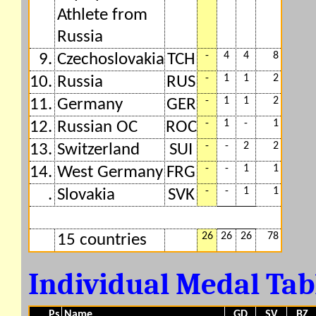
Athlete from
Russia
-
4
4
8
9.
Czechoslovakia
TCH
-
1
1
2
10.
Russia
RUS
-
1
1
2
11.
Germany
GER
-
1
-
1
12.
Russian OC
ROC
-
-
2
2
13.
Switzerland
SUI
-
-
1
1
14.
West Germany
FRG
-
-
1
1
.
Slovakia
SVK
26
26
26
78
15 countries
Individual Medal Ta
Ps
Name
GD
SV
BZ