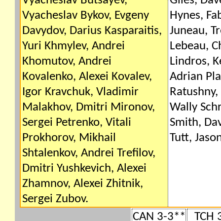
Vyacheslav Butsayev,
Giles, Da
Vyacheslav Bykov, Evgeny
Hynes, Fab
Davydov, Darius Kasparaitis,
Juneau, Tr
Yuri Khmylev, Andrei
Lebeau, Ch
Khomutov, Andrei
Lindros, K
Kovalenko, Alexei Kovalev,
Adrian Pla
Igor Kravchuk, Vladimir
Ratushny, 
Malakhov, Dmitri Mironov,
Wally Sch
Sergei Petrenko, Vitali
Smith, Dav
Prokhorov, Mikhail
Tutt, Jaso
Shtalenkov, Andrei Trefilov,
Dmitri Yushkevich, Alexei
Zhamnov, Alexei Zhitnik,
Sergei Zubov.
CAN 3-3**
TCH 