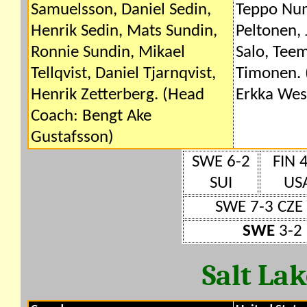
Samuelsson, Daniel Sedin,
Teppo Num
Henrik Sedin, Mats Sundin,
Peltonen,
Ronnie Sundin, Mikael
Salo, Tee
Tellqvist, Daniel Tjarnqvist,
Timonen. 
Henrik Zetterberg. (Head
Erkka Wes
Coach: Bengt Ake
Gustafsson)
SWE 6-2
FIN 
SUI
US
SWE 7-3 CZE
SWE
3-2 
Salt La