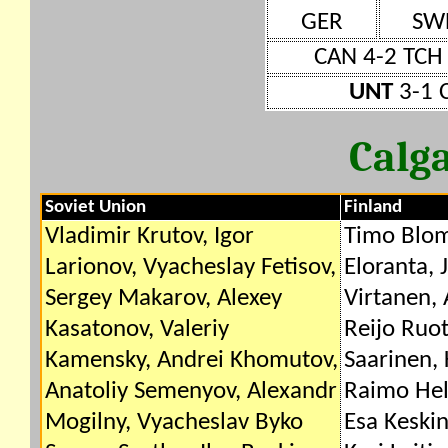
GER
SW
CAN 4-2 TCH
UNT
3-1 
Calg
Soviet Union
Finland
Vladimir Krutov, Igor
Timo Blom
Larionov, Vyacheslay Fetisov,
Eloranta, 
Sergey Makarov, Alexey
Virtanen,
Kasatonov, Valeriy
Reijo Ruo
Kamensky, Andrei Khomutov,
Saarinen, 
Anatoliy Semenyov, Alexandr
Raimo Helm
Mogilny, Vyacheslav Byko
Esa Keskin