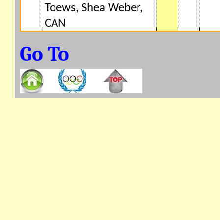
Toews, Shea Weber,
CAN
Go To