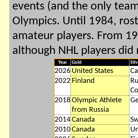
events (and the only team
Olympics. Until 1984, rost
amateur players. From 19
although NHL players did 
Year
Gold
Sil
2026
United States
Ca
2022
Finland
Ru
Co
2018
Olympic Athlete
G
from Russia
2014
Canada
S
2010
Canada
Un