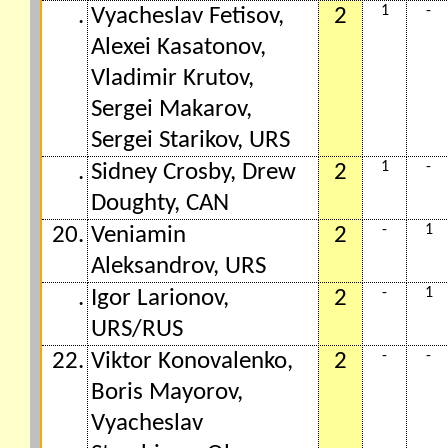
1
-
.
Vyacheslav Fetisov,
2
Alexei Kasatonov,
Vladimir Krutov,
Sergei Makarov,
Sergei Starikov, URS
1
-
.
Sidney Crosby, Drew
2
Doughty, CAN
-
1
20.
Veniamin
2
Aleksandrov, URS
-
1
.
Igor Larionov,
2
URS/RUS
-
-
22.
Viktor Konovalenko,
2
Boris Mayorov,
Vyacheslav