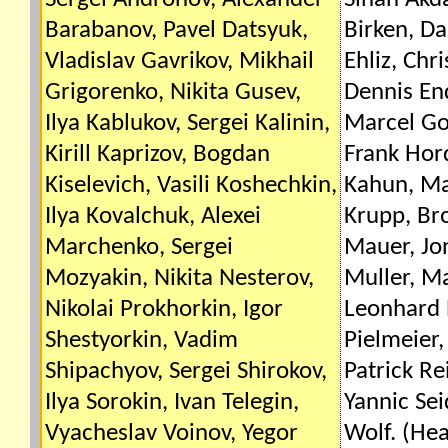
Barabanov, Pavel Datsyuk,
Birken, Da
Vladislav Gavrikov, Mikhail
Ehliz, Chri
Grigorenko, Nikita Gusev,
Dennis End
Ilya Kablukov, Sergei Kalinin,
Marcel Goc
Kirill Kaprizov, Bogdan
Frank Hor
Kiselevich, Vasili Koshechkin,
Kahun, Ma
Ilya Kovalchuk, Alexei
Krupp, Br
Marchenko, Sergei
Mauer, Jo
Mozyakin, Nikita Nesterov,
Muller, M
Nikolai Prokhorkin, Igor
Leonhard 
Shestyorkin, Vadim
Pielmeier,
Shipachyov, Sergei Shirokov,
Patrick Re
Ilya Sorokin, Ivan Telegin,
Yannic Se
Vyacheslav Voinov, Yegor
Wolf. (He