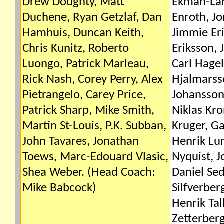
Drew Doughty, Matt
Ekman-Lar
Duchene, Ryan Getzlaf, Dan
Enroth, Jo
Hamhuis, Duncan Keith,
Jimmie Eri
Chris Kunitz, Roberto
Eriksson, 
Luongo, Patrick Marleau,
Carl Hagel
Rick Nash, Corey Perry, Alex
Hjalmarss
Pietrangelo, Carey Price,
Johansson,
Patrick Sharp, Mike Smith,
Niklas Kr
Martin St-Louis, P.K. Subban,
Kruger, Ga
John Tavares, Jonathan
Henrik Lu
Toews, Marc-Edouard Vlasic,
Nyquist, 
Shea Weber. (Head Coach:
Daniel Sed
Mike Babcock)
Silfverber
Henrik Tal
Zetterber