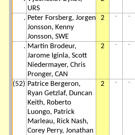
URS
-
-
.
Peter Forsberg, Jorgen
2
Jonsson, Kenny
Jonsson, SWE
-
-
.
Martin Brodeur,
2
Jarome Iginla, Scott
Niedermayer, Chris
Pronger, CAN
-
-
(52)
Patrice Bergeron,
2
Ryan Getzlaf, Duncan
Keith, Roberto
Luongo, Patrick
Marleau, Rick Nash,
Corey Perry, Jonathan