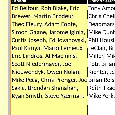
Canada
United State
Ed Belfour, Rob Blake, Eric
Tony Amon
Brewer, Martin Brodeur,
Chris Che
Theo Fleury, Adam Foote,
Deadmarsh
Simon Gagne, Jarome Iginla,
Mike Dunh
Curtis Joseph, Ed Jovanovski,
Phil Housl
Paul Kariya, Mario Lemieux,
LeClair, B
Eric Lindros, Al MacInnis,
Miller, M
Scott Niedermayer, Joe
Poti, Bria
Nieuwendyk, Owen Nolan,
Richter, J
Mike Peca, Chris Pronger, Joe
Brian Rols
Sakic, Brendan Shanahan,
Keith Tka
Ryan Smyth, Steve Yzerman.
Mike York,