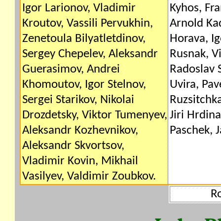
Igor Larionov, Vladimir
Kyhos, Fra
Kroutov, Vassili Pervukhin,
Arnold Kad
Zenetoula Bilyatletdinov,
Horava, Ig
Sergey Chepelev, Aleksandr
Rusnak, V
Guerasimov, Andrei
Radoslav 
Khomoutov, Igor Stelnov,
Uvira, Pav
Sergei Starikov, Nikolai
Ruzsitchka
Drozdetsky, Viktor Tumenyev,
Jiri Hrdin
Aleksandr Kozhevnikov,
Paschek, J
Aleksandr Skvortsov,
Vladimir Kovin, Mikhail
Vasilyev, Valdimir Zoubkov.
R