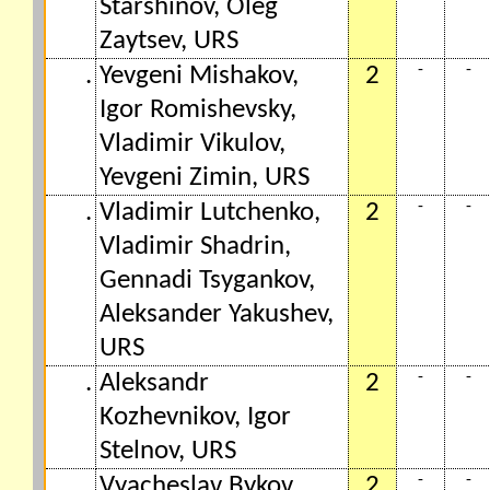
Starshinov, Oleg
Zaytsev, URS
-
-
.
Yevgeni Mishakov,
2
Igor Romishevsky,
Vladimir Vikulov,
Yevgeni Zimin, URS
-
-
.
Vladimir Lutchenko,
2
Vladimir Shadrin,
Gennadi Tsygankov,
Aleksander Yakushev,
URS
-
-
.
Aleksandr
2
Kozhevnikov, Igor
Stelnov, URS
-
-
.
Vyacheslav Bykov,
2