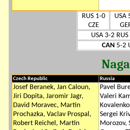
RUS 1-0
USA 
CZE
GE
USA 3-2 RUS
CAN
5-2 
Naga
Czech Republic
Russia
Josef Beranek, Jan Caloun,
Pavel Bure
Jiri Dopita, Jaromir Jagr,
Valeri Ka
David Moravec, Martin
Kovalenko,
Prochazka, Vaclav Prospal,
Sergei Kri
Robert Reichel, Martin
Morozov, 