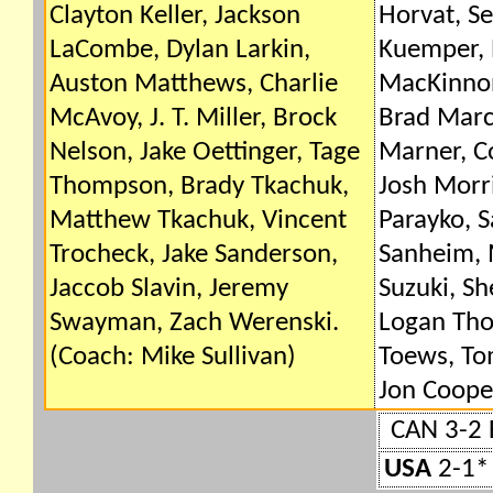
Clayton Keller, Jackson
Horvat, Se
LaCombe, Dylan Larkin,
Kuemper,
Auston Matthews, Charlie
MacKinnon
McAvoy, J. T. Miller, Brock
Brad Marc
Nelson, Jake Oettinger, Tage
Marner, C
Thompson, Brady Tkachuk,
Josh Morri
Matthew Tkachuk, Vincent
Parayko, S
Trocheck, Jake Sanderson,
Sanheim, 
Jaccob Slavin, Jeremy
Suzuki, S
Swayman, Zach Werenski.
Logan Th
(Coach: Mike Sullivan)
Toews, To
Jon Coope
CAN 3-2 
USA
2-1* 