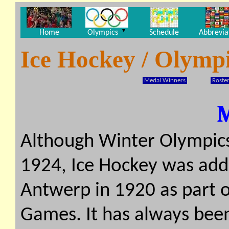
▼
Home
Olympics
Schedule
Abbrevia
Ice Hockey / Olymp
Medal Winners
Roster
Although Winter Olympics
1924, Ice Hockey was add
Antwerp in 1920 as part 
Games. It has always bee