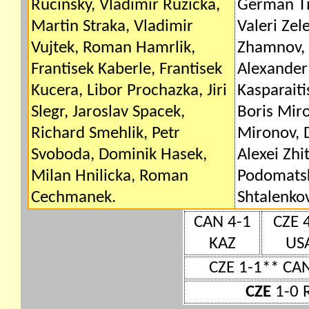
Rucinsky, Vladimir Ruzicka,
German Tit
Martin Straka, Vladimir
Valeri Zel
Vujtek, Roman Hamrlik,
Zhamnov, 
Frantisek Kaberle, Frantisek
Alexander
Kucera, Libor Prochazka, Jiri
Kasparaiti
Slegr, Jaroslav Spacek,
Boris Miro
Richard Smehlik, Petr
Mironov, D
Svoboda, Dominik Hasek,
Alexei Zhi
Milan Hnilicka, Roman
Podomatsk
Cechmanek.
Shtalenkov
CAN 4-1
CZE 
KAZ
US
CZE 1-1** CA
CZE
1-0 R