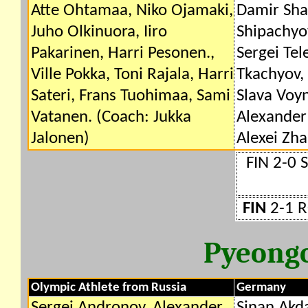
Atte Ohtamaa, Niko Ojamaki,
Damir Sha
Juho Olkinuora, Iiro
Shipachyo
Pakarinen, Harri Pesonen.,
Sergei Tel
Ville Pokka, Toni Rajala, Harri
Tkachyov,
Sateri, Frans Tuohimaa, Sami
Slava Voyn
Vatanen. (Coach: Jukka
Alexander 
Jalonen)
Alexei Zh
FIN 2-0 
FIN
2-1 R
Pyeong
Olympic Athlete from Russia
Germany
Sergei Andronov, Alexander
Sinan Akd