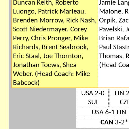
Duncan Keith, Roberto
Jamie Lan
Luongo, Patrick Marleau,
Malone, R
Brenden Morrow, Rick Nash,
Orpik, Zac
Scott Niedermayer, Corey
Pavelski, 
Perry, Chris Pronger, Mike
Brian Rafa
Richards, Brent Seabrook,
Paul Stast
Eric Staal, Joe Thornton,
Thomas, R
Jonathan Toews, Shea
(Head Coa
Weber. (Head Coach: Mike
Babcock)
USA 2-0
FIN 
SUI
CZ
USA 6-1 FIN
CAN
3-2* 