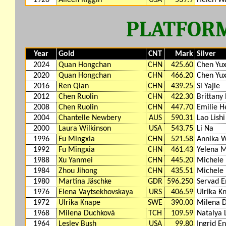
PLATFORM
Year
Gold
CNT
Mark
Silver
2024
Quan Hongchan
CHN
425.60
Chen Yux
2020
Quan Hongchan
CHN
466.20
Chen Yux
2016
Ren Qian
CHN
439.25
Si Yajie
2012
Chen Ruolin
CHN
422.30
Brittany
2008
Chen Ruolin
CHN
447.70
Emilie 
2004
Chantelle Newbery
AUS
590.31
Lao Lishi
2000
Laura Wilkinson
USA
543.75
Li Na
1996
Fu Mingxia
CHN
521.58
Annika W
1992
Fu Mingxia
CHN
461.43
Yelena M
1988
Xu Yanmei
CHN
445.20
Michele 
1984
Zhou Jihong
CHN
435.51
Michele 
1980
Martina Jäschke
GDR
596.250
Servad E
1976
Elena Vaytsekhovskaya
URS
406.59
Ulrika K
1972
Ulrika Knape
SWE
390.00
Milena 
1968
Milena Duchková
TCH
109.59
Natalya 
1964
Lesley Bush
USA
99.80
Ingrid E