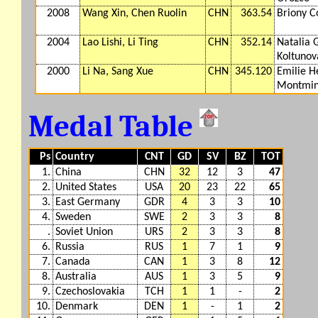
2008
Wang Xin, Chen Ruolin
CHN
363.54
Briony C
2004
Lao Lishi, Li Ting
CHN
352.14
Natalia 
Koltunov
2000
Li Na, Sang Xue
CHN
345.120
Emilie 
Montmi
Medal Table
Ps
Country
CNT
GD
SV
BZ
TOT
1.
China
CHN
32
12
3
47
2.
United States
USA
20
23
22
65
3.
East Germany
GDR
4
3
3
10
4.
Sweden
SWE
2
3
3
8
.
Soviet Union
URS
2
3
3
8
6.
Russia
RUS
1
7
1
9
7.
Canada
CAN
1
3
8
12
8.
Australia
AUS
1
3
5
9
9.
Czechoslovakia
TCH
1
1
-
2
10.
Denmark
DEN
1
-
1
2