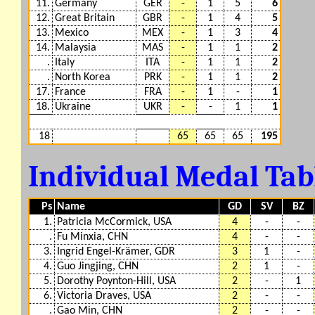
11.
Germany
GER
-
1
5
6
12.
Great Britain
GBR
-
1
4
5
13.
Mexico
MEX
-
1
3
4
14.
Malaysia
MAS
-
1
1
2
.
Italy
ITA
-
1
1
2
.
North Korea
PRK
-
1
1
2
17.
France
FRA
-
1
-
1
18.
Ukraine
UKR
-
-
1
1
18
65
65
65
195
Individual Medal Ta
Ps
Name
GD
SV
BZ
1.
Patricia McCormick, USA
4
-
-
.
Fu Minxia, CHN
4
-
-
3.
Ingrid Engel-Krämer, GDR
3
1
-
4.
Guo Jingjing, CHN
2
1
-
5.
Dorothy Poynton-Hill, USA
2
-
1
6.
Victoria Draves, USA
2
-
-
.
Gao Min, CHN
2
-
-