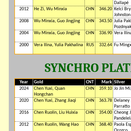
Dallapé
2012
He Zi, Wu Minxia
CHN
346.20
Kelci Bry
Johnston
2008
Wu Minxia, Guo Jingjing
CHN
343.50
Julia Pak
Pozdnya
2004
Wu Minxia, Guo Jingjing
CHN
336.90
Vera Ilin
2000
Vera Ilina, Yulia Pakhalina
RUS
332.64
Fu Mingx
SYNCHRO PLAT
Year
Gold
CNT
Mark
Silver
2024
Chen Yuxi, Quan
CHN
359.10
Jo Jin M
Hongchan
2020
Chen Yuxi, Zhang Jiaqi
CHN
363.78
Delaney 
Parratto
2016
Chen Ruolin, Liu Huixia
CHN
354.00
Cheong 
Pandelel
2012
Chen Ruolin, Wang Hao
CHN
368.40
Paola Es
Orozco