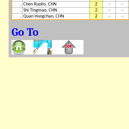
.
Chen Ruolin, CHN
2
-
-
.
Shi Tingmao, CHN
2
-
-
.
Quan Hongchan, CHN
2
-
-
Go To