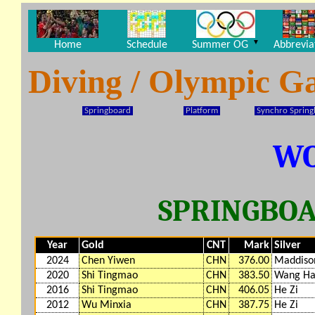
▼
Home
Schedule
Summer OG
Abbrevia
Diving / Olympic G
Springboard
Platform
Synchro Sprin
W
SPRINGBOA
Year
Gold
CNT
Mark
Silver
2024
Chen Yiwen
CHN
376.00
Maddiso
2020
Shi Tingmao
CHN
383.50
Wang H
2016
Shi Tingmao
CHN
406.05
He Zi
2012
Wu Minxia
CHN
387.75
He Zi