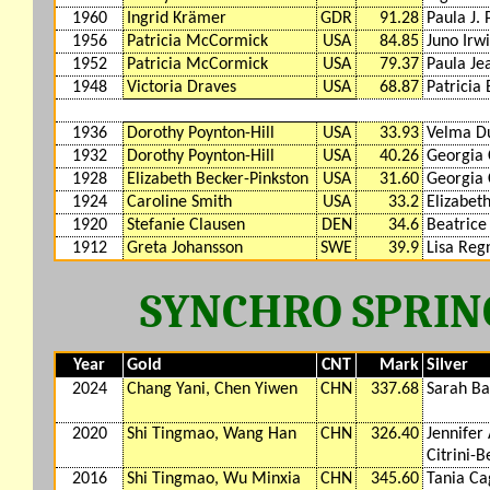
1960
Ingrid Krämer
GDR
91.28
Paula J.
1956
Patricia McCormick
USA
84.85
Juno Irw
1952
Patricia McCormick
USA
79.37
Paula Je
1948
Victoria Draves
USA
68.87
Patricia 
1936
Dorothy Poynton-Hill
USA
33.93
Velma D
1932
Dorothy Poynton-Hill
USA
40.26
Georgia
1928
Elizabeth Becker-Pinkston
USA
31.60
Georgia
1924
Caroline Smith
USA
33.2
Elizabet
1920
Stefanie Clausen
DEN
34.6
Beatrice
1912
Greta Johansson
SWE
39.9
Lisa Reg
SYNCHRO SPRIN
Year
Gold
CNT
Mark
Silver
2024
Chang Yani, Chen Yiwen
CHN
337.68
Sarah Ba
2020
Shi Tingmao, Wang Han
CHN
326.40
Jennifer
Citrini-B
2016
Shi Tingmao, Wu Minxia
CHN
345.60
Tania Ca