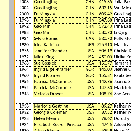
2008
Guo Jingjing
CHN
415.35
Julia Pak
2004
Guo Jingjing
CHN
633.15
Wu Minx
2000
Fu Mingxia
CHN
609.42
Guo Jing
1996
Fu Mingxia
CHN
547.68
Irina Las
1992
Gao Min
CHN
572.40
Irina Las
1988
Gao Min
CHN
580.23
Li Qing
1984
Sylvie Bernier
CAN
530.70
Kelly M
1980
Irina Kalinina
URS
725.910
Martina
1976
Jennifer Chandler
USA
506.19
Christa 
1972
Micki King
USA
450.03
Ulrika K
1968
Sue Gossick
USA
150.77
Tamara 
1964
Ingrid Elgel-Krämer
GDR
145.00
Jeanne C
1960
Ingrid Krämer
GDR
155.81
Paula Je
1956
Patricia McCormick
USA
142.36
Jeanne S
1952
Patricia McCormick
USA
147.30
Madelei
1948
Victoria Draves
USA
108.74
Zoe Ann 
1936
Marjorie Gestring
USA
89.27
Katherin
1932
Georgia Coleman
USA
87.52
Katherin
1928
Helen Meany
USA
78.62
Dorothy 
1924
Elizabeth Becker-Pinkston
USA
474.5
Aileen R
1920
Aileen Riggin
USA
539.9
Helen W