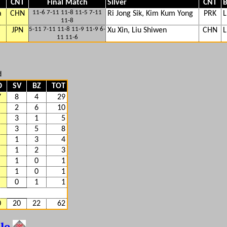
CNT
Final Match
Silver
CNT
B
11-6 7-11 11-8 11-5 7-11
a
CHN
Ri Jong Sik, Kim Kum Yong
PRK
L
11-8
5-11 7-11 11-8 11-9 11-9 6-
JPN
Xu Xin, Liu Shiwen
CHN
L
11 11-6
d
D
SV
BZ
TOT
7
8
4
29
2
6
10
3
1
5
3
5
8
1
3
4
1
2
3
1
0
1
1
0
1
0
1
1
0
20
22
62
ble