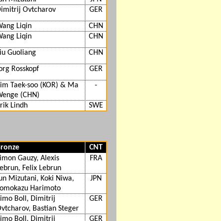
imitrij Ovtcharov
GER
ang Liqin
CHN
ang Liqin
CHN
iu Guoliang
CHN
org Rosskopf
GER
im Taek-soo (KOR) & Ma
-
enge (CHN)
rik Lindh
SWE
ronze
CNT
imon Gauzy, Alexis
FRA
ebrun, Felix Lebrun
un Mizutani, Koki Niwa,
JPN
omokazu Harimoto
imo Boll, Dimitrij
GER
vtcharov, Bastian Steger
imo Boll, Dimitrij
GER