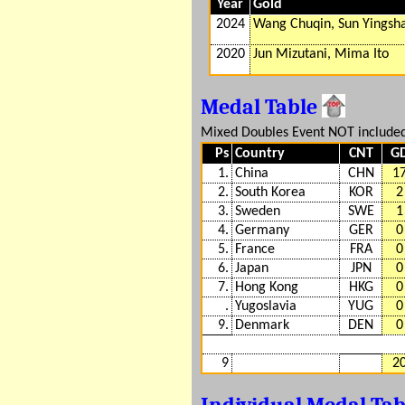
Year
Gold
2024
Wang Chuqin, Sun Yingsh
2020
Jun Mizutani, Mima Ito
Medal Table
Mixed Doubles Event NOT include
Ps
Country
CNT
G
1.
China
CHN
1
2.
South Korea
KOR
2
3.
Sweden
SWE
1
4.
Germany
GER
0
5.
France
FRA
0
6.
Japan
JPN
0
7.
Hong Kong
HKG
0
.
Yugoslavia
YUG
0
9.
Denmark
DEN
0
9
2
Individual Medal Ta