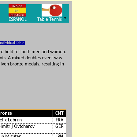
▼
ESPAÑOL
Table Tennis
Individual Table
ere held for both men and women.
ts. A mixed doubles event was
iven bronze medals, resulting in
ronze
CNT
elix Lebrun
FRA
imitrij Ovtcharov
GER
un Mizutani
JPN