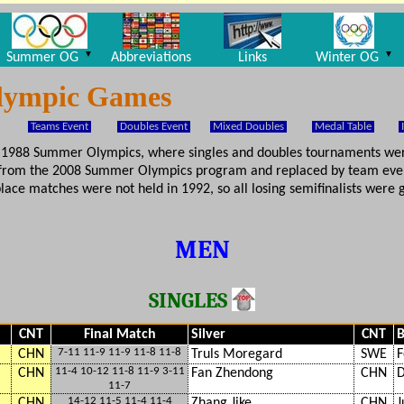
▼
▼
Summer OG
Abbreviations
Links
Winter OG
Olympic Games
Teams Event
Doubles Event
Mixed Doubles
Medal Table
he 1988 Summer Olympics, where singles and doubles tournaments w
 from the 2008 Summer Olympics program and replaced by team even
ace matches were not held in 1992, so all losing semifinalists were g
MEN
SINGLES
CNT
Final Match
Silver
CNT
B
7-11 11-9 11-9 11-8 11-8
CHN
Truls Moregard
SWE
F
11-4 10-12 11-8 11-9 3-11
CHN
Fan Zhendong
CHN
D
11-7
14-12 11-5 11-4 11-4
CHN
Zhang Jike
CHN
J