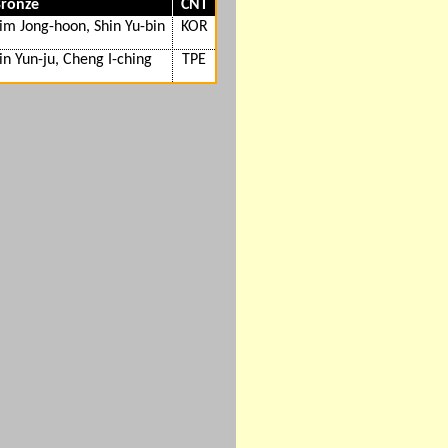
ronze
CNT
im Jong-hoon, Shin Yu-bin
KOR
in Yun-ju, Cheng I-ching
TPE