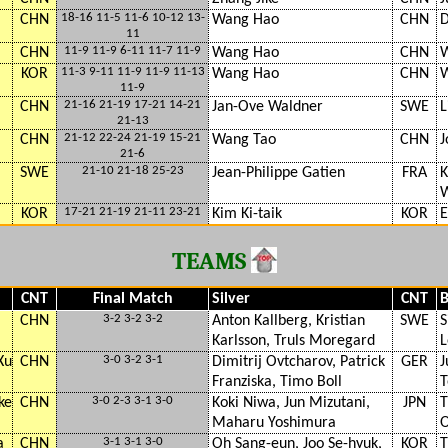
18-16 11-5 11-6 10-12 13-
CHN
Wang Hao
CHN
D
11
11-9 11-9 6-11 11-7 11-9
CHN
Wang Hao
CHN
W
11-3 9-11 11-9 11-9 11-13
KOR
Wang Hao
CHN
W
11-9
21-16 21-19 17-21 14-21
CHN
Jan-Ove Waldner
SWE
L
21-13
21-12 22-24 21-19 15-21
CHN
Wang Tao
CHN
J
21-6
21-10 21-18 25-23
SWE
Jean-Philippe Gatien
FRA
K
W
17-21 21-19 21-11 23-21
KOR
Kim Ki-taik
KOR
E
TEAMS
CNT
Final Match
Silver
CNT
B
3-2 3-2 3-2
CHN
Anton Kallberg, Kristian
SWE
S
Karlsson, Truls Moregard
L
3-0 3-2 3-1
Xu
CHN
Dimitrij Ovtcharov, Patrick
GER
J
Franziska, Timo Boll
T
3-0 2-3 3-1 3-0
ke
CHN
Koki Niwa, Jun Mizutani,
JPN
T
Maharu Yoshimura
O
3-1 3-1 3-0
a
CHN
Oh Sang-eun, Joo Se-hyuk,
KOR
T