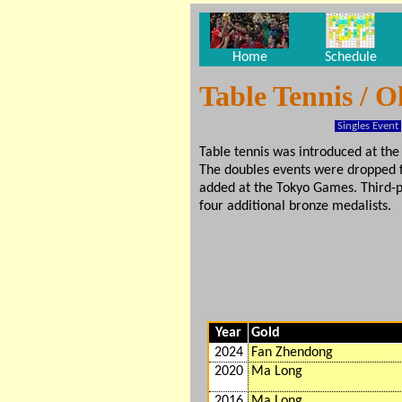
Home
Schedule
Table Tennis / 
Singles Event
Table tennis was introduced at t
The doubles events were dropped
added at the Tokyo Games. Third-pl
four additional bronze medalists.
Year
Gold
2024
Fan Zhendong
2020
Ma Long
2016
Ma Long