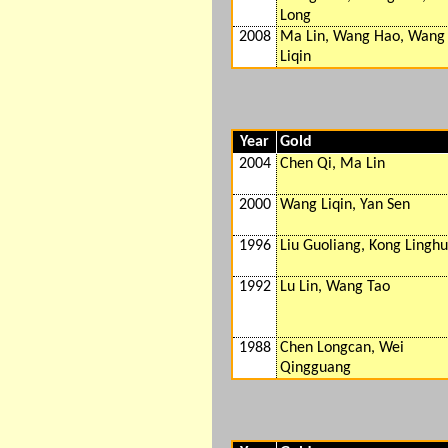
Long
2008
Ma Lin, Wang Hao, Wang
Liqin
Year
Gold
2004
Chen Qi, Ma Lin
2000
Wang Liqin, Yan Sen
1996
Liu Guoliang, Kong Linghu
1992
Lu Lin, Wang Tao
1988
Chen Longcan, Wei
Qingguang