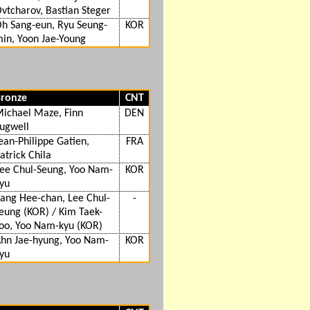
vtcharov, Bastian Steger
h Sang-eun, Ryu Seung-
KOR
in, Yoon Jae-Young
ronze
CNT
ichael Maze, Finn
DEN
ugwell
ean-Philippe Gatien,
FRA
atrick Chila
ee Chul-Seung, Yoo Nam-
KOR
yu
ang Hee-chan, Lee Chul-
-
eung (KOR) / Kim Taek-
oo, Yoo Nam-kyu (KOR)
hn Jae-hyung, Yoo Nam-
KOR
yu