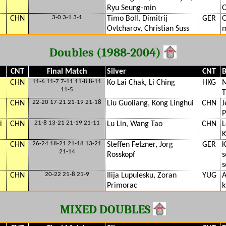
Ryu Seung-min
O
3-0 3-1 3-1
CHN
Timo Boll, Dimitrij
GER
O
Ovtcharov, Christian Suss
m
Doubles (1988-2004)
CNT
Final Match
Silver
CNT
B
11-6 11-7 7-11 11-8 8-11
CHN
Ko Lai Chak, Li Ching
HKG
M
11-5
T
22-20 17-21 21-19 21-18
CHN
Liu Guoliang, Kong Linghui
CHN
J
P
21-8 13-21 21-19 21-11
i
CHN
Lu Lin, Wang Tao
CHN
L
K
26-24 18-21 21-18 13-21
CHN
Steffen Fetzner, Jorg
GER
K
21-14
Rosskopf
s
s
20-22 21-8 21-9
CHN
Ilija Lupulesku, Zoran
YUG
A
Primorac
k
MIXED DOUBLES