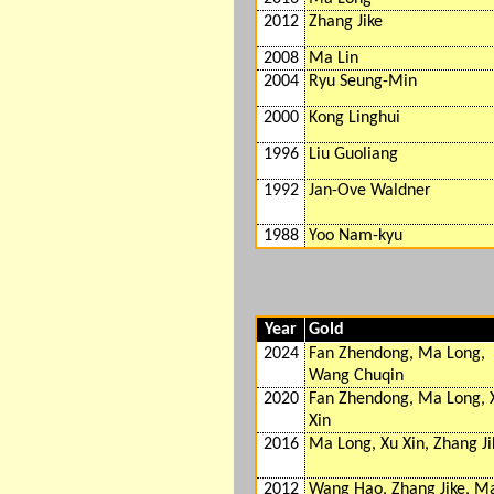
2012
Zhang Jike
2008
Ma Lin
2004
Ryu Seung-Min
2000
Kong Linghui
1996
Liu Guoliang
1992
Jan-Ove Waldner
1988
Yoo Nam-kyu
Year
Gold
2024
Fan Zhendong, Ma Long,
Wang Chuqin
2020
Fan Zhendong, Ma Long, 
Xin
2016
Ma Long, Xu Xin, Zhang Ji
2012
Wang Hao, Zhang Jike, M