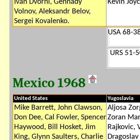
Ivan Dvorni, Gennady
Kevin Joyc
Volnov, Aleksandr Belov,
Sergei Kovalenko.
USA 68-38
URS 51-5
Mexico 1968
United States
Yugoslavia
Mike Barrett, John Clawson,
Aljosa Zor
Don Dee, Cal Fowler, Spencer
Zoran Mar
Haywood, Bill Hosket, Jim
Rajkovic, 
King, Glynn Saulters, Charlie
Dragoslav 