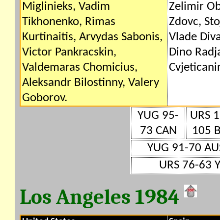
Miglinieks, Vadim
Zelimir Ob
Tikhonenko, Rimas
Zdovc, Sto
Kurtinaitis, Arvydas Sabonis,
Vlade Diva
Victor Pankracskin,
Dino Radj
Valdemaras Chomicius,
Cvjeticani
Aleksandr Bilostinny, Valery
Goborov.
YUG 95-
URS 1
73 CAN
105 
YUG 91-70 AU
URS 76-63 
Los Angeles 1984