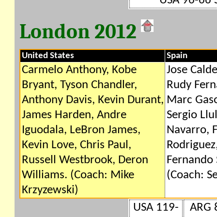
USA 96-66 
London 2012
United States
Spain
Carmelo Anthony, Kobe
Jose Calde
Bryant, Tyson Chandler,
Rudy Fern
Anthony Davis, Kevin Durant,
Marc Gaso
James Harden, Andre
Sergio Llu
Iguodala, LeBron James,
Navarro, F
Kevin Love, Chris Paul,
Rodriguez,
Russell Westbrook, Deron
Fernando 
Williams. (Coach: Mike
(Coach: Se
Krzyzewski)
USA 119-
ARG 