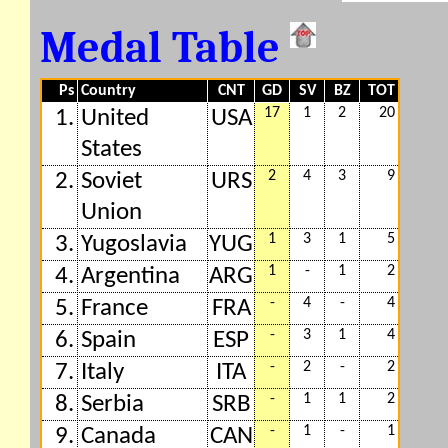
Medal Table
Ps
Country
CNT
GD
SV
BZ
TOT
17
1
2
20
1.
United
USA
States
2
4
3
9
2.
Soviet
URS
Union
1
3
1
5
3.
Yugoslavia
YUG
1
-
1
2
4.
Argentina
ARG
-
4
-
4
5.
France
FRA
-
3
1
4
6.
Spain
ESP
-
2
-
2
7.
Italy
ITA
-
1
1
2
8.
Serbia
SRB
-
1
-
1
9.
Canada
CAN