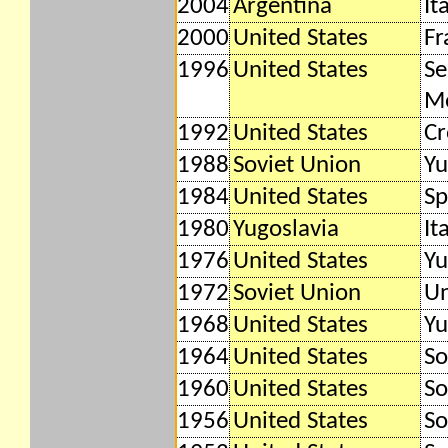
2004
Argentina
It
2000
United States
Fr
1996
United States
Se
M
1992
United States
Cr
1988
Soviet Union
Yu
1984
United States
Sp
1980
Yugoslavia
It
1976
United States
Yu
1972
Soviet Union
Un
1968
United States
Yu
1964
United States
So
1960
United States
So
1956
United States
So