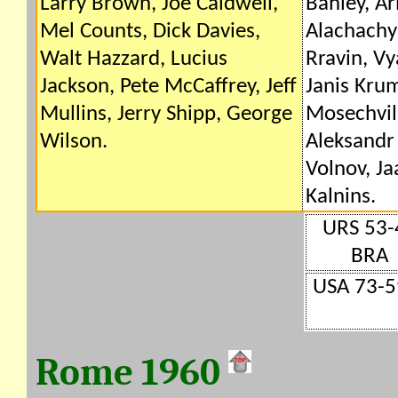
Larry Brown, Joe Caldwell,
Bahley, A
Mel Counts, Dick Davies,
Alachachy
Walt Hazzard, Lucius
Rravin, Vy
Jackson, Pete McCaffrey, Jeff
Janis Kru
Mullins, Jerry Shipp, George
Mosechvili
Wilson.
Aleksandr
Volnov, Ja
Kalnins.
URS 53-
BRA
USA 73-5
Rome 1960