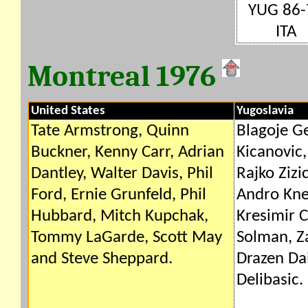
YUG 86-
ITA
Montreal 1976
United States
Yugoslavia
Tate Armstrong, Quinn
Blagoje G
Buckner, Kenny Carr, Adrian
Kicanovic,
Dantley, Walter Davis, Phil
Rajko Zizic
Ford, Ernie Grunfeld, Phil
Andro Kne
Hubbard, Mitch Kupchak,
Kresimir C
Tommy LaGarde, Scott May
Solman, Za
and Steve Sheppard.
Drazen Dal
Delibasic.