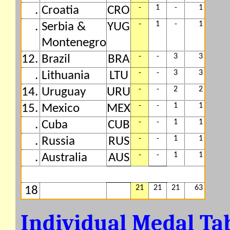
-
1
-
1
.
Croatia
CRO
-
1
-
1
.
Serbia &
YUG
Montenegro
-
-
3
3
12.
Brazil
BRA
-
-
3
3
.
Lithuania
LTU
-
-
2
2
14.
Uruguay
URU
-
-
1
1
15.
Mexico
MEX
-
-
1
1
.
Cuba
CUB
-
-
1
1
.
Russia
RUS
-
-
1
1
.
Australia
AUS
21
21
21
63
18
Individual Medal Ta