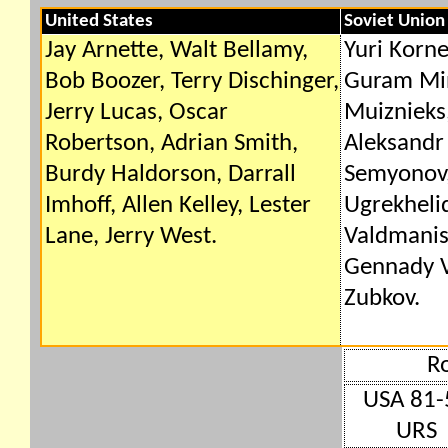
United States
Soviet Union
Jay Arnette, Walt Bellamy,
Yuri Korne
Bob Boozer, Terry Dischinger,
Guram Min
Jerry Lucas, Oscar
Muiznieks,
Robertson, Adrian Smith,
Aleksandr 
Burdy Haldorson, Darrall
Semyonov,
Imhoff, Allen Kelley, Lester
Ugrekheli
Lane, Jerry West.
Valdmanis,
Gennady V
Zubkov.
R
USA 81-
URS