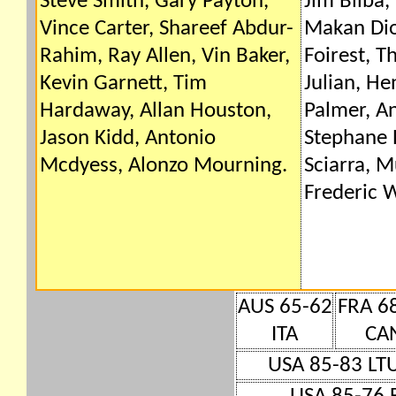
Steve Smith, Gary Payton,
Jim Bilba,
Vince Carter, Shareef Abdur-
Makan Dio
Rahim, Ray Allen, Vin Baker,
Foirest, T
Kevin Garnett, Tim
Julian, H
Hardaway, Allan Houston,
Palmer, A
Jason Kidd, Antonio
Stephane 
Mcdyess, Alonzo Mourning.
Sciarra, 
Frederic W
AUS 65-62
FRA 6
ITA
CA
USA 85-83 LT