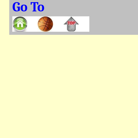
Go To