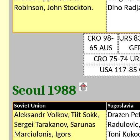
Robinson, John Stockton.
Dino Radja
CRO 98-
URS 8
65 AUS
GE
CRO 75-74 UR
USA 117-85 
Seoul 1988
Soviet Union
Yugoslavia
Aleksandr Volkov, Tiit Sokk,
Drazen Pet
Sergei Tarakanov, Sarunas
Radulovic,
Marciulonis, Igors
Toni Kukoc