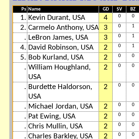
Ps
Name
GD
SV
BZ
0
0
1.
Kevin Durant, USA
4
0
1
2.
Carmelo Anthony, USA
3
0
1
.
LeBron James, USA
3
0
1
4.
David Robinson, USA
2
0
0
5.
Bob Kurland, USA
2
0
0
.
William Houghland,
2
USA
0
0
.
Burdette Haldorson,
2
USA
0
0
.
Michael Jordan, USA
2
0
0
.
Pat Ewing, USA
2
0
0
.
Chris Mullin, USA
2
0
0
.
Charles Barkley, USA
2