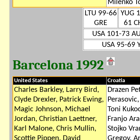
Milenko T
LTU 99-66
YUG 1
GRE
61 C
USA 101-73 A
USA 95-69 
Barcelona 1992
United States
Croatia
Charles Barkley, Larry Bird,
Drazen Pet
Clyde Drexler, Patrick Ewing,
Perasovic,
Magic Johnson, Michael
Toni Kukoc
Jordan, Christian Laettner,
Franjo Ara
Karl Malone, Chris Mullin,
Stojko Vra
Scottie Pippen, David
Gregov, A