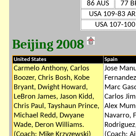
86 AUS
77 B
USA 109-83 A
USA 107-100
Beijing 2008
United States
Spain
Carmelo Anthony, Carlos
Jose Manu
Boozer, Chris Bosh, Kobe
Fernandez
Bryant, Dwight Howard,
Marc Gaso
LeBron James, Jason Kidd,
Carlos Jim
Chris Paul, Tayshaun Prince,
Alex Mumb
Michael Redd, Dwyane
Navarro, F
Wade, Deron Williams.
Rodriguez,
(Coach: Mike Krzyzewski)
(Coach: A