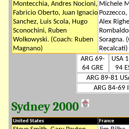
Montecchia, Andres Nocioni,
Michele M
Fabricio Oberto, Juan Ignacio
Pozzecco, 
Sanchez, Luis Scola, Hugo
Alex Righe
Sconochini, Ruben
Rombaldon
Wolkowyski. (Coach: Ruben
Soragna. 
Magnano)
Recalcati)
ARG 69-
USA 1
64 GRE
94 E
ARG 89-81 US
ARG 84-69 I
Sydney 2000
United States
France