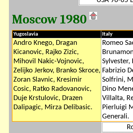
USA 96-65 
Moscow 1980
Yugoslavia
Italy
Andro Knego, Dragan
Romeo Sac
Kicanovic, Rajko Zizic,
Brunamont
Mihovil Nakic-Vojnovic,
Sylvester, 
Zelijko Jerkov, Branko Skroce,
Fabrizio D
Zoran Slavnic, Kresimir
Solfrini,
Cosic, Ratko Radovanovic,
Dino Mene
Duje Krstulovic, Drazen
Villalta, 
Dalipagic, Mirza Delibasic.
Pierluigi 
Generali.
R