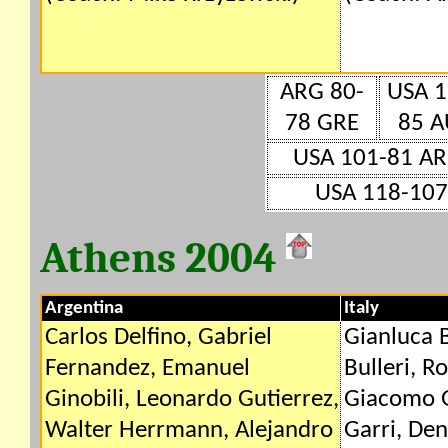
ARG 80-
USA 1
78 GRE
85 A
USA 101-81 A
USA 118-107
Athens 2004
Argentina
Italy
Carlos Delfino, Gabriel
Gianluca 
Fernandez, Emanuel
Bulleri, R
Ginobili, Leonardo Gutierrez,
Giacomo G
Walter Herrmann, Alejandro
Garri, De