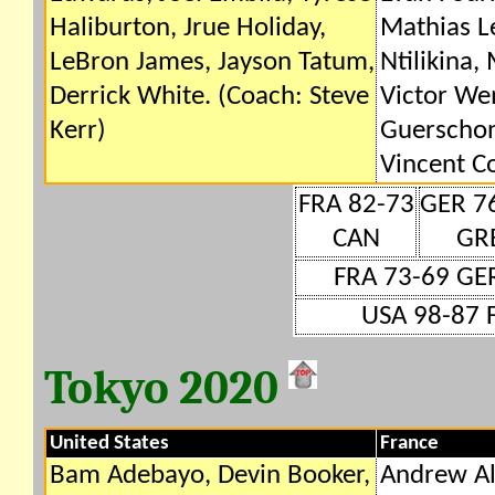
Haliburton, Jrue Holiday,
Mathias Le
LeBron James, Jayson Tatum,
Ntilikina,
Derrick White. (Coach: Steve
Victor W
Kerr)
Guerschon
Vincent Co
FRA 82-73
GER 7
CAN
GR
FRA 73-69 GE
USA 98-87 
Tokyo 2020
United States
France
Bam Adebayo, Devin Booker,
Andrew Al