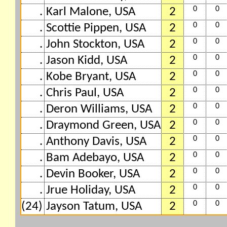
0
0
.
Karl Malone, USA
2
0
0
.
Scottie Pippen, USA
2
0
0
.
John Stockton, USA
2
0
0
.
Jason Kidd, USA
2
0
0
.
Kobe Bryant, USA
2
0
0
.
Chris Paul, USA
2
0
0
.
Deron Williams, USA
2
0
0
.
Draymond Green, USA
2
0
0
.
Anthony Davis, USA
2
0
0
.
Bam Adebayo, USA
2
0
0
.
Devin Booker, USA
2
0
0
.
Jrue Holiday, USA
2
0
0
(24)
Jayson Tatum, USA
2