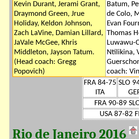
Kevin Durant, Jerami Grant,
Batum, Pe
Draymond Green, Jrue
de Colo, M
Holiday, Keldon Johnson,
Evan Four
Zach LaVine, Damian Lillard,
Thomas He
JaVale McGee, Khris
Luwawu-Ca
Middleton, Jayson Tatum.
Ntilikina, 
(Head coach: Gregg
Guerschon
Popovich)
coach: Vin
FRA 84-75
SLO 9
ITA
GE
FRA 90-89 SL
USA 87-82 F
Rio de Janeiro 2016