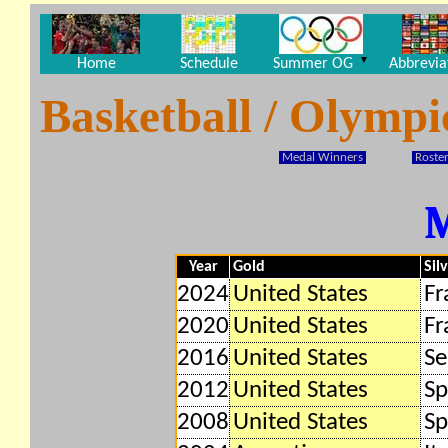
▼
Home
Schedule
Summer OG
Abbrevia
Basketball / Olymp
Medal Winners
Roster
Year
Gold
Sil
2024
United States
Fr
2020
United States
Fr
2016
United States
Se
2012
United States
Sp
2008
United States
Sp