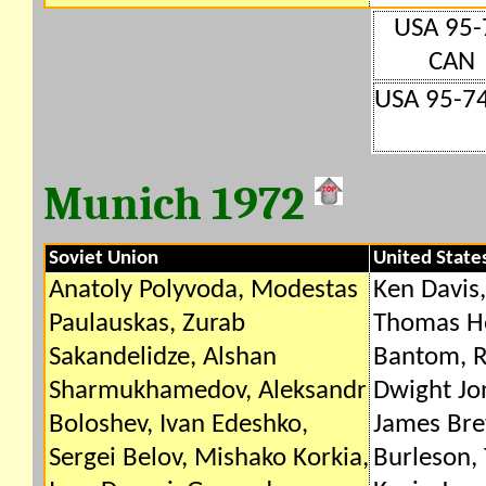
USA 95-
CAN
USA 95-7
Munich 1972
Soviet Union
United State
Anatoly Polyvoda, Modestas
Ken Davis,
Paulauskas, Zurab
Thomas H
Sakandelidze, Alshan
Bantom, R
Sharmukhamedov, Aleksandr
Dwight Jo
Boloshev, Ivan Edeshko,
James Br
Sergei Belov, Mishako Korkia,
Burleson,