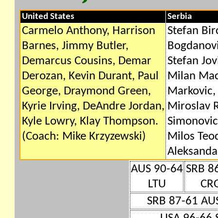
United States
Serbia
Carmelo Anthony, Harrison
Stefan Bir
Barnes, Jimmy Butler,
Bogdanovic
Demarcus Cousins, Demar
Stefan Jovi
Derozan, Kevin Durant, Paul
Milan Mac
George, Draymond Green,
Markovic,
Kyrie Irving, DeAndre Jordan,
Miroslav 
Kyle Lowry, Klay Thompson.
Simonovic
(Coach: Mike Krzyzewski)
Milos Teod
Aleksandar
AUS 90-64
SRB 8
LTU
CR
SRB 87-61 AU