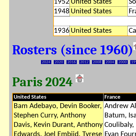
1952
United States
So
1948
United States
Fr
1936
United States
C
Rosters (since 1960)
2024
2020
2016
2012
2008
2004
2000
19
Paris 2024
United States
France
Bam Adebayo, Devin Booker,
Andrew Al
Stephen Curry, Anthony
Batum, Isa
Davis, Kevin Durant, Anthony
Coulibaly,
Edwards, Joel Embiid, Tyrese
Evan Four