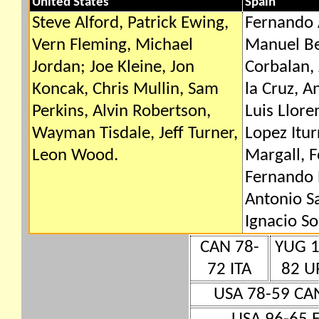
United States
Spain
Steve Alford, Patrick Ewing,
Fernando 
Vern Fleming, Michael
Manuel Be
Jordan; Joe Kleine, Jon
Corbalan,
Koncak, Chris Mullin, Sam
la Cruz, A
Perkins, Alvin Robertson,
Luis Llore
Wayman Tisdale, Jeff Turner,
Lopez Itur
Leon Wood.
Margall, 
Fernando 
Antonio Sa
Ignacio So
CAN 78-
YUG 1
72 ITA
82 U
USA 78-59 CA