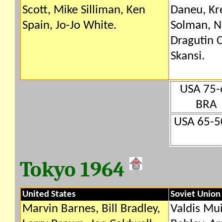
Scott, Mike Silliman, Ken
Daneu, Kr
Spain, Jo-Jo White.
Solman, Ni
Dragutin 
Skansi.
USA 75-
BRA
USA 65-5
Tokyo 1964
United States
Soviet Union
Marvin Barnes, Bill Bradley,
Valdis Mu