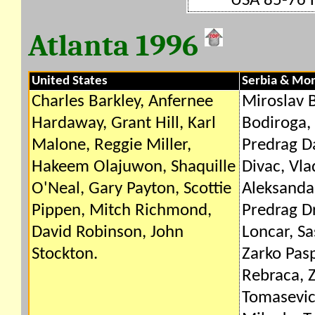
USA 85-76 
Atlanta 1996
United States
Serbia & Mo
Charles Barkley, Anfernee
Miroslav B
Hardaway, Grant Hill, Karl
Bodiroga, 
Malone, Reggie Miller,
Predrag Da
Hakeem Olajuwon, Shaquille
Divac, Vla
O'Neal, Gary Payton, Scottie
Aleksandar
Pippen, Mitch Richmond,
Predrag D
David Robinson, John
Loncar, S
Stockton.
Zarko Pasp
Rebraca, Z
Tomasevic,