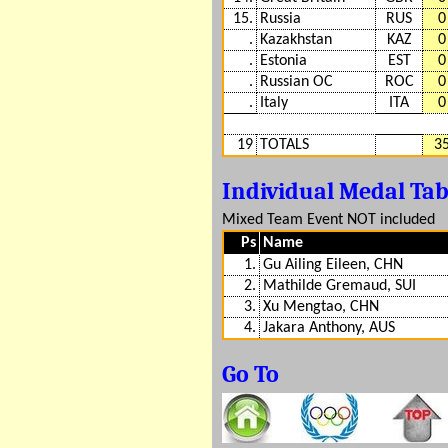
15.
Russia
RUS
0
.
Kazakhstan
KAZ
0
.
Estonia
EST
0
.
Russian OC
ROC
0
.
Italy
ITA
0
19
TOTALS
3
Individual Medal Ta
Mixed Team Event NOT included
Ps
Name
1.
Gu Ailing Eileen, CHN
2.
Mathilde Gremaud, SUI
3.
Xu Mengtao, CHN
4.
Jakara Anthony, AUS
Go To