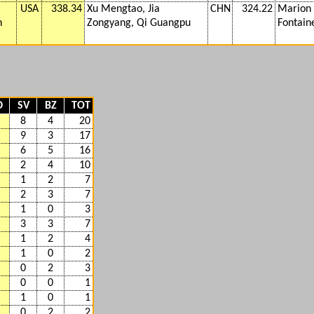
USA
338.34
Xu Mengtao, Jia
CHN
324.22
Marion 
n
Zongyang, Qi Guangpu
Fontaine
D
SV
BZ
TOT
8
4
20
9
3
17
6
5
16
2
4
10
1
2
7
2
3
7
1
0
3
3
3
7
1
2
4
1
0
2
0
2
3
0
0
1
1
0
1
0
2
2