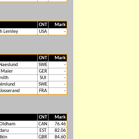
CNT
Mark
th Lemley
USA
-
CNT
Mark
Naeslund
SWE
-
 Maier
GER
-
mith
SUI
-
olmlund
SWE
-
Josserand
FRA
-
CNT
Mark
Oldham
CAN
76.46
ldaru
EST
82.06
tkin
GBR
84.60