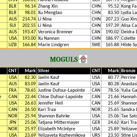
BLR
96.14
Zhang Xin
CHN
95.52
Kong Fa
BLR
98.01
Xu Mengtao
CHN
83.50
Lydia La
AUS
214.74
Li Nina
CHN
207.23
Guo Xin
SUI
202.55
Li Nina
CHN
197.39
Alisa C
AUS
193.47
Veronica Brenner
CAN
190.02
Deidra 
USA
193.00
Xu Nannan
CHN
186.97
Colette
UZB
166.84
Marie Lindgren
SWE
165.88
Hilde S
MOGULS
CNT
Mark
Silver
CNT
Mark
Bronze
USA
82.30
Jaelin Kauf
USA
80.77
Perrine 
AUS
83.09
Jaelin Kauf
USA
80.28
Anastas
FRA
78.65
Justine Dufour-Lapointe
CAN
78.56
Yulia G
e
CAN
22.44
Chloe Dufour-Lapointe
CAN
21.66
Hannah
USA
26.63
Jennifer Heil
CAN
25.69
Shannon
CAN
26.50
Kari Traa
NOR
25.65
Sandra 
NOR
25.94
Shannon Bahrke
USA
25.06
Tae Sat
JPN
25.06
Tatjana Mittermayer
GER
24.62
Kari Tr
NOR
25.97
Elizabeth McIntyre
USA
25.89
Yelizav
USA
23.69
Yelizaveta Kozhevnikova
URS
23.50
Stine Li