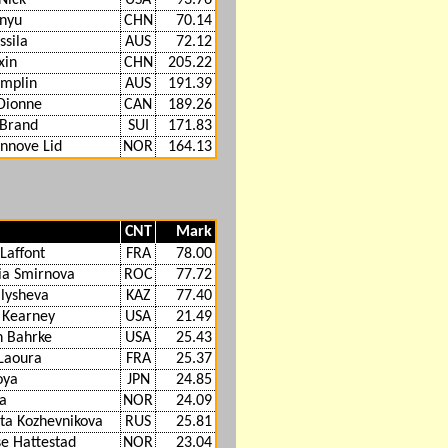
nyu
CHN
70.14
ssila
AUS
72.12
xin
CHN
205.22
amplin
AUS
191.39
Dionne
CAN
189.26
 Brand
SUI
171.83
ynnove Lid
NOR
164.13
CNT
Mark
Laffont
FRA
78.00
ia Smirnova
ROC
77.72
alysheva
KAZ
77.40
 Kearney
USA
21.49
 Bahrke
USA
25.43
Laoura
FRA
25.37
oya
JPN
24.85
aa
NOR
24.09
eta Kozhevnikova
RUS
25.81
se Hattestad
NOR
23.04