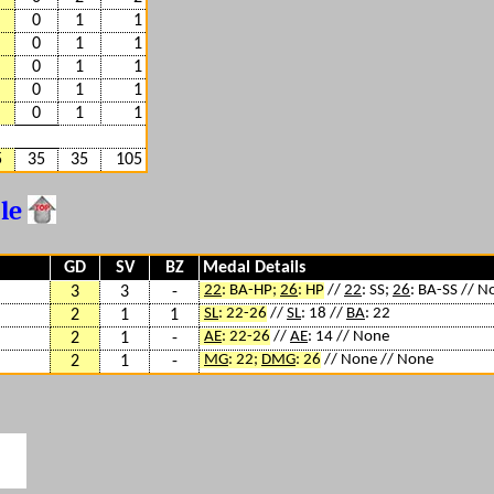
0
1
1
0
1
1
0
1
1
0
1
1
0
1
1
5
35
35
105
ble
GD
SV
BZ
Medal Details
22
: BA-HP;
26
: HP
//
22
: SS;
26
: BA-SS // N
3
3
-
SL
: 22-26
//
SL
: 18 //
BA
: 22
2
1
1
AE
: 22-26
//
AE
: 14 // None
2
1
-
MG
: 22;
DMG
: 26
// None // None
2
1
-