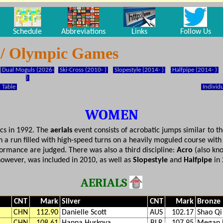
Schedule
Abbreviations
Links
Follow Us
g / Olympic Games
Dual Moguls (2026-
Ski-Cross (2010- )
Slopestyle (2014- )
Halfpipe (2014- )
)
 Table
Individu
WOMEN
ics in 1992. The
aerials
event consists of acrobatic jumps similar to th
 a run filled with high-speed turns on a heavily moguled course wi
ormance are judged. There was also a third discipline:
Acro
(also kno
however, was included in 2010, as well as
Slopestyle
and
Halfpipe
in 
AERIALS
CNT
Mark
Silver
CNT
Mark
Bronze
CHN
112.90
Danielle Scott
AUS
102.17
Shao Qi
CHN
108.61
Hanna Huskova
BLR
107.95
Megan 