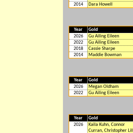
2014
Dara Howell
Year
Gold
2026
Gu Ailing Eileen
2022
Gu Ailing Eileen
2018
Cassie Sharpe
2014
Maddie Bowman
Year
Gold
2026
Megan Oldham
2022
Gu Ailing Eileen
Year
Gold
2026
Kaila Kuhn, Connor
Curran, Christopher Lill