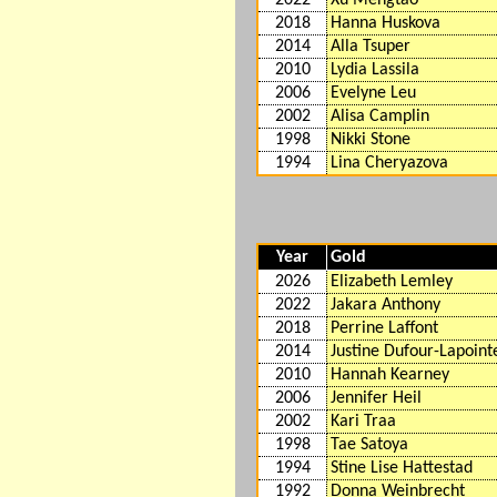
2018
Hanna Huskova
2014
Alla Tsuper
2010
Lydia Lassila
2006
Evelyne Leu
2002
Alisa Camplin
1998
Nikki Stone
1994
Lina Cheryazova
Year
Gold
2026
Elizabeth Lemley
2022
Jakara Anthony
2018
Perrine Laffont
2014
Justine Dufour-Lapoint
2010
Hannah Kearney
2006
Jennifer Heil
2002
Kari Traa
1998
Tae Satoya
1994
Stine Lise Hattestad
1992
Donna Weinbrecht