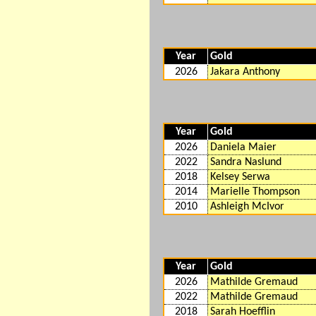
Year
Gold
2026
Jakara Anthony
Year
Gold
2026
Daniela Maier
2022
Sandra Naslund
2018
Kelsey Serwa
2014
Marielle Thompson
2010
Ashleigh McIvor
Year
Gold
2026
Mathilde Gremaud
2022
Mathilde Gremaud
2018
Sarah Hoefflin