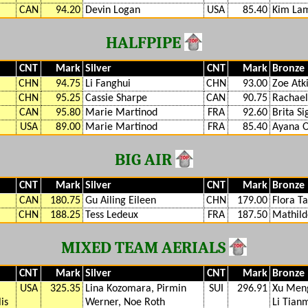
CAN
94.20
Devin Logan
USA
85.40
Kim La
HALFPIPE
CNT
Mark
Silver
CNT
Mark
Bronze
CHN
94.75
Li Fanghui
CHN
93.00
Zoe Atk
CHN
95.25
Cassie Sharpe
CAN
90.75
Rachael
CAN
95.80
Marie Martinod
FRA
92.60
Brita S
USA
89.00
Marie Martinod
FRA
85.40
Ayana 
BIG AIR
CNT
Mark
Silver
CNT
Mark
Bronze
CAN
180.75
Gu Ailing Eileen
CHN
179.00
Flora Ta
CHN
188.25
Tess Ledeux
FRA
187.50
Mathil
MIXED TEAM AERIALS
CNT
Mark
Silver
CNT
Mark
Bronze
USA
325.35
Lina Kozomara, Pirmin
SUI
296.91
Xu Meng
is
Werner, Noe Roth
Li Tian