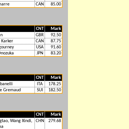
marre
CAN
85.00
CNT
Mark
in
GBR
92.50
 Karker
CAN
87.75
igourney
USA
91.60
Onozuka
JPN
83.20
CNT
Mark
banelli
ITA
178.25
de Gremaud
SUI
182.50
CNT
Mark
tao, Wang Xindi,
CHN
279.68
ma