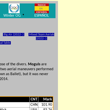
▼
Winter OG
ESPAÑOL
Big Air (2022- )
Mixed Team Aerials
(2022- )
al Table
ose of the divers.
Moguls
are
th two aerial maneuvers performed
wn as Ballet), but it was never
2014.
CNT
Mark
CHN
101.90
Nick
USA
93.76