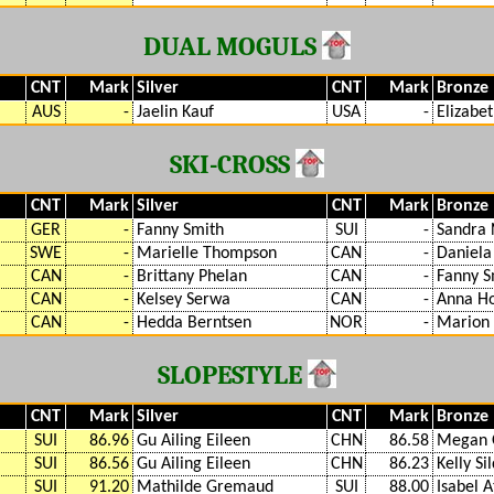
DUAL MOGULS
CNT
Mark
Silver
CNT
Mark
Bronze
AUS
-
Jaelin Kauf
USA
-
Elizabe
SKI-CROSS
CNT
Mark
Silver
CNT
Mark
Bronze
GER
-
Fanny Smith
SUI
-
Sandra 
SWE
-
Marielle Thompson
CAN
-
Daniela
CAN
-
Brittany Phelan
CAN
-
Fanny S
CAN
-
Kelsey Serwa
CAN
-
Anna H
CAN
-
Hedda Berntsen
NOR
-
Marion 
SLOPESTYLE
CNT
Mark
Silver
CNT
Mark
Bronze
SUI
86.96
Gu Ailing Eileen
CHN
86.58
Megan 
SUI
86.56
Gu Ailing Eileen
CHN
86.23
Kelly Si
SUI
91.20
Mathilde Gremaud
SUI
88.00
Isabel A