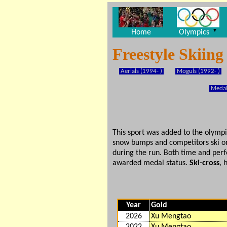
▼
Home
Olympics
Freestyle Skiin
Aerials (1994- )
Moguls (1992- )
Medal
This sport was added to the olymp
snow bumps and competitors ski on
during the run. Both time and perf
awarded medal status.
Ski-cross
, 
Year
Gold
2026
Xu Mengtao
2022
Xu Mengtao