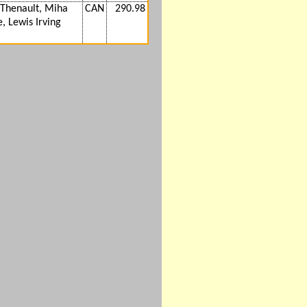
Thenault, Miha
CAN
290.98
, Lewis Irving