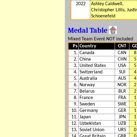
2022
Ashley Caldwell,
Christopher Lillis, Justi
Schoenefeld
Medal Table
Mixed Team Event NOT included
Ps
Country
CNT
G
1.
Canada
CAN
8
2.
China
CHN
5
3.
United States
USA
5
4.
Switzerland
SUI
4
5.
Australia
AUS
4
6.
Norway
NOR
2
7.
Belarus
BLR
2
8.
France
FRA
1
9.
Sweden
SWE
1
10.
Germany
GER
1
11.
Japan
JPN
1
12.
Uzbekistan
UZB
1
13.
Soviet Union
URS
0
14.
Great Britain
GBR
0