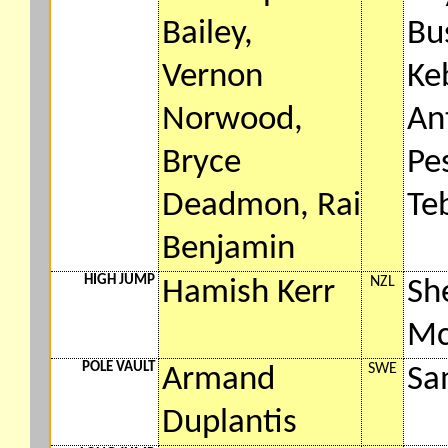
Bailey,
Bu
Vernon
Ke
Norwood,
An
Bryce
Pes
Deadmon, Rai
Te
Benjamin
HIGH JUMP
NZL
Hamish Kerr
Sh
Mc
POLE VAULT
SWE
Armand
Sa
Duplantis