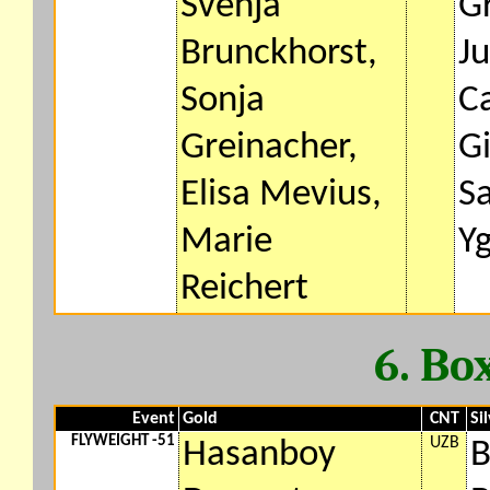
Svenja
Gr
Brunckhorst,
J
Sonja
C
Greinacher,
G
Elisa Mevius,
S
Marie
Y
Reichert
6. Bo
Event
Gold
CNT
Si
FLYWEIGHT -51
UZB
Hasanboy
B