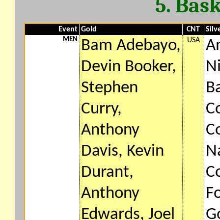
5. Bas
Event
Gold
CNT
Silv
MEN
USA
Bam Adebayo,
A
Devin Booker,
N
Stephen
B
Curry,
Co
Anthony
Co
Davis, Kevin
N
Durant,
Co
Anthony
F
Edwards, Joel
G