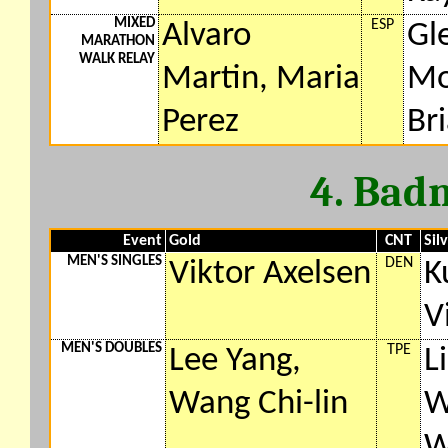
MIXED
ESP
Alvaro
Gl
MARATHON
WALK RELAY
Martin, Maria
Mo
Perez
Br
4. Bad
Event
Gold
CNT
Sil
MEN'S SINGLES
DEN
Viktor Axelsen
K
V
MEN'S DOUBLES
TPE
Lee Yang,
L
Wang Chi-lin
W
W