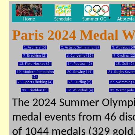
▼
Home
Schedule
Summer OG
Abbrevia
Paris 2024 Medal W
1. Archery (5)
2. Artistic Swimming (2)
3. Athletics (4
7. Breaking (2)
8. Canoeing (16)
9. Cycling (22
13. Field Hockey (2)
14. Football (2)
15. Golf (2)
19. Modern Pentathlon
20. Rowing (14)
21. Rugby Sevens
(2)
25. Sport Climbing (4)
26. Surfing (2)
27. Swimming (
31. Triathlon (3)
32. Volleyball (4)
33. Water polo 
The 2024 Summer Olympi
medal events from 46 disci
of 1044 medals (329 gold, 