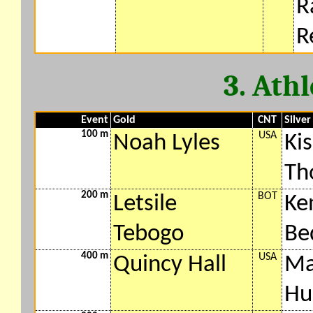
R
R
3. Ath
Event
Gold
CNT
Silver
100 m
USA
Noah Lyles
Ki
Th
200 m
BOT
Letsile
Ke
Tebogo
Be
400 m
USA
Quincy Hall
Ma
Hu