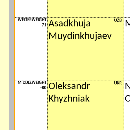
WELTERWEIGHT
UZB
Asadkhuja
M
-71
Muydinkhujaev
MIDDLEWEIGHT
UKR
Oleksandr
N
-80
Khyzhniak
O