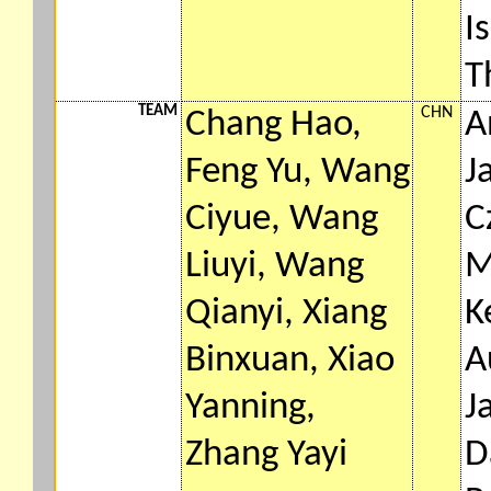
I
T
TEAM
CHN
Chang Hao,
A
Feng Yu, Wang
J
Ciyue, Wang
C
Liuyi, Wang
M
Qianyi, Xiang
K
Binxuan, Xiao
A
Yanning,
J
Zhang Yayi
D