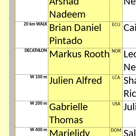
Arshad
Ne
Nadeem
20 km WALK
ECU
Brian Daniel
Ca
Pintado
DECATHLON
NOR
Markus Rooth
Le
Ne
W 100 m
LCA
Julien Alfred
Sha
Ri
W 200 m
USA
Gabrielle
Jul
Thomas
W 400 m
DOM
Marielidy
Sa