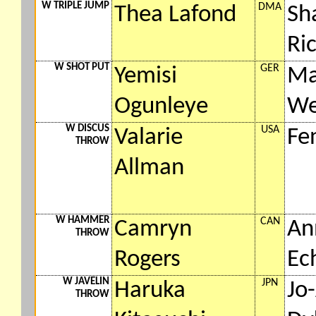
W TRIPLE JUMP
DMA
Thea Lafond
Sh
Ri
W SHOT PUT
GER
Yemisi
Ma
Ogunleye
We
W DISCUS
USA
Valarie
Fe
THROW
Allman
W HAMMER
CAN
Camryn
An
THROW
Rogers
Ec
W JAVELIN
JPN
Haruka
Jo
THROW