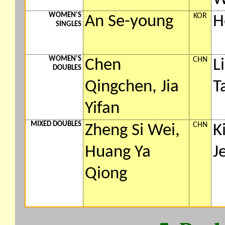
WOMEN'S
KOR
An Se-young
H
SINGLES
WOMEN'S
CHN
Chen
L
DOUBLES
Qingchen, Jia
T
Yifan
MIXED DOUBLES
CHN
Zheng Si Wei,
K
Huang Ya
J
Qiong