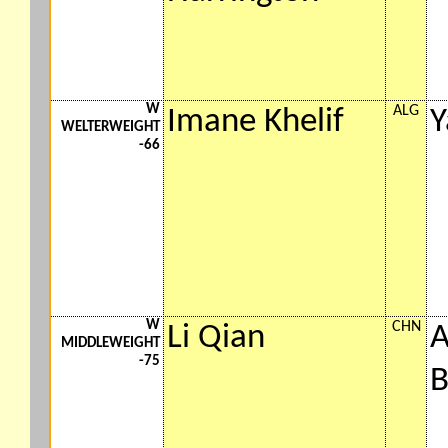
W
ALG
Imane Khelif
Y
WELTERWEIGHT
-66
W
CHN
Li Qian
A
MIDDLEWEIGHT
-75
B