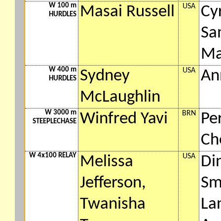
W 100 m
USA
Masai Russell
Cy
HURDLES
Sa
Ma
W 400 m
USA
Sydney
An
HURDLES
McLaughlin
W 3000 m
BRN
Winfred Yavi
Pe
STEEPLECHASE
Ch
W 4x100 RELAY
USA
Melissa
Di
Jefferson,
Sm
Twanisha
La