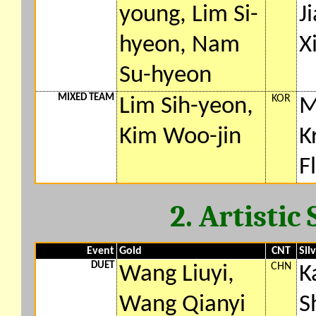
young, Lim Si-
J
hyeon, Nam
X
Su-hyeon
MIXED TEAM
KOR
Lim Sih-yeon,
M
Kim Woo-jin
K
F
2. Artisti
Event
Gold
CNT
Sil
DUET
CHN
Wang Liuyi,
K
Wang Qianyi
S