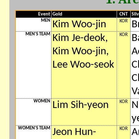
Event
Gold
CNT
Sil
MEN
KOR
Kim Woo-jin
B
MEN'S TEAM
KOR
Kim Je-deok,
B
Kim Woo-jin,
A
Lee Woo-seok
C
C
V
WOMEN
KOR
Lim Sih-yeon
N
y
WOMEN'S TEAM
KOR
Jeon Hun-
A