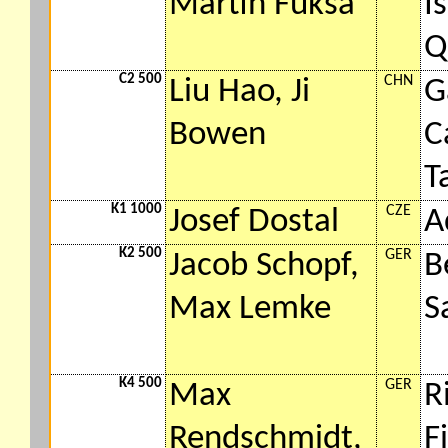
Martin Fuksa
I
Q
C2 500
CHN
Liu Hao, Ji
G
Bowen
C
T
K1 1000
CZE
Josef Dostal
A
K2 500
GER
Jacob Schopf,
B
Max Lemke
S
K4 500
GER
Max
R
Rendschmidt,
F