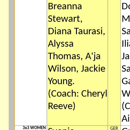
Breanna
D
Stewart,
M
Diana Taurasi,
S
Alyssa
Il
Thomas, A'ja
Ja
Wilson, Jackie
S
Young.
G
(Coach: Cheryl
W
Reeve)
(
A
3x3 WOMEN
GER