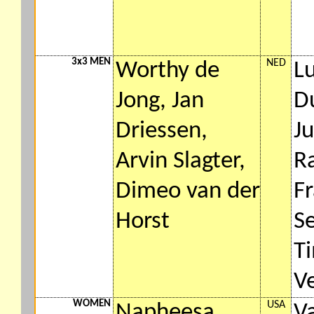
3x3 MEN
NED
Worthy de
L
Jong, Jan
Du
Driessen,
Ju
Arvin Slagter,
R
Dimeo van der
F
Horst
S
T
Ve
WOMEN
USA
Napheesa
V