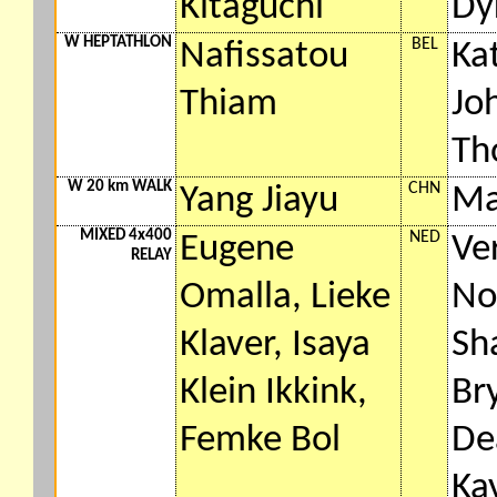
Kitaguchi
Dy
W HEPTATHLON
BEL
Nafissatou
Ka
Thiam
Jo
Th
W 20 km WALK
CHN
Yang Jiayu
Ma
MIXED 4x400
NED
Eugene
Ve
RELAY
Omalla, Lieke
No
Klaver, Isaya
Sha
Klein Ikkink,
Br
Femke Bol
De
Ka