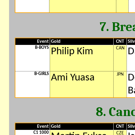
7. Bre
Event
Gold
CNT
Sil
B-BOYS
CAN
Philip Kim
D
B-GIRLS
JPN
Ami Yuasa
D
B
8. Can
Event
Gold
CNT
Sil
C1 1000
CZE