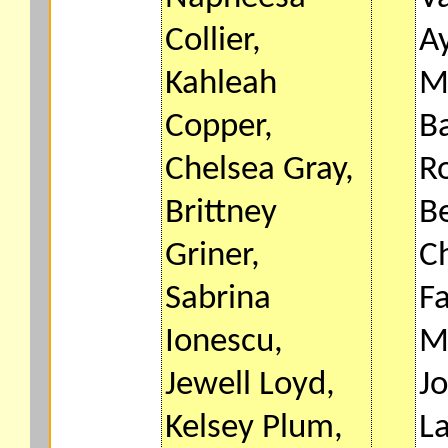
Collier,
Ay
Kahleah
M
Copper,
B
Chelsea Gray,
R
Brittney
Be
Griner,
C
Sabrina
F
Ionescu,
M
Jewell Loyd,
Jo
Kelsey Plum,
L