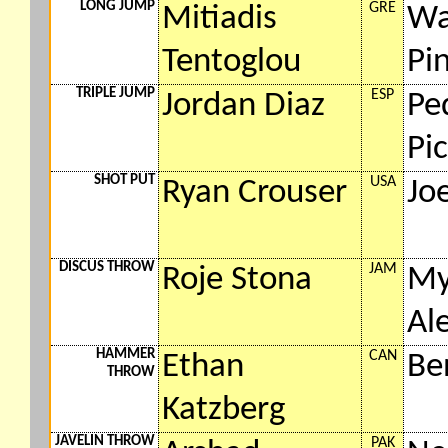
LONG JUMP
GRE
Mitiadis
Wa
Tentoglou
Pi
TRIPLE JUMP
ESP
Jordan Diaz
Pe
Pi
SHOT PUT
USA
Ryan Crouser
Jo
DISCUS THROW
JAM
Roje Stona
My
Al
HAMMER
CAN
Ethan
Be
THROW
Katzberg
JAVELIN THROW
PAK