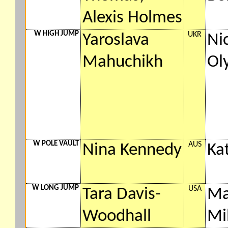
Alexis Holmes
W HIGH JUMP
UKR
Yaroslava
Ni
Mahuchikh
Ol
W POLE VAULT
AUS
Nina Kennedy
Ka
W LONG JUMP
USA
Tara Davis-
Ma
Woodhall
Mi