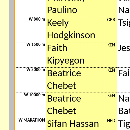
Paulino
Na
W 800 m
GBR
Keely
Ts
Hodgkinson
W 1500 m
KEN
Faith
Jes
Kipyegon
W 5000 m
KEN
Beatrice
Fa
Chebet
W 10000 m
KEN
Beatrice
Na
Chebet
Bat
W MARATHON
NED
Sifan Hassan
Ti