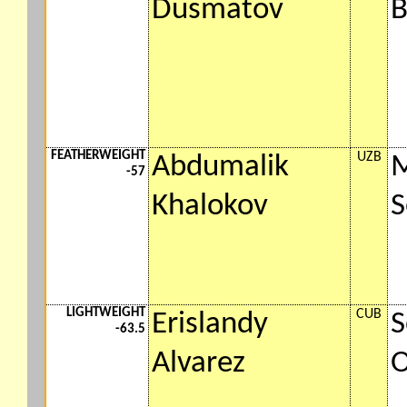
Dusmatov
FEATHERWEIGHT
UZB
Abdumalik
-57
Khalokov
S
LIGHTWEIGHT
CUB
Erislandy
S
-63.5
Alvarez