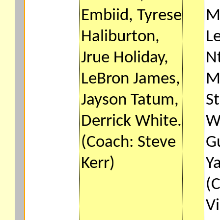
Embiid, Tyrese
M
Haliburton,
Le
Jrue Holiday,
Nt
LeBron James,
M
Jayson Tatum,
St
Derrick White.
W
(Coach: Steve
G
Kerr)
Y
(
Vi