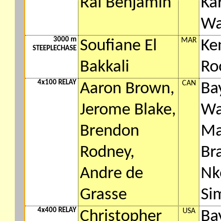
Rai Benjamin
Ka
Wa
3000 m
MAR
Soufiane El
Ke
STEEPLECHASE
Bakkali
Ro
4x100 RELAY
CAN
Aaron Brown,
Ba
Jerome Blake,
Wa
Brendon
Ma
Rodney,
Br
Andre de
Nk
Grasse
Si
4x400 RELAY
USA
Christopher
Ba