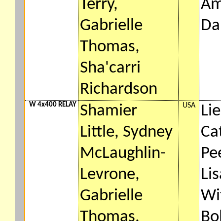
Terry,
Am
Gabrielle
Da
Thomas,
Sha'carri
Richardson
W 4x400 RELAY
USA
Shamier
Lie
Little, Sydney
Ca
McLaughlin-
Pe
Levrone,
Li
Gabrielle
Wi
Thomas,
Bo