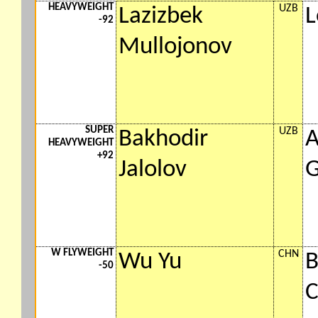
HEAVYWEIGHT
UZB
Lazizbek
L
-92
Mullojonov
SUPER
UZB
Bakhodir
A
HEAVYWEIGHT
+92
Jalolov
G
W FLYWEIGHT
CHN
Wu Yu
B
-50
C