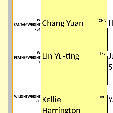
W
CHN
Chang Yuan
H
BANTAMWEIGHT
-54
W
TPE
Lin Yu-ting
J
FEATHERWEIGHT
-57
S
W LIGHTWEIGHT
IRL
Kellie
Y
-60
Harrington