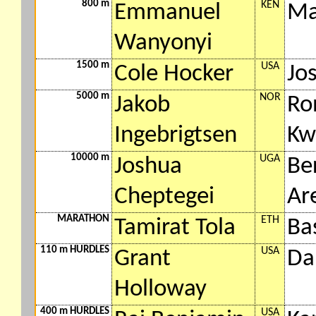
800 m
KEN
Emmanuel
Ma
Wanyonyi
1500 m
USA
Cole Hocker
Jo
5000 m
NOR
Jakob
Ro
Ingebrigtsen
Kw
10000 m
UGA
Joshua
Be
Cheptegei
Ar
MARATHON
ETH
Tamirat Tola
Ba
110 m HURDLES
USA
Grant
Da
Holloway
400 m HURDLES
USA