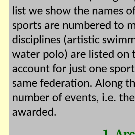
list we show the names of
sports are numbered to ma
disciplines (artistic swi
water polo) are listed on
account for just one sport
same federation. Along th
number of events, i.e. th
awarded.
1. Ar