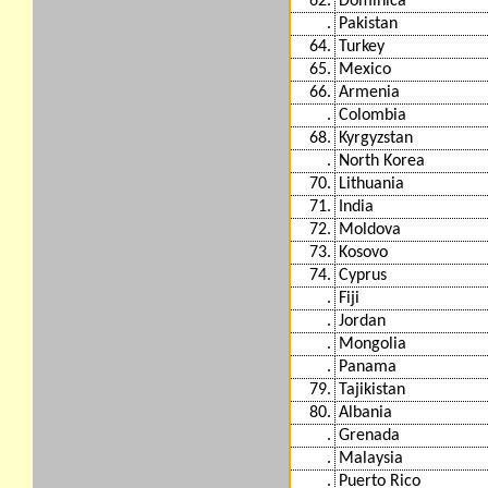
62.
Dominica
.
Pakistan
64.
Turkey
65.
Mexico
66.
Armenia
.
Colombia
68.
Kyrgyzstan
.
North Korea
70.
Lithuania
71.
India
72.
Moldova
73.
Kosovo
74.
Cyprus
.
Fiji
.
Jordan
.
Mongolia
.
Panama
79.
Tajikistan
80.
Albania
.
Grenada
.
Malaysia
.
Puerto Rico