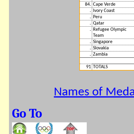
84.
Cape Verde
.
Ivory Coast
.
Peru
.
Qatar
.
Refugee Olympic
Team
.
Singapore
.
Slovakia
.
Zambia
91
TOTALS
Names of Medal
Go To