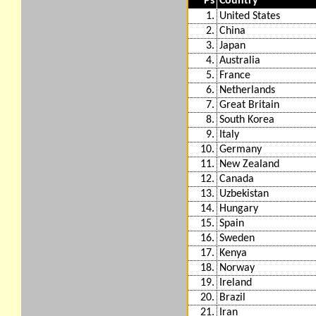
Ps
Country
1.
United States
2.
China
3.
Japan
4.
Australia
5.
France
6.
Netherlands
7.
Great Britain
8.
South Korea
9.
Italy
10.
Germany
11.
New Zealand
12.
Canada
13.
Uzbekistan
14.
Hungary
15.
Spain
16.
Sweden
17.
Kenya
18.
Norway
19.
Ireland
20.
Brazil
21.
Iran