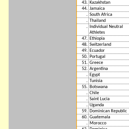
43.
Kazakhstan
44.
Jamaica
.
South Africa
.
Thailand
.
Individual Neutral
Athletes
47.
Ethiopia
48.
Switzerland
49.
Ecuador
50.
Portugal
51.
Greece
52.
Argentina
.
Egypt
.
Tunisia
55.
Botswana
.
Chile
.
Saint Lucia
.
Uganda
59.
Dominican Republic
60.
Guatemala
.
Morocco