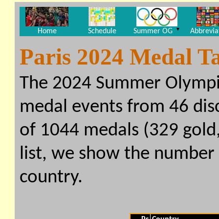
▼
Home
Schedule
Summer OG
Abbrevia
Paris 2024 Medal T
The 2024 Summer Olympi
medal events from 46 disci
of 1044 medals (329 gold, 
list, we show the number
country.