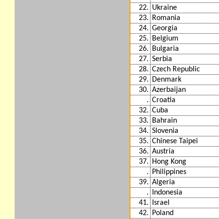
22.
Ukraine
23.
Romania
24.
Georgia
25.
Belgium
26.
Bulgaria
27.
Serbia
28.
Czech Republic
29.
Denmark
30.
Azerbaijan
.
Croatia
32.
Cuba
33.
Bahrain
34.
Slovenia
35.
Chinese Taipei
36.
Austria
37.
Hong Kong
.
Philippines
39.
Algeria
.
Indonesia
41.
Israel
42.
Poland