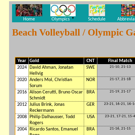
▼
Home
Olympics
Schedule
Abbrevia
Beach Volleyball / Olympic 
Year
Gold
CNT
Final Match
21-10, 21-13
2024
David Ahman, Jonatan
SWE
Hellvig
21-17, 21-18
2020
Anders Mol, Christian
NOR
Sorum
21-19, 21-17
2016
Alison Cerutti, Bruno Oscar
BRA
Schmidt
23-21, 16-21, 16-1
2012
Julius Brink, Jonas
GER
Reckermann
23-21, 17-21, 15-
2008
Philip Dalhausser, Todd
USA
Rogers
21-16, 21-15
2004
Ricardo Santos, Emanuel
BRA