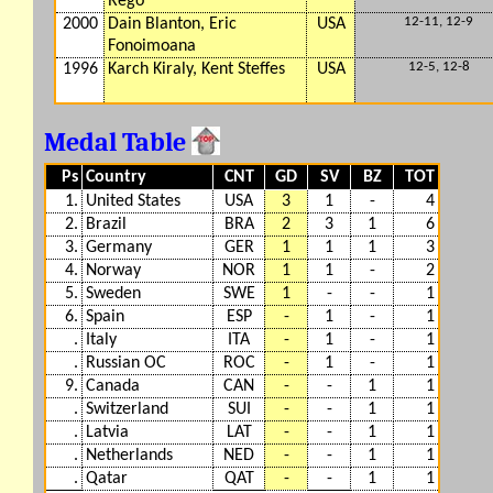
Rego
12-11, 12-9
2000
Dain Blanton, Eric
USA
Fonoimoana
12-5, 12-8
1996
Karch Kiraly, Kent Steffes
USA
Medal Table
Ps
Country
CNT
GD
SV
BZ
TOT
1.
United States
USA
3
1
-
4
2.
Brazil
BRA
2
3
1
6
3.
Germany
GER
1
1
1
3
4.
Norway
NOR
1
1
-
2
5.
Sweden
SWE
1
-
-
1
6.
Spain
ESP
-
1
-
1
.
Italy
ITA
-
1
-
1
.
Russian OC
ROC
-
1
-
1
9.
Canada
CAN
-
-
1
1
.
Switzerland
SUI
-
-
1
1
.
Latvia
LAT
-
-
1
1
.
Netherlands
NED
-
-
1
1
.
Qatar
QAT
-
-
1
1