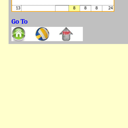
13
8
8
8
24
Go To