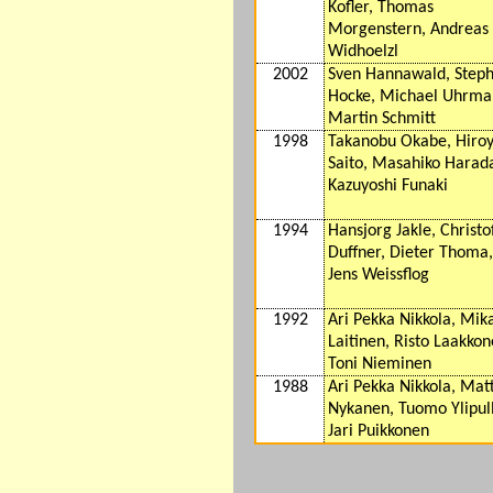
Kofler, Thomas
Morgenstern, Andreas
Widhoelzl
2002
Sven Hannawald, Step
Hocke, Michael Uhrma
Martin Schmitt
1998
Takanobu Okabe, Hiro
Saito, Masahiko Harad
Kazuyoshi Funaki
1994
Hansjorg Jakle, Christo
Duffner, Dieter Thoma,
Jens Weissflog
1992
Ari Pekka Nikkola, Mik
Laitinen, Risto Laakkon
Toni Nieminen
1988
Ari Pekka Nikkola, Matt
Nykanen, Tuomo Ylipull
Jari Puikkonen