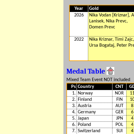
Year
Gold
2026
Nika Vodan [Kriznar], 
Lanisek, Nika Prevc,
Domen Prevc
2022
Nika Kriznar, Timi Zajc,
Ursa Bogataj, Peter Pr
Medal Table
Mixed Team Event NOT included
Ps
Country
CNT
G
1.
Norway
NOR
1
2.
Finland
FIN
1
3.
Austria
AUT
8
4.
Germany
GER
6
5.
Japan
JPN
4
6.
Poland
POL
4
7.
Switzerland
SUI
4