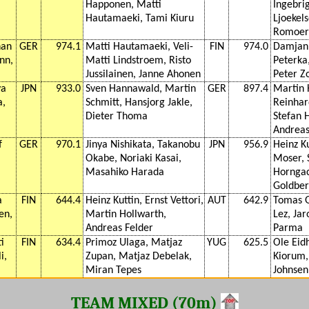
Happonen, Matti
Ingebri
Hautamaeki, Tami Kiuru
Ljoekels
Romoer
han
GER
974.1
Matti Hautamaeki, Veli-
FIN
974.0
Damjan 
nn,
Matti Lindstroem, Risto
Peterka
Jussilainen, Janne Ahonen
Peter Z
ya
JPN
933.0
Sven Hannawald, Martin
GER
897.4
Martin 
a,
Schmitt, Hansjorg Jakle,
Reinhar
Dieter Thoma
Stefan 
Andreas
f
GER
970.1
Jinya Nishikata, Takanobu
JPN
956.9
Heinz Ku
Okabe, Noriaki Kasai,
Moser, 
Masahiko Harada
Horngac
Goldber
a
FIN
644.4
Heinz Kuttin, Ernst Vettori,
AUT
642.9
Tomas G
en,
Martin Hollwarth,
Lez, Jar
Andreas Felder
Parma
i
FIN
634.4
Primoz Ulaga, Matjaz
YUG
625.5
Ole Eid
i,
Zupan, Matjaz Debelak,
Kiorum, 
Miran Tepes
Johnsen
TEAM MIXED (70m)