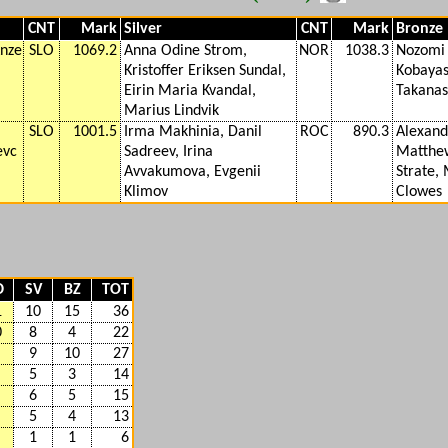
CNT
Mark
Silver
CNT
Mark
Bronze
Anze
SLO
1069.2
Anna Odine Strom,
NOR
1038.3
Nozomi
Kristoffer Eriksen Sundal,
Kobayas
Eirin Maria Kvandal,
Takanas
Marius Lindvik
SLO
1001.5
Irma Makhinia, Danil
ROC
890.3
Alexandr
evc
Sadreev, Irina
Matthew
Avvakumova, Evgenii
Strate,
Klimov
Clowes
D
SV
BZ
TOT
1
10
15
36
0
8
4
22
9
10
27
5
3
14
6
5
15
5
4
13
1
1
6