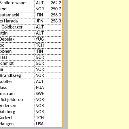
Schlierenzauer
AUT
262.2
toel
NOR
250.7
Hautamaeki
FIN
256.0
ko Harada
JPN
258.3
 Goldberger
AUT
ttin
AUT
Debelak
YUG
loc
TCH
ikkonen
FIN
lass
GDR
Schmidt
GDR
ni
NOR
 Brandtzaeg
NOR
odolter
AUT
lass
EUA
lmstrom
SWE
f Schjelderup
NOR
Andersen
NOR
Wahlberg
NOR
Burkert
TCH
 Haugen
USA