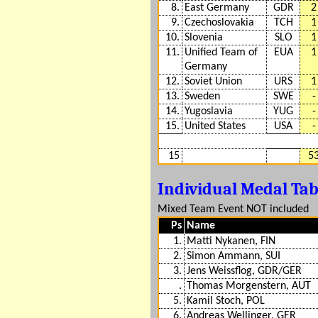
8.
East Germany
GDR
2
9.
Czechoslovakia
TCH
1
10.
Slovenia
SLO
1
11.
Unified Team of
EUA
1
Germany
12.
Soviet Union
URS
1
13.
Sweden
SWE
-
14.
Yugoslavia
YUG
-
15.
United States
USA
-
15
5
Individual Medal Ta
Mixed Team Event NOT included
Ps
Name
1.
Matti Nykanen, FIN
2.
Simon Ammann, SUI
3.
Jens Weissflog, GDR/GER
.
Thomas Morgenstern, AUT
5.
Kamil Stoch, POL
6.
Andreas Wellinger, GER