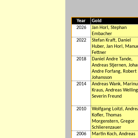
Year
Gold
2026
Jan Horl, Stephan
Embacher
2022
Stefan Kraft, Daniel
Huber, Jan Horl, Manu
Fettner
2018
Daniel Andre Tande,
Andreas Stjernen, Joh
Andre Forfang, Robert
Johansson
2014
Andreas Wank, Marinu
Kraus, Andreas Welling
Severin Freund
2010
Wolfgang Loitzl, Andre
Kofler, Thomas
Morgenstern, Gregor
Schlierenzauer
2006
Martin Koch, Andreas