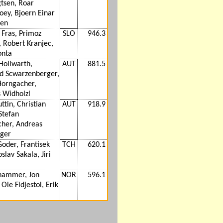
gtsen, Roar
oey, Bjoern Einar
en
Fras, Primoz
SLO
946.3
, Robert Kranjec,
onta
Hollwarth,
AUT
881.5
d Scwarzenberger,
Horngacher,
 Widholzl
ttin, Christian
AUT
918.9
Stefan
her, Andreas
ger
oder, Frantisek
TCH
620.1
oslav Sakala, Jiri
hammer, Jon
NOR
596.1
Ole Fidjestol, Erik