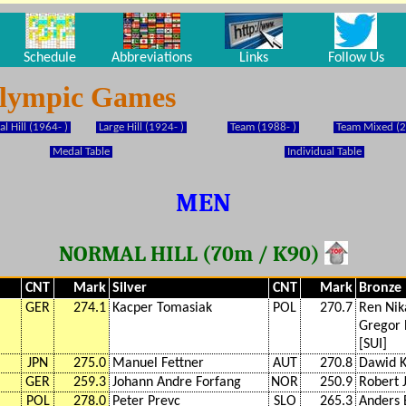
Schedule
Abbreviations
Links
Follow Us
Olympic Games
l Hill (1964- )
Large Hill (1924- )
Team (1988- )
Team Mixed (2
Medal Table
Individual Table
MEN
NORMAL HILL (70m / K90)
CNT
Mark
Silver
CNT
Mark
Bronze
GER
274.1
Kacper Tomasiak
POL
270.7
Ren Nik
Gregor
[SUI]
JPN
275.0
Manuel Fettner
AUT
270.8
Dawid K
GER
259.3
Johann Andre Forfang
NOR
250.9
Robert 
POL
278.0
Peter Prevc
SLO
265.3
Anders 