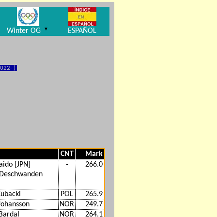
▼
Winter OG
ESPAÑOL
022- )
CNT
Mark
aido [JPN]
-
266.0
 Deschwanden
ubacki
POL
265.9
Johansson
NOR
249.7
Bardal
NOR
264.1