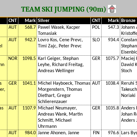
TEAM SKI JUMPING (90m)
CNT
Mark
Silver
CNT
Mark
Bronze
AUT
568.7
Pawel Wasek, Kacper
POL
547.3
Johann 
Tomasiak
Kristoff
AUT
942.7
Lovro Kos, Cene Prevc,
SLO
934.4
Constan
el
Timi Zajc, Peter Prevc
Stephan
Eisenbic
NOR
1098.5
Karl Geiger, Stephan
GER
1075.7
Maciej 
ann
Leyhe, Richard Freitag,
Dawid K
Andreas Wellinger
Stoch
s
GER
1041.1
Michel Hayboeck, Thomas
AUT
1038.4
Reruhi 
er,
Morgenstern, Thomas
Takeuchi
Diethart, Gregor
Noriaki
Schlierenzauer
as
AUT
1107.9
Michael Neumayer,
GER
1035.8
Anders 
Andreas Wank, Martin
Johan R
Schmitt, Michael
Anders 
Uhrmann
AUT
984.0
Janne Ahonen, Janne
FIN
976.6
Lars By