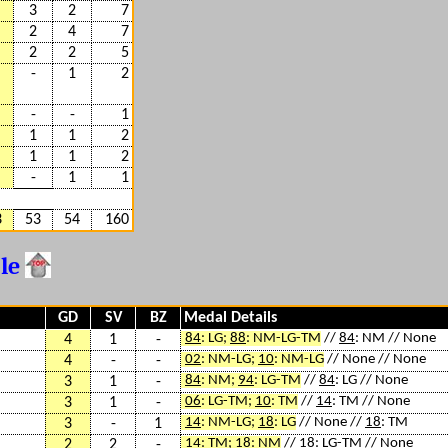
3
2
7
2
4
7
2
2
5
-
1
2
-
-
1
1
1
2
1
1
2
-
1
1
3
53
54
160
ble
GD
SV
BZ
Medal Details
84
: LG;
88
: NM-LG-TM
//
84
: NM // None
4
1
-
02
: NM-LG;
10
: NM-LG
// None // None
4
-
-
84
: NM;
94
: LG-TM
//
84
: LG // None
3
1
-
06
: LG-TM;
10
: TM
//
14
: TM // None
3
1
-
14
: NM-LG;
18
: LG
// None //
18
: TM
3
-
1
14
: TM;
18
: NM
//
18
: LG-TM // None
2
2
-