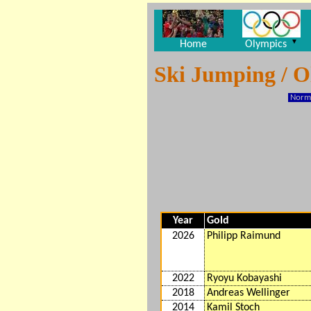
▼
Home
Olympics
Ski Jumping / 
Norma
Year
Gold
2026
Philipp Raimund
2022
Ryoyu Kobayashi
2018
Andreas Wellinger
2014
Kamil Stoch