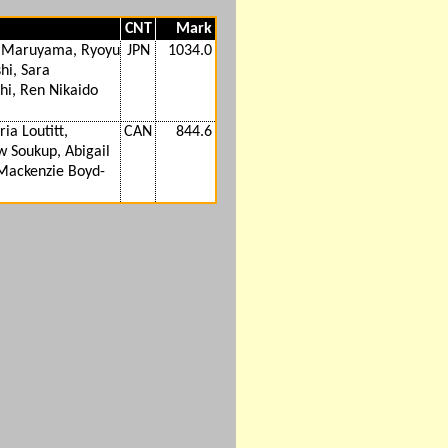
CNT
Mark
 Maruyama, Ryoyu
JPN
1034.0
hi, Sara
hi, Ren Nikaido
ia Loutitt,
CAN
844.6
 Soukup, Abigail
 Mackenzie Boyd-