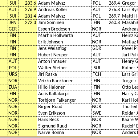
SUI
283.6
Adam Malysz
POL
269.4
Gregor 
AUT
276.9
Andreas Kofler
AUT
276.8
Lars Bys
SUI
281.4
Adam Malysz
POL
269.7
Matti 
JPN
272.3
Jani Soininen
FIN
260.8
Masahi
GER
Espen Bredesen
NOR
Andreas
FIN
Martin Hollwarth
AUT
Heinz Ku
FIN
Erik Johnsen
NOR
Matjaz 
FIN
Jens Weissflog
GDR
Pavel P
FIN
Hubert Neuper
AUT
Jari Pu
AUT
Anton Innauer
AUT
Henry G
POL
Walter Steiner
SUI
Rainer 
URS
Jiri Raska
TCH
Lars Gri
NOR
Veikko Kankkonen
FIN
Torgeir
EUA
Hiilo Halonen
FIN
Otto Le
FIN
Aulis Kallakorpi
FIN
Harry G
NOR
Torbjorn Falkanger
NOR
Karl Ho
NOR
Birger Ruud
NOR
Thorlei
NOR
Sven Eriksson
SWE
Reidar 
NOR
Hans Beck
NOR
Kaare 
NOR
Sigmund Ruud
NOR
Rudolf 
NOR
Narve Bonna
NOR
Anders