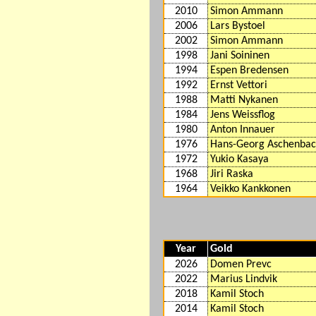
2010
Simon Ammann
2006
Lars Bystoel
2002
Simon Ammann
1998
Jani Soininen
1994
Espen Bredensen
1992
Ernst Vettori
1988
Matti Nykanen
1984
Jens Weissflog
1980
Anton Innauer
1976
Hans-Georg Aschenba
1972
Yukio Kasaya
1968
Jiri Raska
1964
Veikko Kankkonen
Year
Gold
2026
Domen Prevc
2022
Marius Lindvik
2018
Kamil Stoch
2014
Kamil Stoch