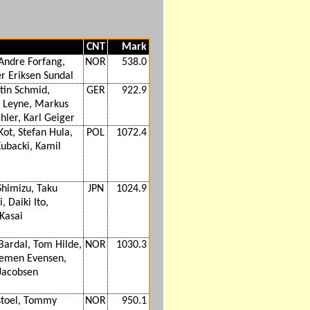
CNT
Mark
Andre Forfang,
NOR
538.0
er Eriksen Sundal
tin Schmid,
GER
922.9
 Leyne, Markus
hler, Karl Geiger
Kot, Stefan Hula,
POL
1072.4
ubacki, Kamil
Shimizu, Taku
JPN
1024.9
, Daiki Ito,
 Kasai
Bardal, Tom Hilde,
NOR
1030.3
emen Evensen,
Jacobsen
stoel, Tommy
NOR
950.1