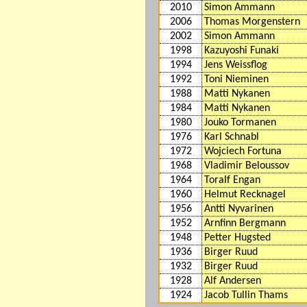
2010
Simon Ammann
2006
Thomas Morgenstern
2002
Simon Ammann
1998
Kazuyoshi Funaki
1994
Jens Weissflog
1992
Toni Nieminen
1988
Matti Nykanen
1984
Matti Nykanen
1980
Jouko Tormanen
1976
Karl Schnabl
1972
Wojciech Fortuna
1968
Vladimir Beloussov
1964
Toralf Engan
1960
Helmut Recknagel
1956
Antti Nyvarinen
1952
Arnfinn Bergmann
1948
Petter Hugsted
1936
Birger Ruud
1932
Birger Ruud
1928
Alf Andersen
1924
Jacob Tullin Thams