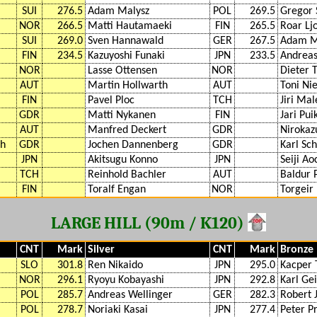
SUI
276.5
Adam Malysz
POL
269.5
Gregor 
NOR
266.5
Matti Hautamaeki
FIN
265.5
Roar Lj
SUI
269.0
Sven Hannawald
GER
267.5
Adam M
FIN
234.5
Kazuyoshi Funaki
JPN
233.5
Andreas
NOR
Lasse Ottensen
NOR
Dieter
AUT
Martin Hollwarth
AUT
Toni Ni
FIN
Pavel Ploc
TCH
Jiri Mal
GDR
Matti Nykanen
FIN
Jari Pu
AUT
Manfred Deckert
GDR
Nirokaz
ch
GDR
Jochen Dannenberg
GDR
Karl Sc
JPN
Akitsugu Konno
JPN
Seiji Ao
TCH
Reinhold Bachler
AUT
Baldur 
FIN
Toralf Engan
NOR
Torgeir
LARGE HILL (90m / K120)
CNT
Mark
Silver
CNT
Mark
Bronze
SLO
301.8
Ren Nikaido
JPN
295.0
Kacper 
NOR
296.1
Ryoyu Kobayashi
JPN
292.8
Karl Ge
POL
285.7
Andreas Wellinger
GER
282.3
Robert 
POL
278.7
Noriaki Kasai
JPN
277.4
Peter P