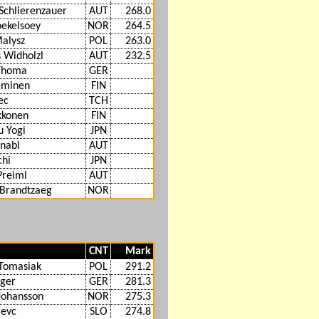
Schlierenzauer
AUT
268.0
oekelsoey
NOR
264.5
alysz
POL
263.0
 Widholzl
AUT
232.5
 Thoma
GER
eminen
FIN
ec
TCH
ikkonen
FIN
u Yogi
JPN
hnabl
AUT
chi
JPN
Preiml
AUT
 Brandtzaeg
NOR
CNT
Mark
Tomasiak
POL
291.2
iger
GER
281.3
Johansson
NOR
275.3
revc
SLO
274.8