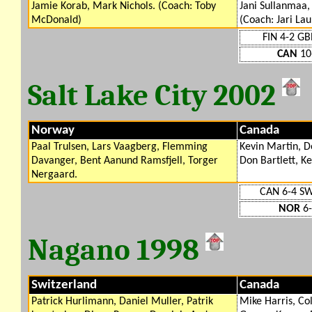
Jamie Korab, Mark Nichols. (Coach: Toby
Jani Sullanmaa
McDonald)
(Coach: Jari La
FIN 4-2 GB
CAN
10
Salt Lake City 2002
Norway
Canada
Paal Trulsen, Lars Vaagberg, Flemming
Kevin Martin, D
Davanger, Bent Aanund Ramsfjell, Torger
Don Bartlett, K
Nergaard.
CAN 6-4 S
NOR
6-
Nagano 1998
Switzerland
Canada
Patrick Hurlimann, Daniel Muller, Patrik
Mike Harris, Col