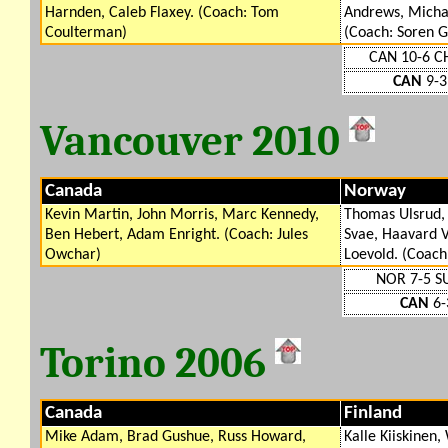
Harnden, Caleb Flaxey. (Coach: Tom
Andrews, Micha
Coulterman)
(Coach: Soren G
CAN 10-6 C
CAN
9-3
Vancouver 2010
Canada
Norway
Kevin Martin, John Morris, Marc Kennedy,
Thomas Ulsrud, 
Ben Hebert, Adam Enright. (Coach: Jules
Svae, Haavard 
Owchar)
Loevold. (Coach
NOR 7-5 S
CAN
6-
Torino 2006
Canada
Finland
Mike Adam, Brad Gushue, Russ Howard,
Kalle Kiiskinen