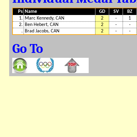
Ps
Name
GD
SV
BZ
1.
Marc Kennedy, CAN
2
-
1
2.
Ben Hebert, CAN
2
-
-
.
Brad Jacobs, CAN
2
-
-
Go To