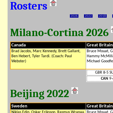
Rosters
2026
2022
2018
Milano-Cortina 2026
Canada
Great Britain
Brad Jacobs, Marc Kennedy, Brett Gallant,
Bruce Mouat, G
Ben Hebert, Tyler Tardi. (Coach: Paul
Hammy McMillan
Webster)
Michael Goodfe
GBR 8-5 SU
CAN
9-
Beijing 2022
Sweden
Great Britain
Niklas Edin, Oskar Eriksson, Rasmus Wranaa,
Bruce Mouat, G