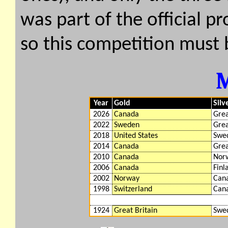
was part of the official 
so this competition must 
Year
Gold
Silv
2026
Canada
Grea
2022
Sweden
Grea
2018
United States
Swe
2014
Canada
Grea
2010
Canada
Nor
2006
Canada
Finl
2002
Norway
Can
1998
Switzerland
Can
1924
Great Britain
Swe