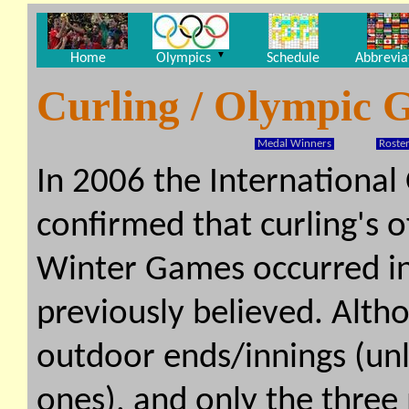
▼
Home
Olympics
Schedule
Abbrevia
Curling / Olympic 
Medal Winners
Roster
In 2006 the Internationa
confirmed that curling's o
Winter Games occurred in
previously believed. Alth
outdoor ends/innings (unl
ones), and only the three 