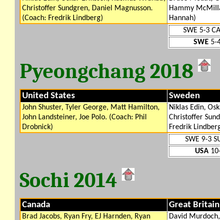
Christoffer Sundgren, Daniel Magnusson.
Hammy McMillan
(Coach: Fredrik Lindberg)
Hannah)
SWE 5-3 C
SWE
5-4
Pyeongchang 2018
United States
Sweden
John Shuster, Tyler George, Matt Hamilton,
Niklas Edin, Os
John Landsteiner, Joe Polo. (Coach: Phil
Christoffer Sun
Drobnick)
Fredrik Lindber
SWE 9-3 S
USA
10-
Sochi 2014
Canada
Great Britain
Brad Jacobs, Ryan Fry, EJ Harnden, Ryan
David Murdoch,