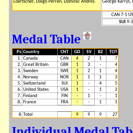
Loertscher, Diego Perren, Dominic Andres.
George Karrys, 
CAN 7-1 U
SUI
9-3
Medal Table
Ps
Country
CNT
GD
SV
BZ
TOT
1.
Canada
CAN
4
2
1
7
2.
Great Britain
GBR
1
3
-
4
3.
Sweden
SWE
1
2
1
4
4.
Norway
NOR
1
1
1
3
5.
Switzerland
SUI
1
-
4
5
6.
United States
USA
1
-
1
2
7.
Finland
FIN
-
1
-
1
8.
France
FRA
-
-
1
1
8
Total
9
9
9
27
Individual Medal Ta