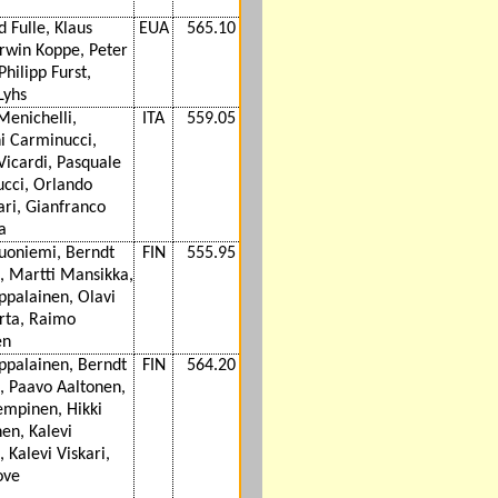
d Fulle, Klaus
EUA
565.10
Erwin Koppe, Peter
hilipp Furst,
Lyhs
Menichelli,
ITA
559.05
i Carminucci,
Vicardi, Pasquale
cci, Orlando
ri, Gianfranco
a
Suoniemi, Berndt
FIN
555.95
s, Martti Mansikka,
ppalainen, Olavi
rta, Raimo
en
ppalainen, Berndt
FIN
564.20
s, Paavo Aaltonen,
empinen, Hikki
en, Kalevi
, Kalevi Viskari,
ove