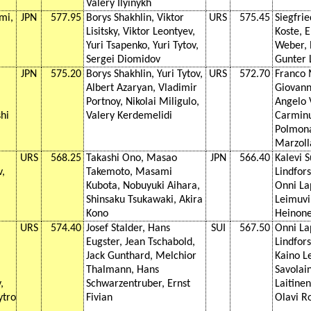
Valery Ilyinykh
mi,
JPN
577.95
Borys Shakhlin, Viktor
URS
575.45
Siegfrie
Lisitsky, Viktor Leontyev,
Koste, 
Yuri Tsapenko, Yuri Tytov,
Weber, P
Sergei Diomidov
Gunter 
JPN
575.20
Borys Shakhlin, Yuri Tytov,
URS
572.70
Franco 
Albert Azaryan, Vladimir
Giovann
Portnoy, Nikolai Miligulo,
Angelo 
hi
Valery Kerdemelidi
Carminu
Polmona
Marzoll
URS
568.25
Takashi Ono, Masao
JPN
566.40
Kalevi 
v,
Takemoto, Masami
Lindfor
Kubota, Nobuyuki Aihara,
Onni La
Shinsaku Tsukawaki, Akira
Leimuvi
Kono
Heinon
URS
574.40
Josef Stalder, Hans
SUI
567.50
Onni La
Eugster, Jean Tschabold,
Lindfor
Jack Gunthard, Melchior
Kaino L
Thalmann, Hans
Savolain
,
Schwarzentruber, Ernst
Laitinen
ytro
Fivian
Olavi R