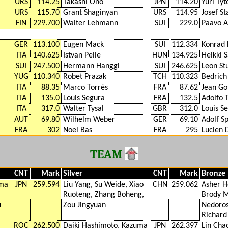
URS
114.25
Takashi Ono
JPN
114.20
Yuri Tyt
URS
115.70
Grant Shaginyan
URS
114.95
Josef St
FIN
229.700
Walter Lehmann
SUI
229.0
Paavo A
GER
113.100
Eugen Mack
SUI
112.334
Konrad 
ITA
140.625
Istvan Pelle
HUN
134.925
Heikki 
SUI
247.500
Hermann Hanggi
SUI
246.625
Leon Stu
YUG
110.340
Robet Prazak
TCH
110.323
Bedrich
ITA
88.35
Marco Torrès
FRA
87.62
Jean Go
ITA
135.0
Louis Segura
FRA
132.5
Adolfo 
ITA
317.0
Walter Tysal
GBR
312.0
Louis S
AUT
69.80
Wilhelm Weber
GER
69.10
Adolf Sp
FRA
302
Noel Bas
FRA
295
Lucien
TEAM
CNT
Mark
Silver
CNT
Mark
Bronze
uma
JPN
259.594
Liu Yang, Su Weide, Xiao
CHN
259.062
Asher H
Ruoteng, Zhang Boheng,
Brody M
u
Zou Jingyuan
Nedoros
Richard
ROC
262.500
Daiki Hashimoto, Kazuma
JPN
262.397
Lin Cha