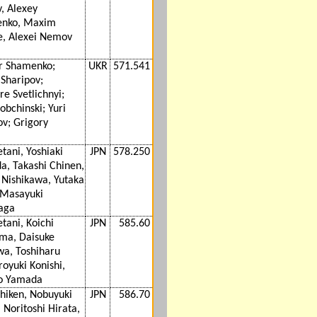
v, Alexey
enko, Maxim
e, Alexei Nemov
r Shamenko;
UKR
571.541
Sharipov;
e Svetlichnyi;
obchinski; Yuri
v; Grigory
etani, Yoshiaki
JPN
578.250
a, Takashi Chinen,
 Nishikawa, Yutaka
 Masayuki
aga
etani, Koichi
JPN
585.60
ma, Daisuke
wa, Toshiharu
royuki Konishi,
ro Yamada
shiken, Nobuyuki
JPN
586.70
, Noritoshi Hirata,