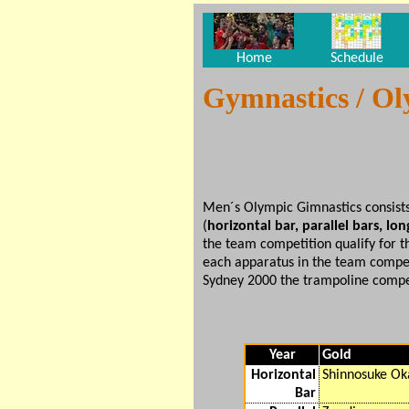
Home
Schedule
Gymnastics / O
Men´s Olympic Gimnastics consists
(
horizontal bar, parallel bars, l
the team competition qualify for t
each apparatus in the team competi
Sydney 2000 the trampoline compe
Year
Gold
Horizontal
Shinnosuke Ok
Bar