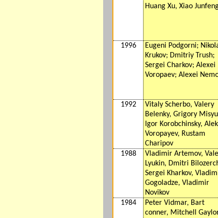
Huang Xu, Xiao Junfen
1996
Eugeni Podgorni; Nikol
Krukov; Dmitriy Trush;
Sergei Charkov; Alexei
Voropaev; Alexei Nem
1992
Vitaly Scherbo, Valery
Belenky, Grigory Misyu
Igor Korobchinsky, Alek
Voropayev, Rustam
Charipov
1988
Vladimir Artemov, Val
Lyukin, Dmitri Bilozerc
Sergei Kharkov, Vladim
Gogoladze, Vladimir
Novikov
1984
Peter Vidmar, Bart
conner, Mitchell Gaylo