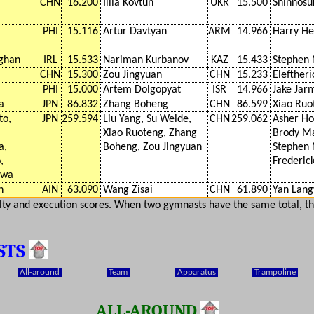
CHN
16.200
Illia Kovtun
UKR
15.500
Shinnosu
PHI
15.116
Artur Davtyan
ARM
14.966
Harry H
ghan
IRL
15.533
Nariman Kurbanov
KAZ
15.433
Stephen 
CHN
15.300
Zou Jingyuan
CHN
15.233
Eleftheri
PHI
15.000
Artem Dolgopyat
ISR
14.966
Jake Jar
a
JPN
86.832
Zhang Boheng
CHN
86.599
Xiao Ruo
to,
JPN
259.594
Liu Yang, Su Weide,
CHN
259.062
Asher Ho
Xiao Ruoteng, Zhang
Brody M
a,
Boheng, Zou Jingyuan
Stephen 
,
Frederic
awa
h
AIN
63.090
Wang Zisai
CHN
61.890
Yan Lang
ulty and execution scores. When two gymnasts have the same total, th
STS
All-around
Team
Apparatus
Trampoline
ALL-AROUND