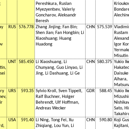
g
Pereshkura, Ruslan
Kriouko
Myezyentsev, Valeriy
Bondar
Goncharov, Aleksandr
Alechin
Beresh
ay
RUS
576.778
Zhang Jinjing; Fan Bin;
CHN
575.539
Vladimi
Shen Jian; Fan Hongbin; Li
Rustam 
Xiaoshuang; Huang
Alexandr
ov
Huadong
Igor Kor
Yermako
Misutin
UNT
585.450
Li Xiaoshuang, Li
CHN
580.375
Yukio Ik
tin,
Chunyang, Guo Linyao, Li
Hakated
sei
Jing, Li Dashuang, Li Ge
Daisuke
Aihara,
Matsun
ery
URS
593.35
Sylvio Kroll, Sven Tippelt,
GDR
588.45
Yukio Ik
hev,
Ralf Buchner, Holger
Mizushi
ir
Behrendt, Ulf Hoffman,
Nishika
Andreas Wecker
Sato, Hi
Takahi
USA
591.40
Li Ning, Tong Fei, Xu
CHN
590.80
Koji Gu
rd,
Zhiqiang, Lou Yun, Li
Kajitani