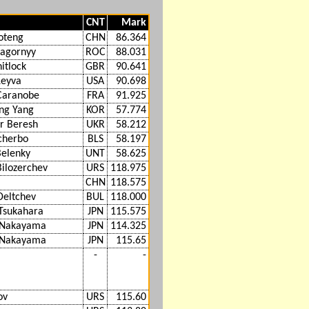
CNT
Mark
oteng
CHN
86.364
Nagornyy
ROC
88.031
itlock
GBR
90.641
Leyva
USA
90.698
Caranobe
FRA
91.925
ng Yang
KOR
57.774
r Beresh
UKR
58.212
Scherbo
BLS
58.197
Belenky
UNT
58.625
Bilozerchev
URS
118.975
CHN
118.575
Deltchev
BUL
118.000
Tsukahara
JPN
115.575
i Nakayama
JPN
114.325
i Nakayama
JPN
115.65
-
-
ov
URS
115.60