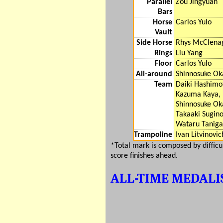
Parallel
Zou Jingyuan
Bars
Horse
Carlos Yulo
Vault
Side Horse
Rhys McClena
Rings
Liu Yang
Floor
Carlos Yulo
All-around
Shinnosuke Ok
Team
Daiki Hashimo
Kazuma Kaya,
Shinnosuke Ok
Takaaki Sugino
Wataru Tanig
Trampoline
Ivan Litvinovic
*Total mark is composed by diffic
score finishes ahead.
ALL-TIME MEDALI