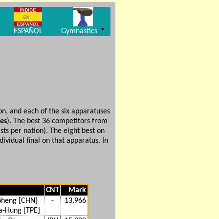
▼
ESPAÑOL
Gymnastics
on, and each of the six apparatuses
ses
). The best 36 competitors from
ts per nation). The eight best on
vidual final on that apparatus. In
CNT
Mark
oheng [CHN]
-
13.966
a-Hung [TPE]