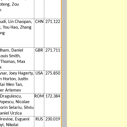
oteng, Zou
n
udi, Lin Chaopan,
CHN
271.122
g, You Hao, Zhang
ong
dham, Daniel
GBR
271.711
Louis Smith,
n Thomas, Max
k
vsar, Joey Hagerty,
USA
275.850
n Horton, Justin
 Kai Wen Tan,
er Artemev
Dragulescu,
ROM
172.384
Popescu, Nicolae
orin Selariu, Silviu
aniel Urzica
Drevine, Evgueni
RUS
230.019
i, Nikolai