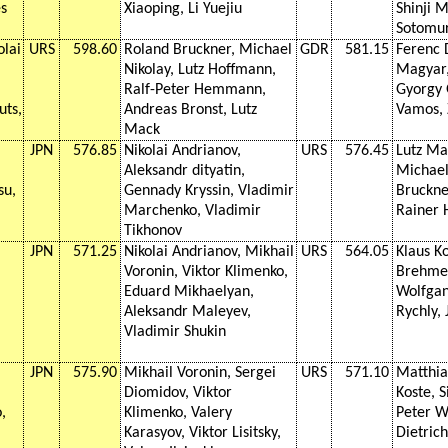
s
Xiaoping, Li Yuejiu
Shinji M
Sotomur
olai
URS
598.60
Roland Bruckner, Michael
GDR
581.15
Ferenc 
Nikolay, Lutz Hoffmann,
Magyar,
Ralf-Peter Hemmann,
Gyorgy 
uts,
Andreas Bronst, Lutz
Vamos, 
Mack
JPN
576.85
Nikolai Andrianov,
URS
576.45
Lutz Ma
Aleksandr dityatin,
Michael
su,
Gennady Kryssin, Vladimir
Bruckne
Marchenko, Vladimir
Rainer 
Tikhonov
JPN
571.25
Nikolai Andrianov, Mikhail
URS
564.05
Klaus K
Voronin, Viktor Klimenko,
Brehme,
Eduard Mikhaelyan,
Wolfgan
Aleksandr Maleyev,
Rychly,
Vladimir Shukin
JPN
575.90
Mikhail Voronin, Sergei
URS
571.10
Matthia
Diomidov, Viktor
Koste, S
,
Klimenko, Valery
Peter W
Karasyov, Viktor Lisitsky,
Dietric