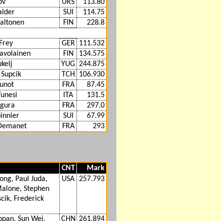
ov
URS
113.80
alder
SUI
114.75
altonen
FIN
228.8
Frey
GER
111.532
Savolainen
FIN
134.575
kelj
YUG
244.875
 Supcik
TCH
106.930
unot
FRA
87.45
Tunesi
ITA
131.5
egura
FRA
297.0
innier
SUI
67.99
 Demanet
FRA
293
CNT
Mark
ong, Paul Juda,
USA
257.793
alone, Stephen
cik, Frederick
opan, Sun Wei,
CHN
261.894