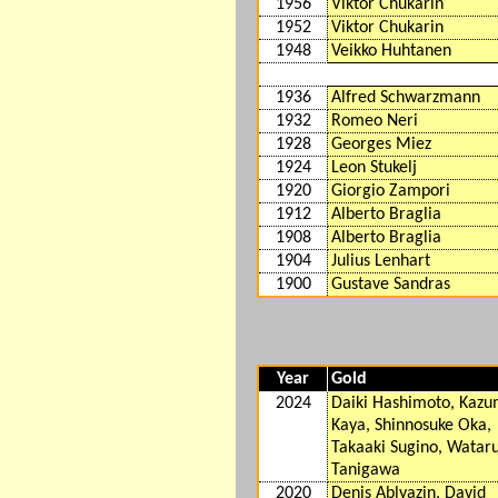
1956
Viktor Chukarin
1952
Viktor Chukarin
1948
Veikko Huhtanen
1936
Alfred Schwarzmann
1932
Romeo Neri
1928
Georges Miez
1924
Leon Stukelj
1920
Giorgio Zampori
1912
Alberto Braglia
1908
Alberto Braglia
1904
Julius Lenhart
1900
Gustave Sandras
Year
Gold
2024
Daiki Hashimoto, Kaz
Kaya, Shinnosuke Oka,
Takaaki Sugino, Watar
Tanigawa
2020
Denis Ablyazin, David