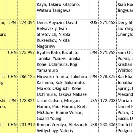
Kaya, Takeru Kitazono,
Xiao Ru
Wataru Tanigawa
Jingyua
ai,
JPN
274.094
Denis Abyazin, David
RUS
271.453
Deng Sh
Belyavskiy, Ivan
Liu Yan
uro
Stretovich, Nikolai
Chengl
Kuksenkov, Nikita
Nagornyy
CHN
275.997
Ryohei Kato, Kazuhito
JPN
271.952
Sam Ol
Tanaka, Yusuke Tanaka,
Purvis, 
Kohei Uchimura, Koji
Kristia
Yamamuro
Whitloc
 Li
CHN
286.125
Hiroyuko Tomita, Takehiro
JPN
278.875
Rai Bha
ng
Kashima, Koki Sakamoto,
Jonatha
Makoto Okiguchi, Kohei
Spring,
Uchimura, Takuya Nakase
Alexand
shi
JPN
173.821
Jason Gatson, Morgan
USA
172.933
Marian 
no,
Hamm, Paul Hamm, Brett
Daniel 
a
McClure, Blaine Wilson,
Potra, D
a
Guard Young
Suciu, D
Li
CHN
231.919
Roman Zozulya, Aleksandr
UKR
230.306
Dmitri 
,
Svitlychnyy, Valeriy
Podgorny