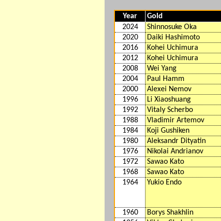
Year
Gold
2024
Shinnosuke Oka
2020
Daiki Hashimoto
2016
Kohei Uchimura
2012
Kohei Uchimura
2008
Wei Yang
2004
Paul Hamm
2000
Alexei Nemov
1996
Li Xiaoshuang
1992
Vitaly Scherbo
1988
Vladimir Artemov
1984
Koji Gushiken
1980
Aleksandr Dityatin
1976
Nikolai Andrianov
1972
Sawao Kato
1968
Sawao Kato
1964
Yukio Endo
1960
Borys Shakhlin