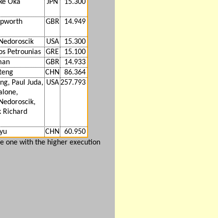
ke Oka
JPN
15.300
epworth
GBR
14.949
Nedoroscik
USA
15.300
os Petrounias
GRE
15.100
man
GBR
14.933
teng
CHN
86.364
ng, Paul Juda,
USA
257.793
alone,
Nedoroscik,
k Richard
yu
CHN
60.950
e one with the higher execution