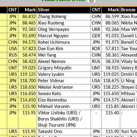
CNT
Mark
Silver
CNT
Mark
Bronze
JPN
86.832
Zhang Boheng
CHN
86.599
Xiao Ru
JPN
88.465
Xiao Ruoteng
CHN
88.065
Nikita 
JPN
92.365
Oleg Vernyayev
UKR
92.266
Max Wh
JPN
92.690
Marcel Nguyen
GER
91.031
Danell 
CHN
94.575
Kohei Uchimura
JPN
91.975
Benoit 
USA
57.823
Dae Eun Kim
KOR
57.811
Tae You
RUS
58.474
Wei Yang
CHN
58.361
Alexand
CHN
58.423
Alexei Nemov
RUS
58.374
Vitaly 
UNT
59.025
Grigory Misyutin
UNT
58.925
Valery 
URS
119.125
Valery Lyukin
URS
119.025
Dmitri 
JPN
118.700
Peter Vidmar
USA
118.675
Li Ning
URS
118.650
Nikolai Andrianov
URS
118.225
Stoyan 
URS
116.650
Sawao Kato
JPN
115.650
Mitsuo 
JPN
114.650
Eizo Kenmotsu
JPN
114.575
Akinor
JPN
115.90
Mikhail Voronin
URS
115.85
Akinor
JPN
115.95
Viktor Lisitsky (URS) /
-
115.40
-
Borys Shakhlin (URS) /
Shuji Tsurumi (JPN)
URS
115.95
Takashi Ono
JPN
115.90
Yuri Tyt