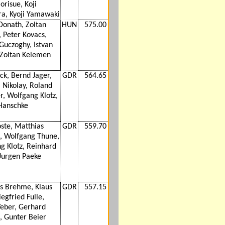
orisue, Koji
a, Kyoji Yamawaki
Donath, Zoltan
HUN
575.00
 Peter Kovacs,
Guczoghy, Istvan
Zoltan Kelemen
ck, Bernd Jager,
GDR
564.65
 Nikolay, Roland
r, Wolfgang Klotz,
Hanschke
oste, Matthias
GDR
559.70
 Wolfgang Thune,
g Klotz, Reinhard
 Jurgen Paeke
s Brehme, Klaus
GDR
557.15
iegfried Fulle,
eber, Gerhard
h, Gunter Beier