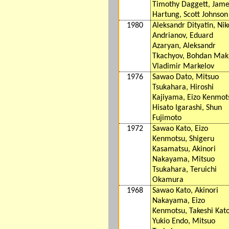
Timothy Daggett, Jame
Hartung, Scott Johnson
1980
Aleksandr Dityatin, Nik
Andrianov, Eduard
Azaryan, Aleksandr
Tkachyov, Bohdan Mak
Vladimir Markelov
1976
Sawao Dato, Mitsuo
Tsukahara, Hiroshi
Kajiyama, Eizo Kenmot
Hisato Igarashi, Shun
Fujimoto
1972
Sawao Kato, Eizo
Kenmotsu, Shigeru
Kasamatsu, Akinori
Nakayama, Mitsuo
Tsukahara, Teruichi
Okamura
1968
Sawao Kato, Akinori
Nakayama, Eizo
Kenmotsu, Takeshi Kato
Yukio Endo, Mitsuo