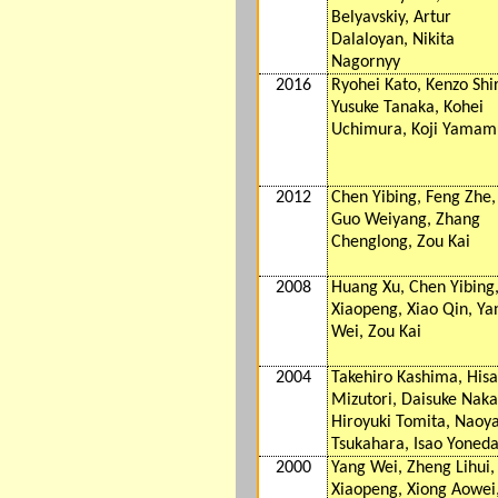
Belyavskiy, Artur
Dalaloyan, Nikita
Nagornyy
2016
Ryohei Kato, Kenzo Shir
Yusuke Tanaka, Kohei
Uchimura, Koji Yamam
2012
Chen Yibing, Feng Zhe,
Guo Weiyang, Zhang
Chenglong, Zou Kai
2008
Huang Xu, Chen Yibing,
Xiaopeng, Xiao Qin, Ya
Wei, Zou Kai
2004
Takehiro Kashima, Hisa
Mizutori, Daisuke Naka
Hiroyuki Tomita, Naoy
Tsukahara, Isao Yoned
2000
Yang Wei, Zheng Lihui, 
Xiaopeng, Xiong Aowei