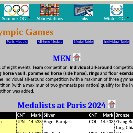
▼
▼
Summer OG
Abbreviations
Links
Winter OG
lympic Games
Paris Medals
All-time Medals
Medal Table
Individual Table
MEN
 of eight events:
team
competition,
individual all-around
competiti
ong horse vault, pommeled horse (side horse), rings
and
floor exerci
he individual all-around competition (with a maximun of three gymnas
tion (with a maximun of two gymnasts per nation) qualify for the indi
tition was added.
Medalists at Paris 2024
CNT
Mark
Silver
CNT
Mark
Bronze
a
JPN
14.533
Angel Barajas
COL
14.533
Zhang B
Tang Chi