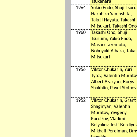
Tsukahara
1964
Yukio Endo, Shuji Tsuru
Haruhiro Yamashita,
Takuji Hayata, Takashi
Mitsukuri, Takashi Ono
1960
Takashi Ono, Shuji
Tsurumi, Yukio Endo,
Masao Takemoto,
Nobuyuki Aihara, Takas
Mitsukuri
1956
Viktor Chukarin, Yuri
Tytov, Valentin Murato
Albert Azaryan, Borys
Shakhlin, Pavel Stolbov
1952
Viktor Chukarin, Grant
Shaginyan, Valentin
Muratov, Yevgeny
Korolkov, Vladimir
Belyakov, Iosif Berdiyev
Mikhail Perelman, Dm