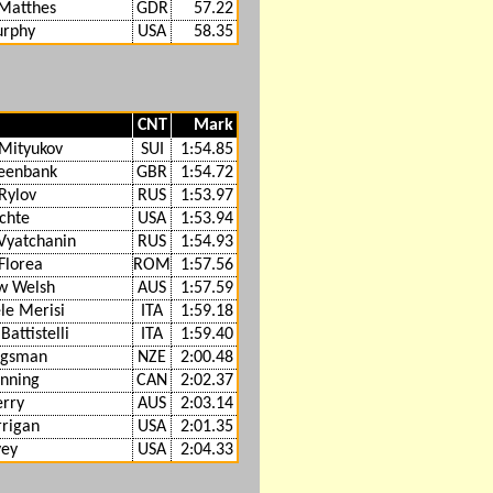
Matthes
GDR
57.22
urphy
USA
58.35
CNT
Mark
Mityukov
SUI
1:54.85
eenbank
GBR
1:54.72
Rylov
RUS
1:53.97
chte
USA
1:53.94
Vyatchanin
RUS
1:54.93
Florea
ROM
1:57.56
w Welsh
AUS
1:57.59
e Merisi
ITA
1:59.18
Battistelli
ITA
1:59.40
ngsman
NZE
2:00.48
nning
CAN
2:02.37
rry
AUS
2:03.14
rigan
USA
2:01.35
vey
USA
2:04.33