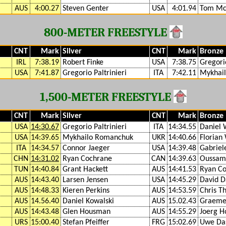
AUS
4:00.27
Steven Genter
USA
4:01.94
Tom Mc
800-METER FREESTYLE
CNT
Mark
Silver
CNT
Mark
Bronze
IRL
7:38.19
Robert Finke
USA
7:38.75
Gregorio
USA
7:41.87
Gregorio Paltrinieri
ITA
7:42.11
Mykhai
1,500-METER FREESTYLE
CNT
Mark
Silver
CNT
Mark
Bronze
USA
14:30.67
Gregorio Paltrinieri
ITA
14:34.55
Daniel 
USA
14:39.65
Mykhailo Romanchuk
UKR
14:40.66
Florian
ITA
14:34.57
Connor Jaeger
USA
14:39.48
Gabriel
CHN
14:31.02
Ryan Cochrane
CAN
14:39.63
Oussama
TUN
14:40.84
Grant Hackett
AUS
14:41.53
Ryan C
AUS
14:43.40
Larsen Jensen
USA
14:45.29
David D
AUS
14:48.33
Kieren Perkins
AUS
14:53.59
Chris T
AUS
14.56.40
Daniel Kowalski
AUS
15.02.43
Graeme
AUS
14:43.48
Glen Housman
AUS
14:55.29
Joerg H
URS
15:00.40
Stefan Pfeiffer
FRG
15:02.69
Uwe Das