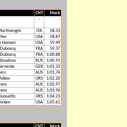
CNT
Mark
-
-
Martinenghi
ITA
58.33
ller
USA
58.87
n Hansen
USA
59.49
 Duboscq
FRA
59.37
 Duboscq
FRA
1:00.88
Sloudnov
RUS
1:00.91
arnecke
GER
1:01.33
gers
AUS
1:01.76
Volkov
URS
1:02.20
vans
AUS
1:02.97
vans
AUS
1:03.96
Juosaitis
URS
1:04.23
ncken
USA
1:05.61
CNT
Mark