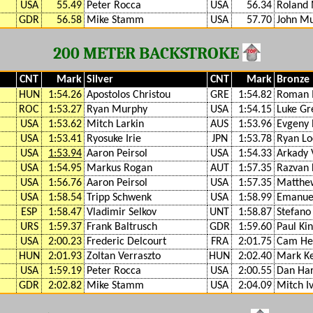
USA
55.49
Peter Rocca
USA
56.34
Roland 
GDR
56.58
Mike Stamm
USA
57.70
John M
200 METER BACKSTROKE
CNT
Mark
Silver
CNT
Mark
Bronze
HUN
1:54.26
Apostolos Christou
GRE
1:54.82
Roman 
ROC
1:53.27
Ryan Murphy
USA
1:54.15
Luke Gr
USA
1:53.62
Mitch Larkin
AUS
1:53.96
Evgeny 
USA
1:53.41
Ryosuke Irie
JPN
1:53.78
Ryan Lo
USA
1:53.94
Aaron Peirsol
USA
1:54.33
Arkady 
USA
1:54.95
Markus Rogan
AUT
1:57.35
Razvan 
USA
1:56.76
Aaron Peirsol
USA
1:57.35
Matthe
USA
1:58.54
Tripp Schwenk
USA
1:58.99
Emanuel
ESP
1:58.47
Vladimir Selkov
UNT
1:58.87
Stefano 
URS
1:59.37
Frank Baltrusch
GDR
1:59.60
Paul Ki
USA
2:00.23
Frederic Delcourt
FRA
2:01.75
Cam He
HUN
2:01.93
Zoltan Verraszto
HUN
2:02.40
Mark Ke
USA
1:59.19
Peter Rocca
USA
2:00.55
Dan Har
GDR
2:02.82
Mike Stamm
USA
2:04.09
Mitch I