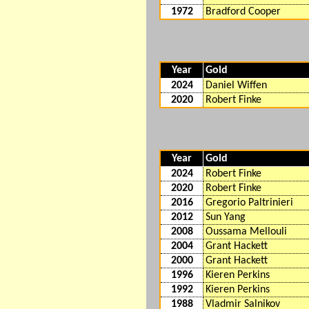
1972
Bradford Cooper
Year
Gold
2024
Daniel Wiffen
2020
Robert Finke
Year
Gold
2024
Robert Finke
2020
Robert Finke
2016
Gregorio Paltrinieri
2012
Sun Yang
2008
Oussama Mellouli
2004
Grant Hackett
2000
Grant Hackett
1996
Kieren Perkins
1992
Kieren Perkins
1988
Vladmir Salnikov