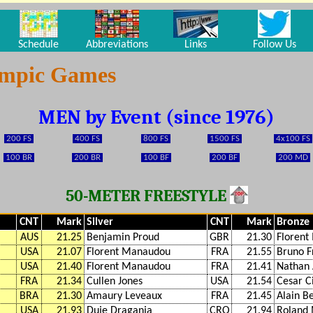
Schedule
Abbreviations
Links
Follow Us
ympic Games
MEN by Event (since 1976)
200 FS
400 FS
800 FS
1500 FS
4x100 FS
100 BR
200 BR
100 BF
200 BF
200 MD
50-METER FREESTYLE
CNT
Mark
Silver
CNT
Mark
Bronze
AUS
21.25
Benjamin Proud
GBR
21.30
Floren
USA
21.07
Florent Manaudou
FRA
21.55
Bruno F
USA
21.40
Florent Manaudou
FRA
21.41
Nathan 
FRA
21.34
Cullen Jones
USA
21.54
Cesar Ci
BRA
21.30
Amaury Leveaux
FRA
21.45
Alain B
USA
21.93
Duje Draganja
CRO
21.94
Roland