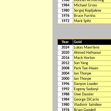
1988
Duncan Armstrong
1984
Michael Gross
1980
Sergej Kopljakow
1976
Bruce Furniss
1972
Mark Spitz
Year
Gold
2024
Lukas Maertens
2020
Ahmed Hafnaoui
2016
Mack Horton
2012
Sun Yang
2008
Park Tae-Hwan
2004
Ian Thorpe
2000
Ian Thorpe
1996
Danyon Loader
1992
Evgeny Sadovyi
1988
Uwe Dassier
1984
George DiCarlo
1980
Vladimir Salnikov
1976
Brian Goodell