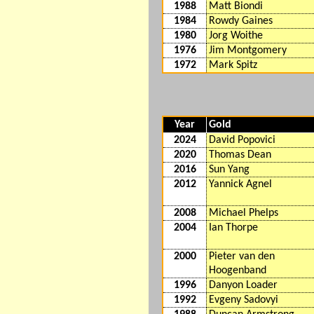
1988
Matt Biondi
1984
Rowdy Gaines
1980
Jorg Woithe
1976
Jim Montgomery
1972
Mark Spitz
Year
Gold
2024
David Popovici
2020
Thomas Dean
2016
Sun Yang
2012
Yannick Agnel
2008
Michael Phelps
2004
Ian Thorpe
2000
Pieter van den
Hoogenband
1996
Danyon Loader
1992
Evgeny Sadovyi