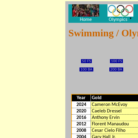
▼
Home
Olympics
Swimming / Ol
50 FS
100 FS
100 BA
200 BA
Year
Gold
2024
Cameron McEvoy
2020
Caeleb Dressel
2016
Anthony Ervin
2012
Florent Manaudou
2008
Cesar Cielo Filho
2004
Gary Hall Jr.