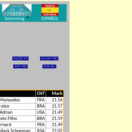
▼
Swimming
ESPAÑOL
4x200 FS
4x100 MD
400 MD
(MX RL)
CNT
Mark
t Manaudou
FRA
21.56
ratus
BRA
21.57
Adrian
USA
21.49
elo Filho
BRA
21.59
ernard
FRA
21.49
 Mark Schoeman
RSA
22.02