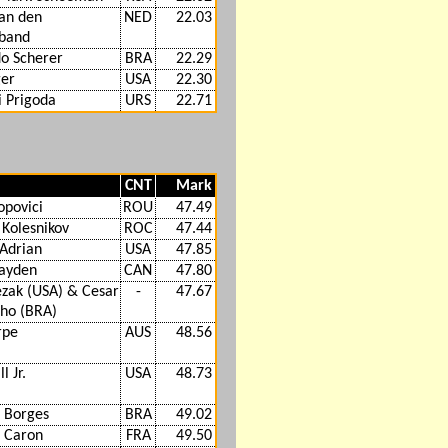
van den
NED
22.03
band
o Scherer
BRA
22.29
ger
USA
22.30
 Prigoda
URS
22.71
CNT
Mark
opovici
ROU
47.49
 Kolesnikov
ROC
47.44
Adrian
USA
47.85
ayden
CAN
47.80
ezak (USA) & Cesar
-
47.67
lho (BRA)
rpe
AUS
48.56
l Jr.
USA
48.73
 Borges
BRA
49.02
 Caron
FRA
49.50