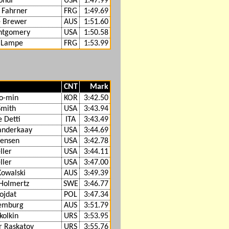
ondi
USA
1:47.99
 Fahrner
FRG
1:49.69
 Brewer
AUS
1:51.60
ntgomery
USA
1:50.58
 Lampe
FRG
1:53.99
CNT
Mark
o-min
KOR
3:42.50
Smith
USA
3:43.94
e Detti
ITA
3:43.49
anderkaay
USA
3:44.69
Jensen
USA
3:42.78
ller
USA
3:44.11
ller
USA
3:47.00
Kowalski
AUS
3:49.39
Holmertz
SWE
3:46.77
ojdat
POL
3:47.34
Lemburg
AUS
3:51.79
kolkin
URS
3:53.95
r Raskatov
URS
3:55.76