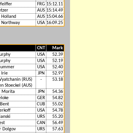
feiffer
FRG
15:12.11
tzer
AUS
15:14.49
 Holland
AUS
15:04.66
s Northway
USA
16:09.25
CNT
Mark
urphy
USA
52.39
urphy
USA
52.19
Plummer
USA
52.40
Irie
JPN
52.97
Vyatchanin (RUS)
-
53.18
n Stoeckel (AUS)
 Morita
JPN
54.36
eloke
GER
54.82
 Bent
CUB
55.02
erkoff
USA
54.78
ianski
URS
55.20
est
CAN
56.49
r Dolgov
URS
57.63