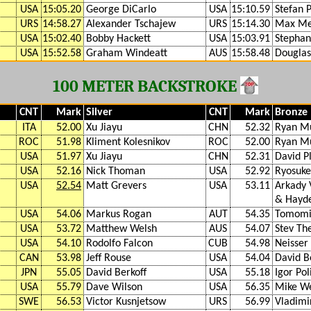
USA
15:05.20
George DiCarlo
USA
15:10.59
Stefan P
URS
14:58.27
Alexander Tschajew
URS
15:14.30
Max Me
USA
15:02.40
Bobby Hackett
USA
15:03.91
Stephan
USA
15:52.58
Graham Windeatt
AUS
15:58.48
Dougla
100 METER BACKSTROKE
CNT
Mark
Silver
CNT
Mark
Bronze
ITA
52.00
Xu Jiayu
CHN
52.32
Ryan M
ROC
51.98
Kliment Kolesnikov
ROC
52.00
Ryan M
USA
51.97
Xu Jiayu
CHN
52.31
David 
USA
52.16
Nick Thoman
USA
52.92
Ryosuke 
USA
52.54
Matt Grevers
USA
53.11
Arkady 
& Hayde
USA
54.06
Markus Rogan
AUT
54.35
Tomomi
USA
53.72
Matthew Welsh
AUS
54.07
Stev Th
USA
54.10
Rodolfo Falcon
CUB
54.98
Neisser
CAN
53.98
Jeff Rouse
USA
54.04
David B
JPN
55.05
David Berkoff
USA
55.18
Igor Pol
USA
55.79
Dave Wilson
USA
56.35
Mike W
SWE
56.53
Victor Kusnjetsow
URS
56.99
Vladimi