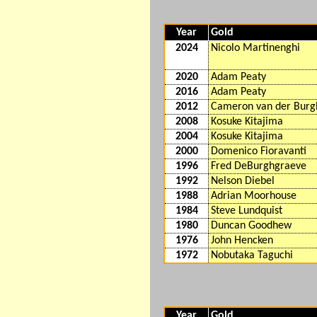
Year
Gold
2024
Nicolo Martinenghi
2020
Adam Peaty
2016
Adam Peaty
2012
Cameron van der Burg
2008
Kosuke Kitajima
2004
Kosuke Kitajima
2000
Domenico Fioravanti
1996
Fred DeBurghgraeve
1992
Nelson Diebel
1988
Adrian Moorhouse
1984
Steve Lundquist
1980
Duncan Goodhew
1976
John Hencken
1972
Nobutaka Taguchi
Year
Gold