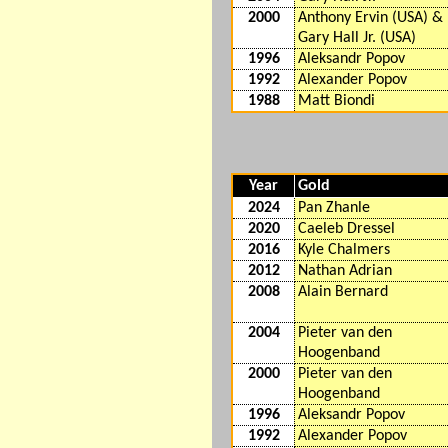
2000
Anthony Ervin (USA) &
Gary Hall Jr. (USA)
1996
Aleksandr Popov
1992
Alexander Popov
1988
Matt Biondi
Year
Gold
2024
Pan Zhanle
2020
Caeleb Dressel
2016
Kyle Chalmers
2012
Nathan Adrian
2008
Alain Bernard
2004
Pieter van den
Hoogenband
2000
Pieter van den
Hoogenband
1996
Aleksandr Popov
1992
Alexander Popov