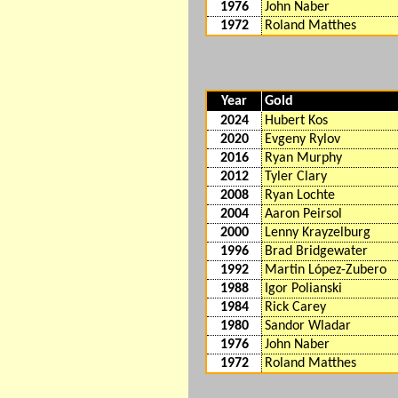
1976
John Naber
1972
Roland Matthes
Year
Gold
2024
Hubert Kos
2020
Evgeny Rylov
2016
Ryan Murphy
2012
Tyler Clary
2008
Ryan Lochte
2004
Aaron Peirsol
2000
Lenny Krayzelburg
1996
Brad Bridgewater
1992
Martin López-Zubero
1988
Igor Polianski
1984
Rick Carey
1980
Sandor Wladar
1976
John Naber
1972
Roland Matthes