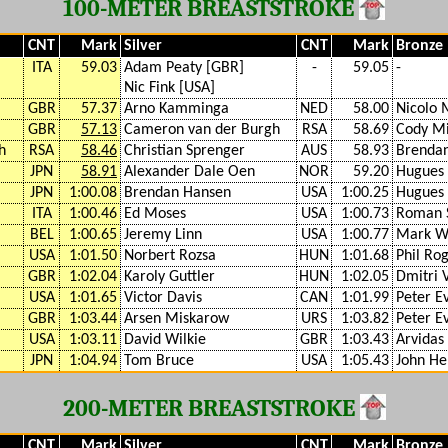
100-METER BREASTSTROKE
CNT
Mark
Silver
CNT
Mark
Bronze
ITA
59.03
Adam Peaty [GBR]
-
59.05
-
Nic Fink [USA]
GBR
57.37
Arno Kamminga
NED
58.00
Nicolo 
GBR
57.13
Cameron van der Burgh
RSA
58.69
Cody Mi
h
RSA
58.46
Christian Sprenger
AUS
58.93
Brenda
JPN
58.91
Alexander Dale Oen
NOR
59.20
Hugues
JPN
1:00.08
Brendan Hansen
USA
1:00.25
Hugues
ITA
1:00.46
Ed Moses
USA
1:00.73
Roman 
BEL
1:00.65
Jeremy Linn
USA
1:00.77
Mark W
USA
1:01.50
Norbert Rozsa
HUN
1:01.68
Phil Ro
GBR
1:02.04
Karoly Guttler
HUN
1:02.05
Dmitri 
USA
1:01.65
Victor Davis
CAN
1:01.99
Peter E
GBR
1:03.44
Arsen Miskarow
URS
1:03.82
Peter E
USA
1:03.11
David Wilkie
GBR
1:03.43
Arvidas 
JPN
1:04.94
Tom Bruce
USA
1:05.43
John He
200-METER BREASTSTROKE
CNT
Mark
Silver
CNT
Mark
Bronze