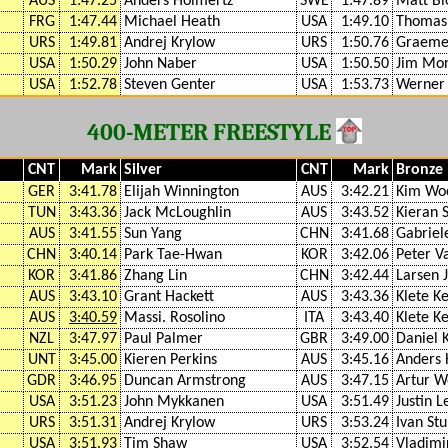
AUS
1:47.25
Anders Holmertz
SWE
1:47.89
Matt Bi
FRG
1:47.44
Michael Heath
USA
1:49.10
Thomas
URS
1:49.81
Andrej Krylow
URS
1:50.76
Graeme
USA
1:50.29
John Naber
USA
1:50.50
Jim Mo
USA
1:52.78
Steven Genter
USA
1:53.73
Werner
400-METER FREESTYLE
CNT
Mark
Silver
CNT
Mark
Bronze
GER
3:41.78
Elijah Winnington
AUS
3:42.21
Kim Wo
TUN
3:43.36
Jack McLoughlin
AUS
3:43.52
Kieran 
AUS
3:41.55
Sun Yang
CHN
3:41.68
Gabriel
CHN
3:40.14
Park Tae-Hwan
KOR
3:42.06
Peter V
KOR
3:41.86
Zhang Lin
CHN
3:42.44
Larsen 
AUS
3:43.10
Grant Hackett
AUS
3:43.36
Klete Ke
AUS
3:40.59
Massi. Rosolino
ITA
3:43.40
Klete Ke
NZL
3:47.97
Paul Palmer
GBR
3:49.00
Daniel 
UNT
3:45.00
Kieren Perkins
AUS
3:45.16
Anders 
GDR
3:46.95
Duncan Armstrong
AUS
3:47.15
Artur W
USA
3:51.23
John Mykkanen
USA
3:51.49
Justin 
URS
3:51.31
Andrej Krylow
URS
3:53.24
Ivan Stu
USA
3:51.93
Tim Shaw
USA
3:52.54
Vladimi