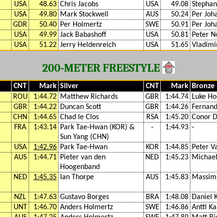
USA
48.63
Chris Jacobs
USA
49.08
Stephan
USA
49.80
Mark Stockwell
AUS
50.24
Per Joh
GDR
50.40
Per Holmertz
SWE
50.91
Per Joh
USA
49.99
Jack Babashoff
USA
50.81
Peter N
USA
51.22
Jerry Heldenreich
USA
51.65
Vladimi
200-METER FREESTYLE
CNT
Mark
Silver
CNT
Mark
Bronze
ROU
1:44.72
Matthew Richards
GBR
1:44.74
Luke Ho
GBR
1:44.22
Duncan Scott
GBR
1:44.26
Fernand
CHN
1:44.65
Chad le Clos
RSA
1:45.20
Conor 
FRA
1:43.14
Park Tae-Hwan (KOR) &
-
1:44.93
-
Sun Yang (CHN)
USA
1:42.96
Park Tae-Hwan
KOR
1:44.85
Peter V
AUS
1:44.71
Pieter van den
NED
1:45.23
Michael
Hoogenband
NED
1:45.35
Ian Thorpe
AUS
1:45.83
Massimi
NZL
1:47.63
Gustavo Borges
BRA
1:48.08
Daniel 
UNT
1:46.70
Anders Holmertz
SWE
1:46.86
Antti Ka