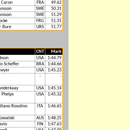
 Caron
FRA
49.62
ansson
SWE
50.31
ansson
SWE
51.29
ocke
FRG
51.31
r Bure
URS
51.77
CNT
Mark
bson
USA
1:44.79
o Scheffer
BRA
1:44.66
Dwyer
USA
1:45.23
-
-
anderkaay
USA
1:45.14
 Phelps
USA
1:45.32
liano Rosolino
ITA
1:46.65
Kowalski
AUS
1:48.25
svio
FIN
1:47.63