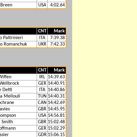
Breen
USA
4:02.64
CNT
Mark
 Paltrinieri
ITA
7:39.38
lo Romanchuk
UKR
7:42.33
CNT
Mark
Wiffen
IRL
14:39.63
 Wellbrock
GER
14:40.91
e Detti
ITA
14:40.86
 Mellouli
TUN
14:40.31
ochrane
CAN
14:42.69
avies
GBR
14:45.95
hompson
USA
14:56.81
 Smith
GBR
15:02.48
offmann
GER
15:02.29
sier
GDR
15:06.15