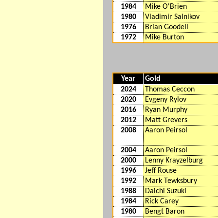
1984
Mike O'Brien
1980
Vladimir Salnikov
1976
Brian Goodell
1972
Mike Burton
Year
Gold
2024
Thomas Ceccon
2020
Evgeny Rylov
2016
Ryan Murphy
2012
Matt Grevers
2008
Aaron Peirsol
2004
Aaron Peirsol
2000
Lenny Krayzelburg
1996
Jeff Rouse
1992
Mark Tewksbury
1988
Daichi Suzuki
1984
Rick Carey
1980
Bengt Baron