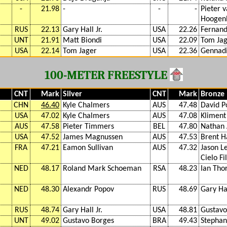
-
21.98
-
-
-
Pieter 
Hoogen
RUS
22.13
Gary Hall Jr.
USA
22.26
Fernand
UNT
21.91
Matt Biondi
USA
22.09
Tom Ja
USA
22.14
Tom Jager
USA
22.36
Gennadi
100-METER FREESTYLE
CNT
Mark
Silver
CNT
Mark
Bronze
CHN
46.40
Kyle Chalmers
AUS
47.48
David P
USA
47.02
Kyle Chalmers
AUS
47.08
Kliment
AUS
47.58
Pieter Timmers
BEL
47.80
Nathan 
USA
47.52
James Magnussen
AUS
47.53
Brent H
FRA
47.21
Eamon Sullivan
AUS
47.32
Jason L
Cielo Fi
NED
48.17
Roland Mark Schoeman
RSA
48.23
Ian Tho
NED
48.30
Alexandr Popov
RUS
48.69
Gary Hal
RUS
48.74
Gary Hall Jr.
USA
48.81
Gustavo
UNT
49.02
Gustavo Borges
BRA
49.43
Stephan