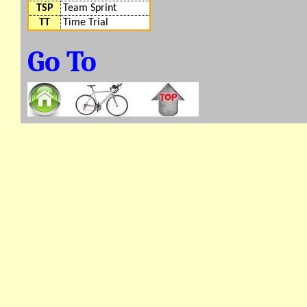
TSP
Team Sprint
TT
Time Trial
Go To