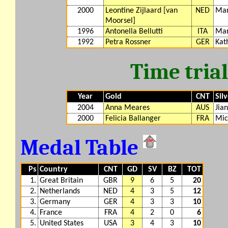
2000
Leontine Zijlaard [van
NED
Mar
Moorsel]
1996
Antonella Bellutti
ITA
Mar
1992
Petra Rossner
GER
Kat
Time tria
Year
Gold
CNT
Sil
2004
Anna Meares
AUS
Jia
2000
Felicia Ballanger
FRA
Mic
Medal Table
Ps
Country
CNT
GD
SV
BZ
TOT
1.
Great Britain
GBR
9
6
5
20
2.
Netherlands
NED
4
3
5
12
3.
Germany
GER
4
3
3
10
4.
France
FRA
4
2
0
6
5.
United States
USA
3
4
3
10