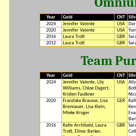
Omnium
Year
Gold
CNT
Sil
2024
Jennifer Valente
USA
Dar
2020
Jennifer Valente
USA
Yum
2016
Laura Trott
GBR
Sar
2012
Laura Trott
GBR
Sar
Team Purs
Year
Gold
CNT
Sil
2024
Jennifer Valente, Lily
USA
All
Williams, Chloe Dygert,
Bot
Kristen Faulkner
Nic
2020
Franziska Brausse, Lisa
GER
Kat
Brennauer, Lisa Klein,
Ken
Mieke Kroger
Evan
Bar
2016
Katie Archibald, Laura
GBR
Sar
Trott, Elinor Barker,
Cat