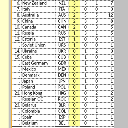
6.
New Zealand
NZL
3
3
1
7
7.
Italy
ITA
3
0
0
3
8.
Australia
AUS
2
5
5
12
9.
China
CHN
2
3
3
8
10.
Canada
CAN
2
0
3
5
11.
Russia
RUS
1
3
1
5
12.
Estonia
EST
1
0
0
1
.
Soviet Union
URS
1
0
0
1
14.
Ukraine
UKR
0
1
2
3
15.
Cuba
CUB
0
1
0
1
.
East Germany
GDR
0
1
0
1
.
Mexico
MEX
0
1
0
1
.
Denmark
DEN
0
1
0
1
.
Japan
JPN
0
1
0
1
.
Poland
POL
0
1
0
1
21.
Hong Kong
HKG
0
0
2
2
.
Russian OC
ROC
0
0
2
2
23.
Belarus
BLR
0
0
1
1
.
Colombia
COL
0
0
1
1
.
Spain
ESP
0
0
1
1
.
Belgium
BEL
0
0
1
1