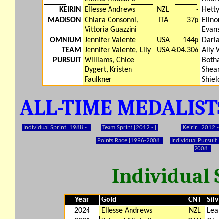
KEIRIN
Ellesse Andrews
NZL
-
Hett
MADISON
Chiara Consonni,
ITA
37p
Elino
Vittoria Guazzini
Evan
OMNIUM
Jennifer Valente
USA
144p
Daria
TEAM
Jennifer Valente, Lily
USA
4:04.306
Ally 
PURSUIT
Williams, Chloe
Botha
Dygert, Kristen
Shea
Faulkner
Shiel
ALL-TIME MEDALIS
Individual Sprint [1988 - ]
Team Sprint [2012 - ]
Keirin [2012 -
Points Race [1996-2008]
Individual Pursuit
2008]
Individual 
Year
Gold
CNT
Sil
2024
Ellesse Andrews
NZL
Lea