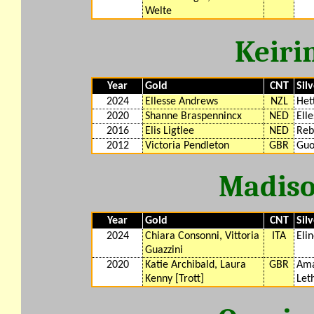
Welte
Keiri
Year
Gold
CNT
Sil
2024
Ellesse Andrews
NZL
Het
2020
Shanne Braspennincx
NED
Ell
2016
Elis Ligtlee
NED
Reb
2012
Victoria Pendleton
GBR
Guo
Madiso
Year
Gold
CNT
Sil
2024
Chiara Consonni, Vittoria
ITA
Eli
Guazzini
2020
Katie Archibald, Laura
GBR
Ama
Kenny [Trott]
Let