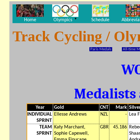
▼
Home
Olympics
Schedule
Abbrevia
Track Cycling / Ol
Paris Medals
All-time M
W
Medalists 
Year
Gold
CNT
Mark
Silve
INDIVIDUAL
Ellesse Andrews
NZL
-
Lea F
SPRINT
TEAM
Katy Marchant,
GBR
45.186
Rebe
SPRINT
Sophie Capewell,
Shaan
Emma Finucane
Andr