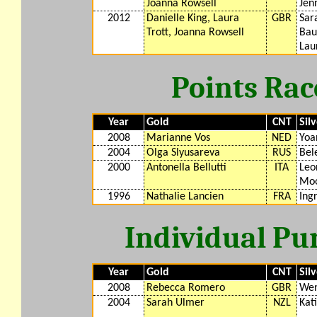
Joanna Rowsell
Jen
2012
Danielle King, Laura
GBR
Sar
Trott, Joanna Rowsell
Bau
Lau
Points Rac
Year
Gold
CNT
Sil
2008
Marianne Vos
NED
Yoa
2004
Olga Slyusareva
RUS
Bel
2000
Antonella Bellutti
ITA
Leo
Moo
1996
Nathalie Lancien
FRA
Ing
Individual Pu
Year
Gold
CNT
Sil
2008
Rebecca Romero
GBR
Wen
2004
Sarah Ulmer
NZL
Kat