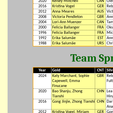
2020
Kelsey Miltchell
CAN
Ole
2016
Kristina Vogel
GER
Reb
2012
Anna Meares
AUS
Vic
2008
Victoria Pendleton
GBR
Ann
2004
Lori-Ann Muenzer
CAN
Tam
2000
Felicia Ballanger
FRA
Oks
1996
Felicia Ballanger
FRA
Mic
1992
Erika Salumäe
EST
Ann
1988
Erika Salumäe
URS
Chr
Team Spr
Year
Gold
CNT
Sil
2024
Katy Marchant, Sophie
GBR
Reb
Capewell, Emma
Ful
Finucane
2020
Bao Shanju, Zhong
CHN
Lea
Tianshi
Hin
2016
Gong Jinjie, Zhong Tianshi
CHN
Dar
Ana
2012
Kristina Vogel, Miriam
GER
Gon