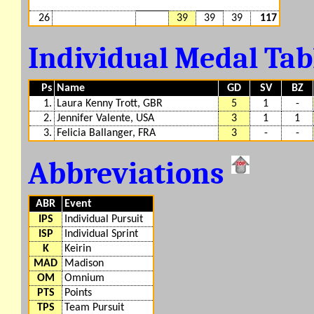
26
39
39
39
117
Individual Medal Ta
Ps
Name
GD
SV
BZ
1.
Laura Kenny Trott, GBR
5
1
-
2.
Jennifer Valente, USA
3
1
1
3.
Felicia Ballanger, FRA
3
-
-
Abbreviations
ABR
Event
IPS
Individual Pursuit
ISP
Individual Sprint
K
Keirin
MAD
Madison
OM
Omnium
PTS
Points
TPS
Team Pursuit