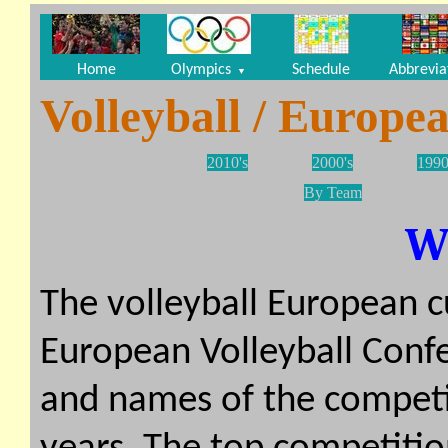
Home
Olympics
Schedule
Abbrevia
▼
Volleyball / Europe
2010's
2000's
1990
By Team
W
The volleyball European c
European Volleyball Conf
and names of the competi