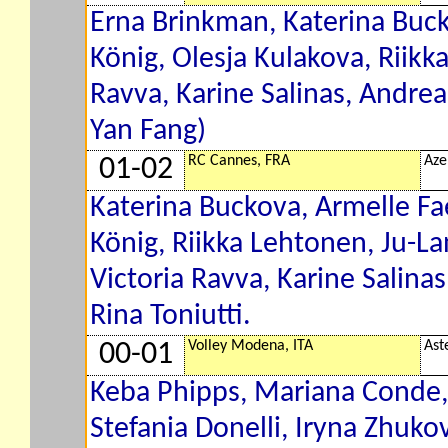
Erna Brinkman, Katerina Buc
König, Olesja Kulakova, Riikk
Ravva, Karine Salinas, Andre
Yan Fang)
RC Cannes, FRA
Aze
01-02
Katerina Buckova, Armelle Fa
König, Riikka Lehtonen, Ju-L
Victoria Ravva, Karine Salina
Rina Toniutti.
Volley Modena, ITA
Ast
00-01
Keba Phipps, Mariana Conde, 
Stefania Donelli, Iryna Zhuko