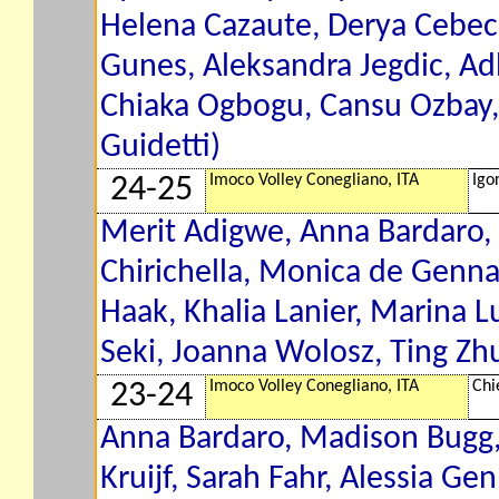
Helena Cazaute, Derya Cebeci
Gunes, Aleksandra Jegdic, A
Chiaka Ogbogu, Cansu Ozbay,
Guidetti)
Imoco Volley Conegliano, ITA
Igo
24-25
Merit Adigwe, Anna Bardaro, 
Chirichella, Monica de Gennaro
Haak, Khalia Lanier, Marina 
Seki, Joanna Wolosz, Ting Zhu
Imoco Volley Conegliano, ITA
Chi
23-24
Anna Bardaro, Madison Bugg
Kruijf, Sarah Fahr, Alessia Gen