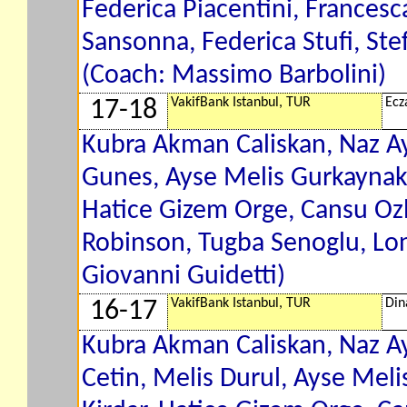
Federica Piacentini, Francesca
Sansonna, Federica Stufi, Ste
(Coach: Massimo Barbolini)
VakifBank Istanbul, TUR
Ecz
17-18
Kubra Akman Caliskan, Naz A
Gunes, Ayse Melis Gurkaynak,
Hatice Gizem Orge, Cansu Ozb
Robinson, Tugba Senoglu, Lon
Giovanni Guidetti)
VakifBank Istanbul, TUR
Din
16-17
Kubra Akman Caliskan, Naz A
Cetin, Melis Durul, Ayse Meli