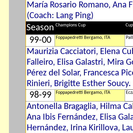
María Rosario Romano, Ana F
(Coach: Lang Ping)
Champions Cup
Cup
Season
Foppapedretti Bergamo, ITA
Pal
99-00
Maurizia Cacciatori, Elena Cu
Falleiro, Elisa Galastri, Mira
Pérez del Solar, Francesca Pi
Rinieri, Brigitte Esther Soucy
Foppapedretti Bergamo, ITA
Ecz
98-99
Antonella Bragaglia, Hilma Ca
Ana Ibis Fernández, Elisa Gala
Hernández, Irina Kirillova, L