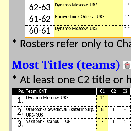
Dynamo Moscow, URS
* *
62-63
Burovestniek Odessa, URS
* *
61-62
Dynamo Moscow, URS
* *
60-61
* Rosters refer only to C
Most Titles (teams)
* At least one C2 title or 
Ps.
Team, CNT
C1
C2
C3
Dynamo Moscow, URS
11
-
-
1.
Uralotchka Swedlovsk Ekaterinburg,
8
1
-
2.
URS/RUS
Vakifbank Istanbul, TUR
7
1
1
3.