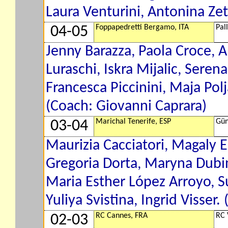
Laura Venturini, Antonina Ze
Foppapedretti Bergamo, ITA
Pal
04-05
Jenny Barazza, Paola Croce, A
Luraschi, Iskra Mijalic, Serena
Francesca Piccinini, Maja Pol
(Coach: Giovanni Caprara)
Marichal Tenerife, ESP
Gün
03-04
Maurizia Cacciatori, Magaly E
Gregoria Dorta, Maryna Dubi
Maria Esther López Arroyo, S
Yuliya Svistina, Ingrid Visser.
RC Cannes, FRA
RC 
02-03