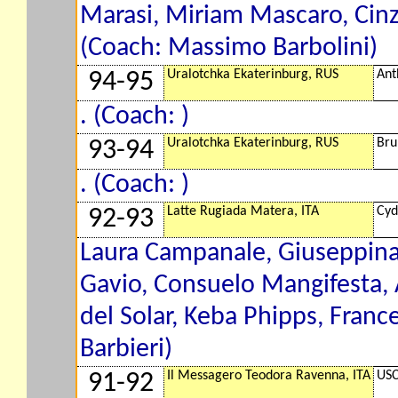
Marasi, Miriam Mascaro, Cin
(Coach: Massimo Barbolini)
Uralotchka Ekaterinburg, RUS
Ant
94-95
. (Coach: )
Uralotchka Ekaterinburg, RUS
Bru
93-94
. (Coach: )
Latte Rugiada Matera, ITA
Cyd
92-93
Laura Campanale, Giuseppina 
Gavio, Consuelo Mangifesta, 
del Solar, Keba Phipps, Franc
Barbieri)
Il Messagero Teodora Ravenna, ITA
USC
91-92