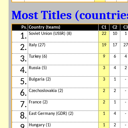
Most Titles (countri
Ps.
Country (teams)
C1
C2
C3
Soviet Union (USSR) (8)
22
10
1
1.
Italy (27)
19
17
27
2.
Turkey (6)
9
6
4
3.
Russia (5)
3
4
2
4.
Bulgaria (2)
3
1
-
5.
Czechoslovakia (2)
2
2
-
6.
France (2)
2
1
-
7.
East Germany (GDR) (2)
1
4
-
8.
Hungary (1)
1
2
-
9.