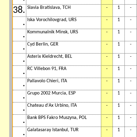
Slavia Bratislava, TCH
-
1
-
38.
Iska Vorochilovgrad, URS
-
1
-
.
Kommunalnik Minsk, URS
-
1
-
.
Cyd Berlin, GER
-
1
-
.
Asterix Kieldrecht, BEL
-
1
-
.
RC Villebon 91, FRA
-
1
-
.
Pallavolo Chieri, ITA
-
1
-
.
Grupo 2002 Murcia, ESP
-
1
-
.
Chateau d'Ax Urbino, ITA
-
1
-
.
Bank BPS Fakro Muszyna, POL
-
1
-
.
Galatasaray Istanbul, TUR
-
1
-
.