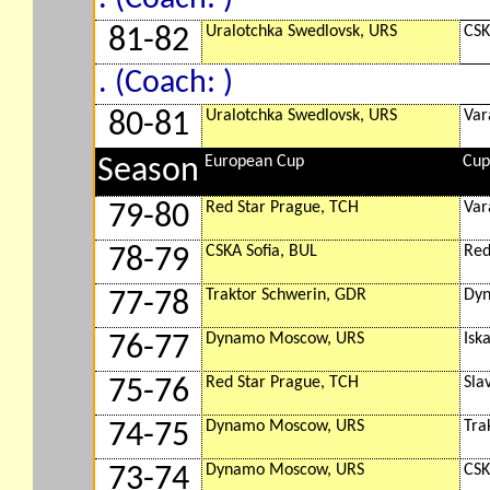
Uralotchka Swedlovsk, URS
CSK
81-82
. (Coach: )
Uralotchka Swedlovsk, URS
Var
80-81
European Cup
Cup
Season
Red Star Prague, TCH
Var
79-80
CSKA Sofia, BUL
Red
78-79
Traktor Schwerin, GDR
Dyn
77-78
Dynamo Moscow, URS
Isk
76-77
Red Star Prague, TCH
Sla
75-76
Dynamo Moscow, URS
Tra
74-75
Dynamo Moscow, URS
CSK
73-74