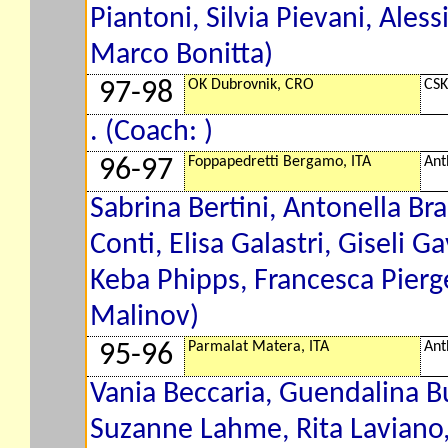
Piantoni, Silvia Pievani, Ales
Marco Bonitta)
OK Dubrovnik, CRO
CSK
97-98
. (Coach: )
Foppapedretti Bergamo, ITA
Ant
96-97
Sabrina Bertini, Antonella Bra
Conti, Elisa Galastri, Giseli G
Keba Phipps, Francesca Pierge
Malinov)
Parmalat Matera, ITA
Ant
95-96
Vania Beccaria, Guendalina Bu
Suzanne Lahme, Rita Laviano