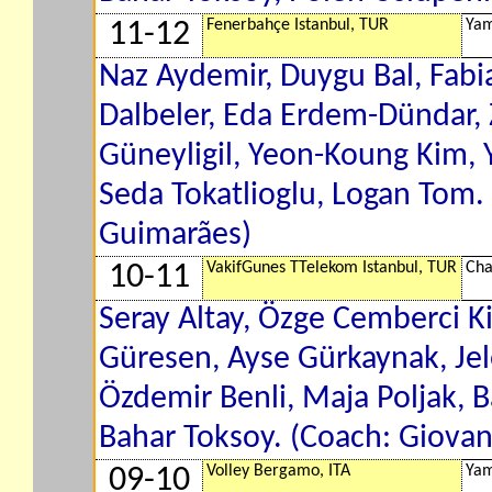
Fenerbahçe Istanbul, TUR
Yam
11-12
Naz Aydemir, Duygu Bal, Fab
Dalbeler, Eda Erdem-Dündar,
Güneyligil, Yeon-Koung Kim, 
Seda Tokatlioglu, Logan Tom.
Guimarães)
VakifGunes TTelekom Istanbul, TUR
Cha
10-11
Seray Altay, Özge Cemberci K
Güresen, Ayse Gürkaynak, Jele
Özdemir Benli, Maja Poljak, 
Bahar Toksoy. (Coach: Giovan
Volley Bergamo, ITA
Yam
09-10