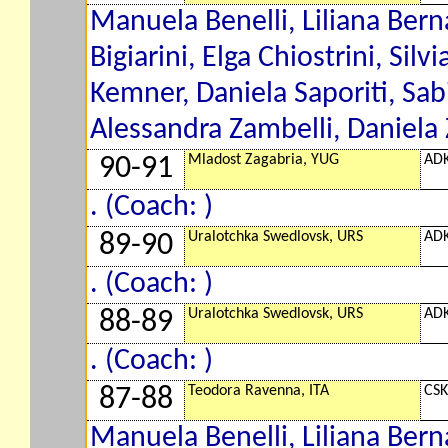
Manuela Benelli, Liliana Berna
Bigiarini, Elga Chiostrini, Silv
Kemner, Daniela Saporiti, Sab
Alessandra Zambelli, Daniela 
Mladost Zagabria, YUG
ADK
90-91
. (Coach: )
Uralotchka Swedlovsk, URS
ADK
89-90
. (Coach: )
Uralotchka Swedlovsk, URS
ADK
88-89
. (Coach: )
Teodora Ravenna, ITA
CSK
87-88
Manuela Benelli, Liliana Berna