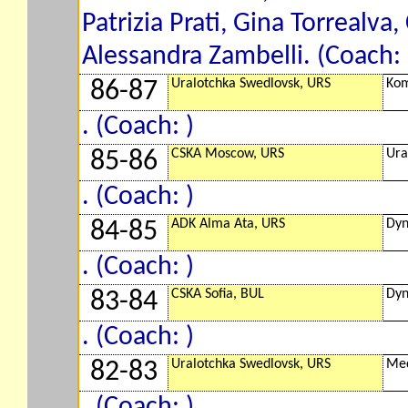
Patrizia Prati, Gina Torrealva,
Alessandra Zambelli. (Coach:
Uralotchka Swedlovsk, URS
Kom
86-87
. (Coach: )
CSKA Moscow, URS
Ura
85-86
. (Coach: )
ADK Alma Ata, URS
Dyn
84-85
. (Coach: )
CSKA Sofia, BUL
Dyn
83-84
. (Coach: )
Uralotchka Swedlovsk, URS
Med
82-83
. (Coach: )