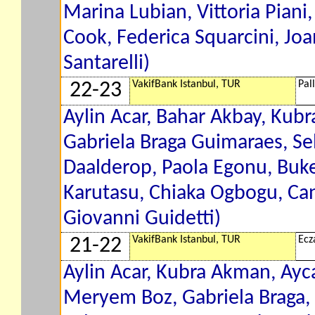
Marina Lubian, Vittoria Pian
Cook, Federica Squarcini, Jo
Santarelli)
VakifBank Istanbul, TUR
Pal
22-23
Aylin Acar, Bahar Akbay, Kub
Gabriela Braga Guimaraes, Sel
Daalderop, Paola Egonu, Buke
Karutasu, Chiaka Ogbogu, Can
Giovanni Guidetti)
VakifBank Istanbul, TUR
Ecz
21-22
Aylin Acar, Kubra Akman, Ayc
Meryem Boz, Gabriela Braga,