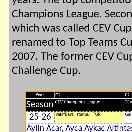
years. The top competition
Champions League. Second
which was called CEV Cup
renamed to Top Teams Cu
2007. The former CEV Cu
Challenge Cup.
Year
C1
C2
CEV Champions League
CEV
Season
VakifBank Istanbul, TUR
Gal
25-26
Aylin Acar, Ayca Aykac Altintas