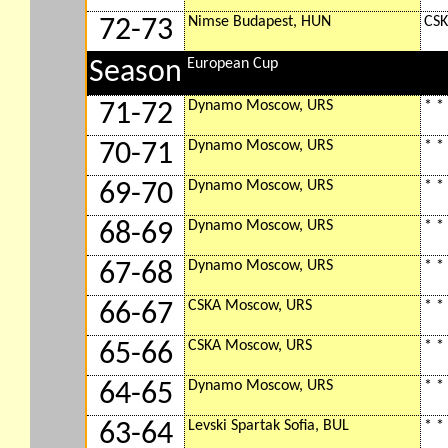
Nimse Budapest, HUN
CSK
72-73
European Cup
Season
Dynamo Moscow, URS
* *
71-72
Dynamo Moscow, URS
* *
70-71
Dynamo Moscow, URS
* *
69-70
Dynamo Moscow, URS
* *
68-69
Dynamo Moscow, URS
* *
67-68
CSKA Moscow, URS
* *
66-67
CSKA Moscow, URS
* *
65-66
Dynamo Moscow, URS
* *
64-65
Levski Spartak Sofia, BUL
* *
63-64