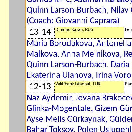
Quinn Larson-Burbach, Nilay 
(Coach: Giovanni Caprara)
Dinamo Kazan, RUS
Fen
13-14
Maria Borodakova, Antonella 
Malkova, Anna Melnikova, Re
Quinn Larson-Burbach, Daria 
Ekaterina Ulanova, Irina Voro
Vakifbank Istanbul, TUR
Ban
12-13
Naz Aydemir, Jovana Brakocev
Glinka-Mogentale, Gizem Gür
Ayse Melis Gürkaynak, Gülden
Bahar Toksoy, Polen Uslupehl