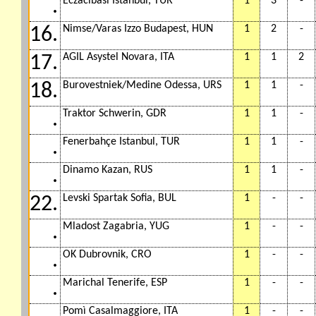
Eczacibasi Istanbul, TUR
1
3
-
.
Nimse/Varas Izzo Budapest, HUN
1
2
-
16.
AGIL Asystel Novara, ITA
1
1
2
17.
Burovestniek/Medine Odessa, URS
1
1
-
18.
Traktor Schwerin, GDR
1
1
-
.
Fenerbahçe Istanbul, TUR
1
1
-
.
Dinamo Kazan, RUS
1
1
-
.
Levski Spartak Sofia, BUL
1
-
-
22.
Mladost Zagabria, YUG
1
-
-
.
OK Dubrovnik, CRO
1
-
-
.
Marichal Tenerife, ESP
1
-
-
.
Pomì Casalmaggiore, ITA
1
-
-