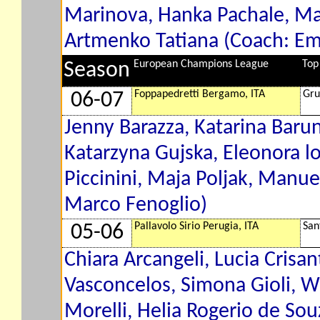
Marinova, Hanka Pachale, Mar
Artmenko Tatiana (Coach: E
European Champions League
Top
Season
Foppapedretti Bergamo, ITA
Gru
06-07
Jenny Barazza, Katarina Baru
Katarzyna Gujska, Eleonora lo
Piccinini, Maja Poljak, Manue
Marco Fenoglio)
Pallavolo Sirio Perugia, ITA
San
05-06
Chiara Arcangeli, Lucia Crisant
Vasconcelos, Simona Gioli, W
Morelli, Helia Rogerio de So