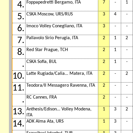
Foppapedretti Bergamo, ITA
7
-
1
4.
CSKA Moscow, URS/RUS
3
4
-
5.
Imoco Volley Conegliano, ITA
3
-
-
6.
Pallavolo Sirio Perugia, ITA
2
1
2
7.
Red Star Prague, TCH
2
1
-
8.
CSKA Sofia, BUL
2
1
-
.
Latte Rugiada/Calia... Matera, ITA
2
-
2
10.
Teodora/Il Messagero Ravenna, ITA
2
-
-
11.
RC Cannes, FRA
2
-
-
.
Anthesis/Edison... Volley Modena,
1
3
2
13.
ITA
ADK Alma Ata, URS
1
3
-
14.