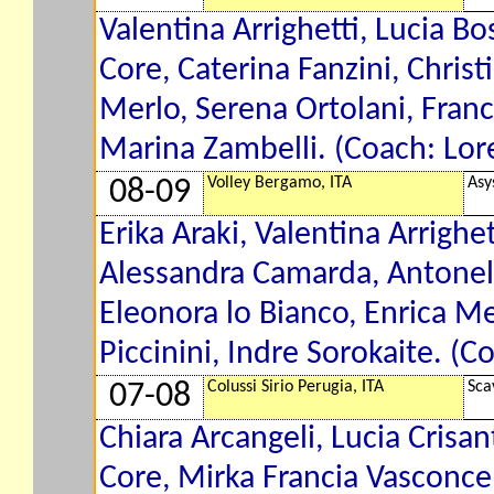
Valentina Arrighetti, Lucia Bo
Core, Caterina Fanzini, Christ
Merlo, Serena Ortolani, Franc
Marina Zambelli. (Coach: Lor
Volley Bergamo, ITA
Asy
08-09
Erika Araki, Valentina Arrighe
Alessandra Camarda, Antonell
Eleonora lo Bianco, Enrica Me
Piccinini, Indre Sorokaite. (C
Colussi Sirio Perugia, ITA
Sca
07-08
Chiara Arcangeli, Lucia Crisan
Core, Mirka Francia Vasconcel