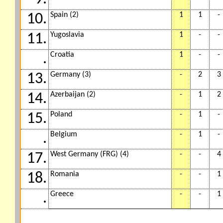
Spain (2)
1
1
-
10.
Yugoslavia
1
-
-
11.
Croatia
1
-
-
.
Germany (3)
-
2
3
13.
Azerbaijan (2)
-
1
2
14.
Poland
-
1
-
15.
Belgium
-
1
-
.
West Germany (FRG) (4)
-
-
4
17.
Romania
-
-
1
18.
Greece
-
-
1
.