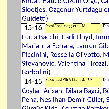
Kirdar, Hatice Gizem Orge, C
Sloetjes, Ozgenur Yurtdagule
Guidetti)
Pomi Casalmaggiore, ITA
Din
15-16
Lucia Bacchi, Carli Lloyd, Imm
Marianna Ferrara, Lauren Gib
Piccinini, Rossella Olivotto,
Stevanovic, Valentina Tirozzi
Barbolini)
Eczacibasi VitrA Istanbul, TUR
Din
14-15
Ceylan Arisan, Dilara Bagci, 
Pena, Neslihan Demir Güler, S
Gümüs Kiric, Asuman Karakoy