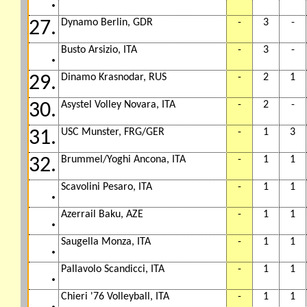
.
Dynamo Berlin, GDR
-
3
-
27.
Busto Arsizio, ITA
-
3
-
.
Dinamo Krasnodar, RUS
-
2
1
29.
Asystel Volley Novara, ITA
-
2
-
30.
USC Munster, FRG/GER
-
1
3
31.
Brummel/Yoghi Ancona, ITA
-
1
1
32.
Scavolini Pesaro, ITA
-
1
1
.
Azerrail Baku, AZE
-
1
1
.
Saugella Monza, ITA
-
1
1
.
Pallavolo Scandicci, ITA
-
1
1
.
Chieri '76 Volleyball, ITA
-
1
1
.