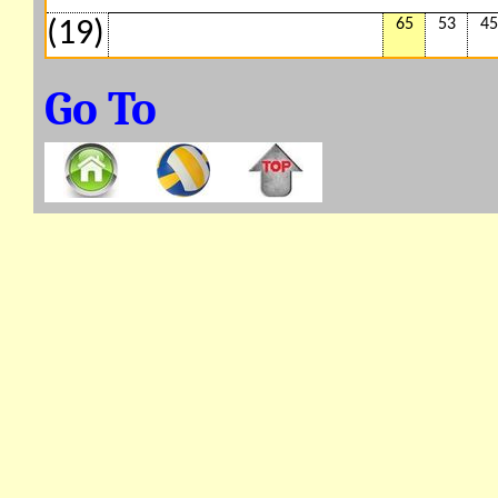
65
53
45
(19)
Go To