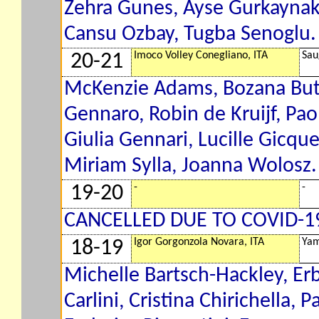
Zehra Gunes, Ayse Gurkaynak,
Cansu Ozbay, Tugba Senoglu. 
Imoco Volley Conegliano, ITA
Sau
20-21
McKenzie Adams, Bozana Buti
Gennaro, Robin de Kruijf, Pao
Giulia Gennari, Lucille Gicqu
Miriam Sylla, Joanna Wolosz. 
-
-
19-20
CANCELLED DUE TO COVID-1
Igor Gorgonzola Novara, ITA
Yam
18-19
Michelle Bartsch-Hackley, Erbl
Carlini, Cristina Chirichella,