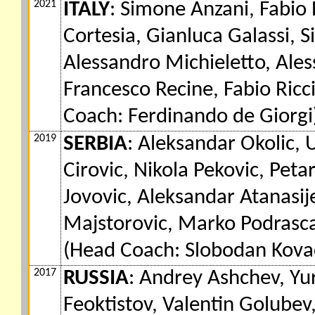
2021
ITALY
: Simone Anzani, Fabio 
Cortesia, Gianluca Galassi, S
Alessandro Michieletto, Alessa
Francesco Recine, Fabio Ricc
Coach: Ferdinando de Giorgi
2019
SERBIA
: Aleksandar Okolic, 
Cirovic, Nikola Pekovic, Pet
Jovovic, Aleksandar Atanasij
Majstorovic, Marko Podrascan
(Head Coach: Slobodan Kova
2017
RUSSIA
: Andrey Ashchev, Yu
Feoktistov, Valentin Golubev,