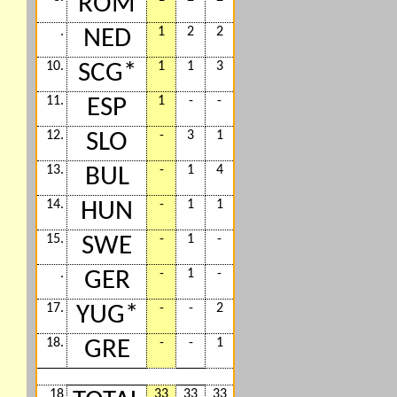
ROM
.
1
2
2
NED
10.
1
1
3
SCG*
11.
1
-
-
ESP
12.
-
3
1
SLO
13.
-
1
4
BUL
14.
-
1
1
HUN
15.
-
1
-
SWE
.
-
1
-
GER
17.
-
-
2
YUG*
18.
-
-
1
GRE
18
33
33
33