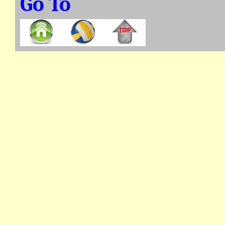
Go To