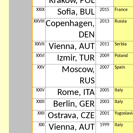
Krakow, POL
XXIX
2015
France
Sofia, BUL
XXVIII
2013
Russia
Copenhagen,
DEN
XXVII
2011
Serbia
Vienna, AUT
XXVI
2009
Poland
Izmir, TUR
XXV
2007
Spain
Moscow,
RUS
XXIV
2005
Italy
Rome, ITA
XXIII
2003
Italy
Berlin, GER
XXII
2001
Yugoslavi
Ostrava, CZE
XXI
1999
Italy
Vienna, AUT