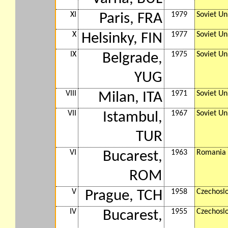
XI
1979
Soviet Un
Paris, FRA
X
1977
Soviet Un
Helsinky, FIN
IX
1975
Soviet Un
Belgrade,
YUG
VIII
1971
Soviet Un
Milan, ITA
VII
1967
Soviet Un
Istambul,
TUR
VI
1963
Romania
Bucarest,
ROM
V
1958
Czechosl
Prague, TCH
IV
1955
Czechosl
Bucarest,