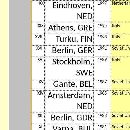
XX
1997
Netherla
Eindhoven,
NED
XIX
1995
Italy
Athens, GRE
XVIII
1993
Italy
Turku, FIN
XVII
1991
Soviet Un
Berlin, GER
XVI
1989
Italy
Stockholm,
SWE
XV
1987
Soviet Un
Gante, BEL
XIV
1985
Soviet Un
Amsterdam,
NED
XIII
1983
Soviet Un
Berlin, GDR
XII
1981
Soviet Un
Varna, BUL