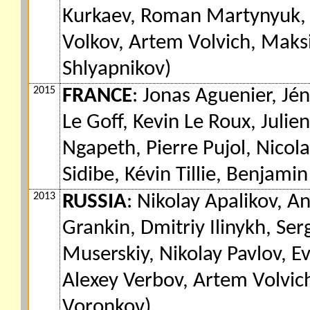
Kurkaev, Roman Martynyuk, M
Volkov, Artem Volvich, Maks
Shlyapnikov)
2015
FRANCE
: Jonas Aguenier, Jén
Le Goff, Kevin Le Roux, Julie
Ngapeth, Pierre Pujol, Nicol
Sidibe, Kévin Tillie, Benjamin
2013
RUSSIA
: Nikolay Apalikov, 
Grankin, Dmitriy Ilinykh, S
Muserskiy, Nikolay Pavlov, E
Alexey Verbov, Artem Volvich
Voronkov)