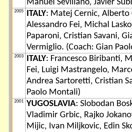
Manuel Sevillano, Javier Sub
2005
ITALY
: Matej Cernic, Alberto
Alessandro Fei, Michal Lasko
Paparoni, Cristian Savani, Gi
Vermiglio. (Coach: Gian Paol
2003
ITALY
: Francesco Biribanti, 
Fei, Luigi Mastrangelo, Mar
Andrea Sartoretti, Cristian S
Paolo Montali)
2001
YUGOSLAVIA
: Slobodan Bosk
Vladimir Grbic, Rajko Jokano
Mijic, Ivan Miljkovic, Edin Sk