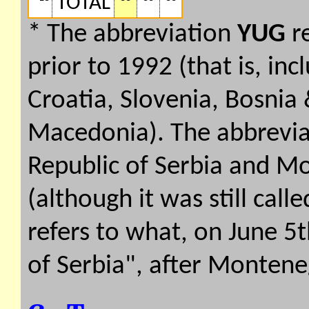
TOTAL
* The abbreviation
YUG
re
prior to 1992 (that is, inc
Croatia, Slovenia, Bosnia
Macedonia). The abbrevi
Republic of Serbia and Mo
(although it was still call
refers to what, on June 
of Serbia", after Montene