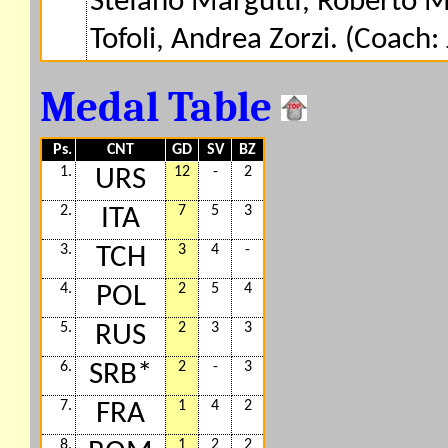
Stefano Margutti, Roberto Ma
Tofoli, Andrea Zorzi. (Coach: 
Medal Table
Ps.
CNT
GD
SV
BZ
1.
12
-
2
URS
2.
7
5
3
ITA
3.
3
4
-
TCH
4.
2
5
4
POL
5.
2
3
3
RUS
6.
2
-
3
SRB*
7.
1
4
2
FRA
8.
1
2
2