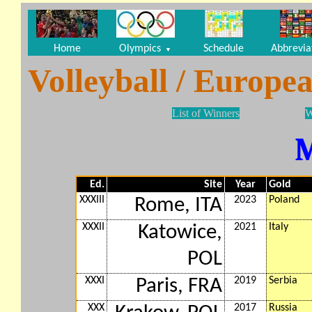
Home
Olympics
Schedule
Abbrevia
▼
Volleyball / Europ
List of Winners
W
Ed.
Site
Year
Gold
XXXIII
2023
Poland
Rome, ITA
XXXII
2021
Italy
Katowice,
POL
XXXI
2019
Serbia
Paris, FRA
XXX
2017
Russia