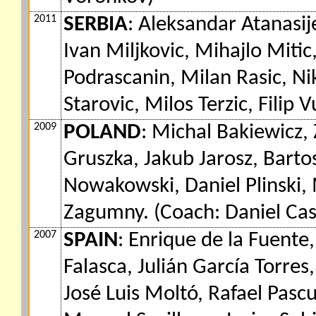
2011
SERBIA
: Aleksandar Atanasij
Ivan Miljkovic, Mihajlo Mitic
Podrascanin, Milan Rasic, Ni
Starovic, Milos Terzic, Filip 
2009
POLAND
: Michal Bakiewicz,
Gruszka, Jakub Jarosz, Bart
Nowakowski, Daniel Plinski,
Zagumny. (Coach: Daniel Cast
2007
SPAIN
: Enrique de la Fuente
Falasca, Julián García Torres
José Luis Moltó, Rafael Pascu