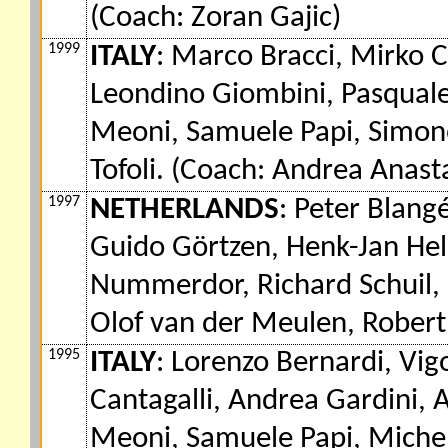
(Coach: Zoran Gajic)
1999
ITALY
: Marco Bracci, Mirko 
Leondino Giombini, Pasquale
Meoni, Samuele Papi, Simone
Tofoli. (Coach: Andrea Anasta
1997
NETHERLANDS
: Peter Blangé
Guido Görtzen, Henk-Jan Hel
Nummerdor, Richard Schuil, 
Olof van der Meulen, Robert
1995
ITALY
: Lorenzo Bernardi, Vig
Cantagalli, Andrea Gardini,
Meoni, Samuele Papi, Michele