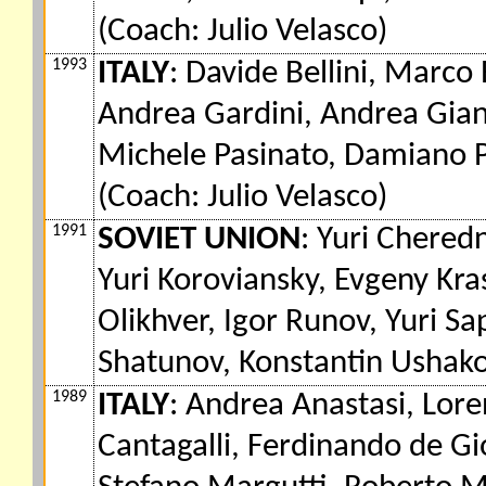
(Coach: Julio Velasco)
1993
ITALY
: Davide Bellini, Marco 
Andrea Gardini, Andrea Giani
Michele Pasinato, Damiano Pi
(Coach: Julio Velasco)
1991
SOVIET UNION
: Yuri Chered
Yuri Koroviansky, Evgeny Kra
Olikhver, Igor Runov, Yuri S
Shatunov, Konstantin Ushako
1989
ITALY
: Andrea Anastasi, Lore
Cantagalli, Ferdinando de Gi