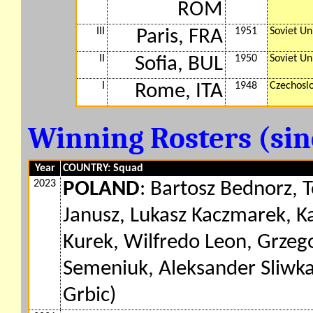
ROM
III
1951
Soviet Un
Paris, FRA
II
1950
Soviet Un
Sofia, BUL
I
1948
Czechosl
Rome, ITA
Winning Rosters (si
Year
COUNTRY: Squad
2023
POLAND
: Bartosz Bednorz, 
Janusz, Lukasz Kaczmarek, K
Kurek, Wilfredo Leon, Grzeg
Semeniuk, Aleksander Sliwka
Grbic)