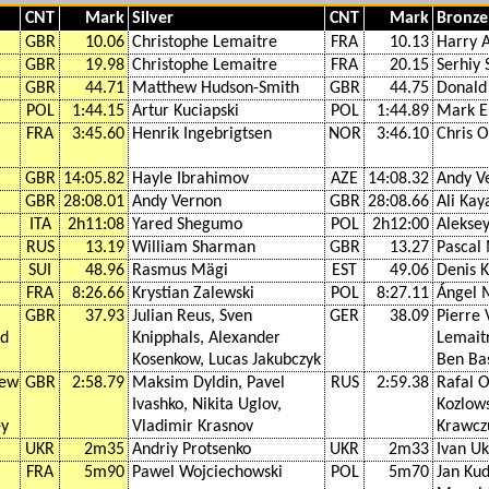
CNT
Mark
Silver
CNT
Mark
Bronze
GBR
10.06
Christophe Lemaitre
FRA
10.13
Harry A
GBR
19.98
Christophe Lemaitre
FRA
20.15
Serhiy
GBR
44.71
Matthew Hudson-Smith
GBR
44.75
Donald
POL
1:44.15
Artur Kuciapski
POL
1:44.89
Mark E
FRA
3:45.60
Henrik Ingebrigtsen
NOR
3:46.10
Chris 
GBR
14:05.82
Hayle Ibrahimov
AZE
14:08.32
Andy V
GBR
28:08.01
Andy Vernon
GBR
28:08.66
Ali Kay
ITA
2h11:08
Yared Shegumo
POL
2h12:00
Alekse
RUS
13.19
William Sharman
GBR
13.27
Pascal
SUI
48.96
Rasmus Mägi
EST
49.06
Denis 
FRA
8:26.66
Krystian Zalewski
POL
8:27.11
Ángel 
GBR
37.93
Julian Reus, Sven
GER
38.09
Pierre 
rd
Knipphals, Alexander
Lemait
Kosenkow, Lucas Jakubczyk
Ben Ba
hew
GBR
2:58.79
Maksim Dyldin, Pavel
RUS
2:59.38
Rafal 
Ivashko, Nikita Uglov,
Kozlows
ey
Vladimir Krasnov
Krawcz
UKR
2m35
Andriy Protsenko
UKR
2m33
Ivan U
FRA
5m90
Pawel Wojciechowski
POL
5m70
Jan Kud