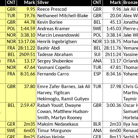
CNT
Mark
Silver
CNT
Mark
Bronze
GBR
9.95
Reece Prescod
GBR
9.96
Jak Ali
TUR
19.76
Nethaneel Mitchell-Blake
GBR
20.04
Alex W
GBR
44.78
Kevin Borlee
BEL
45.13
Jonath
POL
1:44.59
Andreas Kramer
SWE
1:45.03
Pierre
NOR
3:38.10
Marcin Lewandowski
POL
3:38.14
Jake W
NOR
13:17.06
Henrik Ingebrigtsen
NOR
13:18.75
Morha
FRA
28:11.22
Bashir Abdi
BEL
28:11.76
Yemane
BEL
2h09:51
Tadesse Abraham
SUI
2h11:24
Yassine
e
FRA
13.17
Sergey Shubenkov
ANA
13.17
Orland
NOR
47.64
Yasmani Copello
TUR
47.81
Thomas
FRA
8:31.66
Fernando Carro
ESP
8:34.16
Yohanes
GBR
37.80
Emre Zafer Barnes, Jak Ali
TUR
37.98
Chris G
Harvey, Yigitcan
Martina
Hekimoglu, Ramil Guliyev
Taymir
BEL
2:59.47
Rabah Yousif, Dwayne
GBR
3:00.36
Oscar H
,
Cowan, Matthew Hudson-
Samuel
Smith, Martyn Rooney
Hortel
GER
2m35
Maksim Nedasekaus
BLR
2m33
Ilya Iv
SWE
6m05
Timur Morgunov
ANA
6m00
Renaud 
GRE
8m25
Fabian Heinle
GER
8m13
Serhii 