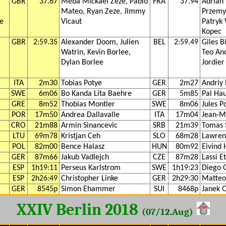
GBR
37.67
Meba Mickael Zeze, Pablo
FRA
37.94
Adrian 
Mateo, Ryan Zeze, Jimmy
Przemy
ke
Vicaut
Patryk
Kopec
GBR
2:59.35
Alexander Doom, Julien
BEL
2:59.49
Giles B
Watrin, Kevin Borlee,
Teo An
Dylan Borlee
Jordier
ITA
2m30
Tobias Potye
GER
2m27
Andriy 
SWE
6m06
Bo Kanda Lita Baehre
GER
5m85
Pal Hau
GRE
8m52
Thobias Montler
SWE
8m06
Jules 
POR
17m50
Andrea Dallavalle
ITA
17m04
Jean-M
CRO
21m88
Armin Sinancevic
SRB
21m39
Tomas 
LTU
69m78
Kristjan Ceh
SLO
68m28
Lawren
POL
82m00
Bence Halasz
HUN
80m92
Eivind 
GER
87m66
Jakub Vadlejch
CZE
87m28
Lassi E
ESP
1h19:11
Perseus Karlstrom
SWE
1h19:23
Diego 
ESP
2h26:49
Christopher Linke
GER
2h29:30
Matteo
GER
8545p
Simon Ehammer
SUI
8468p
Janek 
XXIV Berlin 2018
(07/12.Aug)