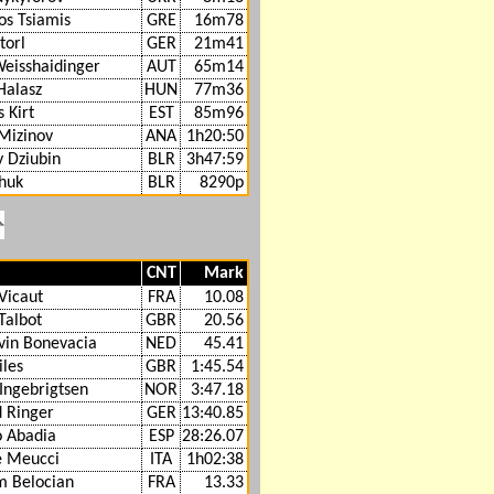
os Tsiamis
GRE
16m78
torl
GER
21m41
Weisshaidinger
AUT
65m14
Halasz
HUN
77m36
 Kirt
EST
85m96
 Mizinov
ANA
1h20:50
y Dziubin
BLR
3h47:59
Zhuk
BLR
8290p
CNT
Mark
Vicaut
FRA
10.08
Talbot
GBR
20.56
vin Bonevacia
NED
45.41
iles
GBR
1:45.54
Ingebrigtsen
NOR
3:47.18
d Ringer
GER
13:40.85
o Abadia
ESP
28:26.07
e Meucci
ITA
1h02:38
m Belocian
FRA
13.33