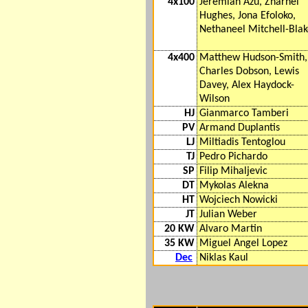
4x100
Jeremiah Azu, Zharnel
Hughes, Jona Efoloko,
Nethaneel Mitchell-Bla
4x400
Matthew Hudson-Smith,
Charles Dobson, Lewis
Davey, Alex Haydock-
Wilson
HJ
Gianmarco Tamberi
PV
Armand Duplantis
LJ
Miltiadis Tentoglou
TJ
Pedro Pichardo
SP
Filip Mihaljevic
DT
Mykolas Alekna
HT
Wojciech Nowicki
JT
Julian Weber
20 KW
Alvaro Martin
35 KW
Miguel Angel Lopez
Dec
Niklas Kaul