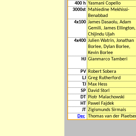
400 h
Yasmani Copello
3000st
Mahiedine Mekhissi-
Benabbad
4x100
James Dasaolu, Adam
Gemili, James Ellington,
Chijindu Ujah
4x400
Julien Watrin, Jonathan
Borlee, Dylan Borlee,
Kevin Borlee
HJ
Gianmarco Tamberi
PV
Robert Sobera
LJ
Greg Rutherford
TJ
Max Hess
SP
David Storl
DT
Piotr Malachowski
HT
Pawel Fajdek
JT
Zigismunds Sirmais
Dec
Thomas van der Plaetse