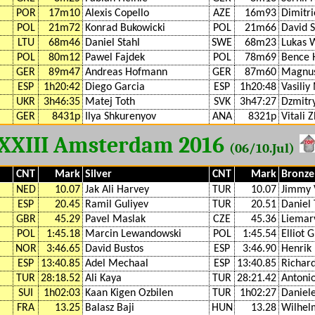
POR
17m10
Alexis Copello
AZE
16m93
Dimitri
POL
21m72
Konrad Bukowicki
POL
21m66
David S
LTU
68m46
Daniel Stahl
SWE
68m23
Lukas 
POL
80m12
Pawel Fajdek
POL
78m69
Bence 
GER
89m47
Andreas Hofmann
GER
87m60
Magnus
ESP
1h20:42
Diego Garcia
ESP
1h20:48
Vasiliy
UKR
3h46:35
Matej Toth
SVK
3h47:27
Dzmitr
GER
8431p
Ilya Shkurenyov
ANA
8321p
Vitali 
XXIII Amsterdam 2016
(06/10.Jul)
CNT
Mark
Silver
CNT
Mark
Bronze
NED
10.07
Jak Ali Harvey
TUR
10.07
Jimmy 
ESP
20.45
Ramil Guliyev
TUR
20.51
Daniel 
GBR
45.29
Pavel Maslak
CZE
45.36
Liemar
POL
1:45.18
Marcin Lewandowski
POL
1:45.54
Elliot G
NOR
3:46.65
David Bustos
ESP
3:46.90
Henrik 
ESP
13:40.85
Adel Mechaal
ESP
13:40.85
Richar
TUR
28:18.52
Ali Kaya
TUR
28:21.42
Antoni
SUI
1h02:03
Kaan Kigen Ozbilen
TUR
1h02:27
Daniel
FRA
13.25
Balasz Baji
HUN
13.28
Wilhel