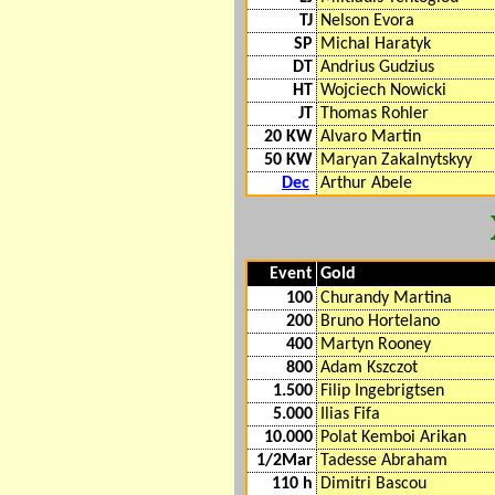
TJ
Nelson Evora
SP
Michal Haratyk
DT
Andrius Gudzius
HT
Wojciech Nowicki
JT
Thomas Rohler
20 KW
Alvaro Martin
50 KW
Maryan Zakalnytskyy
Dec
Arthur Abele
Event
Gold
100
Churandy Martina
200
Bruno Hortelano
400
Martyn Rooney
800
Adam Kszczot
1.500
Filip Ingebrigtsen
5.000
Ilias Fifa
10.000
Polat Kemboi Arikan
1/2Mar
Tadesse Abraham
110 h
Dimitri Bascou