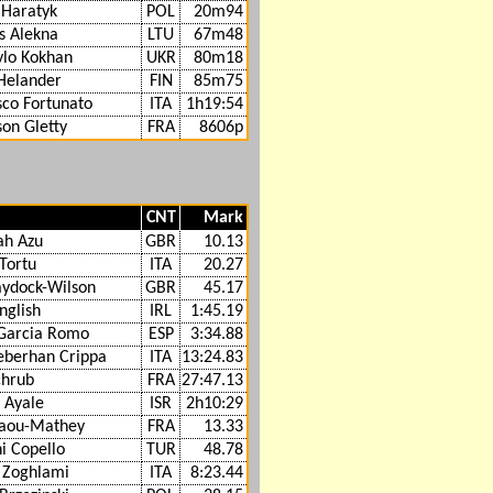
 Haratyk
POL
20m94
s Alekna
LTU
67m48
lo Kokhan
UKR
80m18
 Helander
FIN
85m75
sco Fortunato
ITA
1h19:54
on Gletty
FRA
8606p
CNT
Mark
ah Azu
GBR
10.13
 Tortu
ITA
20.27
aydock-Wilson
GBR
45.17
nglish
IRL
1:45.19
Garcia Romo
ESP
3:34.88
berhan Crippa
ITA
13:24.83
chrub
FRA
27:47.13
 Ayale
ISR
2h10:29
waou-Mathey
FRA
13.33
i Copello
TUR
48.78
Zoghlami
ITA
8:23.44