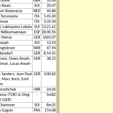
 Glave
GBR
10.06
m Reais
SUI
20.47
vin Bonevacia
NED
44.88
n Tecuceanu
ITA
1:45.40
Arese
ITA
3:33.34
c Lokinyomo Lobalu
SUI
13:21.61
y Ndikumwenayo
ESP
28:00.96
 Petros
GER
1h01:07
oseph
SUI
13.43
engtstrom
SWE
47.94
ebendorf
GER
8:14.41
Kranz, Owen Ansah,
GER
38.52
Aimas, Lucas Ansah-
 Sanders, Jean Paul
GER
3:00.82
, Marc Koch, Emil
um
oroshchuk
UKR
2m26
asma (TUR) & Oleg
-
5m82
l (GER)
 Ehammer
SUI
8m31
 Gogois
FRA
17m38