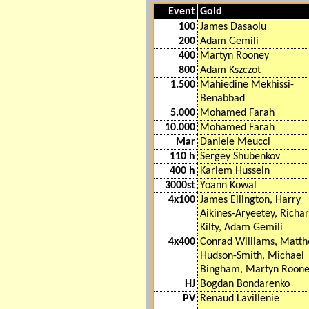
Event
Gold
100
James Dasaolu
200
Adam Gemili
400
Martyn Rooney
800
Adam Kszczot
1.500
Mahiedine Mekhissi-
Benabbad
5.000
Mohamed Farah
10.000
Mohamed Farah
Mar
Daniele Meucci
110 h
Sergey Shubenkov
400 h
Kariem Hussein
3000st
Yoann Kowal
4x100
James Ellington, Harry
Aikines-Aryeetey, Richa
Kilty, Adam Gemili
4x400
Conrad Williams, Matt
Hudson-Smith, Michael
Bingham, Martyn Roon
HJ
Bogdan Bondarenko
PV
Renaud Lavillenie