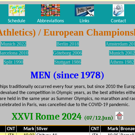
Schedule
Abbreviations
Links
Contact
Athletics) / European Champions
Munich 2022
Berlin 2018
Amsterdam 20
Barcelona 2010
Göteborg 2006
Munich 2002
Split 1990
Stuttgart 1986
Athens 1982
MEN (since 1978)
ps traditionally occurred every four years, but since 2010 the Europ
devalued the competition in Olympic years, as the best athletes eithe
are held in the same year as Summer Olympics, no marathon and rac
 celebrated in Paris, was cancelled due to the COVID-19 pandemic.
XXVI Rome 2024
(07/12.Jun)
CNT
Mark
Silver
CNT
Mark
Bronze