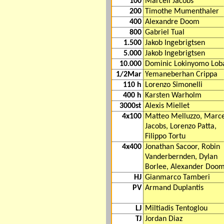
100
Marcell Jacobs
200
Timothe Mumenthaler
400
Alexandre Doom
800
Gabriel Tual
1.500
Jakob Ingebrigtsen
5.000
Jakob Ingebrigtsen
10.000
Dominic Lokinyomo Lob
1/2Mar
Yemaneberhan Crippa
110 h
Lorenzo Simonelli
400 h
Karsten Warholm
3000st
Alexis Miellet
4x100
Matteo Melluzzo, Marce
Jacobs, Lorenzo Patta,
Filippo Tortu
4x400
Jonathan Sacoor, Robin
Vanderbernden, Dylan
Borlee, Alexander Doo
HJ
Gianmarco Tamberi
PV
Armand Duplantis
LJ
Miltiadis Tentoglou
TJ
Jordan Diaz