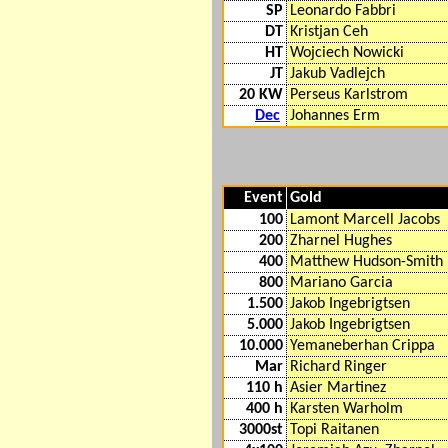
SP
Leonardo Fabbri
DT
Kristjan Ceh
HT
Wojciech Nowicki
JT
Jakub Vadlejch
20 KW
Perseus Karlstrom
Dec
Johannes Erm
Event
Gold
100
Lamont Marcell Jacobs
200
Zharnel Hughes
400
Matthew Hudson-Smith
800
Mariano Garcia
1.500
Jakob Ingebrigtsen
5.000
Jakob Ingebrigtsen
10.000
Yemaneberhan Crippa
Mar
Richard Ringer
110 h
Asier Martinez
400 h
Karsten Warholm
3000st
Topi Raitanen