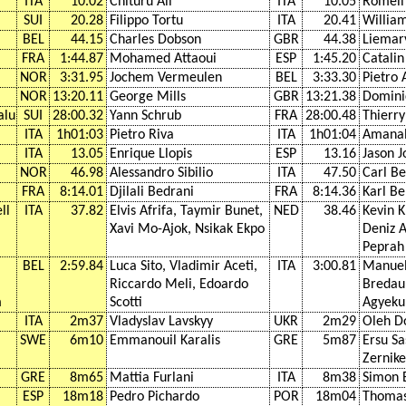
ITA
10.02
Chituru Ali
ITA
10.05
Romell
SUI
20.28
Filippo Tortu
ITA
20.41
Willia
BEL
44.15
Charles Dobson
GBR
44.38
Liemar
FRA
1:44.87
Mohamed Attaoui
ESP
1:45.20
Catali
NOR
3:31.95
Jochem Vermeulen
BEL
3:33.30
Pietro 
NOR
13:20.11
George Mills
GBR
13:21.38
Domini
alu
SUI
28:00.32
Yann Schrub
FRA
28:00.48
Thierr
ITA
1h01:03
Pietro Riva
ITA
1h01:04
Amanal
ITA
13.05
Enrique Llopis
ESP
13.16
Jason J
NOR
46.98
Alessandro Sibilio
ITA
47.50
Carl B
FRA
8:14.01
Djilali Bedrani
FRA
8:14.36
Karl B
ll
ITA
37.82
Elvis Afrifa, Taymir Bunet,
NED
38.46
Kevin 
Xavi Mo-Ajok, Nsikak Ekpo
Deniz 
Peprah
BEL
2:59.84
Luca Sito, Vladimir Aceti,
ITA
3:00.81
Manuel
Riccardo Meli, Edoardo
Bredau
m
Scotti
Agyek
ITA
2m37
Vladyslav Lavskyy
UKR
2m29
Oleh D
SWE
6m10
Emmanouil Karalis
GRE
5m87
Ersu S
Zernike
GRE
8m65
Mattia Furlani
ITA
8m38
Simon
ESP
18m18
Pedro Pichardo
POR
18m04
Thomas