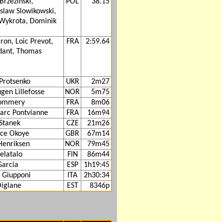
Brzezinski,
POL
38.15
slaw Slowikowski,
 Wykrota, Dominik
iron, Loic Prevot,
FRA
2:59.64
dant, Thomas
Protsenko
UKR
2m27
gen Lillefosse
NOR
5m75
Pommery
FRA
8m06
arc Pontvianne
FRA
16m94
Stanek
CZE
21m26
ce Okoye
GBR
67m14
Henriksen
NOR
79m45
telatalo
FIN
86m44
Garcia
ESP
1h19:45
 Giupponi
ITA
2h30:34
Oiglane
EST
8346p