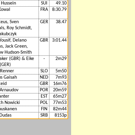
 Hussein
SUI
49.10
Kowal
FRA
8:30.79
Reus, Sven
GER
38.47
ls, Roy Schmidt,
Jakubczyk
ousif, Delano
GBR
3:01.44
s, Jack Green,
w Hudson-Smith
aker (GBR) & Eike
-
2m29
(GER)
 Renner
SLO
5m50
us Gaisah
NED
7m93
Reid
GBR
16m76
 Arnaudov
POR
20m59
anter
EST
65m27
ch Nowicki
POL
77m53
Ruuskanen
FIN
82m44
 Dudas
SRB
8153p