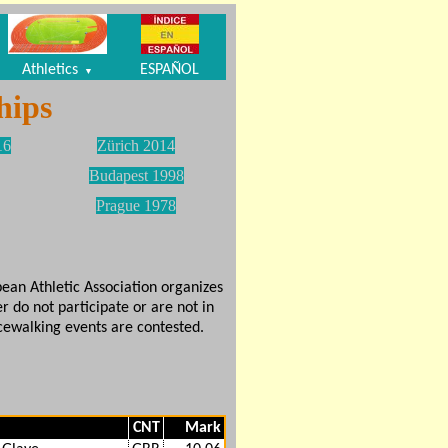
Athletics
ESPAÑOL
▼
hips
16
Zürich 2014
Budapest 1998
Prague 1978
ean Athletic Association organizes
r do not participate or are not in
ewalking events are contested.
CNT
Mark