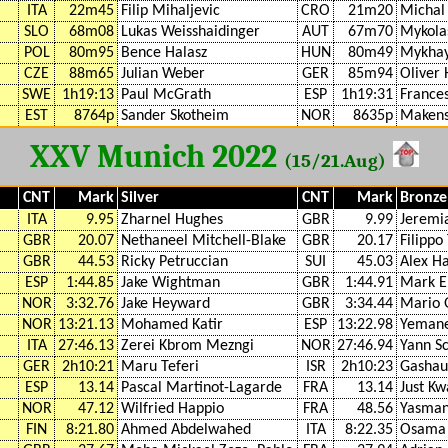
ITA
22m45
Filip Mihaljevic
CRO
21m20
Michal
SLO
68m08
Lukas Weisshaidinger
AUT
67m70
Mykola
POL
80m95
Bence Halasz
HUN
80m49
Mykhay
CZE
88m65
Julian Weber
GER
85m94
Oliver
SWE
1h19:13
Paul McGrath
ESP
1h19:31
France
EST
8764p
Sander Skotheim
NOR
8635p
Makens
XXV Munich 2022
(15/21.Aug)
CNT
Mark
Silver
CNT
Mark
Bronze
ITA
9.95
Zharnel Hughes
GBR
9.99
Jeremi
GBR
20.07
Nethaneel Mitchell-Blake
GBR
20.17
Filippo
GBR
44.53
Ricky Petruccian
SUI
45.03
Alex H
ESP
1:44.85
Jake Wightman
GBR
1:44.91
Mark E
NOR
3:32.76
Jake Heyward
GBR
3:34.44
Mario 
NOR
13:21.13
Mohamed Katir
ESP
13:22.98
Yemane
ITA
27:46.13
Zerei Kbrom Mezngi
NOR
27:46.94
Yann S
GER
2h10:21
Maru Teferi
ISR
2h10:23
Gashau
ESP
13.14
Pascal Martinot-Lagarde
FRA
13.14
Just K
NOR
47.12
Wilfried Happio
FRA
48.56
Yasman
FIN
8:21.80
Ahmed Abdelwahed
ITA
8:22.35
Osama 