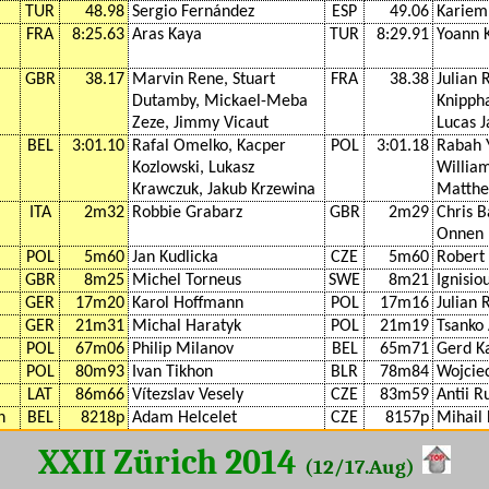
TUR
48.98
Sergio Fernández
ESP
49.06
Kariem
FRA
8:25.63
Aras Kaya
TUR
8:29.91
Yoann 
GBR
38.17
Marvin Rene, Stuart
FRA
38.38
Julian 
Dutamby, Mickael-Meba
Knippha
Zeze, Jimmy Vicaut
Lucas 
BEL
3:01.10
Rafal Omelko, Kacper
POL
3:01.18
Rabah Y
Kozlowski, Lukasz
William
Krawczuk, Jakub Krzewina
Matthe
ITA
2m32
Robbie Grabarz
GBR
2m29
Chris B
Onnen 
POL
5m60
Jan Kudlicka
CZE
5m60
Robert
GBR
8m25
Michel Torneus
SWE
8m21
Ignisio
GER
17m20
Karol Hoffmann
POL
17m16
Julian 
GER
21m31
Michal Haratyk
POL
21m19
Tsanko
POL
67m06
Philip Milanov
BEL
65m71
Gerd K
POL
80m93
Ivan Tikhon
BLR
78m84
Wojcie
LAT
86m66
Vítezslav Vesely
CZE
83m59
Antii 
n
BEL
8218p
Adam Helcelet
CZE
8157p
Mihail
XXII Zürich 2014
(12/17.Aug)