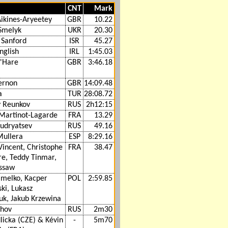
CNT
Mark
ikines-Aryeetey
GBR
10.22
 Smelyk
UKR
20.30
 Sanford
ISR
45.27
nglish
IRL
1:45.03
O'Hare
GBR
3:46.18
ernon
GBR
14:09.48
a
TUR
28:08.72
y Reunkov
RUS
2h12:15
 Martinot-Lagarde
FRA
13.29
Kudryatsev
RUS
49.16
Mullera
ESP
8:29.16
Vincent, Christophe
FRA
38.47
re, Teddy Tinmar,
ssaw
Omelko, Kacper
POL
2:59.85
ki, Lukasz
uk, Jakub Krzewina
khov
RUS
2m30
licka (CZE) & Kévin
-
5m70