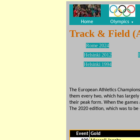
Home
Olympics
▼
Track & Field (
Rome 2024
Helsinki 2012
Helsinki 1994
The European Athletics Championshi
them every two, which has largely 
their peak form. When the games 
The 2020 edition, which was to be
Event
Gold