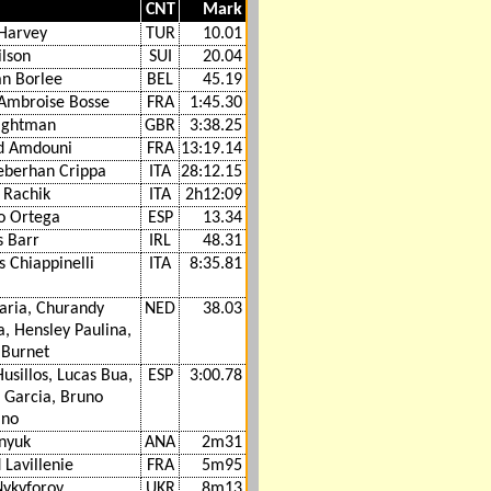
CNT
Mark
 Harvey
TUR
10.01
ilson
SUI
20.04
an Borlee
BEL
45.19
-Ambroise Bosse
FRA
1:45.30
ightman
GBR
3:38.25
d Amdouni
FRA
13:19.14
berhan Crippa
ITA
28:12.15
 Rachik
ITA
2h12:09
o Ortega
ESP
13.34
 Barr
IRL
48.31
 Chiappinelli
ITA
8:35.81
aria, Churandy
NED
38.03
, Hensley Paulina,
 Burnet
usillos, Lucas Bua,
ESP
3:00.78
 Garcia, Bruno
ano
anyuk
ANA
2m31
Lavillenie
FRA
5m95
Nykyforov
UKR
8m13