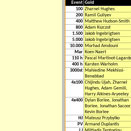
Event
Gold
100
Zharnel Hughes
200
Ramil Guliyev
400
Matthew Hudson-Smith
800
Adam Kszczot
1.500
Jakob Ingebrigtsen
5.000
Jakob Ingebrigtsen
10.000
Morhad Amdouni
Mar
Koen Naert
110 h
Pascal Martinot-Lagard
400 h
Karsten Warholm
3000st
Mahiedine Mekhissi-
Benabbad
4x100
Chijindu Ujah, Zharnel
Hughes, Adam Gemili,
Harry Aikines-Aryeetey
4x400
Dylan Borlee, Jonathan
Borlee, Jonathan Sacoor
Kevin Borlee
HJ
Mateusz Przybylko
PV
Armand Duplantis
LJ
Miltiadis Tentoglou