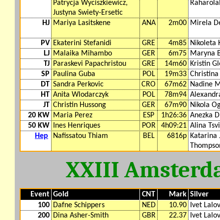
Patrycja Wyciszkiewicz,
Raharolah
Justyna Swiety-Ersetic
HJ
Mariya Lasitskene
ANA
2m00
Mirela D
PV
Ekaterini Stefanidi
GRE
4m85
Nikoleta 
LJ
Malaika Mihambo
GER
6m75
Maryna 
TJ
Paraskevi Papachristou
GRE
14m60
Kristin G
SP
Paulina Guba
POL
19m33
Christina
DT
Sandra Perkovic
CRO
67m62
Nadine M
HT
Anita Wlodarczyk
POL
78m94
Alexandr
JT
Christin Hussong
GER
67m90
Nikola O
20 KW
Maria Perez
ESP
1h26:36
Anezka D
50 KW
Ines Henriques
POR
4h09:21
Alina Tsvi
Hep
Nafissatou Thiam
BEL
6816p
Katarina 
Thompso
XXIII Amsterd
Event
Gold
CNT
Mark
Silver
100
Dafne Schippers
NED
10.90
Ivet Lalo
200
Dina Asher-Smith
GBR
22.37
Ivet Lalo