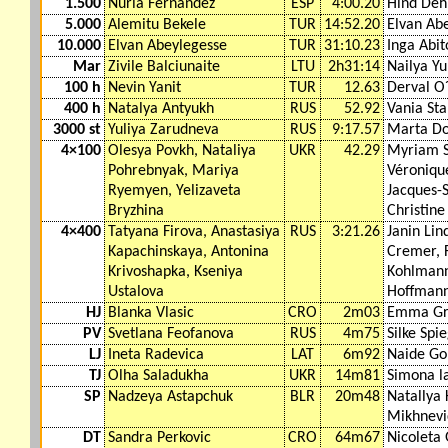
1.500
Nuria Fernández
ESP
4:00.20
Hind Deh
5.000
Alemitu Bekele
TUR
14:52.20
Elvan Ab
10.000
Elvan Abeylegesse
TUR
31:10.23
Inga Abit
Mar
Zivile Balciunaite
LTU
2h31:14
Nailya Y
100 h
Nevin Yanit
TUR
12.63
Derval O
400 h
Natalya Antyukh
RUS
52.92
Vania St
3000 st
Yuliya Zarudneva
RUS
9:17.57
Marta D
4×100
Olesya Povkh, Nataliya
UKR
42.29
Myriam 
Pohrebnyak, Mariya
Véroniqu
Ryemyen, Yelizaveta
Jacques-S
Bryzhina
Christine
4×400
Tatyana Firova, Anastasiya
RUS
3:21.26
Janin Lin
Kapachinskaya, Antonina
Cremer, 
Krivoshapka, Kseniya
Kohlmann
Ustalova
Hoffman
HJ
Blanka Vlasic
CRO
2m03
Emma Gr
PV
Svetlana Feofanova
RUS
4m75
Silke Spi
LJ
Ineta Radevica
LAT
6m92
Naide G
TJ
Olha Saladukha
UKR
14m81
Simona l
SP
Nadzeya Astapchuk
BLR
20m48
Natallya
Mikhnevi
DT
Sandra Perkovic
CRO
64m67
Nicoleta