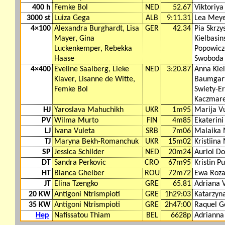
400 h
Femke Bol
NED
52.67
Viktoriya
3000 st
Luiza Gega
ALB
9:11.31
Lea Mey
4×100
Alexandra Burghardt, Lisa
GER
42.34
Pia Skrz
Mayer, Gina
Kielbasin
Luckenkemper, Rebekka
Popowicz
Haase
Swoboda
4×400
Eveline Saalberg, Lieke
NED
3:20.87
Anna Kiel
Klaver, Lisanne de Witte,
Baumgart
Femke Bol
Swiety-Er
Kaczmar
HJ
Yaroslava Mahuchikh
UKR
1m95
Marija V
PV
Wilma Murto
FIN
4m85
Ekaterini
LJ
Ivana Vuleta
SRB
7m06
Malaika
TJ
Maryna Bekh-Romanchuk
UKR
15m02
Kristiina
SP
Jessica Schilder
NED
20m24
Auriol D
DT
Sandra Perkovic
CRO
67m95
Kristin P
HT
Bianca Ghelber
ROU
72m72
Ewa Roza
JT
Elina Tzengko
GRE
65.81
Adriana 
20 KW
Antigoni Ntrismpioti
GRE
1h29:03
Katarzyna
35 KW
Antigoni Ntrismpioti
GRE
2h47:00
Raquel G
Hep
Nafissatou Thiam
BEL
6628p
Adrianna