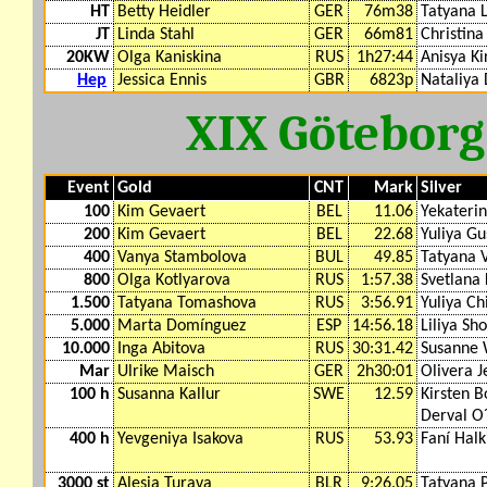
HT
Betty Heidler
GER
76m38
Tatyana 
JT
Linda Stahl
GER
66m81
Christina
20KW
Olga Kaniskina
RUS
1h27:44
Anisya Ki
Hep
Jessica Ennis
GBR
6823p
Nataliya
XIX Götebor
Event
Gold
CNT
Mark
Silver
100
Kim Gevaert
BEL
11.06
Yekateri
200
Kim Gevaert
BEL
22.68
Yuliya G
400
Vanya Stambolova
BUL
49.85
Tatyana 
800
Olga Kotlyarova
RUS
1:57.38
Svetlana 
1.500
Tatyana Tomashova
RUS
3:56.91
Yuliya Ch
5.000
Marta Domínguez
ESP
14:56.18
Liliya Sh
10.000
Inga Abitova
RUS
30:31.42
Susanne
Mar
Ulrike Maisch
GER
2h30:01
Olivera J
100 h
Susanna Kallur
SWE
12.59
Kirsten 
Derval O´
400 h
Yevgeniya Isakova
RUS
53.93
Faní Halk
3000 st
Alesia Turava
BLR
9:26.05
Tatyana 