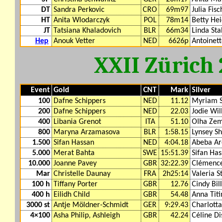
DT
Sandra Perkovic
CRO
69m97
Julia Fisc
HT
Anita Wlodarczyk
POL
78m14
Betty Hei
JT
Tatsiana Khaladovich
BLR
66m34
Linda Sta
Hep
Anouk Vetter
NED
6626p
Antoinet
XXII Zürich
Event
Gold
CNT
Mark
Silver
100
Dafne Schippers
NED
11.12
Myriam 
200
Dafne Schippers
NED
22.03
Jodie Wil
400
Libania Grenot
ITA
51.10
Olha Zem
800
Maryna Arzamasova
BLR
1:58.15
Lynsey S
1.500
Sifan Hassan
NED
4:04.18
Abeba Ar
5.000
Merat Bahta
SWE
15:51.39
Sifan Ha
10.000
Joanne Pavey
GBR
32:22.39
Clémence
Mar
Christelle Daunay
FRA
2h25:14
Valeria S
100 h
Tiffany Porter
GBR
12.76
Cindy Bil
400 h
Eilidh Child
GBR
54.48
Anna Tit
3000 st
Antje Möldner-Schmidt
GER
9:29.43
Charlott
4×100
Asha Philip, Ashleigh
GBR
42.24
Céline Di