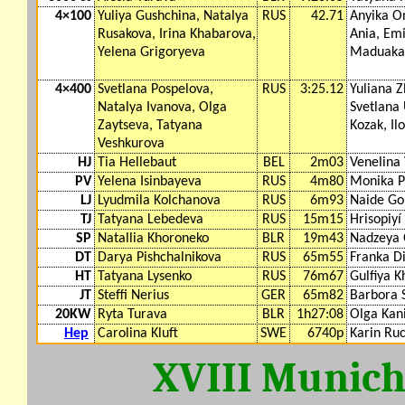
4×100
Yuliya Gushchina, Natalya
RUS
42.71
Anyika 
Rusakova, Irina Khabarova,
Ania, Emi
Yelena Grigoryeva
Maduaka
4×400
Svetlana Pospelova,
RUS
3:25.12
Yuliana Z
Natalya Ivanova, Olga
Svetlana
Zaytseva, Tatyana
Kozak, Il
Veshkurova
HJ
Tia Hellebaut
BEL
2m03
Venelina
PV
Yelena Isinbayeva
RUS
4m80
Monika P
LJ
Lyudmila Kolchanova
RUS
6m93
Naide G
TJ
Tatyana Lebedeva
RUS
15m15
Hrisopiyí
SP
Natallia Khoroneko
BLR
19m43
Nadzeya 
DT
Darya Pishchalnikova
RUS
65m55
Franka D
HT
Tatyana Lysenko
RUS
76m67
Gulfiya 
JT
Steffi Nerius
GER
65m82
Barbora 
20KW
Ryta Turava
BLR
1h27:08
Olga Kan
Hep
Carolina Kluft
SWE
6740p
Karin Ruc
XVIII Munic