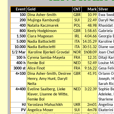
Event
Gold
CNT
Mark
Silver
100
Dina Asher-Smith
GBR
10.99
Ewa Swo
200
Mujinga Kambundji
SUI
22.49
Daryll Ne
400
Natalia Kaczmarek
POL
48.98
Rhasidat
800
Keely Hodgkinson
GBR
1:58.65
Gabriela
1.500
Ciara Mageean
IRL
4:04.66
Georgia B
5.000
Nadia Battocletti
ITA
14:35.29
Karoline 
10.000
Nadia Battocletti
ITA
30:51.32
Diane va
1/2 Mar
Karoline Bjerkeli Grovdal
NOR
1h08:09
Joan Che
100 h
Cyrena Samba-Mayela
FRA
12.31
Ditaji Ka
400 h
Femke Bol
NED
52.49
Louise M
3000 st
Alice Finot
FRA
9:16.22
Gesa Feli
4×100
Dina Asher-Smith, Desiree
GBR
41.91
Orlann O
Henry, Amy Hunt, Daryll
Joseph, H
Neita
Sarah Ri
4×400
Eveline Saalberg, Lieke
NED
3:22.39
Sophie Be
Klaver, Lisanne de Witte,
Adeleke, 
Femke Bol
Sharlene
HJ
Yaroslava Mahuchikh
UKR
2m01
Angelina
PV
Angelica Moser
SUI
4m78
Ekaterini