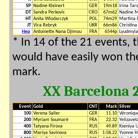
SP
Nadine Kleinert
GER
19m18
Irina Tar
DT
Sandra Perkovic
CRO
67m62
Nadine M
HT
Anita Wlodarczyk
POL
74m29
Martina 
JT
Vira Rebryk
UKR
66m86
Christina
Hep
Antoinette Nana Djimou
FRA
6544p
Lyudmyla
* In 14 of the 21 events, 
would have easily won th
mark.
XX Barcelona 
Event
Gold
CNT
Mark
Silver
100
Verena Sailer
GER
11.10
Véroniq
200
Myriam Soumaré
FRA
22.32
Yelizavet
400
Tatyana Firova
RUS
49.89
Kseniya 
800
Mariya Savinova
RUS
1:58.22
Yvonne H