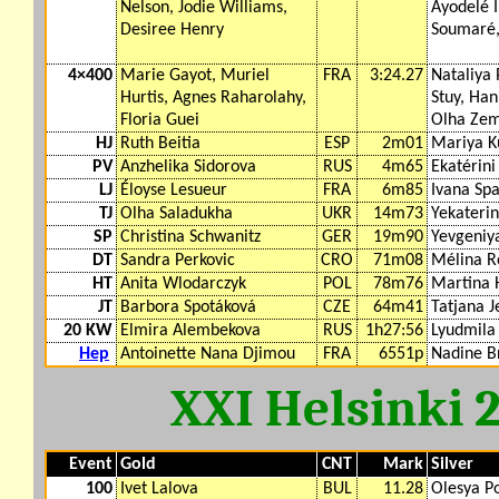
Nelson, Jodie Williams,
Ayodelé 
Desiree Henry
Soumaré,
4×400
Marie Gayot, Muriel
FRA
3:24.27
Nataliya 
Hurtis, Agnes Raharolahy,
Stuy, Ha
Floria Guei
Olha Zem
HJ
Ruth Beitia
ESP
2m01
Mariya K
PV
Anzhelika Sidorova
RUS
4m65
Ekatérini
LJ
Éloyse Lesueur
FRA
6m85
Ivana Sp
TJ
Olha Saladukha
UKR
14m73
Yekateri
SP
Christina Schwanitz
GER
19m90
Yevgeniy
DT
Sandra Perkovic
CRO
71m08
Mélina R
HT
Anita Wlodarczyk
POL
78m76
Martina 
JT
Barbora Spotáková
CZE
64m41
Tatjana J
20 KW
Elmira Alembekova
RUS
1h27:56
Lyudmila
Hep
Antoinette Nana Djimou
FRA
6551p
Nadine B
XXI Helsinki 
Event
Gold
CNT
Mark
Silver
100
Ivet Lalova
BUL
11.28
Olesya P