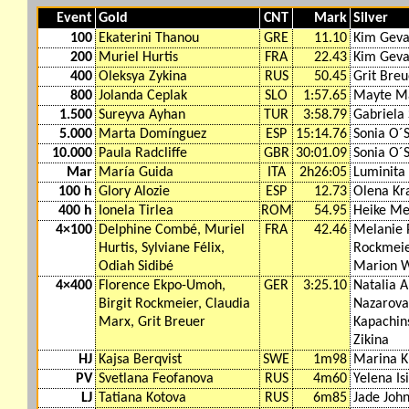
Event
Gold
CNT
Mark
Silver
100
Ekaterini Thanou
GRE
11.10
Kim Geva
200
Muriel Hurtis
FRA
22.43
Kim Geva
400
Oleksya Zykina
RUS
50.45
Grit Breu
800
Jolanda Ceplak
SLO
1:57.65
Mayte Ma
1.500
Sureyva Ayhan
TUR
3:58.79
Gabriela
5.000
Marta Domínguez
ESP
15:14.76
Sonia O´S
10.000
Paula Radcliffe
GBR
30:01.09
Sonia O´S
Mar
María Guida
ITA
2h26:05
Luminita 
100 h
Glory Alozie
ESP
12.73
Olena Kr
400 h
Ionela Tirlea
ROM
54.95
Heike Me
4×100
Delphine Combé, Muriel
FRA
42.46
Melanie 
Hurtis, Sylviane Félix,
Rockmeier
Odiah Sidibé
Marion 
4×400
Florence Ekpo-Umoh,
GER
3:25.10
Natalia A
Birgit Rockmeier, Claudia
Nazarova
Marx, Grit Breuer
Kapachin
Zikina
HJ
Kajsa Berqvist
SWE
1m98
Marina K
PV
Svetlana Feofanova
RUS
4m60
Yelena Is
LJ
Tatiana Kotova
RUS
6m85
Jade Joh