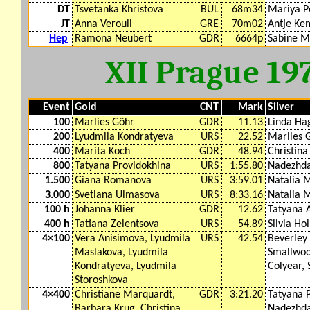
DT
Tsvetanka Khristova
BUL
68m34
Mariya P
JT
Anna Verouli
GRE
70m02
Antje Ke
Hep
Ramona Neubert
GDR
6664p
Sabine M
XII Prague 19
Event
Gold
CNT
Mark
Silver
100
Marlies Göhr
GDR
11.13
Linda Ha
200
Lyudmila Kondratyeva
URS
22.52
Marlies 
400
Marita Koch
GDR
48.94
Christin
800
Tatyana Providokhina
URS
1:55.80
Nadezhd
1.500
Giana Romanova
URS
3:59.01
Natalia 
3.000
Svetlana Ulmasova
URS
8:33.16
Natalia 
100 h
Johanna Klier
GDR
12.62
Tatyana 
400 h
Tatiana Zelentsova
URS
54.89
Silvia Ho
4×100
Vera Anisimova, Lyudmila
URS
42.54
Beverley
Maslakova, Lyudmila
Smallwoo
Kondratyeva, Lyudmila
Colyear,
Storoshkova
4×400
Christiane Marquardt,
GDR
3:21.20
Tatyana 
Barbara Krug, Christina
Nadezhda