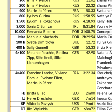
100
Irina Privalova
RUS
11.02
Zhana Pi
200
Irina Privalova
RUS
22.32
Zhana Pi
400
Marie-Jo Pérec
FRA
50.33
Svetlana
800
Lyubov Gurina
RUS
1:58.55
Natalya 
1.500
Lyudmila Rogachova
RUS
4:18.93
Kelly Ho
3.000
Sonia O´Sullivan
IRL
8:31.84
Yvonne M
10.000
Fernanda Ribeiro
POR
31:08.75
Concepci
Mar
Manuela Machado
POR
2h29:54
Maria Cu
100 h
Svetla Dimitrova
BUL
12.72
Yuliya G
400 h
Sally Gunnell
GBR
53.33
Silvia Ri
4×100
Melanie Paschke, Bettina
GER
42.90
Natalia A
Zipp, Silke Knoll, Silke
Malchugi
Lichtenhagen
Trandenko
Privalova
4×400
Francine Landre, Viviane
FRA
3:22.34
Khruchel
Dorsile, Evelyne Elien,
Andreyev
Marie-Jo Pérec
Zakharov
Gonchar
HJ
Britta Bilac
SLO
2m00
Yelena G
LJ
Heike Drechsler
GER
7m14
Inessa Kr
SP
Viktoria Pavlysh
UKR
19m61
Astrid K
DT
Ilke Wyludda
GER
68m72
Ellina Zv