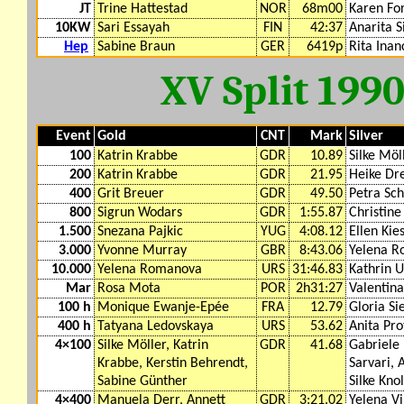
JT
Trine Hattestad
NOR
68m00
Karen For
10KW
Sari Essayah
FIN
42:37
Anarita S
Hep
Sabine Braun
GER
6419p
Rita Inan
XV Split 199
Event
Gold
CNT
Mark
Silver
100
Katrin Krabbe
GDR
10.89
Silke Möl
200
Katrin Krabbe
GDR
21.95
Heike Dr
400
Grit Breuer
GDR
49.50
Petra Sch
800
Sigrun Wodars
GDR
1:55.87
Christine
1.500
Snezana Pajkic
YUG
4:08.12
Ellen Kie
3.000
Yvonne Murray
GBR
8:43.06
Yelena 
10.000
Yelena Romanova
URS
31:46.83
Kathrin U
Mar
Rosa Mota
POR
2h31:27
Valentin
100 h
Monique Ewanje-Epée
FRA
12.79
Gloria Si
400 h
Tatyana Ledovskaya
URS
53.62
Anita Pro
4×100
Silke Möller, Katrin
GDR
41.68
Gabriele 
Krabbe, Kerstin Behrendt,
Sarvari,
Sabine Günther
Silke Knol
4×400
Manuela Derr, Annett
GDR
3:21.02
Yelena V