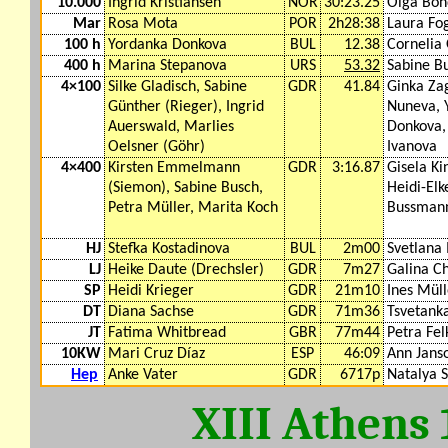
10.000
Ingrid Kristiansen
NOR
30:23.25
Olga Bon
Mar
Rosa Mota
POR
2h28:38
Laura Fog
100 h
Yordanka Donkova
BUL
12.38
Cornelia
400 h
Marina Stepanova
URS
53.32
Sabine B
4×100
Silke Gladisch, Sabine
GDR
41.84
Ginka Za
Günther (Rieger), Ingrid
Nuneva, 
Auerswald, Marlies
Donkova,
Oelsner (Göhr)
Ivanova
4×400
Kirsten Emmelmann
GDR
3:16.87
Gisela Ki
(Siemon), Sabine Busch,
Heidi-El
Petra Müller, Marita Koch
Bussman
HJ
Stefka Kostadinova
BUL
2m00
Svetlana 
LJ
Heike Daute (Drechsler)
GDR
7m27
Galina Ch
SP
Heidi Krieger
GDR
21m10
Ines Müll
DT
Diana Sachse
GDR
71m36
Tsvetanka
JT
Fatima Whitbread
GBR
77m44
Petra Fel
10KW
Mari Cruz Díaz
ESP
46:09
Ann Jans
Hep
Anke Vater
GDR
6717p
Natalya 
XIII Athens