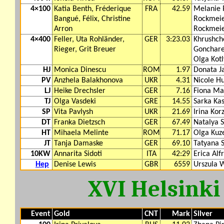
4×100
Katia Benth, Fréderique
FRA
42.59
Melanie 
Bangué, Félix, Christine
Rockmeier
Arron
Rockmeier
4×400
Feller, Uta Rohländer,
GER
3:23.03
Khrushch
Rieger, Grit Breuer
Gonchare
Olga Kot
HJ
Monica Dinescu
ROM
1.97
Donata J
PV
Anzhela Balakhonova
UKR
4.31
Nicole H
LJ
Heike Drechsler
GER
7.16
Fiona Ma
TJ
Olga Vasdeki
GRE
14.55
Sarka Ka
SP
Vita Pavlysh
UKR
21.69
Irina Ko
DT
Franka Dietzsch
GER
67.49
Natalya 
HT
Mihaela Melinte
ROM
71.17
Olga Kuz
JT
Tanja Damaske
GER
69.10
Tatyana S
10KW
Annarita Sidoti
ITA
42:29
Erica Alfr
Hep
Denise Lewis
GBR
6559
Urszula 
XVI Helsinki
Event
Gold
CNT
Mark
Silver