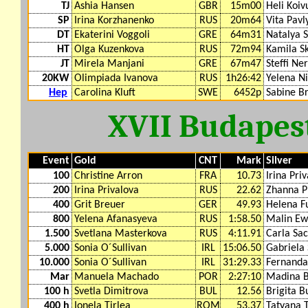
TJ
Ashia Hansen
GBR
15m00
Heli Koiv
SP
Irina Korzhanenko
RUS
20m64
Vita Pavl
DT
Ekaterini Voggoli
GRE
64m31
Natalya 
HT
Olga Kuzenkova
RUS
72m94
Kamila S
JT
Mirela Manjani
GRE
67m47
Steffi Ner
20KW
Olimpiada Ivanova
RUS
1h26:42
Yelena N
Hep
Carolina Kluft
SWE
6452p
Sabine B
XVII Budapes
Event
Gold
CNT
Mark
Silver
100
Christine Arron
FRA
10.73
Irina Pri
200
Irina Privalova
RUS
22.62
Zhanna P
400
Grit Breuer
GER
49.93
Helena F
800
Yelena Afanasyeva
RUS
1:58.50
Malin Ew
1.500
Svetlana Masterkova
RUS
4:11.91
Carla Sa
5.000
Sonia O´Sullivan
IRL
15:06.50
Gabriela
10.000
Sonia O´Sullivan
IRL
31:29.33
Fernanda
Mar
Manuela Machado
POR
2:27:10
Madina B
100 h
Svetla Dimitrova
BUL
12.56
Brigita B
400 h
Ionela Tirlea
ROM
53.37
Tatyana 