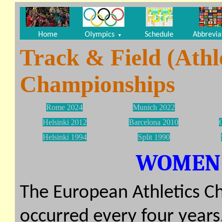
Home
Olympics
Schedule
Abbrevia
▼
Track & Field (Athl
Championships
Rome 2024
Munich 2022
Helsinki 2012
Barcelona 2010
Helsinki 1994
Split 1990
WOMEN (
The European Athletics Ch
occurred every four years