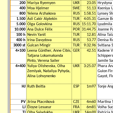
200
Mariya Ryemyen
UKR
23.05
Hrystyna 
400
Moa Hjelmer
SWE
51.13
Kseniya 
800
Yelena Arzhakova
RUS
1:58.51
Lynsey S
1.500
Asli Cakir Alptekin
TUR
4:05.31
Gamze Bu
5.000
Olga Golovkina
RUS
15:11.70
Lyudmila
10.000
Ana Dulce Félix
POR
31:44.75
Joanne P
100 h
Nevin Yanit
TUR
12.81
Alina Tal
400 h
Irina Davydova
RUS
53.77
Denisa R
3000 st
Gulcan Mingir
TUR
9:32.96
Svitlana 
4×100
Leena Günther, Anne Cibis,
GER
42.51
Kadene V
Tatjana Lokamakanda
Schippers
Pinto, Verena Sailer
Jamile S
4×400
Yuliya Olishevska, Olha
UKR
3:25.07
Phara An
Zemlyak, Nataliya Pyhyda,
Guion Fi
Alina Lohvynenko
Gayot, Fl
HJ
Ruth Beitia
ESP
1m97
Tonje An
PV
Jirina Ptacniková
CZE
4m60
Martina S
LJ
Éloyse Lesueur
FRA
6m81
Volha Su
TJ
Olha Saladukha
UKR
14m99
Patricia