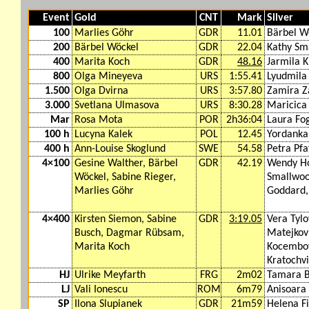
Event
Gold
CNT
Mark
Silver
100
Marlies Göhr
GDR
11.01
Bärbel W
200
Bärbel Wöckel
GDR
22.04
Kathy Sm
400
Marita Koch
GDR
48.16
Jarmila K
800
Olga Mineyeva
URS
1:55.41
Lyudmila
1.500
Olga Dvirna
URS
3:57.80
Zamira Z
3.000
Svetlana Ulmasova
URS
8:30.28
Maricica
Mar
Rosa Mota
POR
2h36:04
Laura Fog
100 h
Lucyna Kalek
POL
12.45
Yordanka
400 h
Ann-Louise Skoglund
SWE
54.58
Petra Pfa
4×100
Gesine Walther, Bärbel
GDR
42.19
Wendy Ho
Wöckel, Sabine Rieger,
Smallwoo
Marlies Göhr
Goddard,
4×400
Kirsten Siemon, Sabine
GDR
3:19.05
Vera Tyl
Busch, Dagmar Rübsam,
Matejkov
Marita Koch
Kocembov
Kratochvi
HJ
Ulrike Meyfarth
FRG
2m02
Tamara B
LJ
Vali Ionescu
ROM
6m79
Anisoara
SP
Ilona Slupianek
GDR
21m59
Helena F