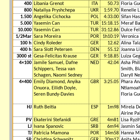
400
Libania Grenot
ITA
50.73
Floria Gu
800
Nataliya Pryshchepa
UKR
1:59.70
Renelle 
1.500
Angelika Cichocka
POL
4:33.00
Sifan Ha
5.000
Yasemin Can
TUR
15:18.15
Meraf Ba
10.000
Yasemin Can
TUR
31:12.86
Dulce Fel
1/2Mar
Sara Moreira
POR
1h10:19
Veronica 
100 h
Cindy Roleder
GER
12.62
Alina Tal
400 h
Sara Slott Petersen
DEN
55.12
Joanna Li
3000 st
Gesa-Felicitas Krause
GER
9:18.85
Luiza Ge
4×100
Jamile Samuel, Dafne
NED
42.04
Asha Phil
Schippers, Tessa van
Smith, Bi
Schagen, Naomi Sedney
Daryll Ne
4×400
Emily Diamond, Anyika
GBR
3:25.05
Phara Ana
Onuora, Eilidh Doyle,
Ntiamoah
Seren Bundy-Davies
Floria Gu
HJ
Ruth Beitia
ESP
1m98
Mirela D
Airine Pa
PV
Ekaterini Stefanidi
GRE
4m81
Lisa Ryzi
LJ
Ivana Spanovic
SRB
6m94
Jasmin S
TJ
Patricia Mamona
POR
14m58
Hanna M
SP
Christina Schwanitz
GER
20m17
Anita Ma