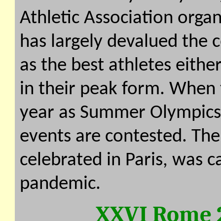
Athletic Association orga
has largely devalued the 
as the best athletes eithe
in their peak form. When 
year as Summer Olympics
events are contested. The
celebrated in Paris, was 
pandemic.
XXVI Rome 