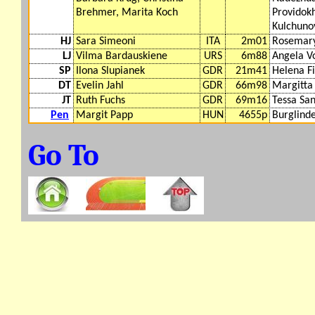
Brehmer, Marita Koch
Providok
Kulchuno
HJ
Sara Simeoni
ITA
2m01
Rosemar
LJ
Vilma Bardauskiene
URS
6m88
Angela V
SP
Ilona Slupianek
GDR
21m41
Helena F
DT
Evelin Jahl
GDR
66m98
Margitta
JT
Ruth Fuchs
GDR
69m16
Tessa Sa
Pen
Margit Papp
HUN
4655p
Burglinde
Go To