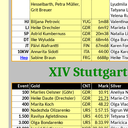
Hesselbarth, Petra Müller,
Lyudmila
Grit Breuer
Tatyana 
Yelena R
HJ
Biljana Petrovic
YUG
1m88
Valentin
LJ
Heike Drechsler
GDR
6m92
Marieta I
SP
Astrid Kumbernuss
GDR
20m38
Natalia L
DT
Ilke Wyludda
GDR
68m46
Olga Bur
JT
Päivi Alafrantti
FIN
67m68
Karen For
10KW
Annarita Sidoti
ITA
44:00
Olga Kar
Hep
Sabine Braun
FRG
6688p
Heike Tis
XIV Stuttgar
Event
Gold
CNT
Mark
Silver
100
Marlies Oelsner (Göhr)
GDR
10.91
Aneliya 
200
Heike Daute (Drechsler)
GDR
21.71
Marie-Chr
400
Marita Koch
GDR
48.22
Olga Vla
800
Nadezhda Olizarenko
URS
1:57.15
Sigrun W
1.500
Ravilya Agletdinova
URS
4:01.19
Tetyana 
3.000
Olga Bondarenko
URS
8:33.99
Maricica