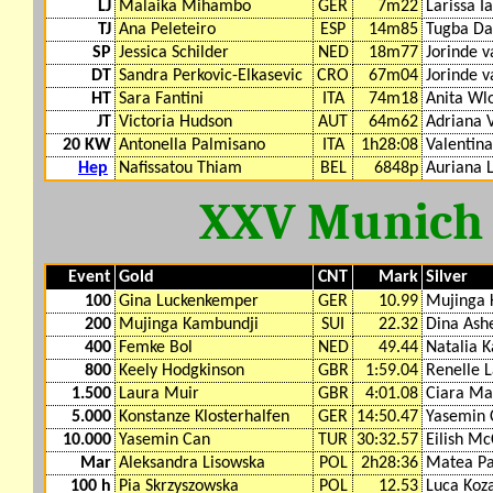
LJ
Malaika Mihambo
GER
7m22
Larissa I
TJ
Ana Peleteiro
ESP
14m85
Tugba Da
SP
Jessica Schilder
NED
18m77
Jorinde v
DT
Sandra Perkovic-Elkasevic
CRO
67m04
Jorinde v
HT
Sara Fantini
ITA
74m18
Anita Wl
JT
Victoria Hudson
AUT
64m62
Adriana 
20 KW
Antonella Palmisano
ITA
1h28:08
Valentina
Hep
Nafissatou Thiam
BEL
6848p
Auriana 
XXV Munich
Event
Gold
CNT
Mark
Silver
100
Gina Luckenkemper
GER
10.99
Mujinga 
200
Mujinga Kambundji
SUI
22.32
Dina Ash
400
Femke Bol
NED
49.44
Natalia 
800
Keely Hodgkinson
GBR
1:59.04
Renelle 
1.500
Laura Muir
GBR
4:01.08
Ciara M
5.000
Konstanze Klosterhalfen
GER
14:50.47
Yasemin 
10.000
Yasemin Can
TUR
30:32.57
Eilish M
Mar
Aleksandra Lisowska
POL
2h28:36
Matea Pa
100 h
Pia Skrzyszowska
POL
12.53
Luca Koz