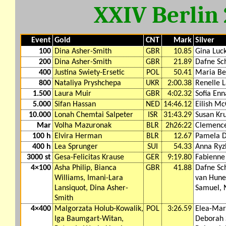
XXIV Berlin
Event
Gold
CNT
Mark
Silver
100
Dina Asher-Smith
GBR
10.85
Gina Luc
200
Dina Asher-Smith
GBR
21.89
Dafne Sc
400
Justina Swiety-Ersetic
POL
50.41
Maria Be
800
Nataliya Pryshchepa
UKR
2:00.38
Renelle 
1.500
Laura Muir
GBR
4:02.32
Sofia Enn
5.000
Sifan Hassan
NED
14:46.12
Eilish M
10.000
Lonah Chemtai Salpeter
ISR
31:43.29
Susan Kr
Mar
Volha Mazuronak
BLR
2h26:22
Clemence
100 h
Elvira Herman
BLR
12.67
Pamela D
400 h
Lea Sprunger
SUI
54.33
Anna Ryz
3000 st
Gesa-Felicitas Krause
GER
9:19.80
Fabienne
4×100
Asha Philip, Bianca
GBR
41.88
Dafne Sc
Williams, Imani-Lara
van Hunen
Lansiquot, Dina Asher-
Samuel, 
Smith
4×400
Malgorzata Holub-Kowalik,
POL
3:26.59
Elea-Mar
Iga Baumgart-Witan,
Deborah 