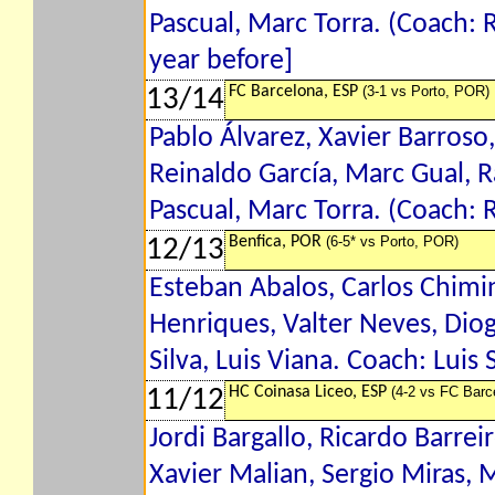
Pascual, Marc Torra. (Coach:
year before]
FC Barcelona, ESP
(3-1 vs Porto, POR)
13/14
Pablo Álvarez, Xavier Barroso,
Reinaldo García, Marc Gual, R
Pascual, Marc Torra. (Coach:
Benfica, POR
(6-5* vs Porto, POR)
12/13
Esteban Abalos, Carlos Chimi
Henriques, Valter Neves, Diog
Silva, Luis Viana. Coach: Luis 
HC Coinasa Liceo, ESP
(4-2 vs FC Barc
11/12
Jordi Bargallo, Ricardo Barre
Xavier Malian, Sergio Miras, 