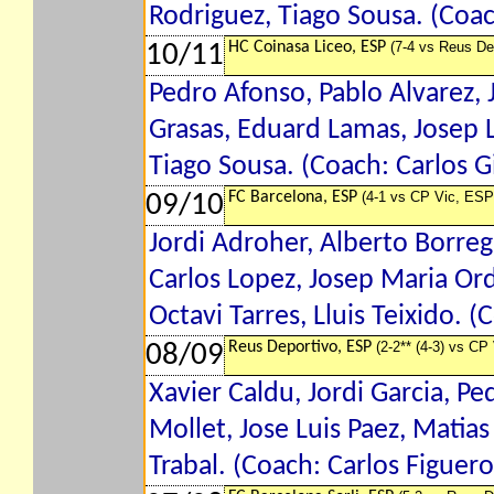
Rodriguez, Tiago Sousa. (Coach
HC Coinasa Liceo, ESP
(7-4 vs Reus De
10/11
Pedro Afonso, Pablo Alvarez, J
Grasas, Eduard Lamas, Josep L
Tiago Sousa. (Coach: Carlos Gi
FC Barcelona, ESP
(4-1 vs CP Vic, ESP
09/10
Jordi Adroher, Alberto Borreg
Carlos Lopez, Josep Maria Ord
Octavi Tarres, Lluis Teixido. 
Reus Deportivo, ESP
(2-2** (4-3) vs CP
08/09
Xavier Caldu, Jordi Garcia, Pe
Mollet, Jose Luis Paez, Matias
Trabal. (Coach: Carlos Figuero