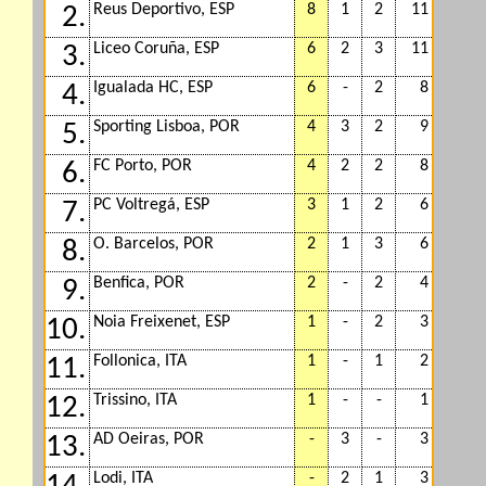
Reus Deportivo, ESP
8
1
2
11
2.
Liceo Coruña, ESP
6
2
3
11
3.
Igualada HC, ESP
6
-
2
8
4.
Sporting Lisboa, POR
4
3
2
9
5.
FC Porto, POR
4
2
2
8
6.
PC Voltregá, ESP
3
1
2
6
7.
O. Barcelos, POR
2
1
3
6
8.
Benfica, POR
2
-
2
4
9.
Noia Freixenet, ESP
1
-
2
3
10.
Follonica, ITA
1
-
1
2
11.
Trissino, ITA
1
-
-
1
12.
AD Oeiras, POR
-
3
-
3
13.
Lodi, ITA
-
2
1
3