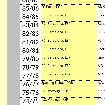
86/87
FC Porto, POR
AD S
85/86
F.C. Barcelona, ESP
Spor
84/85
F.C. Barcelona, ESP
Reus
83/84
F.C. Barcelona, ESP
FC P
82/83
F.C. Barcelona, ESP
FC P
81/82
F.C. Barcelona, ESP
Spor
80/81
F.C. Barcelona, ESP
Giov
79/80
F.C. Barcelona, ESP
A.D.
78/79
F.C. Barcelona, ESP
A.D.
77/78
Sporting Lisboa, POR
A.D.
76/77
P.C. Voltregá, ESP
* * *
75/76
P.C. Voltregá, ESP
* * *
74/75