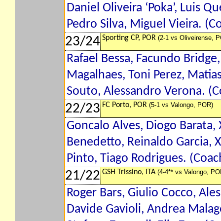
Daniel Oliveira ‘Poka’, Luis 
Pedro Silva, Miguel Vieira. (C
Sporting CP, POR
(2-1 vs Oliveirense, 
23/24
Rafael Bessa, Facundo Bridge
Magalhaes, Toni Perez, Matia
Souto, Alessandro Verona. (
FC Porto, POR
(5-1 vs Valongo, POR)
22/23
Goncalo Alves, Diogo Barata, X
Benedetto, Reinaldo Garcia, 
Pinto, Tiago Rodrigues. (Coac
GSH Trissino, ITA
(4-4** vs Valongo, PO
21/22
Roger Bars, Giulio Cocco, Ale
Davide Gavioli, Andrea Malagol