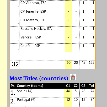
CP Vilanova, ESP
-
-
1
1
.
CP Tenerife, ESP
-
-
1
1
.
CH Mataro, ESP
-
-
1
1
.
Bassano Hockey, ITA
-
-
1
1
.
Vendrell, ESP
-
-
1
1
.
Calafell, ESP
-
-
1
1
.
60
20
45
125
32
Most Titles (countries)
Ps.
Country (teams)
C1
C2
C3
Tot
Spain (14)
46
5
23
74
1.
Portugal (9)
12
10
12
34
2.