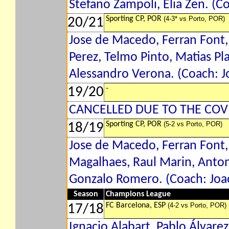
Stefano Zampoli, Elia Zen. (C
Sporting CP, POR
(4-3* vs Porto, POR)
20/21
Jose de Macedo, Ferran Font,
Perez, Telmo Pinto, Matias P
Alessandro Verona. (Coach: Jo
-
19/20
CANCELLED DUE TO THE COV
Sporting CP, POR
(5-2 vs Porto, POR)
18/19
Jose de Macedo, Ferran Font,
Magalhaes, Raul Marin, Antoni
Gonzalo Romero. (Coach: Joao
Season
Champions League
FC Barcelona, ESP
(4-2 vs Porto, POR)
17/18
Ignacio Alabart, Pablo Álvarez