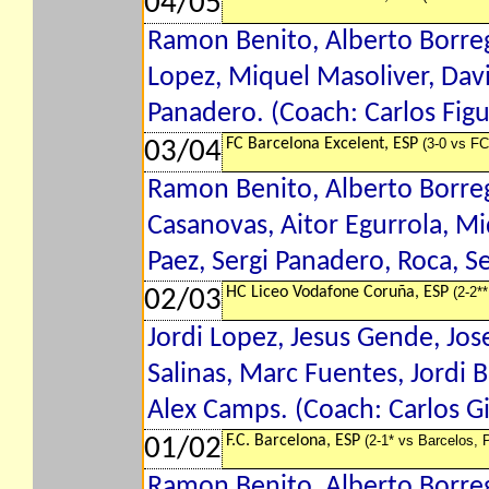
04/05
Ramon Benito, Alberto Borrega
Lopez, Miquel Masoliver, David
Panadero. (Coach: Carlos Fig
FC Barcelona Excelent, ESP
(3-0 vs FC
03/04
Ramon Benito, Alberto Borreg
Casanovas, Aitor Egurrola, Mi
Paez, Sergi Panadero, Roca, S
HC Liceo Vodafone Coruña, ESP
(2-2*
02/03
Jordi Lopez, Jesus Gende, Jos
Salinas, Marc Fuentes, Jordi B
Alex Camps. (Coach: Carlos Gi
F.C. Barcelona, ESP
(2-1* vs Barcelos,
01/02
Ramon Benito, Alberto Borreg