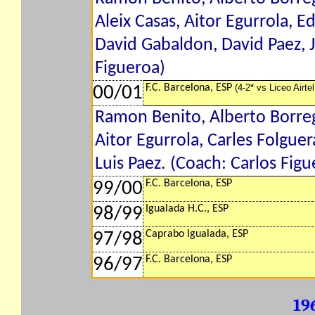
Aleix Casas, Aitor Egurrola, 
David Gabaldon, David Paez, J
Figueroa)
F.C. Barcelona, ESP
(4-2* vs Liceo Airte
00/01
Ramon Benito, Alberto Borreg
Aitor Egurrola, Carles Folgue
Luis Paez. (Coach: Carlos Figu
F.C. Barcelona, ESP
99/00
Igualada H.C., ESP
98/99
Caprabo Igualada, ESP
97/98
F.C. Barcelona, ESP
96/97
19