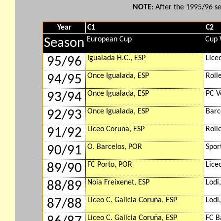
NOTE
: After the 1995/96 
Year
C1
C2
European Cup
Cup 
Season
Igualada H.C., ESP
Lice
95/96
Once Igualada, ESP
Roll
94/95
Once Igualada, ESP
PC V
93/94
Once Igualada, ESP
Barc
92/93
Liceo Coruña, ESP
Roll
91/92
O. Barcelos, POR
Spor
90/91
FC Porto, POR
Lice
89/90
Noia Freixenet, ESP
Lodi,
88/89
Liceo C. Galicia Coruña, ESP
Lodi,
87/88
Liceo C. Galicia Coruña, ESP
FC B