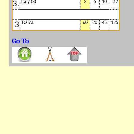
Italy (8)
2
5
10
17
3.
TOTAL
60
20
45
125
3
Go To