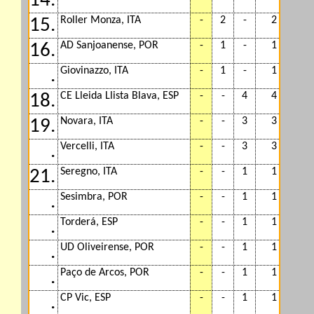
14.
Roller Monza, ITA
-
2
-
2
15.
AD Sanjoanense, POR
-
1
-
1
16.
Giovinazzo, ITA
-
1
-
1
.
CE Lleida Llista Blava, ESP
-
-
4
4
18.
Novara, ITA
-
-
3
3
19.
Vercelli, ITA
-
-
3
3
.
Seregno, ITA
-
-
1
1
21.
Sesimbra, POR
-
-
1
1
.
Torderá, ESP
-
-
1
1
.
UD Oliveirense, POR
-
-
1
1
.
Paço de Arcos, POR
-
-
1
1
.
CP Vic, ESP
-
-
1
1
.