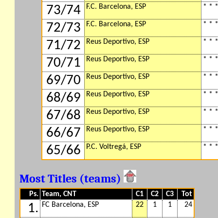
F.C. Barcelona, ESP
* * *
73/74
F.C. Barcelona, ESP
* * *
72/73
Reus Deportivo, ESP
* * *
71/72
Reus Deportivo, ESP
* * *
70/71
Reus Deportivo, ESP
* * *
69/70
Reus Deportivo, ESP
* * *
68/69
Reus Deportivo, ESP
* * *
67/68
Reus Deportivo, ESP
* * *
66/67
P.C. Voltregá, ESP
* * *
65/66
Most Titles (teams)
Ps.
Team, CNT
C1
C2
C3
Tot
FC Barcelona, ESP
22
1
1
24
1.