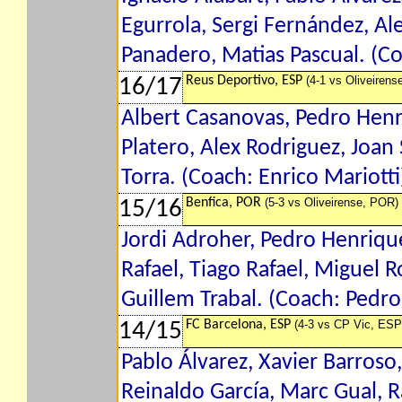
Egurrola, Sergi Fernández, Al
Panadero, Matias Pascual. (C
Reus Deportivo, ESP
(4-1 vs Oliveirens
16/17
Albert Casanovas, Pedro Henr
Platero, Alex Rodriguez, Joan 
Torra. (Coach: Enrico Mariotti
Benfica, POR
(5-3 vs Oliveirense, POR)
15/16
Jordi Adroher, Pedro Henrique
Rafael, Tiago Rafael, Miguel 
Guillem Trabal. (Coach: Pedr
FC Barcelona, ESP
(4-3 vs CP Vic, ESP
14/15
Pablo Álvarez, Xavier Barroso,
Reinaldo García, Marc Gual, R