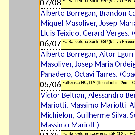
FC Barcelona Sorli, ESP
(5-2 vs Reus D
07/08
Alberto Borregan, Brandon Car
Miquel Masoliver, Josep María
Lluis Teixido, Gerard Verges. 
FC Barcelona Sorli, ESP
(5-2 vs Bassan
06/07
Alberto Borregan, Aitor Egurro
Masoliver, Josep Maria Ordeig,
Panadero, Octavi Tarres. (Coa
Follonica HC, ITA
(Round robin; 2nd: FC
05/06
Victor Beltran, Alessandro Ber
Mariotti, Massimo Mariotti, 
Michielon, Guilherme Silva, Se
Massimo Mariotti)
FC Barcelona Excelent, ESP
(3-2 vs FC