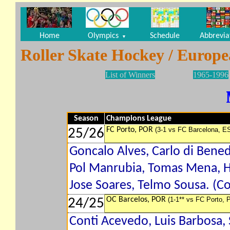
Home
Olympics
Schedule
Abbrevia
▼
Roller Skate Hockey / Europ
List of Winners
1965-1996
Season
Champions League
FC Porto, POR
(3-1 vs FC Barcelona, E
25/26
Goncalo Alves, Carlo di Bene
Pol Manrubia, Tomas Mena, H
Jose Soares, Telmo Sousa. (Co
OC Barcelos, POR
(1-1** vs FC Porto, 
24/25
Conti Acevedo, Luis Barbosa,