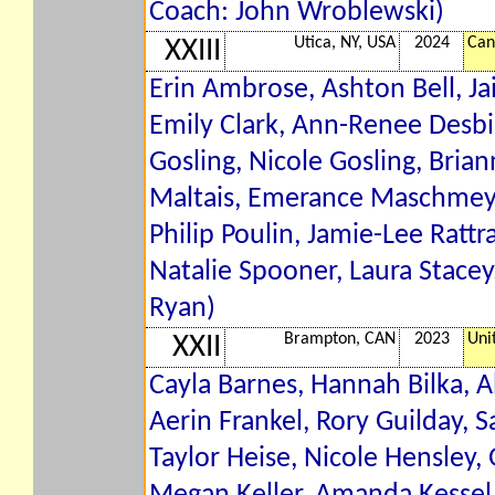
Coach: John Wroblewski)
Utica, NY, USA
2024
Can
XXIII
Erin Ambrose, Ashton Bell, J
Emily Clark, Ann-Renee Desbien
Gosling, Nicole Gosling, Bri
Maltais, Emerance Maschmeyer,
Philip Poulin, Jamie-Lee Rattr
Natalie Spooner, Laura Stacey
Ryan)
Brampton, CAN
2023
Uni
XXII
Cayla Barnes, Hannah Bilka, Al
Aerin Frankel, Rory Guilday,
Taylor Heise, Nicole Hensley,