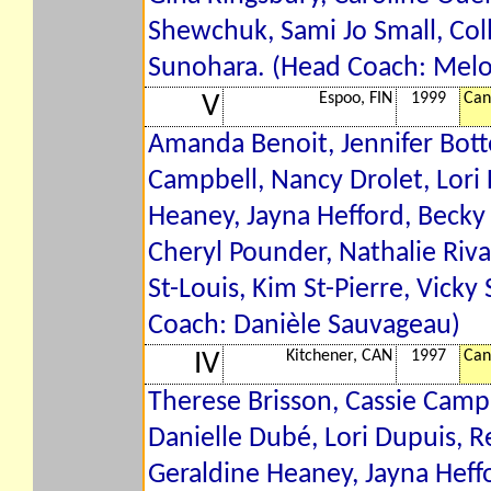
Shewchuk, Sami Jo Small, Coll
Sunohara. (Head Coach: Mel
Espoo, FIN
1999
Can
V
Amanda Benoit, Jennifer Botte
Campbell, Nancy Drolet, Lori 
Heaney, Jayna Hefford, Becky K
Cheryl Pounder, Nathalie Riva
St-Louis, Kim St-Pierre, Vick
Coach: Danièle Sauvageau)
Kitchener, CAN
1997
Can
IV
Therese Brisson, Cassie Campb
Danielle Dubé, Lori Dupuis, R
Geraldine Heaney, Jayna Heff