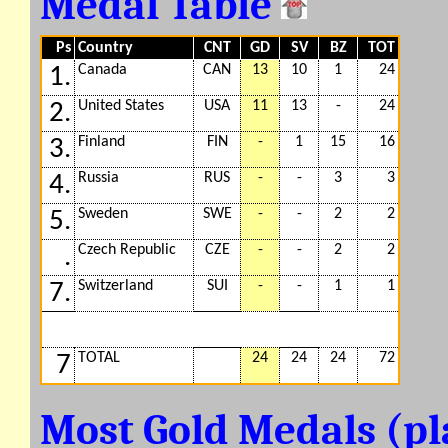
Medal Table
Ps
Country
CNT
GD
SV
BZ
TOT
Canada
CAN
13
10
1
24
1.
United States
USA
11
13
-
24
2.
Finland
FIN
-
1
15
16
3.
Russia
RUS
-
-
3
3
4.
Sweden
SWE
-
-
2
2
5.
Czech Republic
CZE
-
-
2
2
.
Switzerland
SUI
-
-
1
1
7.
TOTAL
24
24
24
72
7
Most Gold Medals (p