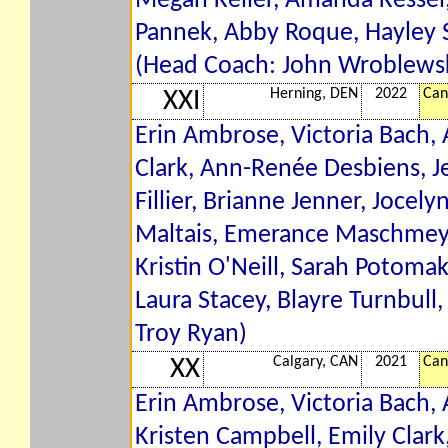
Megan Keller, Amanda Kessel,
Pannek, Abby Roque, Hayley S
(Head Coach: John Wroblewsk
Herning, DEN
2022
Can
XXI
Erin Ambrose, Victoria Bach, 
Clark, Ann-Renée Desbiens, Je
Fillier, Brianne Jenner, Joce
Maltais, Emerance Maschmeye
Kristin O'Neill, Sarah Potomak
Laura Stacey, Blayre Turnbul
Troy Ryan)
Calgary, CAN
2021
Can
XX
Erin Ambrose, Victoria Bach, 
Kristen Campbell, Emily Clar