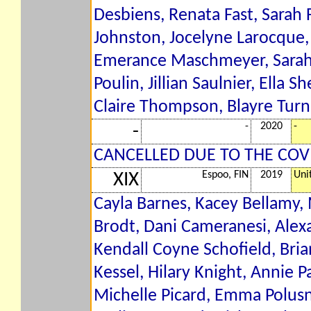
Desbiens, Renata Fast, Sarah F
Johnston, Jocelyne Larocque,
Emerance Maschmeyer, Sarah N
Poulin, Jillian Saulnier, Ella 
Claire Thompson, Blayre Turn
-
2020
-
-
CANCELLED DUE TO THE COV
Espoo, FIN
2019
Uni
XIX
Cayla Barnes, Kacey Bellamy
Brodt, Dani Cameranesi, Alex
Kendall Coyne Schofield, Bri
Kessel, Hilary Knight, Annie P
Michelle Picard, Emma Polusn