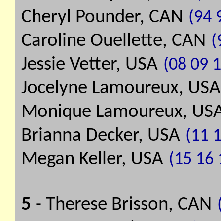
Cheryl Pounder, CAN
(94 
Caroline Ouellette, CAN
(
Jessie Vetter, USA
(08 09 1
Jocelyne Lamoureux, USA
Monique Lamoureux, US
Brianna Decker, USA
(11 1
Megan Keller, USA
(15 16 
5
- Therese Brisson, CAN
(