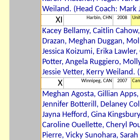
Weiland. (Head Coach: Mark 
Harbin, CHN
2008
Uni
XI
Kacey Bellamy, Caitlin Cahow,
Drazan, Meghan Duggan, Molly
Jessica Koizumi, Erika Lawler,
Potter, Angela Ruggiero, Molly
Jessie Vetter, Kerry Weiland.
Winnipeg, CAN
2007
Can
X
Meghan Agosta, Gillian Apps
Jennifer Botterill, Delaney Col
Jayna Hefford, Gina Kingsbury
Caroline Ouellette, Cheryl Pou
Pierre, Vicky Sunohara, Sarah