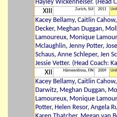
Hayley Wickenheiser. (Head 
Zurich, SUI
2011
Uni
XIII
Kacey Bellamy, Caitlin Cahow,
Decker, Meghan Duggan, Molly
Lamoureux, Monique Lamoureu
Mclaughlin, Jenny Potter, Jos
Schaus, Anne Schleper, Jen Sch
Jessie Vetter. (Head Coach: K
Hämeenlinna, FIN
2009
Uni
XII
Kacey Bellamy, Caitlin Cahow, 
Darwitz, Meghan Duggan, Moll
Lamoureux, Monique Lamoureu
Potter, Helen Resor, Angela Ru
Karen Thatcher, Megan van Be