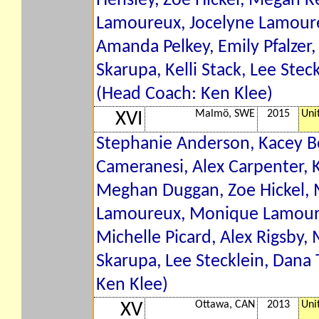
Hensley, Zoe Hickel, Megan Ke
Lamoureux, Jocelyne Lamour
Amanda Pelkey, Emily Pfalzer, 
Skarupa, Kelli Stack, Lee Steck
(Head Coach: Ken Klee)
Malmö, SWE
2015
Uni
XVI
Stephanie Anderson, Kacey Be
Cameranesi, Alex Carpenter, 
Meghan Duggan, Zoe Hickel, M
Lamoureux, Monique Lamoureu
Michelle Picard, Alex Rigsby,
Skarupa, Lee Stecklein, Dana T
Ken Klee)
Ottawa, CAN
2013
Uni
XV