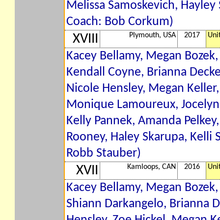
Melissa Samoskevich, Hayley 
Coach: Bob Corkum)
Plymouth, USA
2017
Uni
XVIII
Kacey Bellamy, Megan Bozek, 
Kendall Coyne, Brianna Decke
Nicole Hensley, Megan Keller,
Monique Lamoureux, Jocelyne
Kelly Pannek, Amanda Pelkey, 
Rooney, Haley Skarupa, Kelli 
Robb Stauber)
Kamloops, CAN
2016
Uni
XVII
Kacey Bellamy, Megan Bozek, 
Shiann Darkangelo, Brianna 