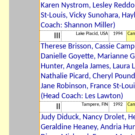
Karen Nystrom, Lesley Reddon
St-Louis, Vicky Sunohara, Hay
Coach: Shannon Miller)
Lake Placid, USA
1994
Can
III
Therese Brisson, Cassie Campb
Danielle Goyette, Marianne G
Hunter, Angela James, Laura 
Nathalie Picard, Cheryl Pou
Jane Robinson, France St-Loui
(Head Coach: Les Lawton)
Tampere, FIN
1992
Can
II
Judy Diduck, Nancy Drolet, He
Geraldine Heaney, Andria Hu