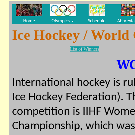
Home
Olympics
Schedule
Abbrevia
▼
Ice Hockey / World
List of Winners
W
International hockey is ru
Ice Hockey Federation). 
competition is IIHF Wom
Championship, which was f