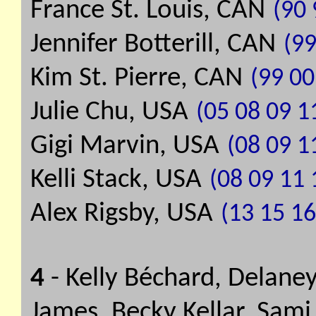
France St. Louis, CAN
(90 
Jennifer Botterill, CAN
(99
Kim St. Pierre, CAN
(99 00
Julie Chu, USA
(05 08 09 1
Gigi Marvin, USA
(08 09 1
Kelli Stack, USA
(08 09 11 
Alex Rigsby, USA
(13 15 16
4
- Kelly Béchard, Delaney
James, Becky Kellar, Sami 