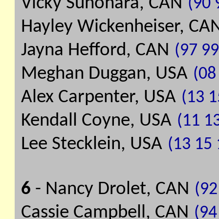
Vicky Sunohara, CAN
(90 
Hayley Wickenheiser, CA
Jayna Hefford, CAN
(97 99
Meghan Duggan, USA
(08 
Alex Carpenter, USA
(13 1
Kendall Coyne, USA
(11 13
Lee Stecklein, USA
(13 15 
6
- Nancy Drolet, CAN
(92
Cassie Campbell, CAN
(94