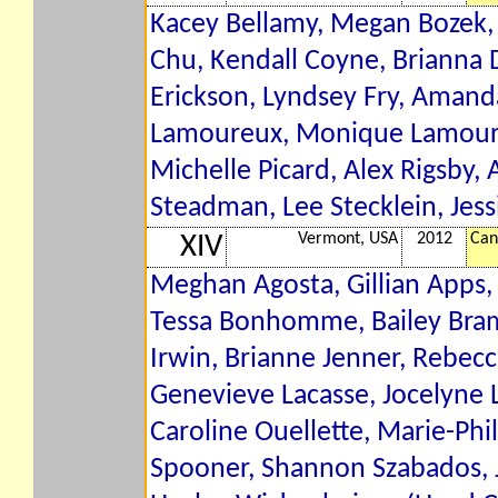
Kacey Bellamy, Megan Bozek, A
Chu, Kendall Coyne, Brianna
Erickson, Lyndsey Fry, Amanda
Lamoureux, Monique Lamoureu
Michelle Picard, Alex Rigsby, 
Steadman, Lee Stecklein, Jess
Vermont, USA
2012
Can
XIV
Meghan Agosta, Gillian Apps,
Tessa Bonhomme, Bailey Bram,
Irwin, Brianne Jenner, Rebecc
Genevieve Lacasse, Jocelyne
Caroline Ouellette, Marie-Phi
Spooner, Shannon Szabados, J