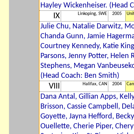
Hayley Wickenheiser. (Head 
Linkoping, SWE
2005
Uni
IX
Julie Chu, Natalie Darwitz, 
Chanda Gunn, Jamie Hagerman
Courtney Kennedy, Katie King,
Parsons, Jenny Potter, Helen 
Stephens, Megan Vanbeusekom
(Head Coach: Ben Smith)
Halifax, CAN
2004
Can
VIII
Dana Antal, Gillian Apps, Kell
Brisson, Cassie Campbell, Delan
Goyette, Jayna Hefford, Becky
Ouellette, Cherie Piper, Cher