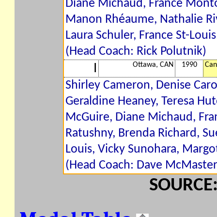
Diane Michaud, France Montou
Manon Rhéaume, Nathalie Riv
Laura Schuler, France St-Loui
(Head Coach: Rick Polutnik)
Ottawa, CAN
1990
Can
I
Shirley Cameron, Denise Caro
Geraldine Heaney, Teresa Hu
McGuire, Diane Michaud, Fran
Ratushny, Brenda Richard, Sue
Louis, Vicky Sunohara, Margo
(Head Coach: Dave McMaster
SOURCE: 