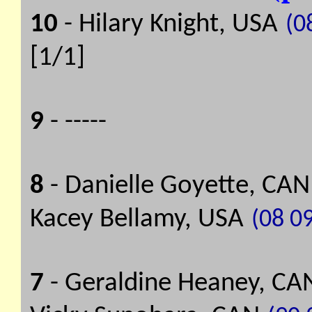
10
- Hilary Knight, USA
(08
[1/1]
9
- -----
8
- Danielle Goyette, CAN
Kacey Bellamy, USA
(08 09
7
- Geraldine Heaney, CA