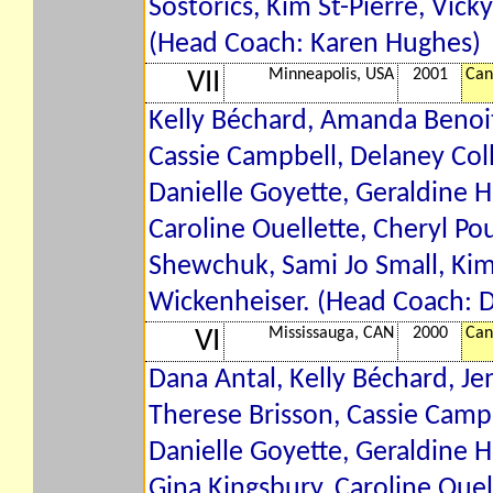
Sostorics, Kim St-Pierre, Vic
(Head Coach: Karen Hughes)
Minneapolis, USA
2001
Can
VII
Kelly Béchard, Amanda Benoit,
Cassie Campbell, Delaney Coll
Danielle Goyette, Geraldine H
Caroline Ouellette, Cheryl P
Shewchuk, Sami Jo Small, Kim
Wickenheiser. (Head Coach: 
Mississauga, CAN
2000
Can
VI
Dana Antal, Kelly Béchard, Jen
Therese Brisson, Cassie Campb
Danielle Goyette, Geraldine H
Gina Kingsbury, Caroline Oue