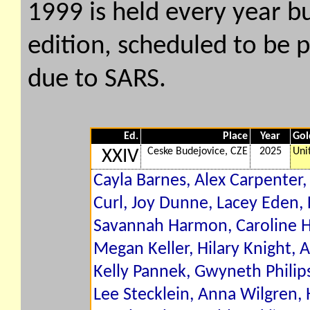
1999 is held every year b
edition, scheduled to be 
due to SARS.
Ed.
Place
Year
Gol
Ceske Budejovice, CZE
2025
Uni
XXIV
Cayla Barnes, Alex Carpenter,
Curl, Joy Dunne, Lacey Eden, 
Savannah Harmon, Caroline Ha
Megan Keller, Hilary Knight
Kelly Pannek, Gwyneth Philip
Lee Stecklein, Anna Wilgren,