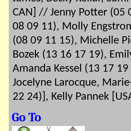
CAN] // Jenny Potter (05 
08 09 11), Molly Engstro
(08 09 11 15), Michelle P
Bozek (13 16 17 19), Emily
Amanda Kessel (13 17 19 2
Jocelyne Larocque, Marie-
22 24)], Kelly Pannek [US
Go To