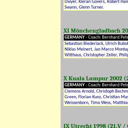
Dwyer, Kieran Govers, Robert Ha
Swann, Glenn Turner.
XI Mönchengladbach 20
GERMANY
- Coach: Bernhard Pet
Sebastian Biederlack, Ulrich Bubo
Niklas Meinert, Jan Marco Montag
Witthaus, Christopher Zeller, Phili
X Kuala Lumpur 2002 (24
GERMANY
- Coach: Bernhard Pet
Clemens Arnold, Christoph Bechma
Green, Florian Kunz, Christian May
Weissenborn, Timo Wess, Matthia
IX Utrecht 1998 (21.V / 