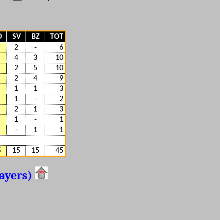
D
SV
BZ
TOT
2
-
6
4
3
10
2
5
10
2
4
9
1
1
3
1
-
2
2
1
3
1
-
1
-
1
1
5
15
15
45
layers)