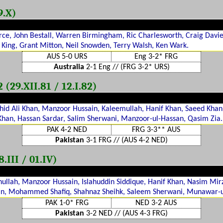
9.X)
erce, John Bestall, Warren Birmingham, Ric Charlesworth, Craig Davi
 King, Grant Mitton, Neil Snowden, Terry Walsh, Ken Wark.
AUS 5-0 URS
Eng 3-2* FRG
Australia
2-1 Eng // (FRG 3-2* URS)
29.XII.81 / 12.I.82)
id Ali Khan, Manzoor Hussain, Kaleemullah, Hanif Khan, Saeed Khan
 Khan, Hassan Sardar, Salim Sherwani, Manzoor-ul-Hassan, Qasim Zia.
PAK 4-2 NED
FRG 3-3** AUS
Pakistan
3-1 FRG // (AUS 4-2 NED)
.III / 01.IV)
ullah, Manzoor Hussain, Islahuddin Siddique, Hanif Khan, Nasim Mirz
, Mohammed Shafiq, Shahnaz Sheihk, Saleem Sherwani, Munawar-
PAK 1-0* FRG
NED 3-2 AUS
Pakistan
3-2 NED // (AUS 4-3 FRG)