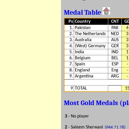
Medal Table
Ps
Country
CNT
G
1.
Pakistan
PAK
4
2.
The Netherlands
NED
3
3.
Australia
AUS
3
4.
(West) Germany
GER
3
5.
India
IND
1
6.
Belgium
BEL
1
7.
Spain
ESP
-
8.
England
Eng
-
9.
Argentina
ARG
-
9
TOTAL
1
Most Gold Medals (p
3
- No player
2
- Saleem Sherwani
(PAK 71 78)