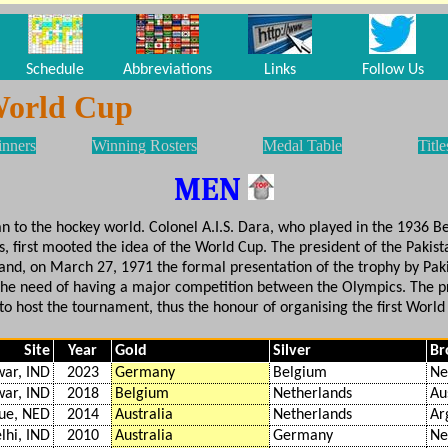
Schedule
Abbreviations
Links
Follow Us
World Cup
inners
Winning Rosters
Medal Table
Title
MEN
tan to the hockey world. Colonel A.I.S. Dara, who played in the 1936 
 first mooted the idea of the World Cup. The president of the Pakis
 and, on March 27, 1971 the formal presentation of the trophy by Pak
g the need of having a major competition between the Olympics. The 
to host the tournament, thus the honour of organising the first World
Site
Year
Gold
Silver
Br
ar, IND
2023
Germany
Belgium
Ne
ar, IND
2018
Belgium
Netherlands
Au
ue, NED
2014
Australia
Netherlands
Ar
lhi, IND
2010
Australia
Germany
Ne