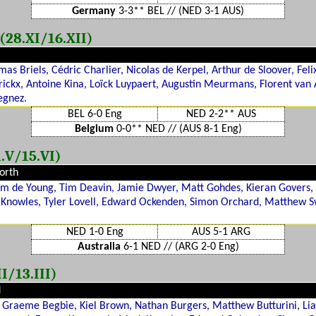
Germany
3-3** BEL // (NED 3-1 AUS)
28.XI/16.XII)
s Briels, Cédric Charlier, Nicolas de Kerpel, Arthur de Sloover, Feli
ckx, Antoine Kina, Loïck Luypaert, Augustin Meurmans, Florent van A
egnez.
BEL 6-0 Eng
NED 2-2** AUS
Belgium
0-0** NED // (AUS 8-1 Eng)
.V/15.VI)
orth
Liam de Young, Tim Deavin, Jamie Dwyer, Matt Gohdes, Kieran Gover
Knowles, Tyler Lovell, Edward Ockenden, Simon Orchard, Matthew S
NED 1-0 Eng
AUS 5-1 ARG
Australia
6-1 NED // (ARG 2-0 Eng)
I/13.III)
d
Graeme Begbie, Kiel Brown, Nathan Burgers, Matthew Butturini, Li