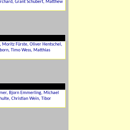
rchard, Grant Schubert, Matthew
 Moritz Fürste, Oliver Hentschel,
nborn, Timo Wess, Matthias
imer, Bjorn Emmerling, Michael
hulte, Christian Wein, Tibor