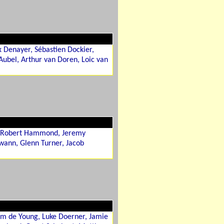
x Denayer, Sébastien Dockier,
ubel, Arthur van Doren, Loic van
s, Robert Hammond, Jeremy
wann, Glenn Turner, Jacob
am de Young, Luke Doerner, Jamie