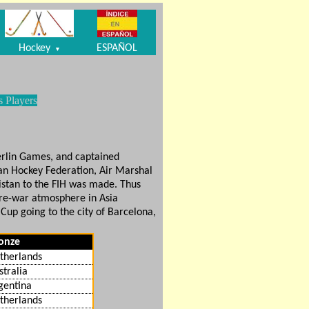
Hockey
ESPAÑOL
▼
s Players
Berlin Games, and captained
tan Hockey Federation, Air Marshal
istan to the FIH was made. Thus
pre-war atmosphere in Asia
 Cup going to the city of Barcelona,
onze
therlands
stralia
gentina
therlands