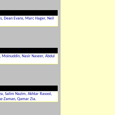
es, Dean Evans, Marc Hager, Neil
, Moinuddin, Nasir Naseer, Abdul
a, Salim Nazim, Akhtar Rasool,
uz-Zaman, Qamar Zia.