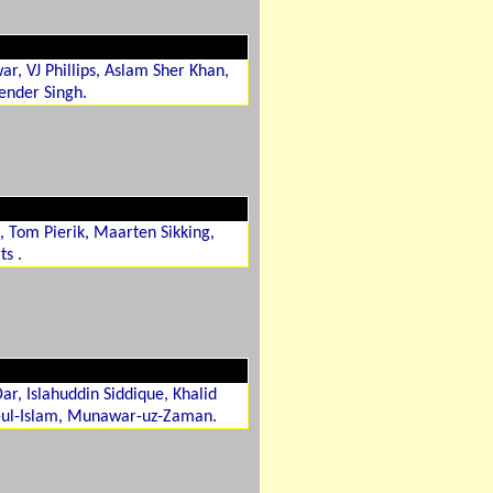
r, VJ Phillips, Aslam Sher Khan,
render Singh.
, Tom Pierik, Maarten Sikking,
ts .
, Islahuddin Siddique, Khalid
-ul-Islam, Munawar-uz-Zaman.