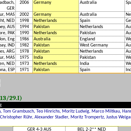
adbach,
2006
Germany
Australia
Sp
GER
ur, MAS
2002
Germany
Australia
Ne
cht, NED
1998
Netherlands
Spain
Ge
ney, AUS
1994
Pakistan
Netherlands
Au
ore, PAK
1990
Netherlands
Pakistan
Au
on, Eng
1986
Australia
England
We
ay, IND
1982
Pakistan
West Germany
Au
res, ARG
1978
Pakistan
Netherlands
Au
ur, MAS
1975
India
Pakistan
We
en, NED
1973
Netherlands
India
We
ona, ESP
1971
Pakistan
Spain
In
13/29.I)
g
 Tom Grambusch, Teo Hinrichs, Moritz Ludwig, Marco Miltkau, Hann
, Christopher Rühr, Alexander Stadler, Moritz Trompertz, Justus Weiga
GER 4-3 AUS
BEL 2-2** NED