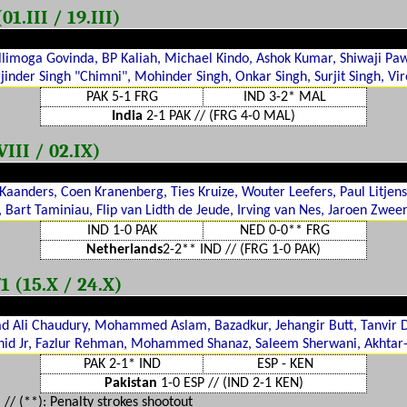
1.III / 19.III)
llimoga Govinda, BP Kaliah, Michael Kindo, Ashok Kumar, Shiwaji Pawa
jinder Singh "Chimni", Mohinder Singh, Onkar Singh, Surjit Singh, Vi
PAK 5-1 FRG
IND 3-2* MAL
India
2-1 PAK // (FRG 4-0 MAL)
III / 02.IX)
 Kaanders, Coen Kranenberg, Ties Kruize, Wouter Leefers, Paul Litjens
, Bart Taminiau, Flip van Lidth de Jeude, Irving van Nes, Jaroen Zweer
IND 1-0 PAK
NED 0-0** FRG
Netherlands
2-2** IND // (FRG 1-0 PAK)
1 (15.X / 24.X)
 Ali Chaudury, Mohammed Aslam, Bazadkur, Jehangir Butt, Tanvir Dar
hid Jr, Fazlur Rehman, Mohammed Shanaz, Saleem Sherwani, Akhtar
PAK 2-1* IND
ESP - KEN
Pakistan
1-0 ESP // (IND 2-1 KEN)
 // (
**
): Penalty strokes shootout