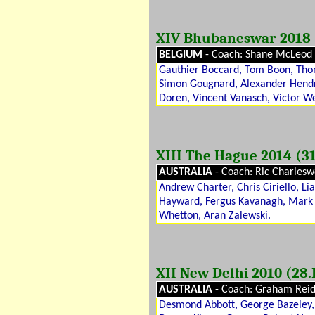
XIV Bhubaneswar 2018 (
BELGIUM
- Coach: Shane McLeod
Gauthier Boccard, Tom Boon, Thoma
Simon Gougnard, Alexander Hendri
Doren, Vincent Vanasch, Victor W
XIII The Hague 2014 (31
AUSTRALIA
- Coach: Ric Charlesw
Andrew Charter, Chris Ciriello, 
Hayward, Fergus Kavanagh, Mark 
Whetton, Aran Zalewski.
XII New Delhi 2010 (28.I
AUSTRALIA
- Coach: Graham Rei
Desmond Abbott, George Bazeley, 