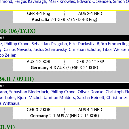
mmond, Fergus Kavanagh, Mark Knowles, Edward Ockenden, Simon O
GER 4-1 Eng
AUS 2-1 NED
Australia
2-1 GER // (NED 4-3 Eng)
06 (06/17.IX)
ers
lz, Philipp Crone, Sebastian Draguhn, Eike Duckwitz, Björn Emmerling,
, Carlos Nevado, Justus Scharowsky, Christian Schulte, Tibor Weisse
pp Zeller.
AUS 4-2 KOR
GER 2-2** ESP
Germany
4-3 AUS // (ESP 3-2* KOR)
.II / 09.III)
ers
nn, Sebastian Biederlack, Philipp Crone, Oliver Domke, Christoph E
erhofer, Bjorn Michel, Jamilon Mulders, Sascha Reinelt, Christian Sc
s Witthaus.
GER 3-2 KOR
AUS 4-1 NED
Germany
2-1 AUS // (NED 2-1* KOR)
01.VI)