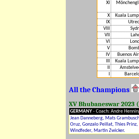
XI
Mönchengl
X
Kuala Lump
IX
Utre
VIII
Syd
VII
Lah
VI
Lond
V
Bomb
IV
Buenos Ai
III
Kuala Lump
II
Amstelve
I
Barcel
All the Champions
XV Bhubaneswar 2023 (
GERMANY
- Coach: Andre Hennin
Jean Danneberg, Mats Grambusch,
Oruz, Gonzalo Peillat, Thies Prinz
Windfeder, Martin Zwicker.