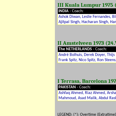
III Kuala Lumpur 1975 (0
INDIA
- Coach:
Ashok Diwan, Leslie Fernandes, Bi
Ajitpal Singh, Hacharan Singh, Har
II Amstelveen 1973 (24.V
The NETHERLANDS
- Coach:
André Bolhuis, Derek Doyer, Thijs
Frank Spitz, Nico Spitz, Ron Steens
I Terrasa, Barcelona 197
PAKISTAN
- Coach:
Ashfaq Ahmed, Riaz Ahmed, Arshad
Mahmoud, Asad Malik, Abdul Ras
LEGEND: (
*
): Overtime (Extratime)