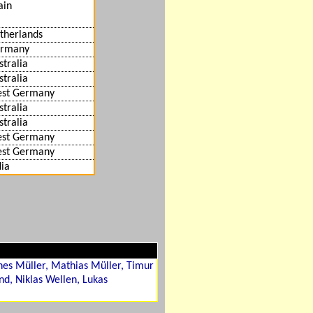
ain
therlands
rmany
stralia
stralia
st Germany
stralia
stralia
st Germany
st Germany
dia
es Müller, Mathias Müller, Timur
nd, Niklas Wellen, Lukas