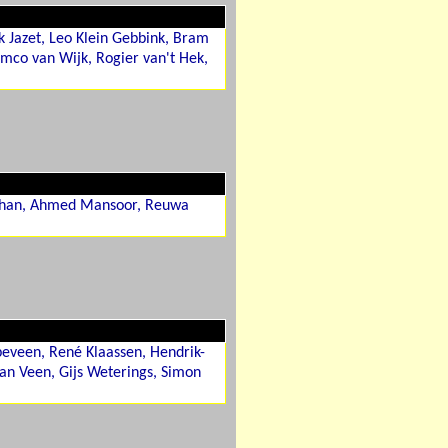
k Jazet, Leo Klein Gebbink, Bram
mco van Wijk, Rogier van't Hek,
 Khan, Ahmed Mansoor, Reuwa
peveen, René Klaassen, Hendrik-
han Veen, Gijs Weterings, Simon