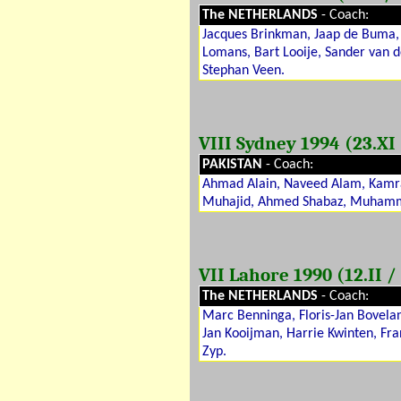
The NETHERLANDS
- Coach:
Jacques Brinkman, Jaap de Buma, T
Lomans, Bart Looije, Sander van 
Stephan Veen.
VIII Sydney 1994 (23.XI 
PAKISTAN
- Coach:
Ahmad Alain, Naveed Alam, Kamr
Muhajid, Ahmed Shabaz, Muhamm
VII Lahore 1990 (12.II / 
The NETHERLANDS
- Coach:
Marc Benninga, Floris-Jan Bovela
Jan Kooijman, Harrie Kwinten, Fra
Zyp.