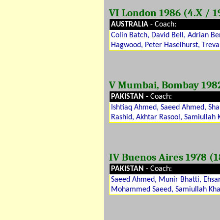
VI London 1986 (4.X / 1
AUSTRALIA
- Coach:
Colin Batch, David Bell, Adrian B
Hagwood, Peter Haselhurst, Treva
V Mumbai, Bombay 1982 (
PAKISTAN
- Coach:
Ishtiaq Ahmed, Saeed Ahmed, Shah
Rashid, Akhtar Rasool, Samiullah
IV Buenos Aires 1978 (18
PAKISTAN
- Coach:
Saeed Ahmed, Munir Bhatti, Ehsan
Mohammed Saeed, Samiullah Khan