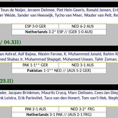
eun de Noijer, Jeroem Delmee, Piet Hein Geeris, Ronald Jansen, Eri
der Weide, Sander van Heeswijk, Tycho van Meer, Wouter van Pelt, Re
ESP 3-0 GER
NED 6-2 AUS
Netherlands
3-2* ESP // (GER 1-0 AUS)
/ 04.XII)
an Ashraf, Asif Bajwa, Wasim Ferose, K. Muhammed Junaid, Rahim
ed Shabaz Jr, Muhammad Shapqat, Muhamed Uswan, Tahir Zaman.
PAK 1-1** GER
NED 3-1 AUS
Pakistan
1-1** NED // (AUS 5-2 GER)
23.II)
nder, Jacques Brinkman, Maurits Crucq, Marc Delissen, Cees-Jan Die
nk Leistra, Erik Parlevliet, Taco van den Honert, Tom van't Hek, Step
PAK 2-1 AUS
NED 3-2* FRG
Netherlands
3-1 PAK // (AUS 2-1 FRG)