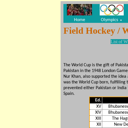
Home
Olympics
▼
Field Hockey / 
List of W
The World Cup is the gift of Pakis
Pakistan in the 1948 London Games,
Nur Khan, also supported the idea
was the World Cup born, fulfillin
prevented either Pakistan or India 
Spain.
Ed.
XV
Bhubanesw
XIV
Bhubanesw
XIII
The Hag
XII
New De