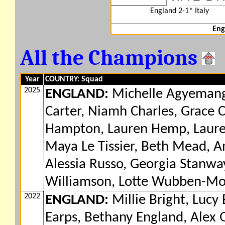
England 2-1* Italy
Eng
All the Champions
Year
COUNTRY: Squad
2025
ENGLAND:
Michelle Agyemang,
Carter, Niamh Charles, Grace
Hampton, Lauren Hemp, Lauren 
Maya Le Tissier, Beth Mead, 
Alessia Russo, Georgia Stanway
Williamson, Lotte Wubben-Mo
2022
ENGLAND:
Millie Bright, Lucy 
Earps, Bethany England, Ale