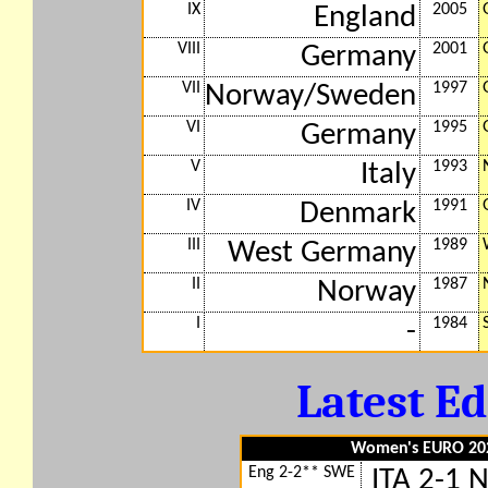
IX
2005
England
VIII
2001
Germany
VII
1997
Norway/Sweden
VI
1995
Germany
V
1993
Italy
IV
1991
Denmark
III
1989
West Germany
II
1987
Norway
I
1984
-
Latest Ed
Women's EURO 2025
Eng 2-2** SWE
ITA 2-1 