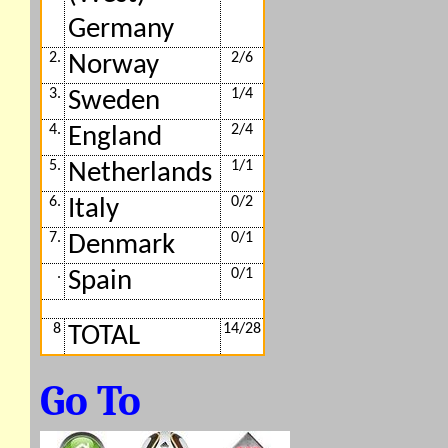
Germany
2.
2/6
Norway
3.
1/4
Sweden
4.
2/4
England
5.
1/1
Netherlands
6.
0/2
Italy
7.
0/1
Denmark
.
0/1
Spain
8
14/28
TOTAL
Go To