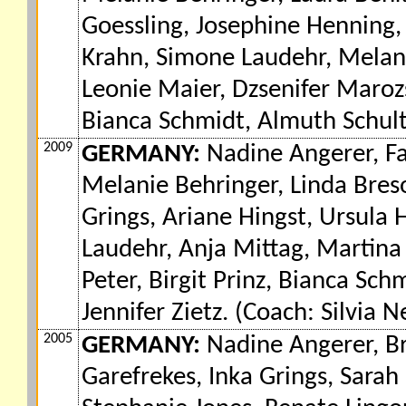
Goessling, Josephine Henning,
Krahn, Simone Laudehr, Melanie
Leonie Maier, Dzsenifer Maroz
Bianca Schmidt, Almuth Schult,
2009
GERMANY:
Nadine Angerer, Fa
Melanie Behringer, Linda Breso
Grings, Ariane Hingst, Ursula 
Laudehr, Anja Mittag, Martina
Peter, Birgit Prinz, Bianca Sc
Jennifer Zietz. (Coach: Silvia N
2005
GERMANY:
Nadine Angerer, Bri
Garefrekes, Inka Grings, Sarah