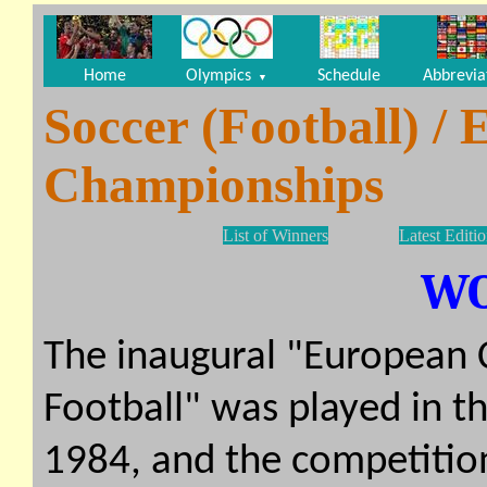
Home
Olympics
Schedule
Abbrevia
▼
Soccer (Football) /
Championships
List of Winners
Latest Editi
W
The inaugural "European
Football" was played in 
1984, and the competitio