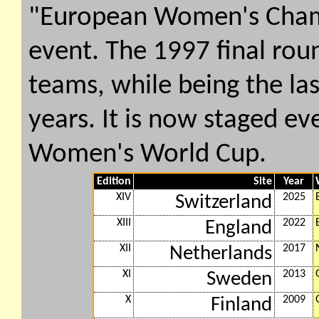
"European Women's Cham
event. The 1997 final roun
teams, while being the la
years. It is now staged ev
Women's World Cup.
Edition
Site
Year
XIV
2025
Switzerland
XIII
2022
England
XII
2017
Netherlands
XI
2013
Sweden
X
2009
Finland