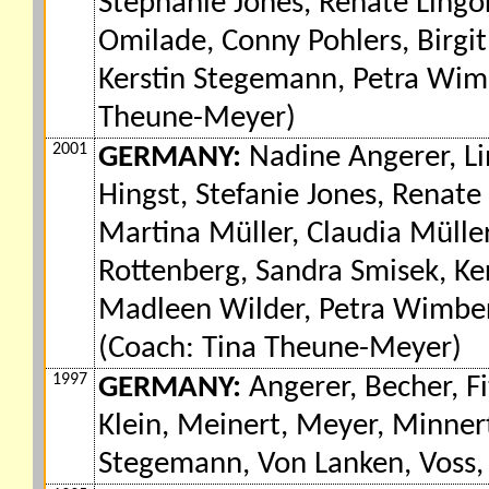
Stephanie Jones, Renate Lingo
Omilade, Conny Pohlers, Birgit
Kerstin Stegemann, Petra Wimb
Theune-Meyer)
2001
GERMANY:
Nadine Angerer, Lin
Hingst, Stefanie Jones, Renat
Martina Müller, Claudia Müller,
Rottenberg, Sandra Smisek, K
Madleen Wilder, Petra Wimber
(Coach: Tina Theune-Meyer)
1997
GERMANY:
Angerer, Becher, Fi
Klein, Meinert, Meyer, Minnert
Stegemann, Von Lanken, Voss