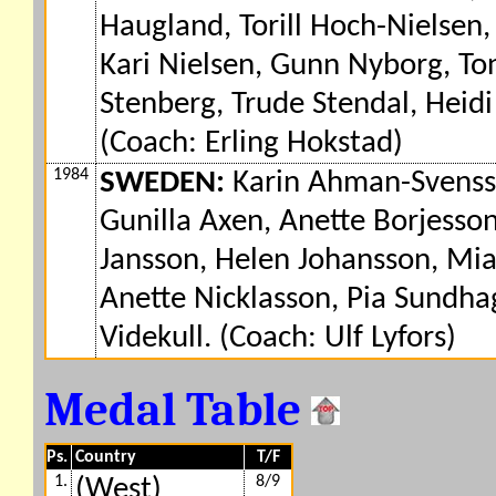
Haugland, Torill Hoch-Nielsen
Kari Nielsen, Gunn Nyborg, Ton
Stenberg, Trude Stendal, Heidi 
(Coach: Erling Hokstad)
1984
SWEDEN:
Karin Ahman-Svensso
Gunilla Axen, Anette Borjesso
Jansson, Helen Johansson, Mia
Anette Nicklasson, Pia Sundha
Videkull. (Coach: Ulf Lyfors)
Medal Table
Ps.
Country
T/F
1.
8/9
(West)