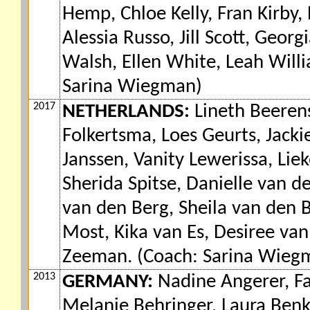
Hemp, Chloe Kelly, Fran Kirby, 
Alessia Russo, Jill Scott, Geor
Walsh, Ellen White, Leah Wil
Sarina Wiegman)
2017
NETHERLANDS:
Lineth Beerens
Folkertsma, Loes Geurts, Jack
Janssen, Vanity Lewerissa, Lie
Sherida Spitse, Danielle van 
van den Berg, Sheila van den B
Most, Kika van Es, Desiree van
Zeeman. (Coach: Sarina Wieg
2013
GERMANY:
Nadine Angerer, Fa
Melanie Behringer, Laura Benka