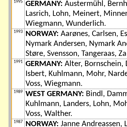
1995
GERMANY:
Austermühl, Bernhar
Lasrich, Lohn, Meinert, Minner
Wiegmann, Wunderlich.
1993
NORWAY:
Aarønes, Carlsen, E
Nymark Andersen, Nymark Ande
Støre, Svensson, Tangeraas, Z
1991
GERMANY:
Alter, Bornschein, 
Isbert, Kuhlmann, Mohr, Narde
Voss, Wiegmann.
1989
WEST GERMANY:
Bindl, Damm,
Kuhlmann, Landers, Lohn, Mohr
Voss, Walther.
1987
NORWAY:
Janne Andreassen, L