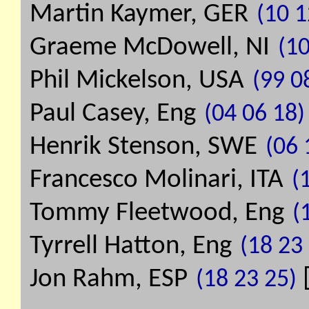
Martin Kaymer, GER
(10 1
Graeme McDowell, NI
(10
Phil Mickelson, USA
(99 0
Paul Casey, Eng
(04 06 18)
Henrik Stenson, SWE
(06 
Francesco Molinari, ITA
(
Tommy Fleetwood, Eng
(
Tyrrell Hatton, Eng
(18 23
Jon Rahm, ESP
(18 23 25)