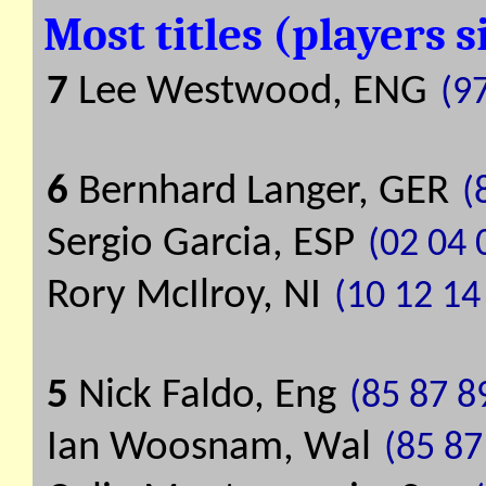
Most titles (players 
7
Lee Westwood, ENG
(9
6
Bernhard Langer, GER
(
Sergio Garcia, ESP
(02 04 
Rory McIlroy, NI
(10 12 14
5
Nick Faldo, Eng
(85 87 8
Ian Woosnam, Wal
(85 87