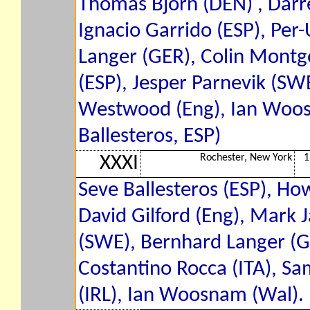
Thomas Bjorn (DEN) , Darre
Ignacio Garrido (ESP), Per
Langer (GER), Colin Montg
(ESP), Jesper Parnevik (SWE
Westwood (Eng), Ian Woos
Ballesteros, ESP)
Rochester, New York
1
XXXI
Seve Ballesteros (ESP), How
David Gilford (Eng), Mark 
(SWE), Bernhard Langer (G
Costantino Rocca (ITA), Sa
(IRL), Ian Woosnam (Wal). 