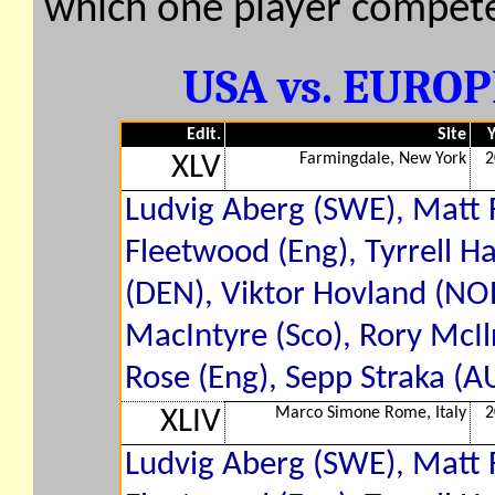
which one player compete
USA vs. EUROPE
Edit.
Site
Y
Farmingdale, New York
2
XLV
Ludvig Aberg (SWE), Matt 
Fleetwood (Eng), Tyrrell H
(DEN), Viktor Hovland (NOR
MacIntyre (Sco), Rory McIlr
Rose (Eng), Sepp Straka (A
Marco Simone Rome, Italy
2
XLIV
Ludvig Aberg (SWE), Matt 