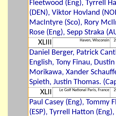
Fleetwood (Eng), Tyrrell Ha
(DEN), Viktor Hovland (NOR
MacIntyre (Sco), Rory McIlr
Rose (Eng), Sepp Straka (A
Haven, Wisconsin
2
XLIII
Daniel Berger, Patrick Can
English, Tony Finau, Dusti
Morikawa, Xander Schauffel
Spieth, Justin Thomas. (Cap
Le Golf National Paris, France
2
XLII
Paul Casey (Eng), Tommy F
(ESP), Tyrrell Hatton (Eng)