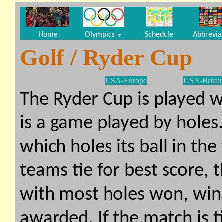
Home
Olympics
Schedule
Abbrevia
▼
Golf / Ryder Cup
USA-Europe
USA-Britai
The Ryder Cup is played 
is a game played by holes
which holes its ball in th
teams tie for best score, 
with most holes won, win
awarded. If the match is 