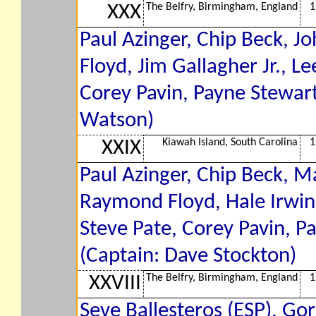
The Belfry, Birmingham, England
1
XXX
Paul Azinger, Chip Beck, 
Floyd, Jim Gallagher Jr., Le
Corey Pavin, Payne Stewar
Watson)
Kiawah Island, South Carolina
1
XXIX
Paul Azinger, Chip Beck, M
Raymond Floyd, Hale Irwi
Steve Pate, Corey Pavin, P
(Captain: Dave Stockton)
The Belfry, Birmingham, England
1
XXVIII
Seve Ballesteros (ESP), Go