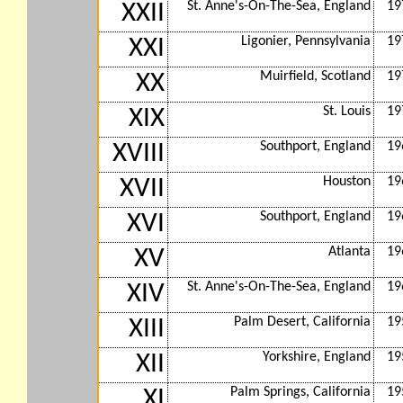
St. Anne's-On-The-Sea, England
19
XXII
Ligonier, Pennsylvania
19
XXI
Muirfield, Scotland
19
XX
St. Louis
19
XIX
Southport, England
19
XVIII
Houston
19
XVII
Southport, England
19
XVI
Atlanta
19
XV
St. Anne's-On-The-Sea, England
19
XIV
Palm Desert, California
19
XIII
Yorkshire, England
19
XII
Palm Springs, California
19
XI