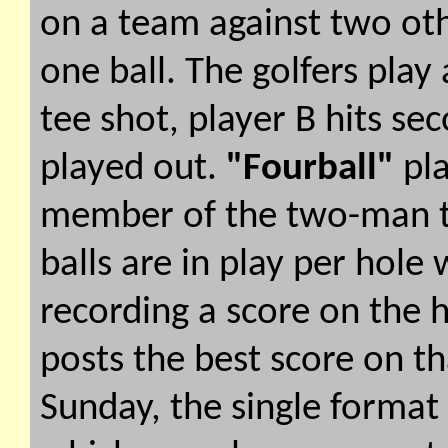
on a team against two oth
one ball. The golfers play 
tee shot, player B hits sec
played out.
"Fourball"
pla
member of the two-man te
balls are in play per hole 
recording a score on the 
posts the best score on t
Sunday, the single format