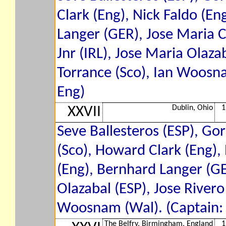
Clark (Eng), Nick Faldo (E
Langer (GER), Jose Maria C
Jnr (IRL), Jose Maria Olaza
Torrance (Sco), Ian Woosna
Eng)
Dublin, Ohio
1
XXVII
Seve Ballesteros (ESP), Go
(Sco), Howard Clark (Eng),
(Eng), Bernhard Langer (GE
Olazabal (ESP), Jose Rivero
Woosnam (Wal). (Captain: T
The Belfry, Birmingham, England
1