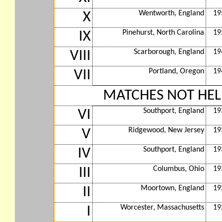
Wentworth, England
19
X
Pinehurst, North Carolina
19
IX
Scarborough, England
19
VIII
Portland, Oregon
19
VII
MATCHES NOT HEL
Southport, England
19
VI
Ridgewood, New Jersey
19
V
Southport, England
19
IV
Columbus, Ohio
19
III
Moortown, England
19
II
Worcester, Massachusetts
19
I