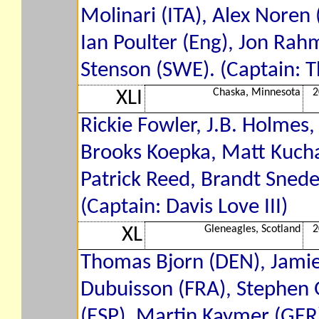
Molinari (ITA), Alex Noren
Ian Poulter (Eng), Jon Rahm
Stenson (SWE). (Captain: 
Chaska, Minnesota
2
XLI
Rickie Fowler, J.B. Holmes
Brooks Koepka, Matt Kucha
Patrick Reed, Brandt Snede
(Captain: Davis Love III)
Gleneagles, Scotland
2
XL
Thomas Bjorn (DEN), Jamie
Dubuisson (FRA), Stephen G
(ESP), Martin Kaymer (GER