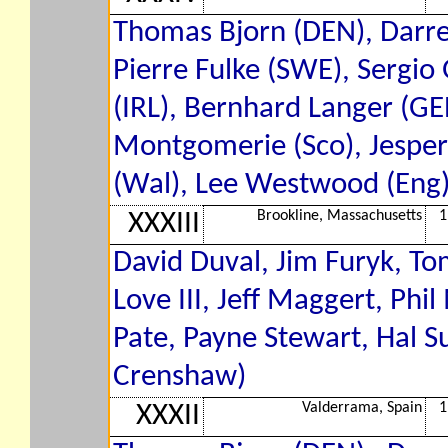
Thomas Bjorn (DEN), Darren
Pierre Fulke (SWE), Sergio 
(IRL), Bernhard Langer (GER
Montgomerie (Sco), Jesper 
(Wal), Lee Westwood (Eng).
Brookline, Massachusetts
1
XXXIII
David Duval, Jim Furyk, To
Love III, Jeff Maggert, Ph
Pate, Payne Stewart, Hal S
Crenshaw)
Valderrama, Spain
1
XXXII