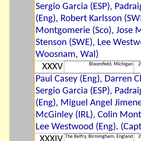
Sergio Garcia (ESP), Padrai
(Eng), Robert Karlsson (SWE
Montgomerie (Sco), Jose M
Stenson (SWE), Lee Westwo
Woosnam, Wal)
Bloomfield, Michigan
2
XXXV
Paul Casey (Eng), Darren Cl
Sergio Garcia (ESP), Padrai
(Eng), Miguel Angel Jimene
McGinley (IRL), Colin Mont
Lee Westwood (Eng). (Capt
The Belfry, Birmingham, England
2
XXXIV