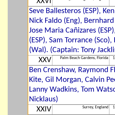
XXVI
Seve Ballesteros (ESP), Ke
Nick Faldo (Eng), Bernhard
Jose Maria Cañizares (ESP)
(ESP), Sam Torrance (Sco)
(Wal). (Captain: Tony Jackli
Palm Beach Gardens, Florida
1
XXV
Ben Crenshaw, Raymond Flo
Kite, Gil Morgan, Calvin Pee
Lanny Wadkins, Tom Watson,
Nicklaus)
Surrey, England
1
XXIV