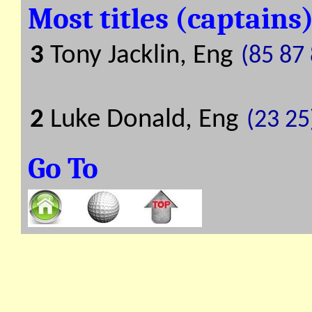
Most titles (captains
3
Tony Jacklin, Eng
(85 87
2
Luke Donald, Eng
(23 25
Go To