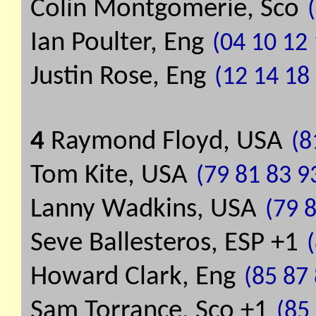
Colin Montgomerie, Sco
Ian Poulter, Eng
(04 10 12 
Justin Rose, Eng
(12 14 18
4
Raymond Floyd, USA
(8
Tom Kite, USA
(79 81 83 9
Lanny Wadkins, USA
(79 
Seve Ballesteros, ESP +1
Howard Clark, Eng
(85 87
Sam Torrance, Sco +1
(85