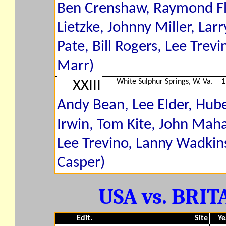
Ben Crenshaw, Raymond Flo
Lietzke, Johnny Miller, Larr
Pate, Bill Rogers, Lee Tre
Marr)
White Sulphur Springs, W. Va.
1
XXIII
Andy Bean, Lee Elder, Hub
Irwin, Tom Kite, John Maha
Lee Trevino, Lanny Wadkins,
Casper)
USA vs. BRITA
Edit.
Site
Ye