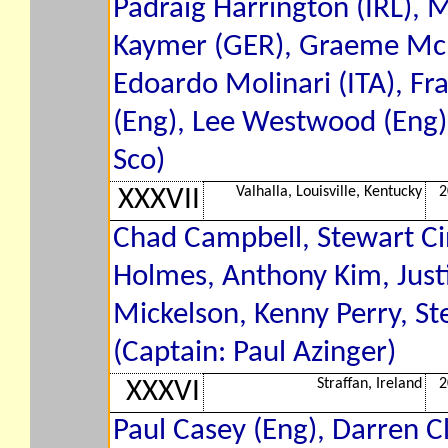
Padraig Harrington (IRL), 
Kaymer (GER), Graeme McDo
Edoardo Molinari (ITA), Fra
(Eng), Lee Westwood (Eng)
Sco)
Valhalla, Louisville, Kentucky
2
XXXVII
Chad Campbell, Stewart Cin
Holmes, Anthony Kim, Just
Mickelson, Kenny Perry, St
(Captain: Paul Azinger)
Straffan, Ireland
2
XXXVI
Paul Casey (Eng), Darren Cl