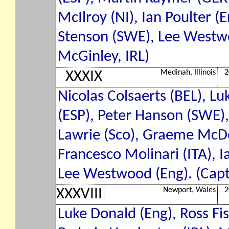
McIlroy (NI), Ian Poulter (E
Stenson (SWE), Lee Westwo
McGinley, IRL)
Medinah, Illinois
2
XXXIX
Nicolas Colsaerts (BEL), Lu
(ESP), Peter Hanson (SWE)
Lawrie (Sco), Graeme McDow
Francesco Molinari (ITA), Ia
Lee Westwood (Eng). (Capta
Newport, Wales
2
XXXVIII
Luke Donald (Eng), Ross Fi