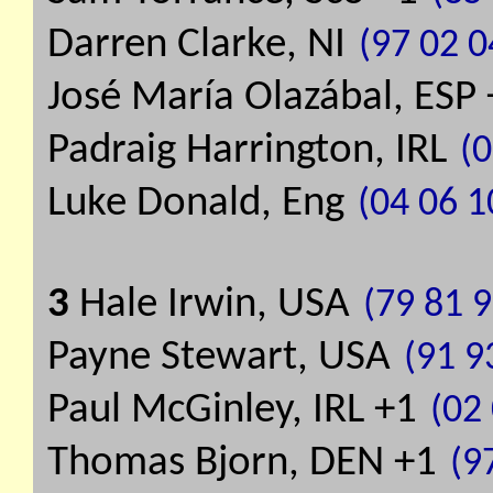
Darren Clarke, NI
(97 02 0
José María Olazábal, ESP
Padraig Harrington, IRL
(0
Luke Donald, Eng
(04 06 1
3
Hale Irwin, USA
(79 81 9
Payne Stewart, USA
(91 9
Paul McGinley, IRL +1
(02 
Thomas Bjorn, DEN +1
(9