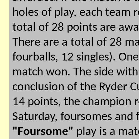
holes of play, each team r
total of 28 points are aw
There are a total of 28 m
fourballs, 12 singles). On
match won. The side with 
conclusion of the Ryder 
14 points, the champion re
Saturday, foursomes and f
"Foursome"
play is a ma