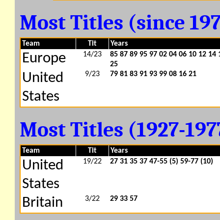
Most Titles (since 19
Team
Tit
Years
14/23
85 87 89 95 97 02 04 06 10 12 14 
Europe
25
9/23
79 81 83 91 93 99 08 16 21
United
States
Most Titles (1927-19
Team
Tit
Years
19/22
27 31 35 37 47-55 (5)
59-77 (10)
United
States
3/22
29 33
57
Britain